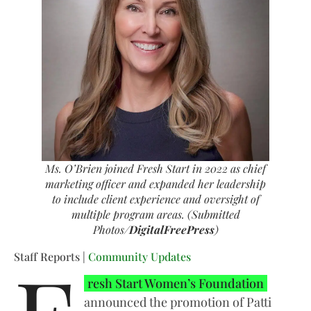
Ms. O’Brien joined Fresh Start in 2022 as chief
marketing officer and expanded her leadership
to include client experience and oversight of
multiple program areas. (Submitted
Photos/
DigitalFreePress
)
Staff Reports |
Community Updates
resh Start Women’s Foundation
announced the promotion of Patti