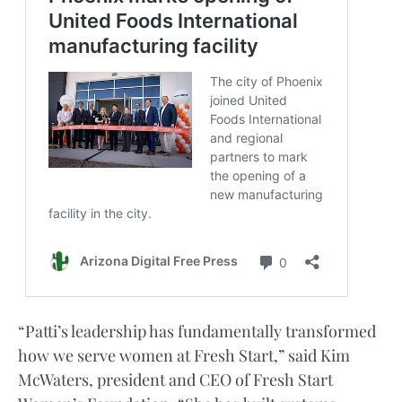
“Patti’s leadership has fundamentally transformed
how we serve women at Fresh Start,” said Kim
McWaters, president and CEO of Fresh Start