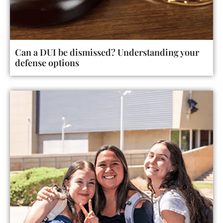
Can a DUI be dismissed? Understanding your
defense options