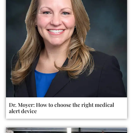
Dr. Moyer: How to choose the right medical
alert device