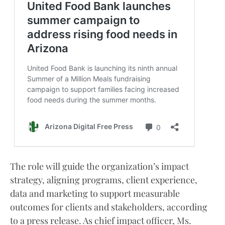
The role will guide the organization’s impact
strategy, aligning programs, client experience,
data and marketing to support measurable
outcomes for clients and stakeholders, according
to a press release. As chief impact officer, Ms.