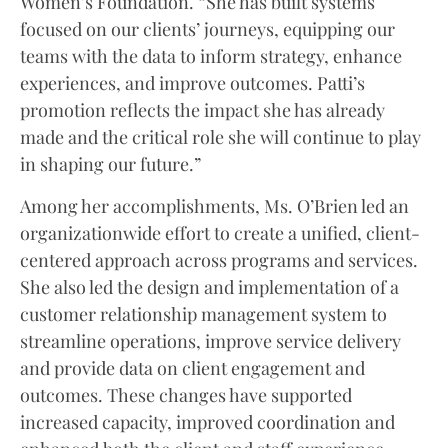
Women’s Foundation. “She has built systems
focused on our clients’ journeys, equipping our
teams with the data to inform strategy, enhance
experiences, and improve outcomes. Patti’s
promotion reflects the impact she has already
made and the critical role she will continue to play
in shaping our future.”
Among her accomplishments, Ms. O’Brien led an
organizationwide effort to create a unified, client-
centered approach across programs and services.
She also led the design and implementation of a
customer relationship management system to
streamline operations, improve service delivery
and provide data on client engagement and
outcomes. These changes have supported
increased capacity, improved coordination and