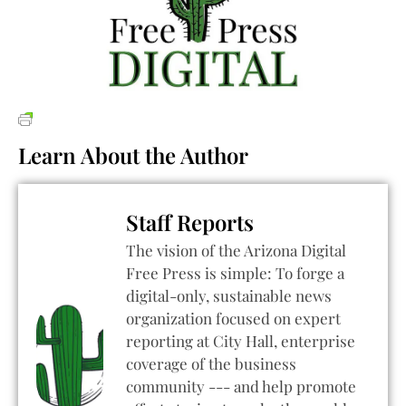
Learn About the Author
Staff Reports
The vision of the Arizona Digital
Free Press is simple: To forge a
digital-only, sustainable news
organization focused on expert
reporting at City Hall, enterprise
coverage of the business
community --- and help promote