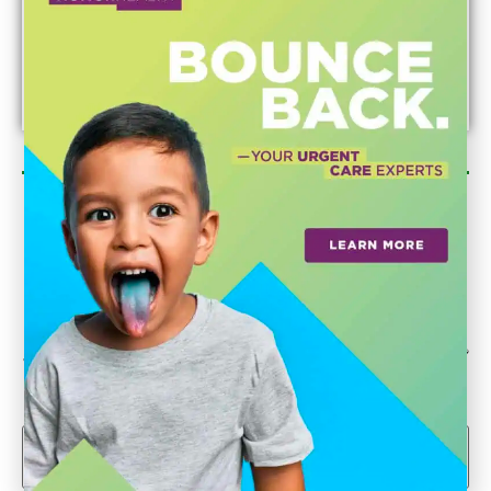
Newsletter Sign Up
Could we interest you in Community Updates? How
about Enterprise Business Reporting & Real Property &
Homes?
Email