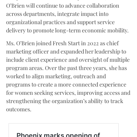
O’Brien will continue to advance collaboration
across departments, integrate impact into
organizational practices and support service
delivery to promote long-term economic mobility.
Ms. O’Brien joined Fresh Start in 2022 as chief
marketing officer and expanded her leadership to
include client experience and oversight of multiple
program areas. Over the past three years, she has
worked to align marketing, outreach and
programs to create a more connected experience
for women seeking services, improving access and
strengthening the organization’s ability to track
outcomes.