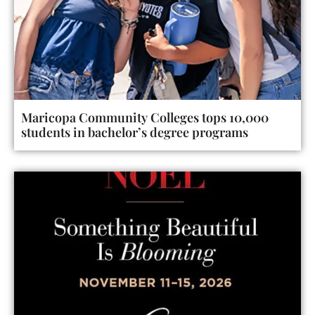
Maricopa Community Colleges tops 10,000
students in bachelor’s degree programs