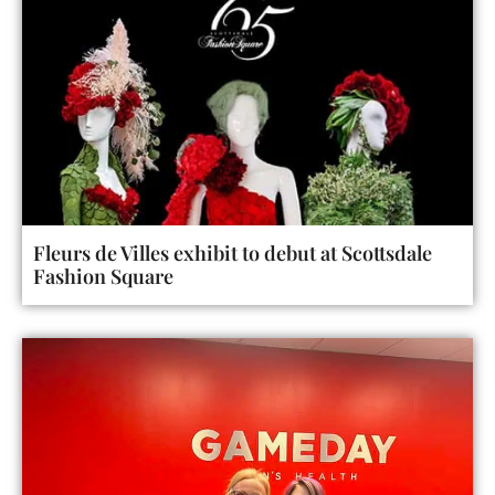
Fleurs de Villes exhibit to debut at Scottsdale
Fashion Square