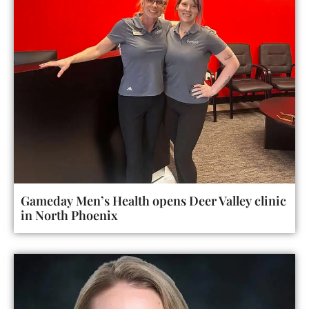
Gameday Men’s Health opens Deer Valley clinic
in North Phoenix