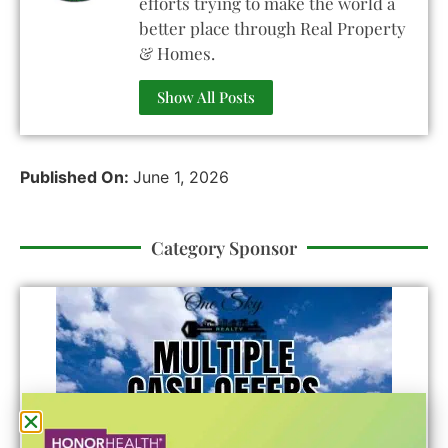
efforts trying to make the world a
better place through Real Property
& Homes.
Show All Posts
Published On:
June 1, 2026
Category Sponsor