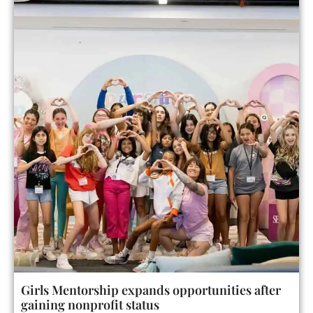
Girls Mentorship expands opportunities after
gaining nonprofit status