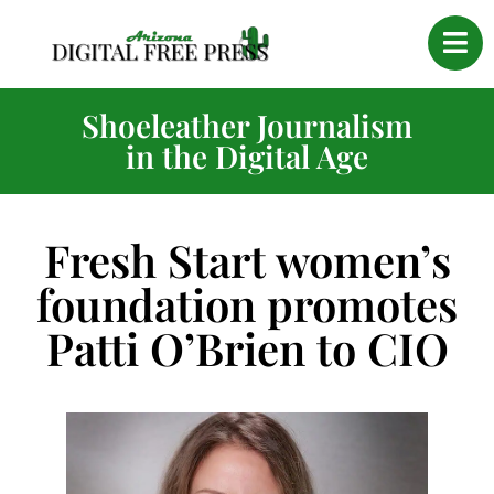
Shoeleather Journalism
in the Digital Age
Fresh Start women’s
foundation promotes
Patti O’Brien to CIO