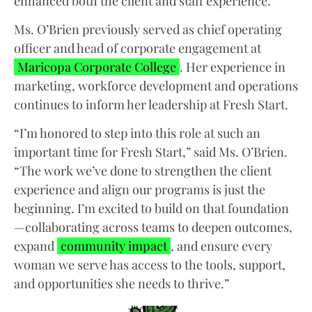
enhanced both the client and staff experience.
Ms. O’Brien previously served as chief operating
officer and head of corporate engagement at
Maricopa Corporate College
. Her experience in
marketing, workforce development and operations
continues to inform her leadership at Fresh Start.
“I’m honored to step into this role at such an
important time for Fresh Start,” said Ms. O’Brien.
“The work we’ve done to strengthen the client
experience and align our programs is just the
beginning. I’m excited to build on that foundation
—collaborating across teams to deepen outcomes,
expand
community impact
, and ensure every
woman we serve has access to the tools, support,
and opportunities she needs to thrive.”