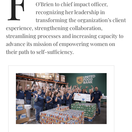
F
O’Brien to chief impact officer,
recognizing her leadership in
transforming the organization’s client
experience, strengthening collaboration,
streamlining processes and increasing capacity to
advance its mission of empowering women on
their path to self-sufficiency.