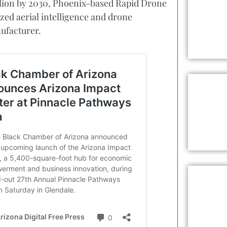
illion by 2030, Phoenix-based Rapid Drone
lized aerial intelligence and drone
ufacturer.