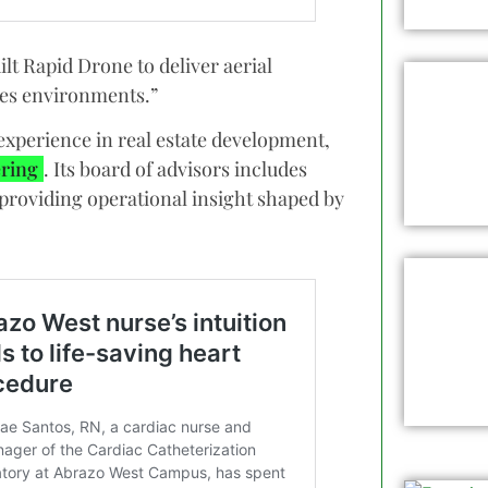
ilt Rapid Drone to deliver aerial
akes environments.”
xperience in real estate development,
ring
. Its board of advisors includes
 providing operational insight shaped by