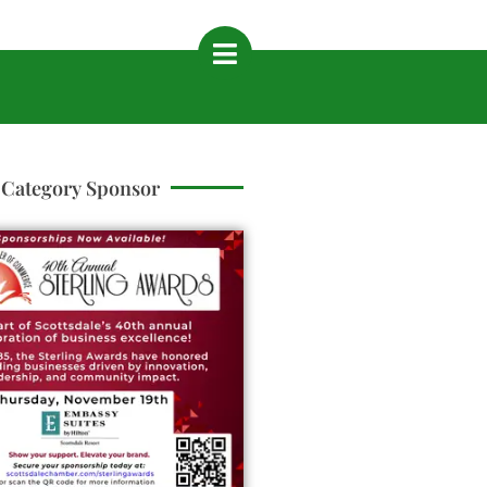
Category Sponsor