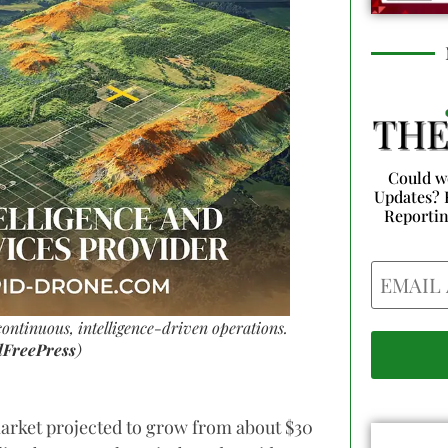
Could w
Updates? 
Reporti
Email
ontinuous, intelligence-driven operations.
lFreePress
)
arket projected to grow from about $30