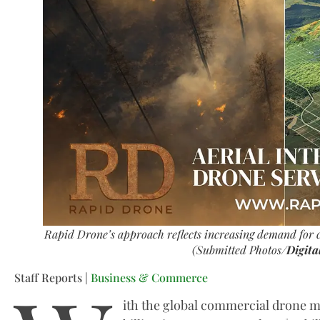
Rapid Drone’s approach reflects increasing demand for c
(Submitted Photos/
Digita
Staff Reports |
Business & Commerce
ith the global commercial drone m