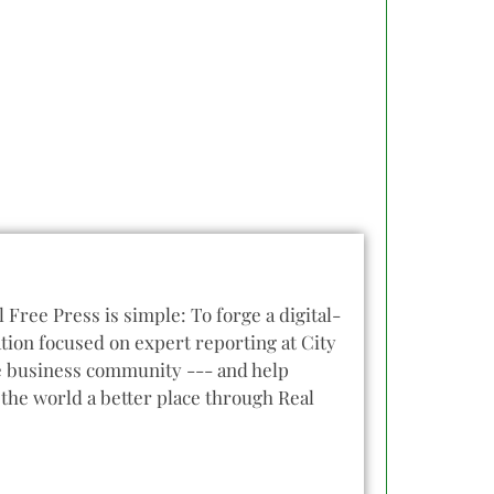
l Free Press is simple: To forge a digital-
tion focused on expert reporting at City
he business community --- and help
the world a better place through Real