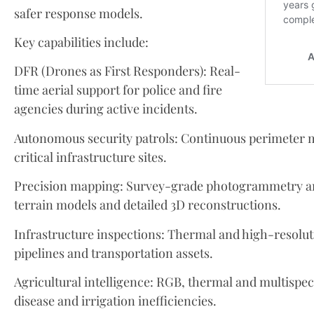
safer response models.
Key capabilities include:
DFR (Drones as First Responders): Real-
time aerial support for police and fire
agencies during active incidents.
Autonomous security patrols: Continuous perimeter m
critical infrastructure sites.
Precision mapping: Survey-grade photogrammetry a
terrain models and detailed 3D reconstructions.
Infrastructure inspections: Thermal and high-resolutio
pipelines and transportation assets.
Agricultural intelligence: RGB, thermal and multispectr
disease and irrigation inefficiencies.