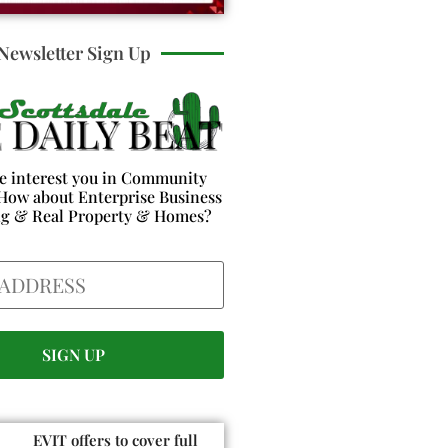
Newsletter Sign Up
e interest you in Community
How about Enterprise Business
ng & Real Property & Homes?
EVIT offers to cover full