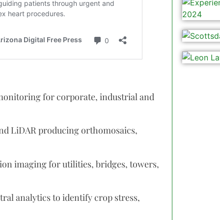
onitoring for corporate, industrial and
nd LiDAR producing orthomosaics,
n imaging for utilities, bridges, towers,
al analytics to identify crop stress,