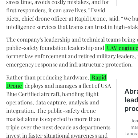
saves time, avoids costly mistakes, and for
first responders, it can save lives,” David
Rietz, chief drone officer at Rapid Drone, said. “We bu
intelligence services that teams can trust in high-st
The company’s leadership and technical teams bring e
public-safety foundation leadership and
UAV enginee
former law enforcement and retired military leaders,
emergency response and infrastructure protection.
Rather than producing hardware,
Rapid
Drone
deploys and manages a fleet of USA
Blue Certified aircraft, handling flight
operations, data capture, analysis and
integration. The public-safety drone
market alone is expected to more than
triple over the next decade as departments
invest in faster situational awareness and