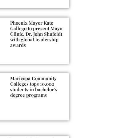
Phoenix Mayor Kate
Gallego to present Mayo
Clinic, Dr. John Shufeldt
with global leadership
awards
Maricopa Community
Colleges tops 10,000
students in bachelor’s
degree programs