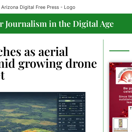
 Journalism in the Digital Age
hes as aerial
amid growing drone
t