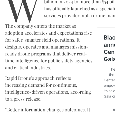
W
billion in 2024 to more than $54 b
has officially launched as a specia
services provider, not a drone man
The company enters the market as
adoption accelerates and expectations rise
for safer, smarter field operations. It
designs, operates and manages mission-
ready drone programs that deliver real-
time intelligence for public safety agencies
and critical industries.
Rapid Drone’s approach reflects
increasing demand for continuous,
intelligence-driven operations, according
to a press release.
“Better information changes outcomes. It