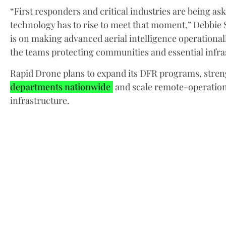
“First responders and critical industries are being a
technology has to rise to meet that moment,” Debbie 
is on making advanced aerial intelligence operationall
the teams protecting communities and essential infra
Rapid Drone plans to expand its DFR programs, stren
departments nationwide
and scale remote-operations
infrastructure.