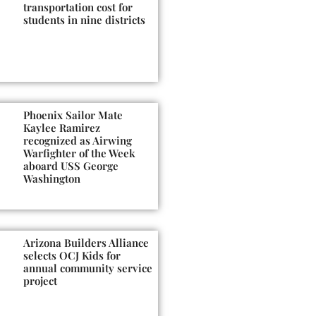
transportation cost for
students in nine districts
Phoenix Sailor Mate
Kaylee Ramirez
recognized as Airwing
Warfighter of the Week
aboard USS George
Washington
Arizona Builders Alliance
selects OCJ Kids for
annual community service
project