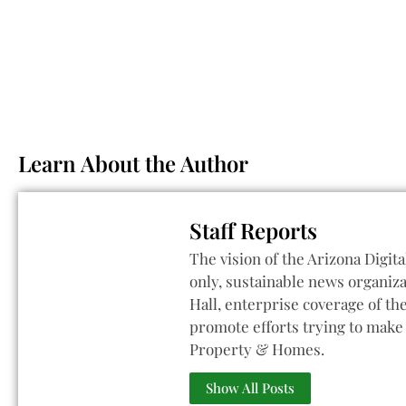
Learn About the Author
Staff Reports
The vision of the Arizona Digita
only, sustainable news organiza
Hall, enterprise coverage of t
promote efforts trying to make 
Property & Homes.
Show All Posts