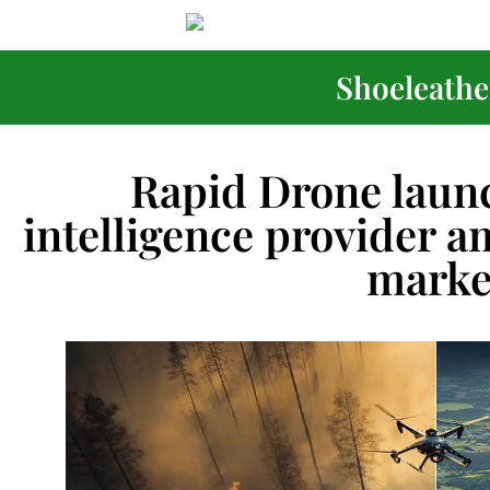
Shoeleather
Rapid Drone launc
intelligence provider 
marke