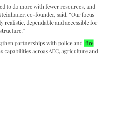
sked to do more with fewer resources, and
Steinhauer, co-founder, said. “Our focus
y realistic, dependable and accessible for
structure.”
gthen partnerships with police and
fire
 capabilities across AEC, agriculture and