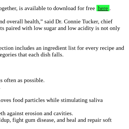
ogether, is available to download for free
here
.
nd overall health,” said Dr. Connie Tucker, chief
ts paired with low sugar and low acidity is not only
ction includes an ingredient list for every recipe and
gories that each dish falls.
 often as possible.
.
oves food particles while stimulating saliva
th against erosion and cavities.
dup, fight gum disease, and heal and repair soft