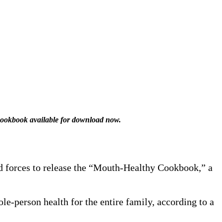
 cookbook available for download now.
d forces to release the “Mouth-Healthy Cookbook,” a
-person health for the entire family, according to a