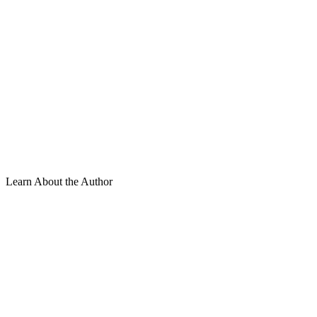
Learn About the Author