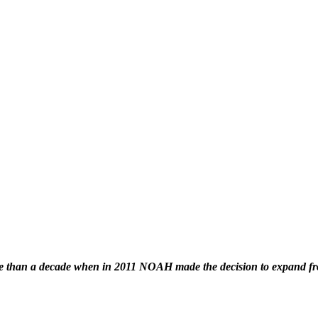
han a decade when in 2011 NOAH made the decision to expand from 