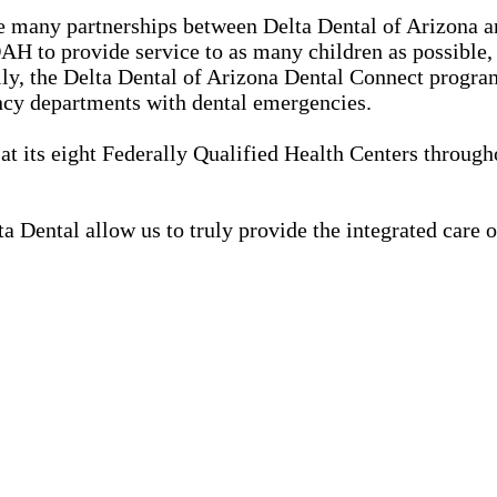
 many partnerships between Delta Dental of Arizona a
H to provide service to as many children as possible, t
lly, the Delta Dental of Arizona Dental Connect progr
ncy departments with dental emergencies.
t its eight Federally Qualified Health Centers through
 Dental allow us to truly provide the integrated care 