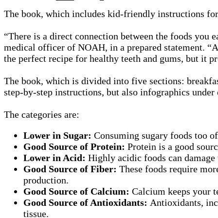
The book, which includes kid-friendly instructions for
“There is a direct connection between the foods you ea
medical officer of NOAH, in a prepared statement. “A d
the perfect recipe for healthy teeth and gums, but it p
The book, which is divided into five sections: breakfas
step-by-step instructions, but also infographics under 
The categories are:
Lower in Sugar:
Consuming sugary foods too ofte
Good Source of Protein:
Protein is a good sour
Lower in Acid:
Highly acidic foods can damage 
Good Source of Fiber:
These foods require more
production.
Good Source of Calcium:
Calcium keeps your tee
Good Source of Antioxidants:
Antioxidants, inc
tissue.