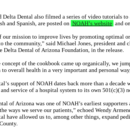
elta Dental also filmed a series of video tutorials t
sh and Spanish, are posted on
NOAH’s website
and on
f our mission to improve lives by promoting optimal or
to the community,” said Michael Jones, president and c
he Delta Dental of Arizona Foundation, in the release.
concept of the cookbook came up organically, we jump
h to overall health in a very important and personal way
tal’s support of NOAH dates back more than a decade
and service of a hospital system to its own 501(c)(3) n
tal of Arizona was one of NOAH’s earliest supporters a
 the ways we serve our patients,” echoed Wendy Armend
al have allowed us to, among other things, expand pedia
County.