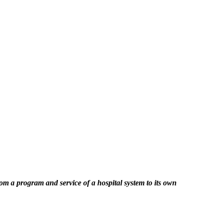
a program and service of a hospital system to its own