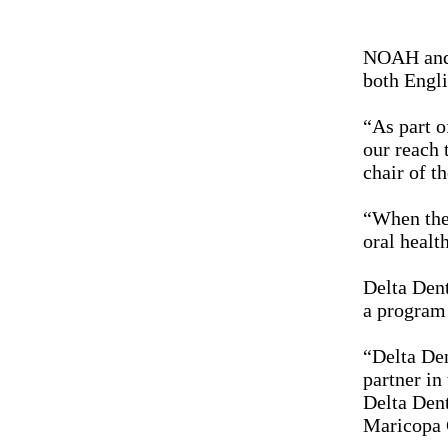
NOAH and D
both Engli
“As part o
our reach 
chair of t
“When the 
oral healt
Delta Den
a program 
“Delta Den
partner in
Delta Dent
Maricopa 