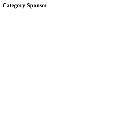
Category Sponsor