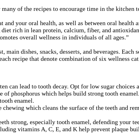
 many of the recipes to encourage time in the kitchen t
t and your oral health, as well as between oral health a
iet rich in lean protein, calcium, fiber, and antioxidan
romotes overall wellness in individuals of all ages.”
t, main dishes, snacks, desserts, and beverages. Each se
each recipe that denote combination of six wellness cate
n can lead to tooth decay. Opt for low sugar choices as
ce of phosphorus which helps build strong tooth enamel
tooth enamel.
 chewing which cleans the surface of the teeth and rem
th strong, especially tooth enamel, defending your tee
luding vitamins A, C, E, and K help prevent plaque buil