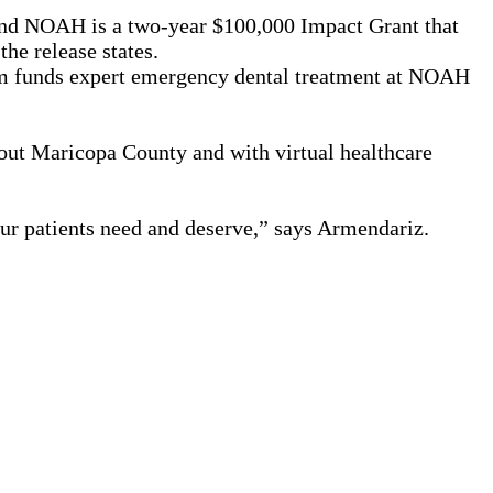
nd NOAH is a two-year $100,000 Impact Grant that
he release states.
am funds expert emergency dental treatment at NOAH
out Maricopa County and with virtual healthcare
our patients need and deserve,” says Armendariz.