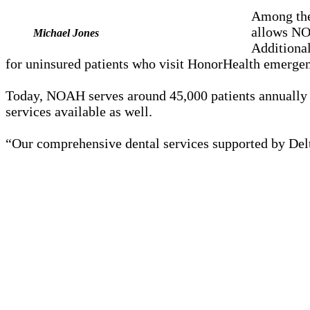
Among the
allows NOA
Michael Jones
Additiona
for uninsured patients who visit HonorHealth emerge
Today, NOAH serves around 45,000 patients annually a
services available as well.
“Our comprehensive dental services supported by Delta