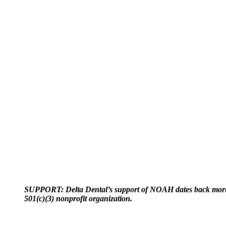
SUPPORT: Delta Dental’s support of NOAH dates back more t
501(c)(3) nonprofit organization.