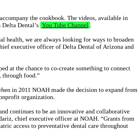
o accompany the cookbook. The videos, available in
 Delta Dental’s
You Tube Channel
.
al health, we are always looking for ways to broaden
hief executive officer of Delta Dental of Arizona and
ed at the chance to co-create something to connect
, through food.”
 when in 2011 NOAH made the decision to expand from
onprofit organization.
nd continues to be an innovative and collaborative
ariz, chief executive officer at NOAH. “Grants from
tric access to preventative dental care throughout