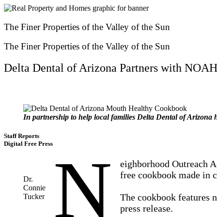
Skip
to
content
The Finer Properties of the Valley of the Sun
The Finer Properties of the Valley of the Sun
Delta Dental of Arizona Partners with NO
In partnership to help local families Delta Dental of Arizon
Staff Reports
Digital Free Press
N
eighborhood Outreach Ac
free cookbook made in co
Dr.
Connie
The cookbook features ne
Tucker
press release.