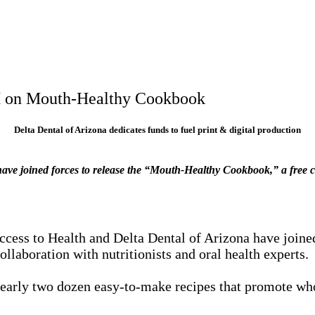
AH on Mouth-Healthy Cookbook
Delta Dental of Arizona dedicates funds to fuel print & digital production
a have joined forces to release the “Mouth-Healthy Cookbook,” a free
cess to Health and Delta Dental of Arizona have joine
llaboration with nutritionists and oral health experts.
arly two dozen easy-to-make recipes that promote whole