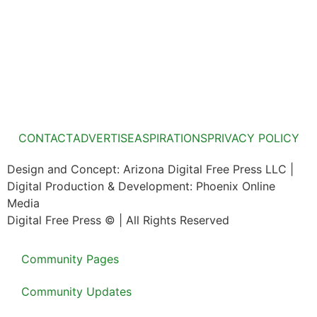
CONTACT
ADVERTISE
ASPIRATIONS
PRIVACY POLICY
Design and Concept: Arizona Digital Free Press LLC |
Digital Production & Development: Phoenix Online
Media
Digital Free Press ©
| All Rights Reserved
Community Pages
Community Updates