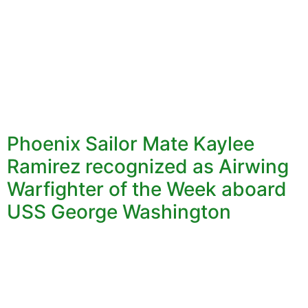
Phoenix Sailor Mate Kaylee
Ramirez recognized as Airwing
Warfighter of the Week aboard
USS George Washington