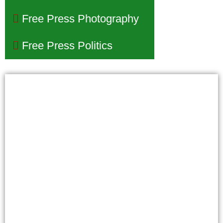
Free Press Photography
Free Press Politics
Phoenix