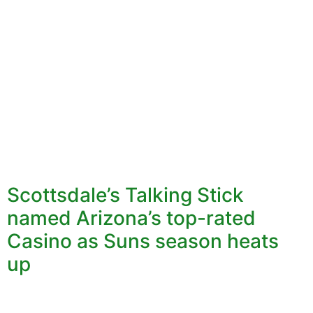
Scottsdale’s Talking Stick
named Arizona’s top-rated
Casino as Suns season heats
up