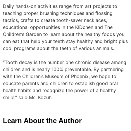
Daily hands-on activities range from art projects to
teaching proper brushing techniques and flossing
tactics, crafts to create tooth-saver necklaces,
educational opportunities in the KIDchen and The
Children’s Garden to learn about the healthy foods you
can eat that help your teeth stay healthy and bright plus
cool programs about the teeth of various animals.
“Tooth decay is the number one chronic disease among
children and is nearly 100% preventable. By partnering
with the Children’s Museum of Phoenix, we hope to
educate parents and children to establish good oral
health habits and recognize the power of a healthy
smile,” said Ms. Kozuh.
Learn About the Author