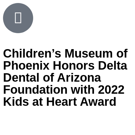
Children’s Museum of
Phoenix Honors Delta
Dental of Arizona
Foundation with 2022
Kids at Heart Award