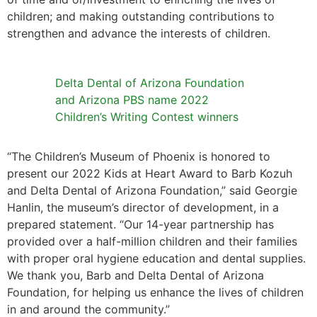
children; and making outstanding contributions to
strengthen and advance the interests of children.
Delta Dental of Arizona Foundation
and Arizona PBS name 2022
Children’s Writing Contest winners
“The Children’s Museum of Phoenix is honored to
present our 2022 Kids at Heart Award to Barb Kozuh
and Delta Dental of Arizona Foundation,” said Georgie
Hanlin, the museum’s director of development, in a
prepared statement. “Our 14-year partnership has
provided over a half-million children and their families
with proper oral hygiene education and dental supplies.
We thank you, Barb and Delta Dental of Arizona
Foundation, for helping us enhance the lives of children
in and around the community.”