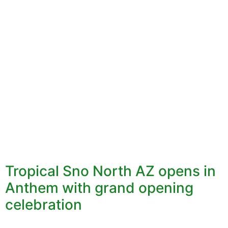
Tropical Sno North AZ opens in
Anthem with grand opening
celebration