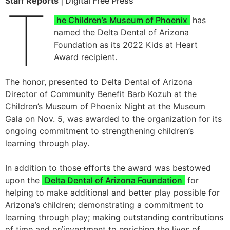
Staff Reports
| Digital Free Press
T
he Children’s Museum of Phoenix
has
named the Delta Dental of Arizona
Foundation as its 2022 Kids at Heart
Award recipient.
The honor, presented to Delta Dental of Arizona
Director of Community Benefit Barb Kozuh at the
Children’s Museum of Phoenix Night at the Museum
Gala on Nov. 5, was awarded to the organization for its
ongoing commitment to strengthening children’s
learning through play.
In addition to those efforts the award was bestowed
upon the
Delta Dental of Arizona Foundation
for
helping to make additional and better play possible for
Arizona’s children; demonstrating a commitment to
learning through play; making outstanding contributions
of time and or/investment to enriching the lives of