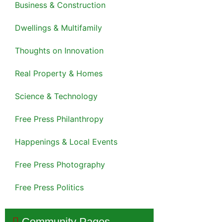
Business & Construction
Dwellings & Multifamily
Thoughts on Innovation
Real Property & Homes
Science & Technology
Free Press Philanthropy
Happenings & Local Events
Free Press Photography
Free Press Politics
Community Pages