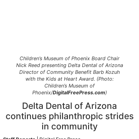
Children’s Museum of Phoenix Board Chair
Nick Reed presenting Delta Dental of Arizona
Director of Community Benefit Barb Kozuh
with the Kids at Heart Award. (Photo:
Children’s Museum of
Phoenix/
DigitalFreePress.com
)
Delta Dental of Arizona
continues philanthropic strides
in community