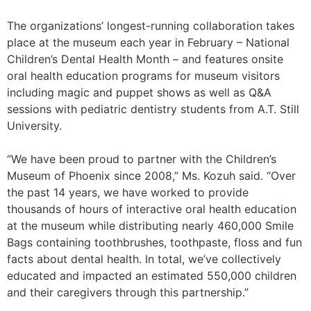
The organizations’ longest-running collaboration takes
place at the museum each year in February – National
Children’s Dental Health Month – and features onsite
oral health education programs for museum visitors
including magic and puppet shows as well as Q&A
sessions with pediatric dentistry students from A.T. Still
University.
“We have been proud to partner with the Children’s
Museum of Phoenix since 2008,” Ms. Kozuh said. “Over
the past 14 years, we have worked to provide
thousands of hours of interactive oral health education
at the museum while distributing nearly 460,000 Smile
Bags containing toothbrushes, toothpaste, floss and fun
facts about dental health. In total, we’ve collectively
educated and impacted an estimated 550,000 children
and their caregivers through this partnership.”