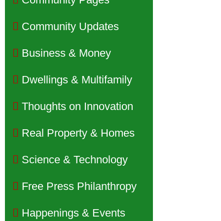
Community Updates
Business & Money
Dwellings & Multifamily
Thoughts on Innovation
Real Property & Homes
Science & Technology
Free Press Philanthropy
Happenings & Events