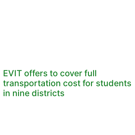
EVIT offers to cover full
transportation cost for students
in nine districts