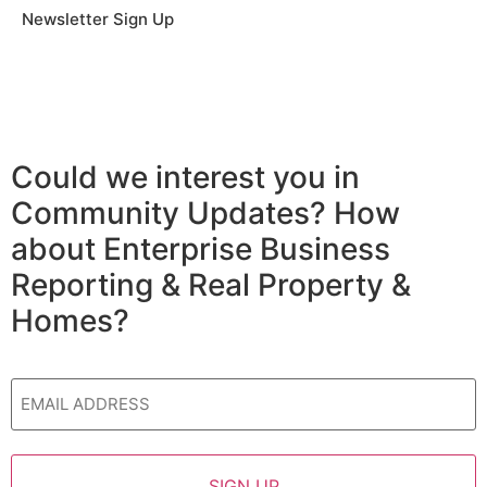
Newsletter Sign Up
Could we interest you in
Community Updates? How
about Enterprise Business
Reporting & Real Property &
Homes?
Email