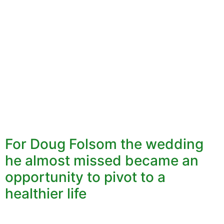
For Doug Folsom the wedding
he almost missed became an
opportunity to pivot to a
healthier life