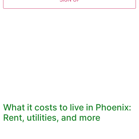
What it costs to live in Phoenix:
Rent, utilities, and more