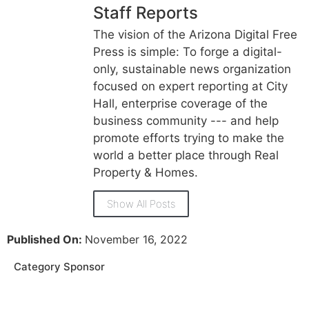
Staff Reports
The vision of the Arizona Digital Free
Press is simple: To forge a digital-
only, sustainable news organization
focused on expert reporting at City
Hall, enterprise coverage of the
business community --- and help
promote efforts trying to make the
world a better place through Real
Property & Homes.
Show All Posts
Published On:
November 16, 2022
Category Sponsor