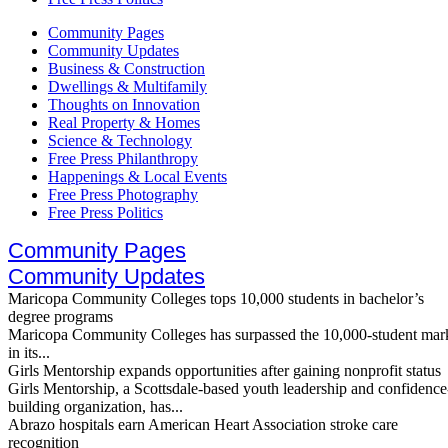
Community Pages
Community Updates
Business & Construction
Dwellings & Multifamily
Thoughts on Innovation
Real Property & Homes
Science & Technology
Free Press Philanthropy
Happenings & Local Events
Free Press Photography
Free Press Politics
Community Pages
Community Updates
Maricopa Community Colleges tops 10,000 students in bachelor’s
degree programs
Maricopa Community Colleges has surpassed the 10,000-student mar
in its...
Girls Mentorship expands opportunities after gaining nonprofit status
Girls Mentorship, a Scottsdale-based youth leadership and confidence
building organization, has...
Abrazo hospitals earn American Heart Association stroke care
recognition