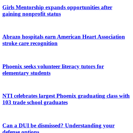
Girls Mentorship expands opportunities after
gaining nonprofit status
Abrazo hospitals earn American Heart Association
stroke care recognition
Phoenix seeks volunteer literacy tutors for
elementary students
NTI celebrates largest Phoenix graduating class with
103 trade school graduates
Can a DUI be dismissed? Understanding your
defense options