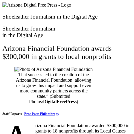
Skip
to
content
Shoeleather Journalism in the Digital Age
Shoeleather Journalism
in the Digital Age
Arizona Financial Foundation awards
$300,000 in grants to local nonprofits
That success led to the creation of the
Arizona Financial Foundation, allowing
us to grow this impact and support even
more community partners across the
state.” (Submitted
Photos/
DigitalFreePress
)
Staff Reports |
Free Press Philanthropy
rizona Financial Foundation awarded $300,000 in
grants to 18 nonprofits through its Local Causes