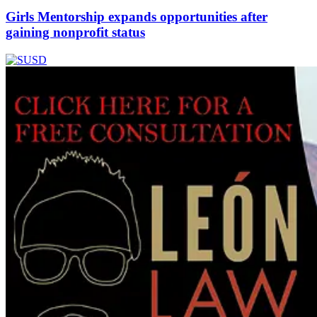
Girls Mentorship expands opportunities after
gaining nonprofit status