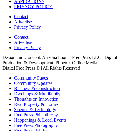
ASPIRATIONS
PRIVACY POLICY
Contact
Advertise
Privacy Policy
Contact
Advertise
Privacy Policy
Design and Concept: Arizona Digital Free Press LLC | Digital
Production & Development: Phoenix Online Media
Digital Free Press ©
| All Rights Reserved
Community Pages
Community Updates
Business & Construction
Dwellings & Multifamily
Thoughts on Innovation
Real Property & Homes
Science & Technology
Free Press Philanthropy
Happenings & Local Events
Free Press Photography
Free Press Politics