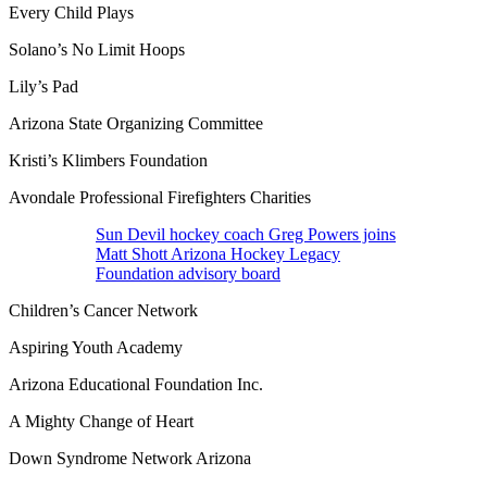
Every Child Plays
Solano’s No Limit Hoops
Lily’s Pad
Arizona State Organizing Committee
Kristi’s Klimbers Foundation
Avondale Professional Firefighters Charities
Sun Devil hockey coach Greg Powers joins
Matt Shott Arizona Hockey Legacy
Foundation advisory board
Children’s Cancer Network
Aspiring Youth Academy
Arizona Educational Foundation Inc.
A Mighty Change of Heart
Down Syndrome Network Arizona