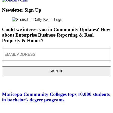
Newsletter Sign Up
Could we interest you in Community Updates? How
about Enterprise Business Reporting & Real
Property & Homes?
Email
Maricopa Community Colleges tops 10,000 students
in bachelor’s degree programs