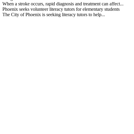
When a stroke occurs, rapid diagnosis and treatment can affect...
Phoenix seeks volunteer literacy tutors for elementary students
The City of Phoenix is seeking literacy tutors to help...