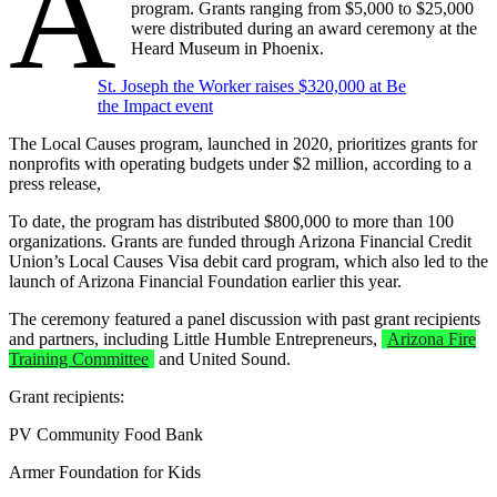
A
program. Grants ranging from $5,000 to $25,000
were distributed during an award ceremony at the
Heard Museum in Phoenix.
St. Joseph the Worker raises $320,000 at Be
the Impact event
The Local Causes program, launched in 2020, prioritizes grants for
nonprofits with operating budgets under $2 million, according to a
press release,
To date, the program has distributed $800,000 to more than 100
organizations. Grants are funded through Arizona Financial Credit
Union’s Local Causes Visa debit card program, which also led to the
launch of Arizona Financial Foundation earlier this year.
The ceremony featured a panel discussion with past grant recipients
and partners, including Little Humble Entrepreneurs,
Arizona Fire
Training Committee
and United Sound.
Grant recipients:
PV Community Food Bank
Armer Foundation for Kids