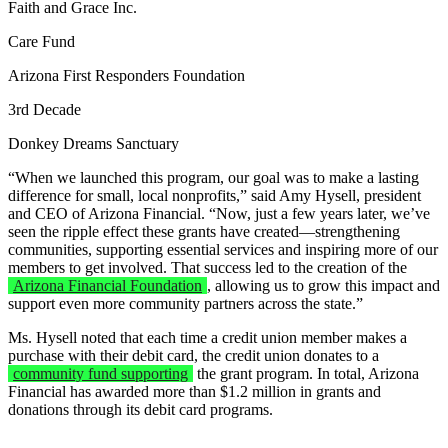
Faith and Grace Inc.
Care Fund
Arizona First Responders Foundation
3rd Decade
Donkey Dreams Sanctuary
“When we launched this program, our goal was to make a lasting
difference for small, local nonprofits,” said Amy Hysell, president
and CEO of Arizona Financial. “Now, just a few years later, we’ve
seen the ripple effect these grants have created—strengthening
communities, supporting essential services and inspiring more of our
members to get involved. That success led to the creation of the
Arizona Financial Foundation
, allowing us to grow this impact and
support even more community partners across the state.”
Ms. Hysell noted that each time a credit union member makes a
purchase with their debit card, the credit union donates to a
community fund supporting
the grant program. In total, Arizona
Financial has awarded more than $1.2 million in grants and
donations through its debit card programs.