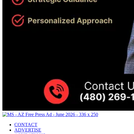
CONTACT
ADVERTISE