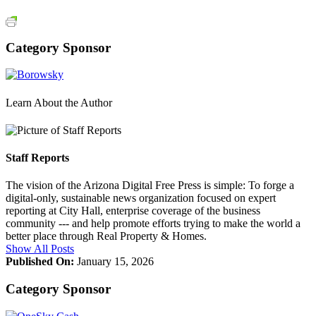
Category Sponsor
Learn About the Author
Staff Reports
The vision of the Arizona Digital Free Press is simple: To forge a
digital-only, sustainable news organization focused on expert
reporting at City Hall, enterprise coverage of the business
community --- and help promote efforts trying to make the world a
better place through Real Property & Homes.
Show All Posts
Published On:
January 15, 2026
Category Sponsor