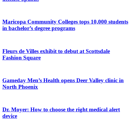
Maricopa Community Colleges tops 10,000 students
in bachelor’s degree programs
Fleurs de Villes exhibit to debut at Scottsdale
Fashion Square
Gameday Men’s Health opens Deer Valley clinic in
North Phoenix
Dr. Moyer: How to choose the right medical alert
device