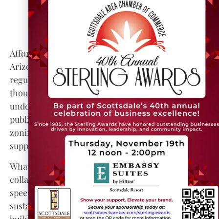
housing goes in, existing communities are not
priced out; preserving existing affordable
units so displacement doesn’t worsen the
affordability crisis.
Affordable housing in Maricopa County is one of
Arizona’s most pressing challenges. Rising costs,
regulatory barriers, and a housing deficit of tens of
thousands of units have placed many households
under stress. But the array of innovative solutions,
public funds, modular housing, inclusionary
zoning, adaptive reuse, and expanded tenant
supports, offer a path forward.
What remains essential is political will,
collaboration, and localized strategies that balance
speed, quality, affordability, and inclusivity. With
sustained effort and smart policies, Maricopa can
build not just buildings, but stable neighborhoods,