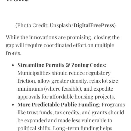
(Photo Credit: Unsplash/
DigitalFreePress
)
While the innovations are promising, closing the
gap will require coordinated effort on multiple
fronts.
Streamline Permits & Zoning Codes
:
Municipalities should reduce regulatory
friction, allow greater density, relax lot size
minimums (where feasible), and expedite
approvals for affordable housing projects.
More Predictable Public Funding
: Programs
like trust funds, tax credits, and grants should
be expanded and made less vulnerable to
political shifts. Long-term funding helps