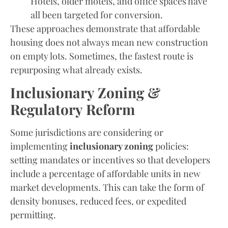
Hotels, older motels, and office spaces have
all been targeted for conversion.
These approaches demonstrate that affordable
housing does not always mean new construction
on empty lots. Sometimes, the fastest route is
repurposing what already exists.
Inclusionary Zoning &
Regulatory Reform
Some jurisdictions are considering or
implementing
inclusionary zoning
policies:
setting mandates or incentives so that developers
include a percentage of affordable units in new
market developments. This can take the form of
density bonuses, reduced fees, or expedited
permitting.