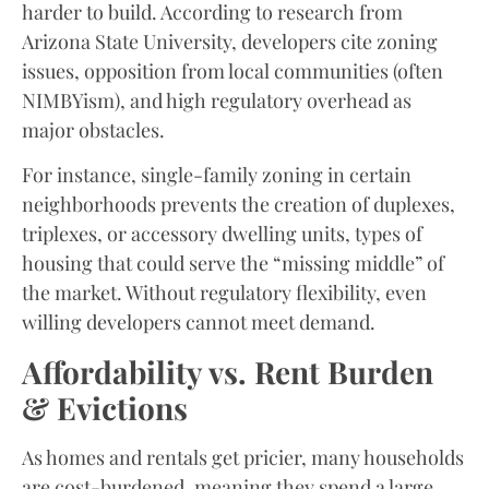
harder to build. According to research from
Arizona State University, developers cite zoning
issues, opposition from local communities (often
NIMBYism), and high regulatory overhead as
major obstacles.
For instance, single-family zoning in certain
neighborhoods prevents the creation of duplexes,
triplexes, or accessory dwelling units, types of
housing that could serve the “missing middle” of
the market. Without regulatory flexibility, even
willing developers cannot meet demand.
Affordability vs. Rent Burden
& Evictions
As homes and rentals get pricier, many households
are cost-burdened, meaning they spend a large