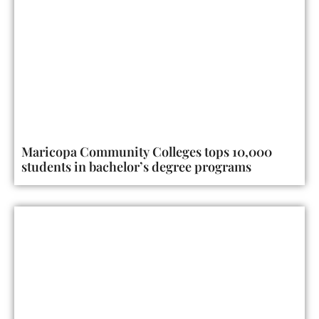
Maricopa Community Colleges tops 10,000
students in bachelor’s degree programs