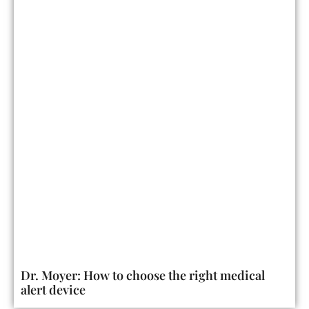
Dr. Moyer: How to choose the right medical
alert device