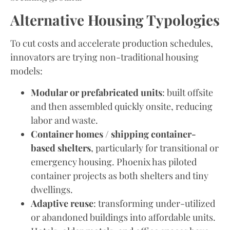
Alternative Housing Typologies
To cut costs and accelerate production schedules,
innovators are trying non-traditional housing
models:
Modular or prefabricated units
: built offsite
and then assembled quickly onsite, reducing
labor and waste.
Container homes / shipping container-
based shelters
, particularly for transitional or
emergency housing. Phoenix has piloted
container projects as both shelters and tiny
dwellings.
Adaptive reuse
: transforming under-utilized
or abandoned buildings into affordable units.