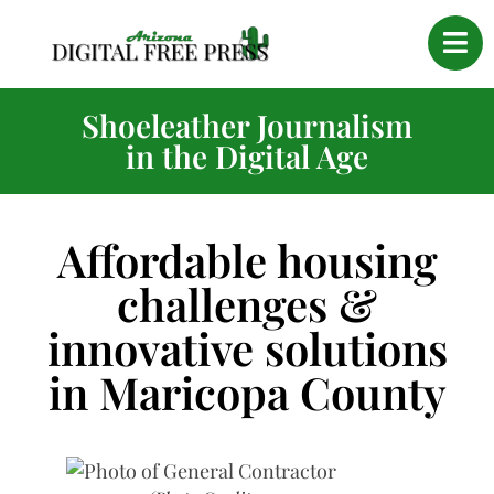
Shoeleather Journalism
in the Digital Age
Affordable housing
challenges &
innovative solutions
in Maricopa County