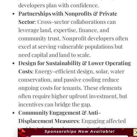
developers plan with confidence.
Partnerships with Nonprofits & Private
Sector
: Cross-sector collaborations can
leverage land, expertise, finance, and
community trust. Nonprofit developers often
excel at serving vulnerable populations but
need capital and land to scale.
Design for Sustainability & Lower Operating
Costs
: Energy-efficient design, solar, water
conservation, and passive cooling reduce
ongoing costs for tenants. These elements
often require higher upfront investment, but
incentives can bridge the gap.
Community Engagement & Anti-
Displacement Measures
: Engaging affected
residents in planning; ensuring that as new