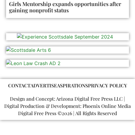
Girls Mentorship expands opportunities after
gaining nonprofit status
CONTACT
ADVERTISE
ASPIRATIONS
PRIVACY POLICY
Design and Concept: Arizona Digital Free Press LLC |
Digital Production & Development: Phoenix Online Media
Digital Free Press ©
2026
| All Rights Reserved