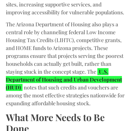
sites, increasing supportive services, and
improving accessibility for vulnerable populations.
The Arizona Department of Housing also plays a
central role by channeling federal Low Income
Housing Tax Credits (LIHTC), competitive grants,
and HOME funds to Arizona projects. These
programs ensure that projects serving the poorest
households can actually get built, rather than
staying stuck in the concept stage. The
U.S.
Department of Housing and Urban Development
(HUD)
notes that such credits and vouchers are
among the most effective strategies nationwide for
expanding affordable housing stock.
What More Needs to Be
Done