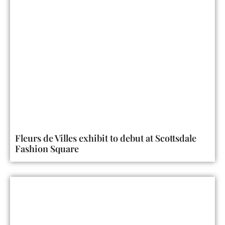
Fleurs de Villes exhibit to debut at Scottsdale
Fashion Square