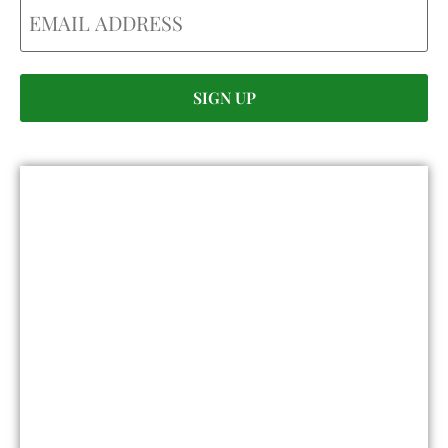
Email