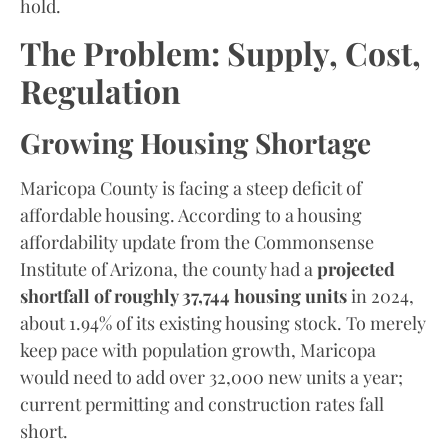
hold.
The Problem: Supply, Cost,
Regulation
Growing Housing Shortage
Maricopa County is facing a steep deficit of
affordable housing. According to a housing
affordability update from the Commonsense
Institute of Arizona, the county had a
projected
shortfall of roughly 37,744 housing units
in 2024,
about 1.94% of its existing housing stock. To merely
keep pace with population growth, Maricopa
would need to add over 32,000 new units a year;
current permitting and construction rates fall
short.