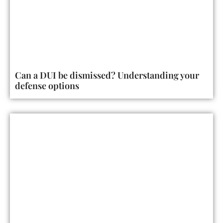
Can a DUI be dismissed? Understanding your
defense options