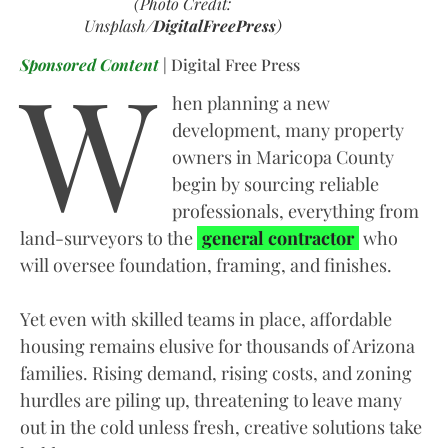
(Photo Credit:
Unsplash/
DigitalFreePress
)
W
Sponsored Content
| Digital Free Press
hen planning a new
development, many property
owners in Maricopa County
begin by sourcing reliable
professionals, everything from
land-surveyors to the
general contractor
who
will oversee foundation, framing, and finishes.
Yet even with skilled teams in place, affordable
housing remains elusive for thousands of Arizona
families. Rising demand, rising costs, and zoning
hurdles are piling up, threatening to leave many
out in the cold unless fresh, creative solutions take