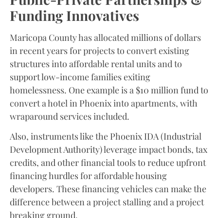
Funding Innovatives
Maricopa County has allocated millions of dollars
in recent years for projects to convert existing
structures into affordable rental units and to
support low-income families exiting
homelessness. One example is a $10 million fund to
convert a hotel in Phoenix into apartments, with
wraparound services included.
Also, instruments like the Phoenix IDA (Industrial
Development Authority) leverage impact bonds, tax
credits, and other financial tools to reduce upfront
financing hurdles for affordable housing
developers. These financing vehicles can make the
difference between a project stalling and a project
breaking ground.