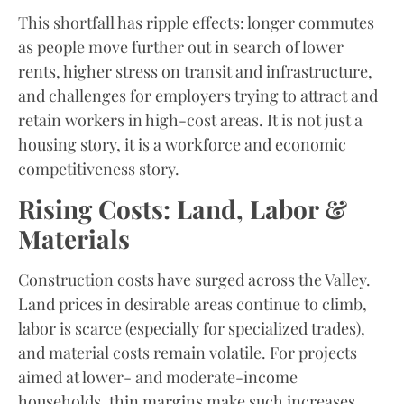
This shortfall has ripple effects: longer commutes
as people move further out in search of lower
rents, higher stress on transit and infrastructure,
and challenges for employers trying to attract and
retain workers in high-cost areas. It is not just a
housing story, it is a workforce and economic
competitiveness story.
Rising Costs: Land, Labor &
Materials
Construction costs have surged across the Valley.
Land prices in desirable areas continue to climb,
labor is scarce (especially for specialized trades),
and material costs remain volatile. For projects
aimed at lower- and moderate-income
households, thin margins make such increases