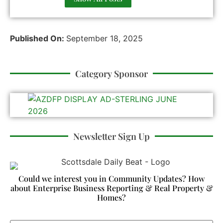
Published On:
September 18, 2025
Category Sponsor
Newsletter Sign Up
Could we interest you in Community Updates? How
about Enterprise Business Reporting & Real Property &
Homes?