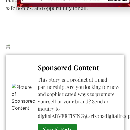
safe homes, and opportunity for all.
Sponsored Content
This story is a product of a paid
partnership. Are you looking for new
and sophisticated ways to promote
yourself or your brand? Send an
inquiry to
digitalADVERTISING@arizonadigitalfree
Show All Posts