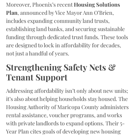
Moreover, Phoenix’s recent
Housing Solutions
Plan
, announced by Vice Mayor Ann O’Brien,
includes expanding community land trusts,
establishing land banks, and securing sustainable
funding through dedicated trust funds. These tools
are designed to lock in affordability for decades,
not just a handful of years.
Strengthening Safety Nets &
Tenant Support
Addressing affordability isn’t only about new units;
it’s also about helping households stay housed. The
Housing Authority of Maricopa County administers
rental assistance, voucher programs, and works
with private landlords to expand options. Their 5-
Year Plan cites goals of developing new housing