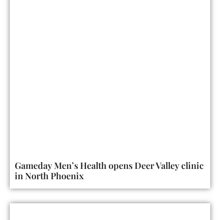
Gameday Men’s Health opens Deer Valley clinic
in North Phoenix