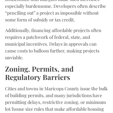
especially burdensome. Developers often describe
“penciling out” a project as impossible without
some form of subsidy or tax credit.
Additionally, financing affordable projects often
requires a patchwork of federal, state, and
municipal incentives. Delays in approvals can
cause costs to balloon further, making projects
unviable.
Zoning, Permits, and
Regulatory Barriers
Cities and towns in Maricopa County issue the bulk
of building permits, and many jurisdictions have
permitting delays, restrictive zoning, or minimum
lot/house size rules that make affordable housing