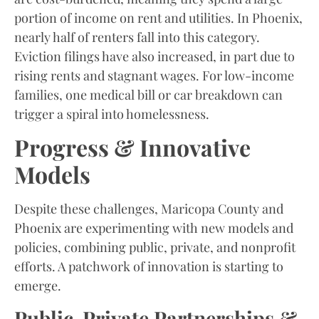
portion of income on rent and utilities. In Phoenix,
nearly half of renters fall into this category.
Eviction filings have also increased, in part due to
rising rents and stagnant wages. For low-income
families, one medical bill or car breakdown can
trigger a spiral into homelessness.
Progress & Innovative
Models
Despite these challenges, Maricopa County and
Phoenix are experimenting with new models and
policies, combining public, private, and nonprofit
efforts. A patchwork of innovation is starting to
emerge.
Public-Private Partnerships &