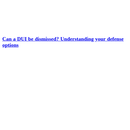
Can a DUI be dismissed? Understanding your defense
options