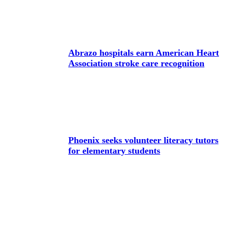
Abrazo hospitals earn American Heart
Association stroke care recognition
Phoenix seeks volunteer literacy tutors
for elementary students