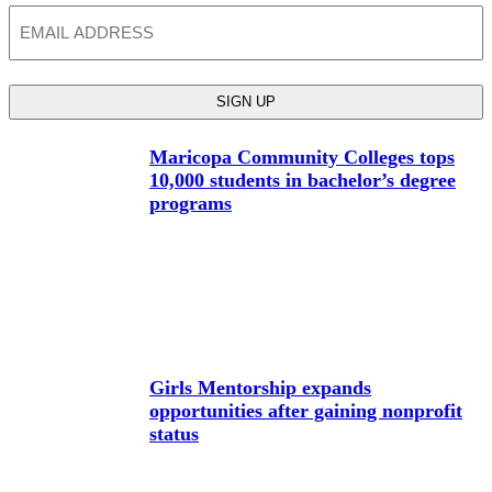
Email
Maricopa Community Colleges tops
10,000 students in bachelor’s degree
programs
Girls Mentorship expands
opportunities after gaining nonprofit
status