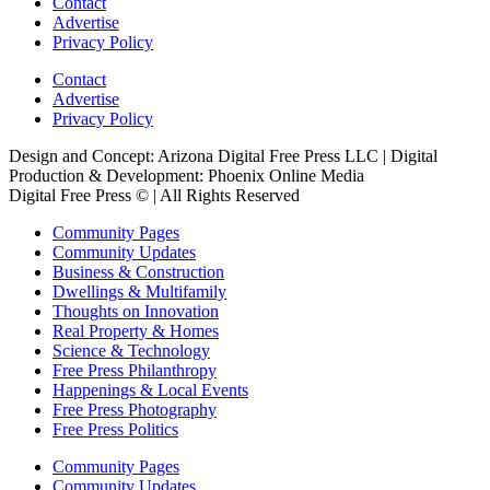
Contact
Advertise
Privacy Policy
Contact
Advertise
Privacy Policy
Design and Concept: Arizona Digital Free Press LLC | Digital
Production & Development: Phoenix Online Media
Digital Free Press ©
| All Rights Reserved
Community Pages
Community Updates
Business & Construction
Dwellings & Multifamily
Thoughts on Innovation
Real Property & Homes
Science & Technology
Free Press Philanthropy
Happenings & Local Events
Free Press Photography
Free Press Politics
Community Pages
Community Updates