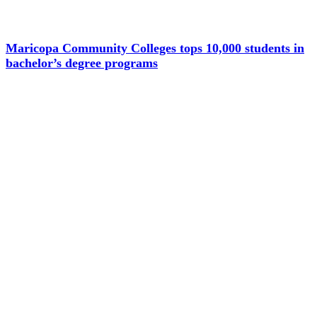
Maricopa Community Colleges tops 10,000 students in
bachelor’s degree programs