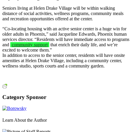
Seniors living at Helen Drake Village will be within walking
distance of social activities, wellness programs, community meals
and recreation opportunities offered at the center.
“Co-locating housing with an active senior center is a huge win for
older adults in Phoenix,” said Jacqueline Edwards, Phoenix human
services director. “Residents will have immediate access to programs
and
community support
that enrich their daily life, and we’re
excited to welcome them.”
In addition to access to the senior center, residents will have onsite
amenities at Helen Drake Village, including a community center,
wellness studio, sports courts and a community garden.
Category Sponsor
Learn About the Author