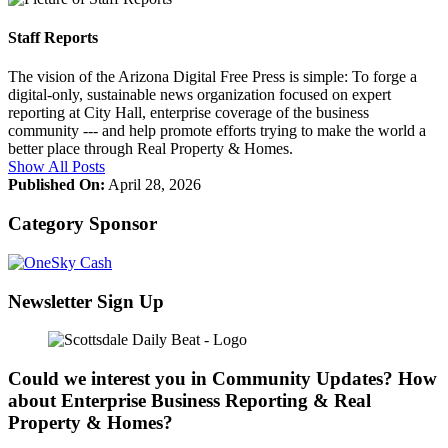
Staff Reports
The vision of the Arizona Digital Free Press is simple: To forge a
digital-only, sustainable news organization focused on expert
reporting at City Hall, enterprise coverage of the business
community --- and help promote efforts trying to make the world a
better place through Real Property & Homes.
Show All Posts
Published On:
April 28, 2026
Category Sponsor
Newsletter Sign Up
Could we interest you in Community Updates? How
about Enterprise Business Reporting & Real
Property & Homes?