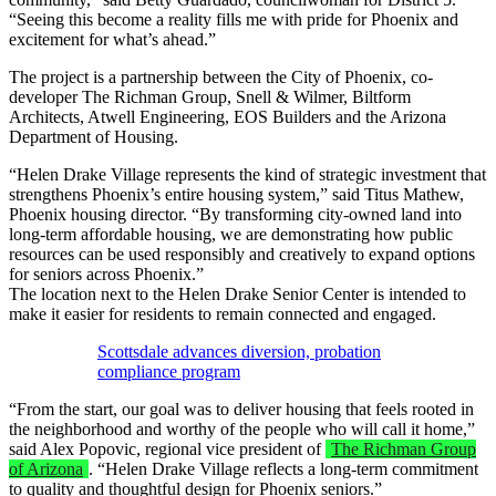
“Seeing this become a reality fills me with pride for Phoenix and
excitement for what’s ahead.”
The project is a partnership between the City of Phoenix, co-
developer The Richman Group, Snell & Wilmer, Biltform
Architects, Atwell Engineering, EOS Builders and the Arizona
Department of Housing.
“Helen Drake Village represents the kind of strategic investment that
strengthens Phoenix’s entire housing system,” said Titus Mathew,
Phoenix housing director. “By transforming city-owned land into
long-term affordable housing, we are demonstrating how public
resources can be used responsibly and creatively to expand options
for seniors across Phoenix.”
The location next to the Helen Drake Senior Center is intended to
make it easier for residents to remain connected and engaged.
Scottsdale advances diversion, probation
compliance program
“From the start, our goal was to deliver housing that feels rooted in
the neighborhood and worthy of the people who will call it home,”
said Alex Popovic, regional vice president of
The Richman Group
of Arizona
. “Helen Drake Village reflects a long-term commitment
to quality and thoughtful design for Phoenix seniors.”