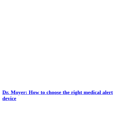
Dr. Moyer: How to choose the right medical alert
device