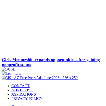
Girls Mentorship expands opportunities after gaining
nonprofit status
CONTACT
ADVERTISE
ASPIRATIONS
PRIVACY POLICY