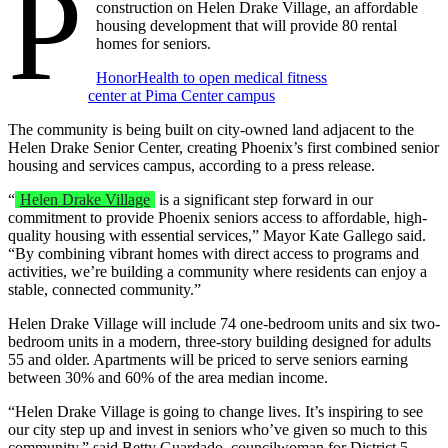
P
construction on Helen Drake Village, an affordable
housing development that will provide 80 rental
homes for seniors.
HonorHealth to open medical fitness
center at Pima Center campus
The community is being built on city-owned land adjacent to the
Helen Drake Senior Center, creating Phoenix’s first combined senior
housing and services campus, according to a press release.
“
Helen Drake Village
is a significant step forward in our
commitment to provide Phoenix seniors access to affordable, high-
quality housing with essential services,” Mayor Kate Gallego said.
“By combining vibrant homes with direct access to programs and
activities, we’re building a community where residents can enjoy a
stable, connected community.”
Helen Drake Village will include 74 one-bedroom units and six two-
bedroom units in a modern, three-story building designed for adults
55 and older. Apartments will be priced to serve seniors earning
between 30% and 60% of the area median income.
“Helen Drake Village is going to change lives. It’s inspiring to see
our city step up and invest in seniors who’ve given so much to this
community,” said Betty Guardado, councilwoman for District 5.