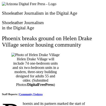
Skip
to
content
Shoeleather Journalism in the Digital Age
Shoeleather Journalism
in the Digital Age
Phoenix breaks ground on Helen Drake
Village senior housing community
Helen Drake Village will
include 74 one-bedroom units
and six two-bedroom units in a
modern, three-story building
designed for adults 55 and
older. (Submitted
Photos/
DigitalFreePress
)
Staff Reports |
Community Updates
hoenix and its partners marked the start of