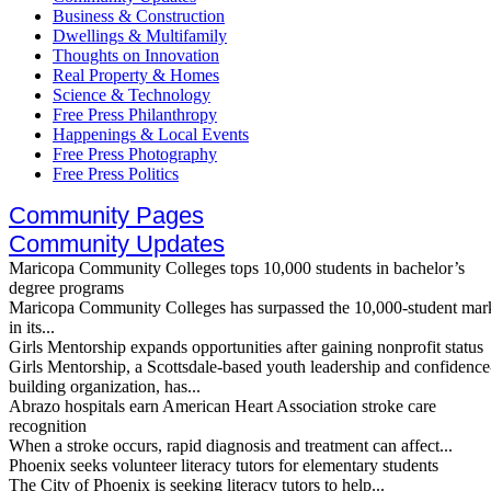
Business & Construction
Dwellings & Multifamily
Thoughts on Innovation
Real Property & Homes
Science & Technology
Free Press Philanthropy
Happenings & Local Events
Free Press Photography
Free Press Politics
Community Pages
Community Updates
Maricopa Community Colleges tops 10,000 students in bachelor’s
degree programs
Maricopa Community Colleges has surpassed the 10,000-student mar
in its...
Girls Mentorship expands opportunities after gaining nonprofit status
Girls Mentorship, a Scottsdale-based youth leadership and confidence
building organization, has...
Abrazo hospitals earn American Heart Association stroke care
recognition
When a stroke occurs, rapid diagnosis and treatment can affect...
Phoenix seeks volunteer literacy tutors for elementary students
The City of Phoenix is seeking literacy tutors to help...