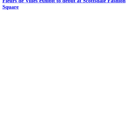
Fleurs de Villes exhibit to debut at Scottsdale Fashion
Square