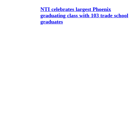
NTI celebrates largest Phoenix
graduating class with 103 trade school
graduates