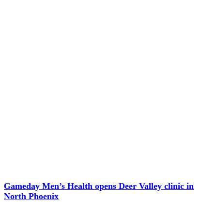
Gameday Men’s Health opens Deer Valley clinic in
North Phoenix