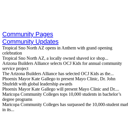
Skip
to
content
Community Pages
Community Updates
Tropical Sno North AZ opens in Anthem with grand opening
celebration
Tropical Sno North AZ, a locally owned shaved ice shop...
Arizona Builders Alliance selects OCJ Kids for annual community
service project
The Arizona Builders Alliance has selected OCJ Kids as the...
Phoenix Mayor Kate Gallego to present Mayo Clinic, Dr. John
Shufeldt with global leadership awards
Phoenix Mayor Kate Gallego will present Mayo Clinic and Dr....
Maricopa Community Colleges tops 10,000 students in bachelor’s
degree programs
Maricopa Community Colleges has surpassed the 10,000-student mar
in its...