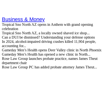
Business & Money
Tropical Sno North AZ opens in Anthem with grand opening
celebration
Tropical Sno North AZ, a locally owned shaved ice shop...
Can a DUI be dismissed? Understanding your defense options
In 2024, alcohol-impaired driving crashes killed 11,904 people,
accounting for...
Gameday Men’s Health opens Deer Valley clinic in North Phoenix
Gameday Men’s Health has opened a new clinic in North...
Rose Law Group launches probate practice, names James Theut
department chair
Rose Law Group PC has added probate attorney James Theut...