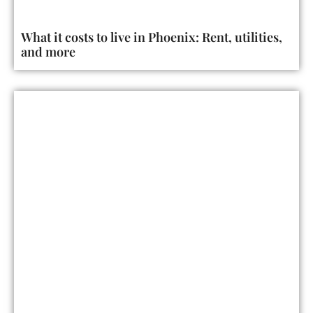
What it costs to live in Phoenix: Rent, utilities,
and more