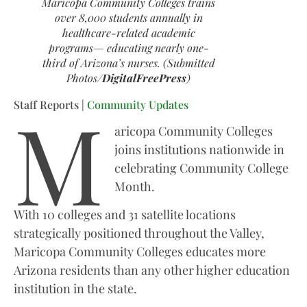
Maricopa Community Colleges trains
over 8,000 students annually in
healthcare-related academic
programs— educating nearly one-
third of Arizona’s nurses. (Submitted
Photos/
DigitalFreePress
)
M
Staff Reports |
Community Updates
aricopa Community Colleges
joins institutions nationwide in
celebrating Community College
Month.
With 10 colleges and 31 satellite locations
strategically positioned throughout the Valley,
Maricopa Community Colleges educates more
Arizona residents than any other higher education
institution in the state.