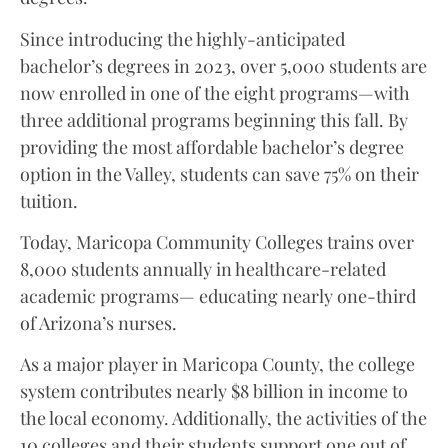
Since introducing the highly-anticipated
bachelor’s degrees in 2023, over 5,000 students are
now enrolled in one of the eight programs—with
three additional programs beginning this fall. By
providing the most affordable bachelor’s degree
option in the Valley, students can save 75% on their
tuition.
Today, Maricopa Community Colleges trains over
8,000 students annually in healthcare-related
academic programs— educating nearly one-third
of Arizona’s nurses.
As a major player in Maricopa County, the college
system contributes nearly $8 billion in income to
the local economy. Additionally, the activities of the
10 colleges and their students support one out of