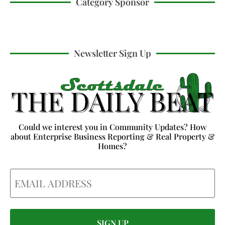
Category Sponsor
Newsletter Sign Up
Could we interest you in Community Updates? How
about Enterprise Business Reporting & Real Property &
Homes?
Email