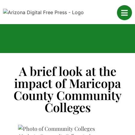
A brief look at the
impact of Maricopa
County Community
Colleges