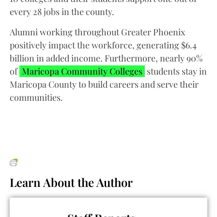
every 28 jobs in the county.
Alumni working throughout Greater Phoenix
positively impact the workforce, generating $6.4
billion in added income. Furthermore, nearly 90%
of
Maricopa Community Colleges
students stay in
Maricopa County to build careers and serve their
communities.
Learn About the Author