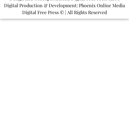
Digital Production & Development: Phoenix Online Media
Digital Free Press ©
| All Rights Reserved