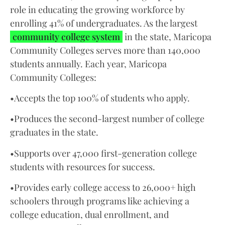
role in educating the growing workforce by
enrolling 41% of undergraduates. As the largest
community college system
in the state, Maricopa
Community Colleges serves more than 140,000
students annually. Each year, Maricopa
Community Colleges:
•Accepts the top 100% of students who apply.
•Produces the second-largest number of college
graduates in the state.
•Supports over 47,000 first-generation college
students with resources for success.
•Provides early college access to 26,000+ high
schoolers through programs like achieving a
college education, dual enrollment, and