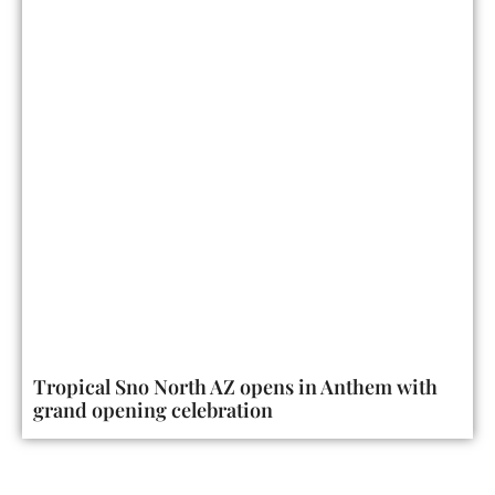
Tropical Sno North AZ opens in Anthem with
grand opening celebration