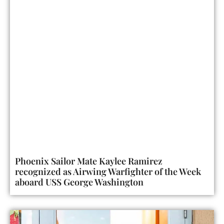
Phoenix Sailor Mate Kaylee Ramirez
recognized as Airwing Warfighter of the Week
aboard USS George Washington