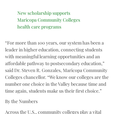
New scholarship supports
Maricopa Community Colleges
health care programs
“For more than 100 years, our system has been a
leader in higher education, connecting students
with meaningful learning opportunities and an
affordable pathway to postsecondary education,”
said Dr. Steven R. Gonzales, Maricopa Community
Colleges chancellor. “We know our colleges are the
number one choice in the Valley because time and
time again, students make us their first choice.”
By the Numbers
Across the U.S., community colleges play a vital