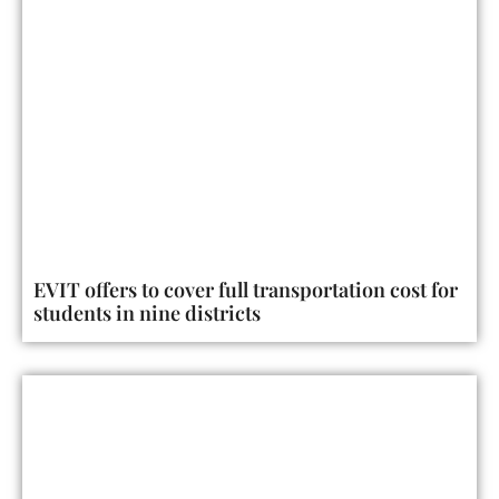
EVIT offers to cover full transportation cost for
students in nine districts