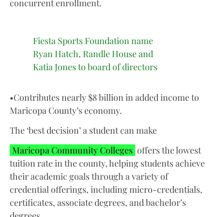
concurrent enrollment.
Fiesta Sports Foundation name
Ryan Hatch, Randle House and
Katia Jones to board of directors
•Contributes nearly $8 billion in added income to
Maricopa County’s economy.
The ‘best decision’ a student can make
Maricopa Community Colleges
offers the lowest
tuition rate in the county, helping students achieve
their academic goals through a variety of
credential offerings, including micro-credentials,
certificates, associate degrees, and bachelor’s
degrees.