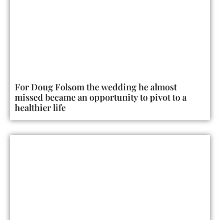
For Doug Folsom the wedding he almost
missed became an opportunity to pivot to a
healthier life