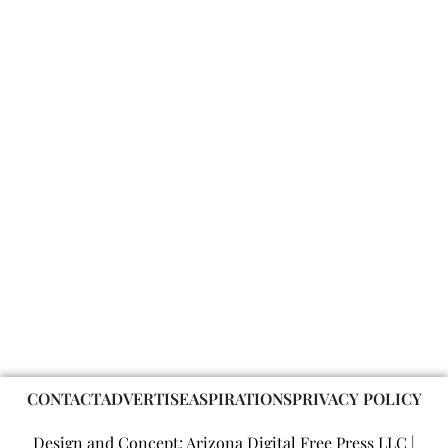
CONTACT
ADVERTISE
ASPIRATIONS
PRIVACY POLICY
Design and Concept: Arizona Digital Free Press LLC |