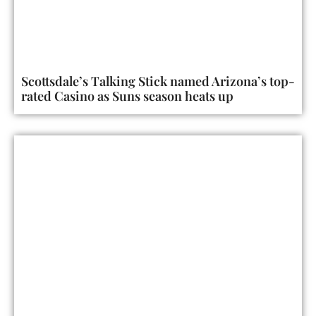
Scottsdale’s Talking Stick named Arizona’s top-
rated Casino as Suns season heats up