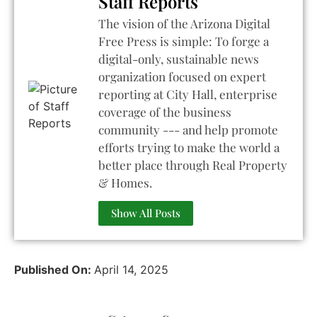
Staff Reports
The vision of the Arizona Digital
Free Press is simple: To forge a
digital-only, sustainable news
organization focused on expert
reporting at City Hall, enterprise
coverage of the business
community --- and help promote
efforts trying to make the world a
better place through Real Property
& Homes.
Show All Posts
Published On:
April 14, 2025