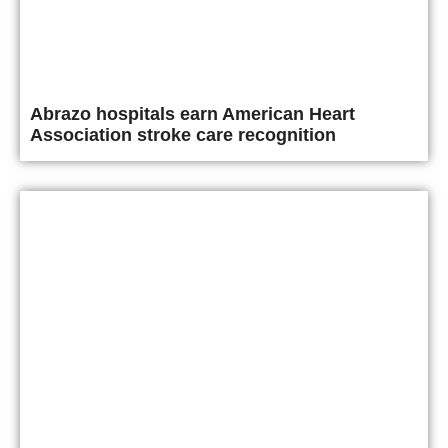
Abrazo hospitals earn American Heart
Association stroke care recognition