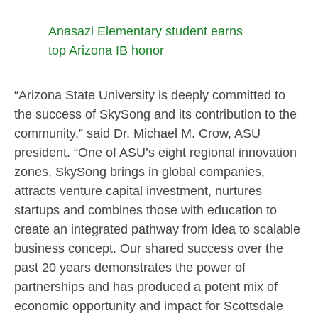
Anasazi Elementary student earns
top Arizona IB honor
“Arizona State University is deeply committed to
the success of SkySong and its contribution to the
community,” said Dr. Michael M. Crow, ASU
president. “One of ASU’s eight regional innovation
zones, SkySong brings in global companies,
attracts venture capital investment, nurtures
startups and combines those with education to
create an integrated pathway from idea to scalable
business concept. Our shared success over the
past 20 years demonstrates the power of
partnerships and has produced a potent mix of
economic opportunity and impact for Scottsdale