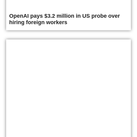
OpenAI pays $3.2 million in US probe over
hiring foreign workers