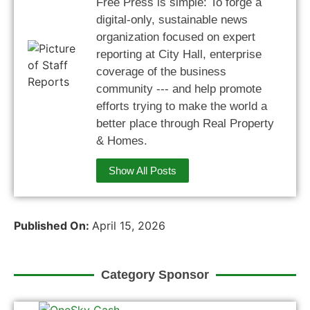
Free Press is simple: To forge a
digital-only, sustainable news
organization focused on expert
reporting at City Hall, enterprise
coverage of the business
community --- and help promote
efforts trying to make the world a
better place through Real Property
& Homes.
Show All Posts
Published On:
April 15, 2026
Category Sponsor