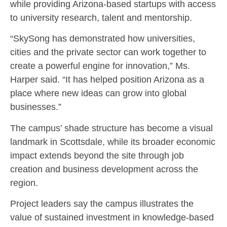
while providing Arizona-based startups with access
to university research, talent and mentorship.
“SkySong has demonstrated how universities,
cities and the private sector can work together to
create a powerful engine for innovation,” Ms.
Harper said. “It has helped position Arizona as a
place where new ideas can grow into global
businesses.”
The campus’ shade structure has become a visual
landmark in Scottsdale, while its broader economic
impact extends beyond the site through job
creation and business development across the
region.
Project leaders say the campus illustrates the
value of sustained investment in knowledge-based