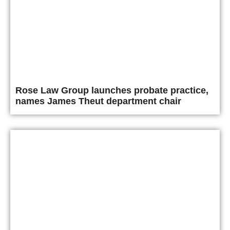
Rose Law Group launches probate practice,
names James Theut department chair