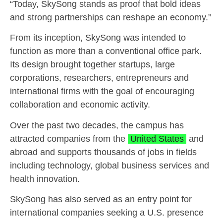
“Today, SkySong stands as proof that bold ideas
and strong partnerships can reshape an economy.”
From its inception, SkySong was intended to
function as more than a conventional office park.
Its design brought together startups, large
corporations, researchers, entrepreneurs and
international firms with the goal of encouraging
collaboration and economic activity.
Over the past two decades, the campus has
attracted companies from the
United States
and
abroad and supports thousands of jobs in fields
including technology, global business services and
health innovation.
SkySong has also served as an entry point for
international companies seeking a U.S. presence