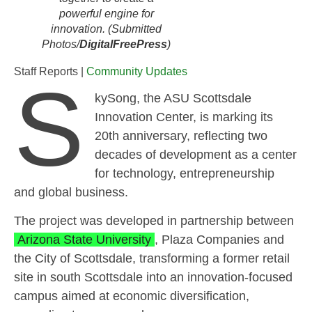
powerful engine for
innovation. (Submitted
Photos/
DigitalFreePress
)
Staff Reports |
Community Updates
S
kySong, the ASU Scottsdale
Innovation Center, is marking its
20th anniversary, reflecting two
decades of development as a center
for technology, entrepreneurship
and global business.
The project was developed in partnership between
Arizona State University
, Plaza Companies and
the City of Scottsdale, transforming a former retail
site in south Scottsdale into an innovation-focused
campus aimed at economic diversification,