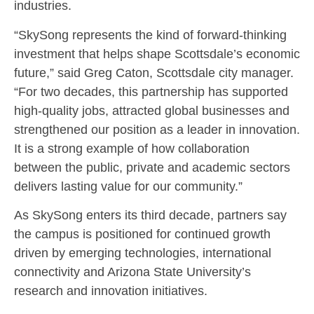
industries.
“SkySong represents the kind of forward-thinking
investment that helps shape Scottsdale’s economic
future,” said Greg Caton, Scottsdale city manager.
“For two decades, this partnership has supported
high-quality jobs, attracted global businesses and
strengthened our position as a leader in innovation.
It is a strong example of how collaboration
between the public, private and academic sectors
delivers lasting value for our community.”
As SkySong enters its third decade, partners say
the campus is positioned for continued growth
driven by emerging technologies, international
connectivity and Arizona State University’s
research and innovation initiatives.