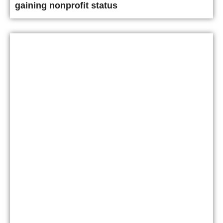
gaining nonprofit status