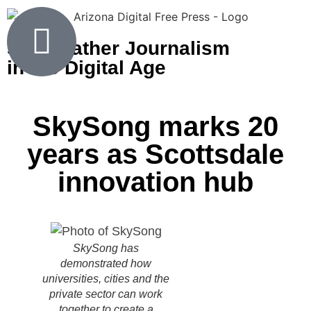
Shoeleather Journalism
in the Digital Age
SkySong marks 20
years as Scottsdale
innovation hub
SkySong has
demonstrated how
universities, cities and the
private sector can work
together to create a