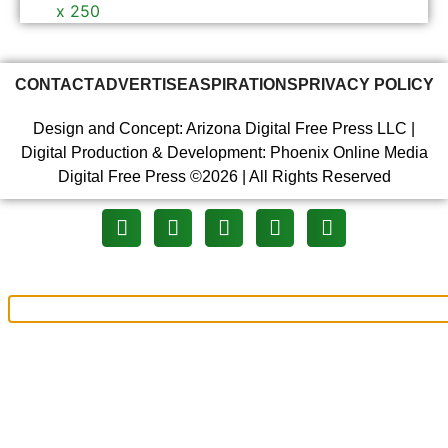
CONTACT
ADVERTISE
ASPIRATIONS
PRIVACY POLICY
Design and Concept: Arizona Digital Free Press LLC |
Digital Production & Development: Phoenix Online Media
Digital Free Press ©
2026
| All Rights Reserved