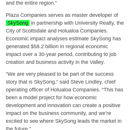
and the entire region.”
Plaza Companies serves as master developer of
SkySong
in partnership with University Realty, the
City of Scottsdale and Holualoa Companies.
Economic impact analyses estimate SkySong has
generated $58.2 billion in regional economic
impact over a 30-year period, contributing to job
creation and business activity in the Valley.
“We are very pleased to be part of the success
story that is SkySong,” said Steve Lindley, chief
operating officer of Holualoa Companies. “This has
been a model project for how economic
development and innovation can create a positive
impact on the business community, and we’re
excited to see where SkySong leads the market in
the future.”