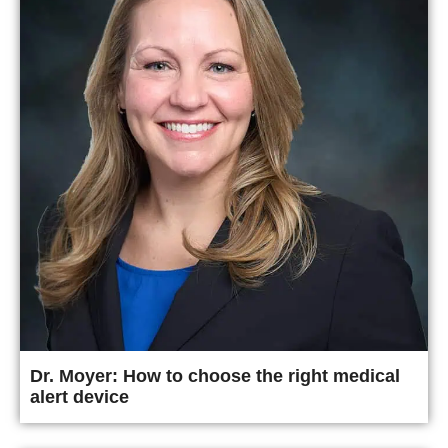
Dr. Moyer: How to choose the right medical
alert device