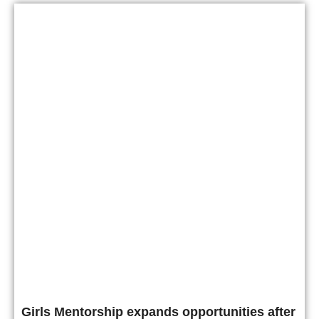
Girls Mentorship expands opportunities after