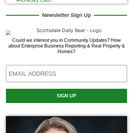
Newsletter Sign Up
Could we interest you in Community Updates? How
about Enterprise Business Reporting & Real Property &
Homes?
Email