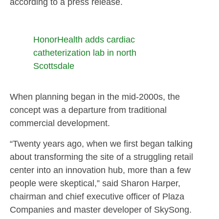
according to a press release.
HonorHealth adds cardiac
catheterization lab in north
Scottsdale
When planning began in the mid-2000s, the
concept was a departure from traditional
commercial development.
“Twenty years ago, when we first began talking
about transforming the site of a struggling retail
center into an innovation hub, more than a few
people were skeptical,” said Sharon Harper,
chairman and chief executive officer of Plaza
Companies and master developer of SkySong.