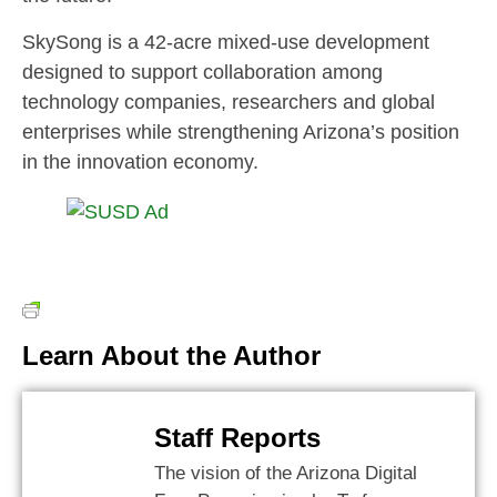
SkySong is a 42-acre mixed-use development
designed to support collaboration among
technology companies, researchers and global
enterprises while strengthening Arizona’s position
in the innovation economy.
Learn About the Author
Staff Reports
The vision of the Arizona Digital