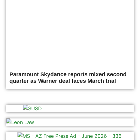
Paramount Skydance reports mixed second
quarter as Warner deal faces March trial