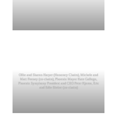
Ollie and Sharon Harper (Honorary Chairs), Michele and
Matt Feeney (co-chairs), Phoenix Mayor Kate Gallego,
Phoenix Symphony President and CEO Peter Kjome, Eric
and Edie Bieber (co-chairs)