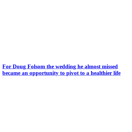
For Doug Folsom the wedding he almost missed
became an opportunity to pivot to a healthier life