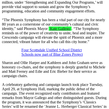
million, under ‘Strengthening and Expanding Our Programs,’ will
provide vital support to sustain and grow the Symphony’s
programming, education and community engagement efforts.
“The Phoenix Symphony has been a vital part of our city for nearly
80 years as a cornerstone of our community’s cultural and civic
identity,” said Phoenix Mayor
Kate Gallego
. “The Symphony
reminds us of the power of creativity to unite, heal and inspire. The
Crescendo campaign will elevate the spirit of Phoenix and a more
connected, vibrant future for all who call this city home.”
Four Scottsdale Unified School District
Schools now part of Blue Zones Project
Sharon and Ollie Harper and Kathleen and John Graham serve as
honorary co-chairs, and the symphony is deeply grateful to Michele
and Matt Feeney and Edie and Eric Bieber for their service as
campaign chairs.
A celebratory gathering and campaign launch took place Tuesday,
April 29, at Symphony Hall, marking the public debut of the
campaign. The event recognized early contributors and featured
remarks from Mayor Gallego and other distinguished guests. During
the program, it was announced that the Symphony’s ‘Classics
Series’ will be renamed the ‘Jeanne L. Herberger Classical Series’ in