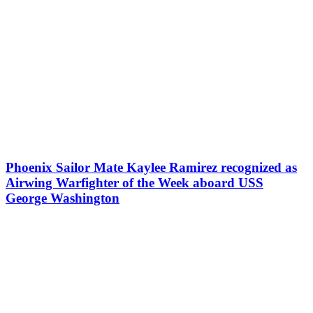
Phoenix Sailor Mate Kaylee Ramirez recognized as
Airwing Warfighter of the Week aboard USS
George Washington