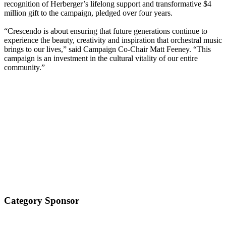
recognition of Herberger’s lifelong support and transformative $4
million gift to the campaign, pledged over four years.
“Crescendo is about ensuring that future generations continue to
experience the beauty, creativity and inspiration that orchestral music
brings to our lives,” said Campaign Co-Chair Matt Feeney. “This
campaign is an investment in the cultural vitality of our entire
community.”
Category Sponsor