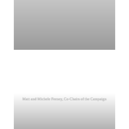
Matt and Michele Feeney, Co-Chairs of the Campaign