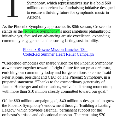
T
Symphony, which representatives say is a bold $60
million comprehensive fundraising initiative designed
to ensure a thriving future for symphonic music in
Arizona.
As the Phoenix Symphony approaches its 80th season, Crescendo
stands as the
Phoenix Symphony’
s most ambitious philanthropic
initiative yet, focused on advancing artistic excellence, expanding
community engagement and ensuring lasting sustainability.
Phoenix Rescue Mission launches 13th
Code:Red Summer Heart Relief Campaign
“Crescendo embodies our shared vision for the Phoenix Symphony
as we move together toward a bright future for our great orchestra,
enriching our community today and for generations to come,” said
Peter Kjome, president and CEO of The Phoenix Symphony, in a
prepared statement. “Thanks to the extraordinary generosity of
Jeanne Herberger and other leaders, we’ve built strong momentum,
with more than $10 million already committed toward our goal.”
Of the $60 million campaign goal, $40 million is designated to grow
the Phoenix Symphony’s endowment through ‘Building a Lasting
Legacy,’ which provides essential, permanent support for the
orchestra’s artistic and educational mission. The remaining $20