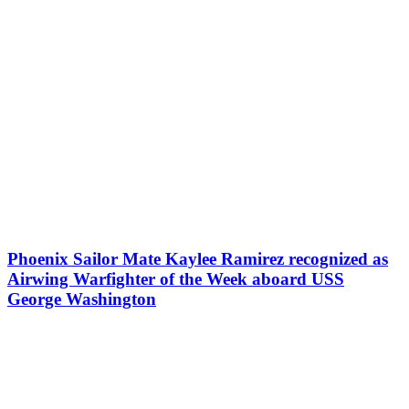
Phoenix Sailor Mate Kaylee Ramirez recognized as
Airwing Warfighter of the Week aboard USS
George Washington