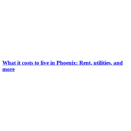
What it costs to live in Phoenix: Rent, utilities, and
more