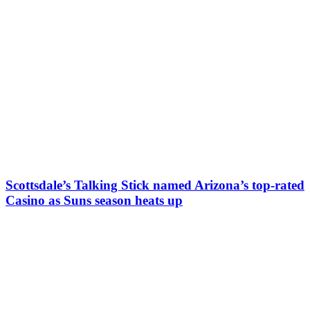
Scottsdale’s Talking Stick named Arizona’s top-rated
Casino as Suns season heats up