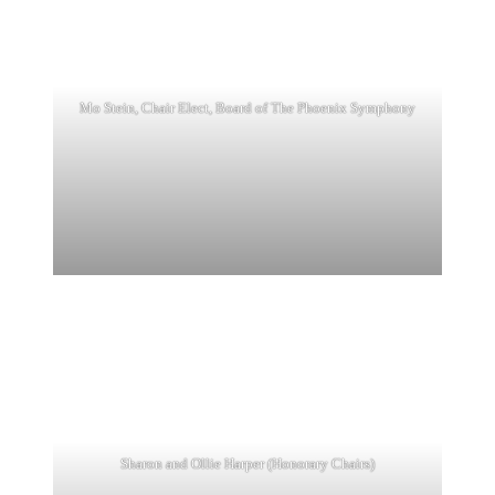
Mo Stein, Chair Elect, Board of The Phoenix Symphony
Sharon and Ollie Harper (Honorary Chairs)