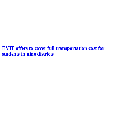
EVIT offers to cover full transportation cost for
students in nine districts