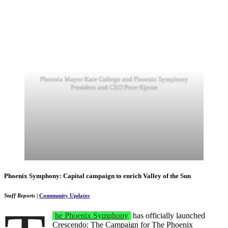
Phoenix Mayor Kate Gallego and Phoenix Symphony
President and CEO Peter Kjome
Phoenix Symphony: Capital campaign to enrich Valley of the Sun
Staff Reports
|
Community Updates
he Phoenix Symphony
has officially launched
Crescendo: The Campaign for The Phoenix