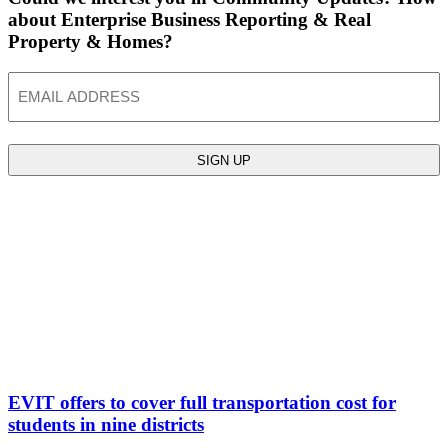
about Enterprise Business Reporting & Real
Property & Homes?
Email
EVIT offers to cover full transportation cost for
students in nine districts