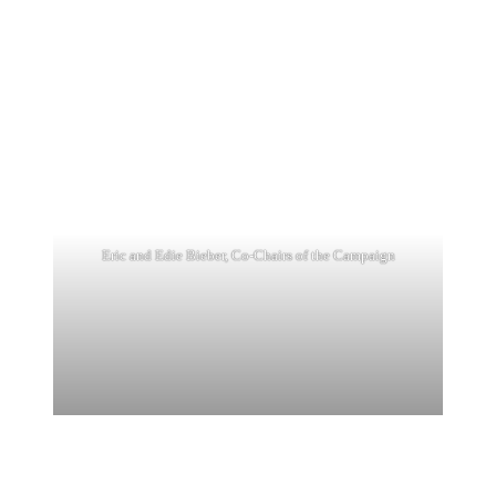
Eric and Edie Bieber, Co-Chairs of the Campaign