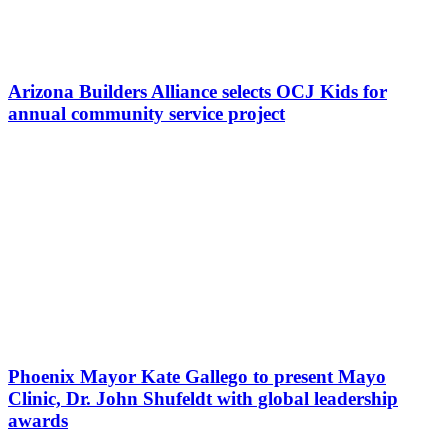
Arizona Builders Alliance selects OCJ Kids for
annual community service project
Phoenix Mayor Kate Gallego to present Mayo
Clinic, Dr. John Shufeldt with global leadership
awards