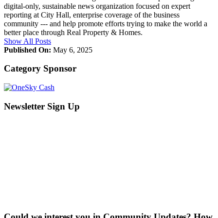
digital-only, sustainable news organization focused on expert
reporting at City Hall, enterprise coverage of the business
community --- and help promote efforts trying to make the world a
better place through Real Property & Homes.
Show All Posts
Published On:
May 6, 2025
Category Sponsor
Newsletter Sign Up
Could we interest you in Community Updates? How