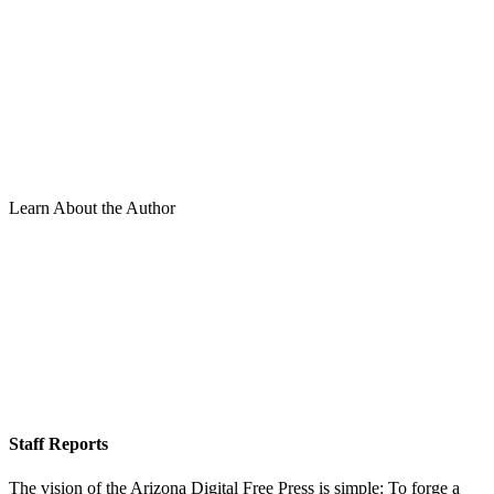
Learn About the Author
Staff Reports
The vision of the Arizona Digital Free Press is simple: To forge a