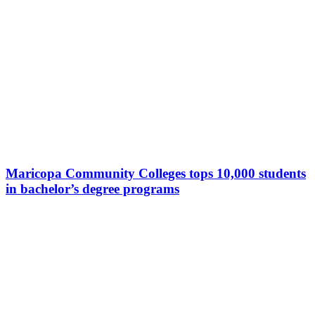
Maricopa Community Colleges tops 10,000 students
in bachelor’s degree programs