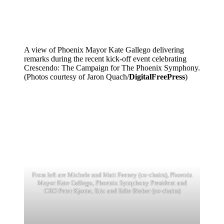
A view of Phoenix Mayor Kate Gallego delivering
remarks during the recent kick-off event celebrating
Crescendo: The Campaign for The Phoenix Symphony.
(Photos courtesy of Jaron Quach/
DigitalFreePress
)
From left are Michele and Matt Feeney (co-chairs), Phoenix
Mayor Kate Gallego, Phoenix Symphony President and
CEO Peter Kjome, Eric and Edie Bieber (co-chairs)