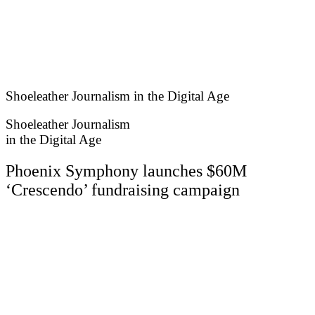
Skip
to
content
Shoeleather Journalism in the Digital Age
Shoeleather Journalism
in the Digital Age
Phoenix Symphony launches $60M
‘Crescendo’ fundraising campaign