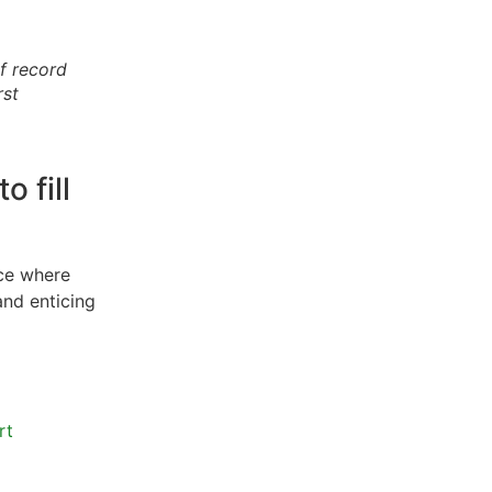
of record
rst
o fill
ace where
and enticing
rt