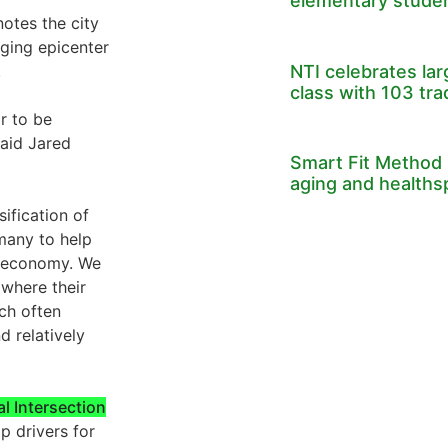
elementary stude
otes the city
ging epicenter
NTI celebrates la
.
class with 103 tr
or to be
said Jared
Smart Fit Method 
aging and healths
sification of
many to help
d economy. We
 where their
ch often
d relatively
al Intersection
p drivers for