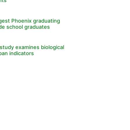
nts
rgest Phoenix graduating
ade school graduates
study examines biological
pan indicators