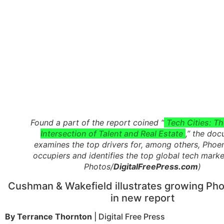
Found a part of the report coined “
Tech Cities: Th
Intersection of Talent and Real Estate
,” the do
examines the top drivers for, among others, Phoe
occupiers and identifies the top global tech marke
Photos/
DigitalFreePress.com
)
Cushman & Wakefield illustrates growing Pho
in new report
By Terrance Thornton
| Digital Free Press