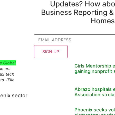
Updates? How abou
Business Reporting &
Homes
Email
e Global
Girls Mentorship 
cument
gaining nonprofit 
nix tech
ts
. (File
Abrazo hospitals 
Association stroke
enix sector
Phoenix seeks volu