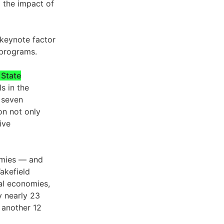
d the impact of
 keynote factor
 programs.
 State
s in the
 seven
on not only
ive
nomies — and
akefield
bal economies,
 nearly 23
 another 12