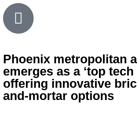
Phoenix metropolitan 
emerges as a ‘top tech 
offering innovative bric
and-mortar options