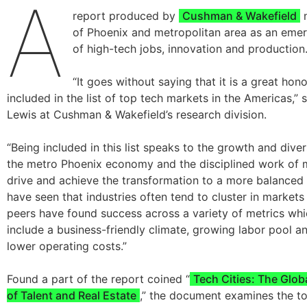
A
report produced by
Cushman & Wakefield
n
of Phoenix and metropolitan area as an emer
of high-tech jobs, innovation and production
“It goes without saying that it is a great hon
included in the list of top tech markets in the Americas,” 
Lewis at Cushman & Wakefield’s research division.
“Being included in this list speaks to the growth and diver
the metro Phoenix economy and the disciplined work of 
drive and achieve the transformation to a more balance
have seen that industries often tend to cluster in markets
peers have found success across a variety of metrics whi
include a business-friendly climate, growing labor pool an
lower operating costs.”
Found a part of the report coined “
Tech Cities: The Glob
of Talent and Real Estate
,” the document examines the to