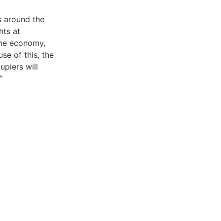
s around the
hts at
the economy,
se of this, the
upiers will
”