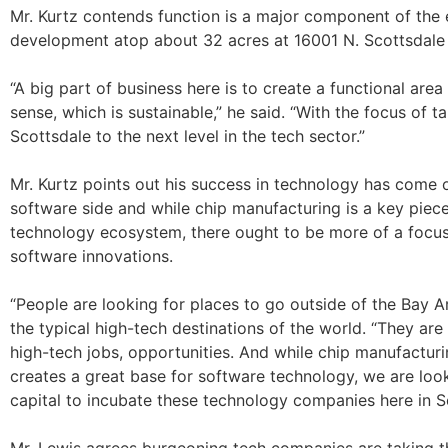
Mr. Kurtz contends function is a major component of the
development atop about 32 acres at 16001 N. Scottsdale
“A big part of business here is to create a functional are
sense, which is sustainable,” he said. “With the focus of t
Scottsdale to the next level in the tech sector.”
Mr. Kurtz points out his success in technology has come 
software side and while chip manufacturing is a key piece
technology ecosystem, there ought to be more of a focus
software innovations.
“People are looking for places to go outside of the Bay Ar
the typical high-tech destinations of the world. “They are
high-tech jobs, opportunities. And while chip manufacturi
creates a great base for software technology, we are look
capital to incubate these technology companies here in S