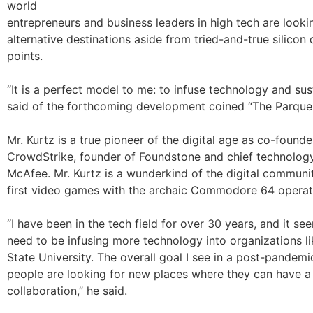
world
entrepreneurs and business leaders in high tech are looki
alternative destinations aside from tried-and-true silicon 
points.
“It is a perfect model to me: to infuse technology and sust
said of the forthcoming development coined “The Parque
Mr. Kurtz is a true pioneer of the digital age as co-found
CrowdStrike, founder of Foundstone and chief technology
McAfee. Mr. Kurtz is a wunderkind of the digital communit
first video games with the archaic Commodore 64 operat
“I have been in the tech field for over 30 years, and it s
need to be infusing more technology into organizations l
State University. The overall goal I see in a post-pandemi
people are looking for new places where they can have a 
collaboration,” he said.