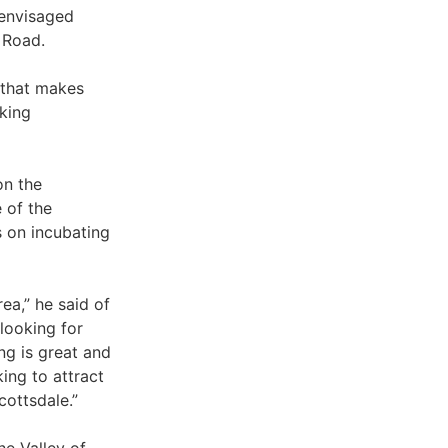
 envisaged
 Road.
a that makes
aking
on the
 of the
 on incubating
ea,” he said of
 looking for
ng is great and
ing to attract
cottsdale.”