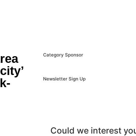
area
Category Sponsor
city’
Newsletter Sign Up
k-
Could we interest y