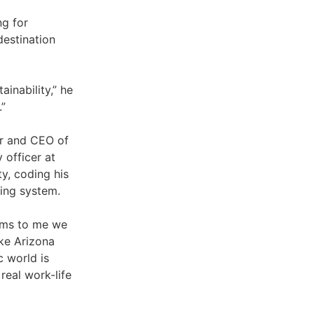
ng for
destination
ainability,” he
.”
er and CEO of
 officer at
y, coding his
ing system.
eems to me we
ike Arizona
c world is
real work-life