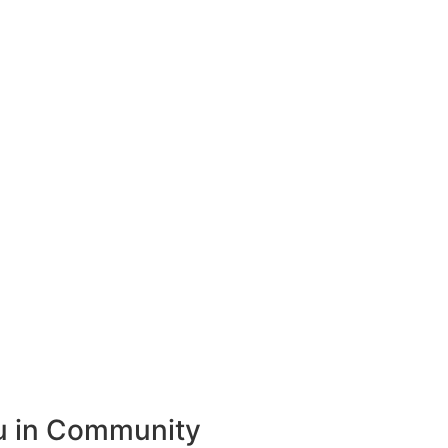
ou in Community