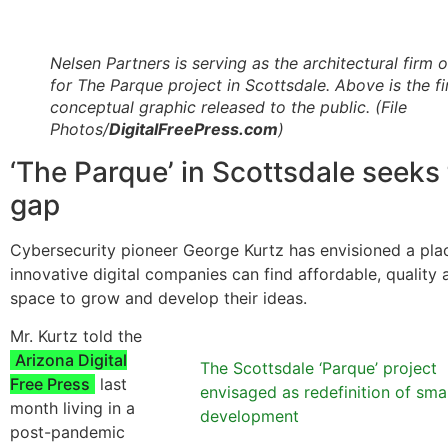
Nelsen Partners is serving as the architectural firm 
for The Parque project in Scottsdale. Above is the fi
conceptual graphic released to the public.
(File
Photos/
DigitalFreePress.com
)
‘The Parque’ in Scottsdale seeks t
gap
Cybersecurity pioneer George Kurtz has envisioned a pl
innovative digital companies can find affordable, quality 
space to grow and develop their ideas.
Mr. Kurtz told the
Arizona Digital
The Scottsdale ‘Parque’ project
Free Press
last
envisaged as redefinition of sma
month living in a
development
post-pandemic