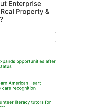
t Enterprise
 Real Property &
?
expands opportunities after
status
earn American Heart
 care recognition
nteer literacy tutors for