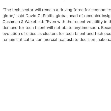
“The tech sector will remain a driving force for economie
globe,” said David C. Smith, global head of occupier insig
Cushman & Wakefield. “Even with the recent volatility in 
demand for tech talent will not abate anytime soon. Becau
evolution of cities as clusters for tech talent and tech occ
remain critical to commercial real estate decision makers.