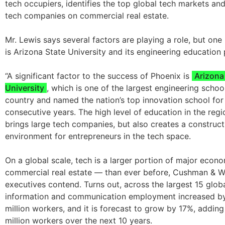
tech occupiers, identifies the top global tech markets an
tech companies on commercial real estate.
Mr. Lewis says several factors are playing a role, but one
is Arizona State University and its engineering education
“A significant factor to the success of Phoenix is
Arizona
University
, which is one of the largest engineering school
country and named the nation’s top innovation school for
consecutive years. The high level of education in the regi
brings large tech companies, but also creates a construct
environment for entrepreneurs in the tech space.
On a global scale, tech is a larger portion of major eco
commercial real estate — than ever before, Cushman & W
executives contend. Turns out, across the largest 15 glo
information and communication employment increased by
million workers, and it is forecast to grow by 17%, adding
million workers over the next 10 years.