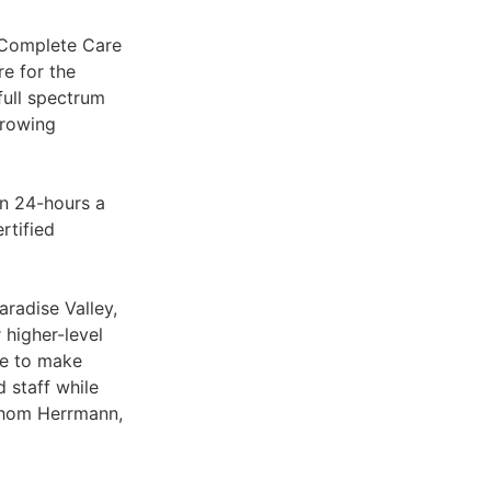
 Complete Care
re for the
full spectrum
growing
en 24-hours a
rtified
aradise Valley,
 higher-level
ve to make
 staff while
 Thom Herrmann,