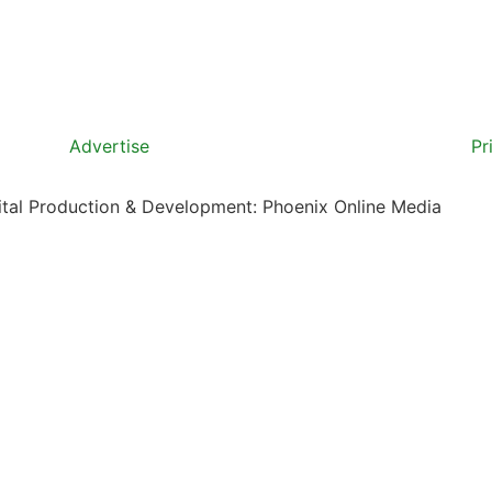
Advertise
Pr
gital Production & Development: Phoenix Online Media