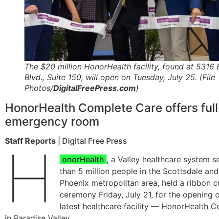
The $20 million HonorHealth facility, found at 5316 
Blvd., Suite 150, will open on Tuesday, July 25. (File
Photos/
DigitalFreePress.com
)
HonorHealth Complete Care offers full
emergency room
Staff Reports
| Digital Free Press
H
onorHealth
, a Valley healthcare system 
than 5 million people in the Scottsdale and
Phoenix metropolitan area, held a ribbon c
ceremony Friday, July 21, for the opening o
latest healthcare facility — HonorHealth 
in Paradise Valley.