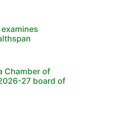
y examines
althspan
ea Chamber of
026-27 board of