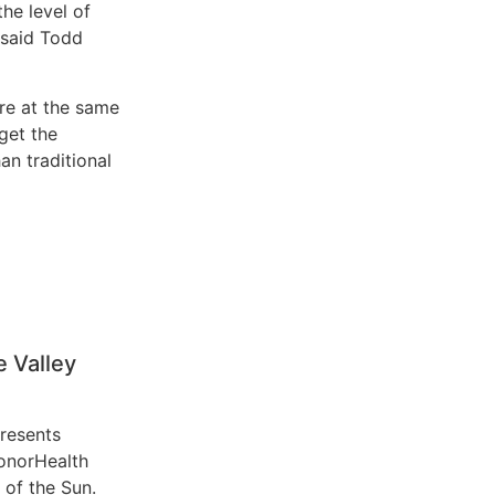
the level of
” said Todd
re at the same
 get the
an traditional
 Valley
resents
HonorHealth
 of the Sun.