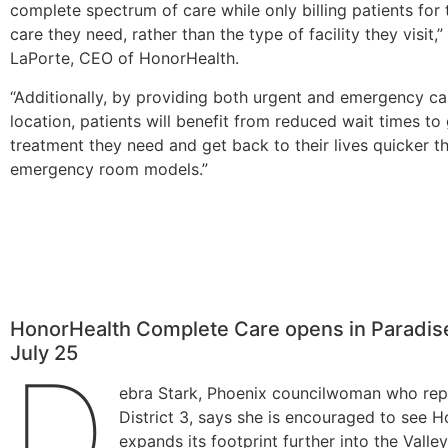
complete spectrum of care while only billing patients for 
care they need, rather than the type of facility they visit,
LaPorte, CEO of HonorHealth.
“Additionally, by providing both urgent and emergency ca
location, patients will benefit from reduced wait times to
treatment they need and get back to their lives quicker th
emergency room models.”
HonorHealth Complete Care opens in Paradise
July 25
D
ebra Stark, Phoenix councilwoman who rep
District 3, says she is encouraged to see 
expands its footprint further into the Valley