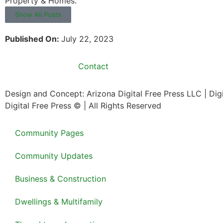
Property & Homes.
Show All Posts
Published On:
July 22, 2023
Contact
Design and Concept: Arizona Digital Free Press LLC | Di
Digital Free Press ©
| All Rights Reserved
Community Pages
Community Updates
Business & Construction
Dwellings & Multifamily