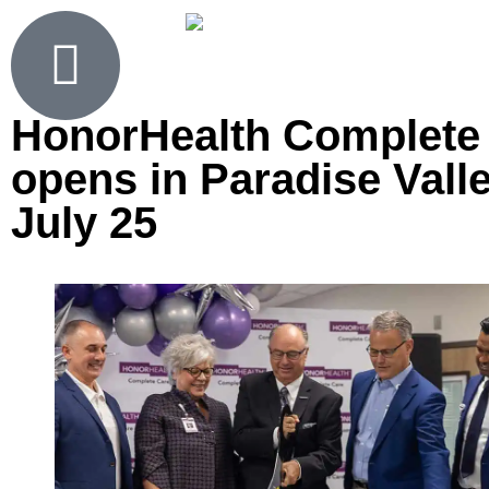
HonorHealth Complete
opens in Paradise Vall
July 25