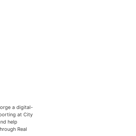
orge a digital-
porting at City
and help
through Real