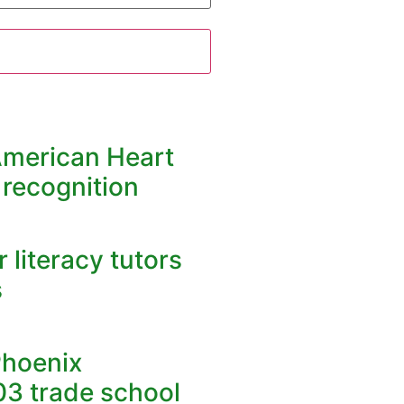
American Heart
 recognition
 literacy tutors
s
Phoenix
03 trade school