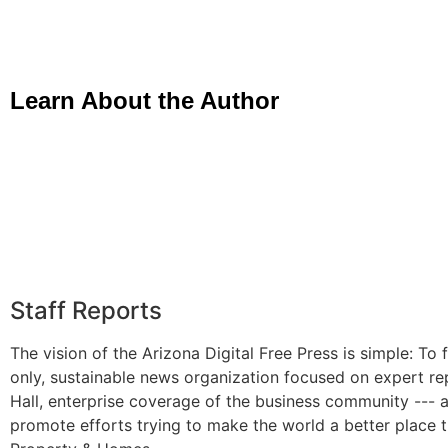
Learn About the Author
Staff Reports
The vision of the Arizona Digital Free Press is simple: To f
only, sustainable news organization focused on expert re
Hall, enterprise coverage of the business community --- 
promote efforts trying to make the world a better place 