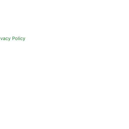
ivacy Policy