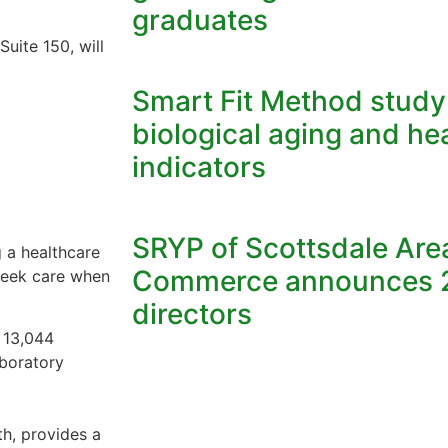
graduates
Suite 150, will
Smart Fit Method stud
biological aging and he
indicators
SRYP of Scottsdale Ar
 a healthcare
Commerce announces 2
 seek care when
directors
e 13,044
aboratory
h, provides a