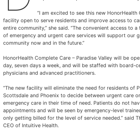
“I am excited to see this new HonorHealth
facility open to serve residents and improve access to ca
entire community,” she said. “The convenient access to a 
of emergency and urgent care services will support our 
community now and in the future.”
HonorHealth Complete Care – Paradise Valley will be op
day, seven days a week, and will be staffed with board-ce
physicians and advanced practitioners.
“The new facility will eliminate the need for residents of P
Scottsdale and Phoenix to decide between urgent care or
emergency care in their time of need. Patients do not ha
appointments and will be seen by emergency-level trained
only getting billed for the level of service needed.” said
CEO of Intuitive Health.