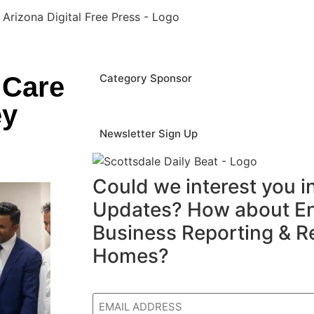
 Care
Category Sponsor
ey
Newsletter Sign Up
Could we interest you 
Updates? How about En
Business Reporting & R
Homes?
Email