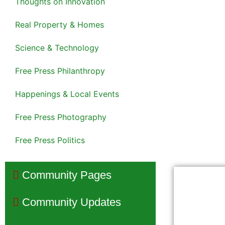
Thoughts on Innovation
Real Property & Homes
Science & Technology
Free Press Philanthropy
Happenings & Local Events
Free Press Photography
Free Press Politics
Community Pages
Community Updates