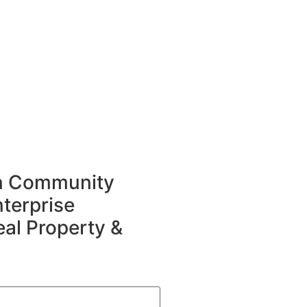
in Community
terprise
eal Property &