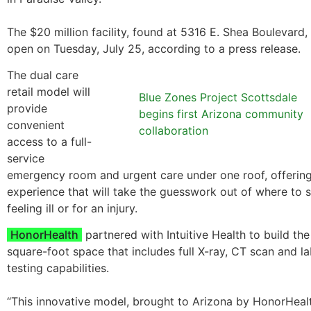
The $20 million facility, found at 5316 E. Shea Boulevard, 
open on Tuesday, July 25, according to a press release.
The dual care
retail model will
Blue Zones Project Scottsdale
provide
begins first Arizona community
convenient
collaboration
access to a full-
service
emergency room and urgent care under one roof, offering
experience that will take the guesswork out of where to
feeling ill or for an injury.
HonorHealth
partnered with Intuitive Health to build th
square-foot space that includes full X-ray, CT scan and l
testing capabilities.
“This innovative model, brought to Arizona by HonorHealt