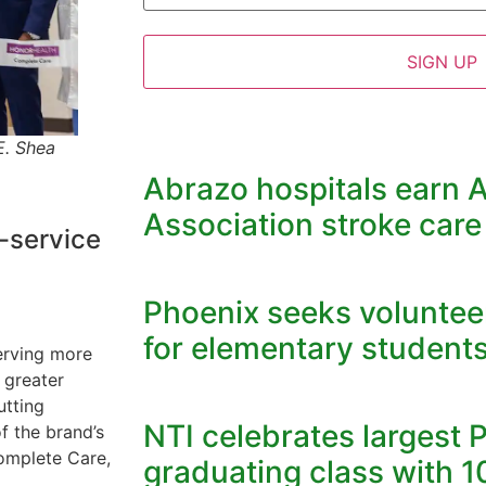
E. Shea
Abrazo hospitals earn 
Association stroke care
-service
Phoenix seeks volunteer
for elementary student
serving more
 greater
utting
NTI celebrates largest 
f the brand’s
Complete Care,
graduating class with 1