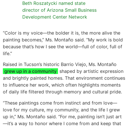
Beth Roszatycki named state
director of Arizona Small Business
Development Center Network
“Color is my voice—the bolder it is, the more alive the
painting becomes,” Ms. Montaño said. “My work is bold
because that’s how I see the world—full of color, full of
life.”
Raised in Tucson’s historic Barrio Viejo, Ms. Montaño
grew up in a community
shaped by artistic expression
and brightly painted homes. That environment continues
to influence her work, which often highlights moments
of daily life filtered through memory and cultural pride.
“These paintings come from instinct and from love—
love for my culture, my community, and the life I grew
up in,” Ms. Montaño said. “For me, painting isn’t just art
—it’s a way to honor where I come from and keep that