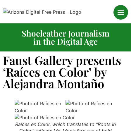
Shoeleather Journalism
in the Digital Age
Faust Gallery presents
‘Raíces en Color’ by
Alejandra Montaño
Raíces en Color, which translates to “Roots in
Color,” reflects Ms. Montaño’s use of bold