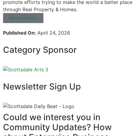
promote efforts trying to make the world a better place
through Real Property & Homes.
Show All Posts
Published On:
April 24, 2026
Category Sponsor
Newsletter Sign Up
Could we interest you in
Community Updates? How