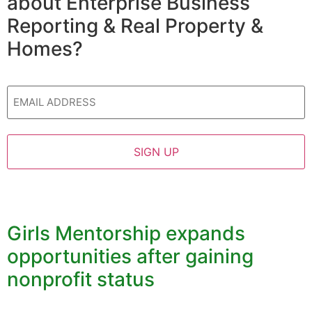
about Enterprise Business
Reporting & Real Property &
Homes?
Email
Girls Mentorship expands
opportunities after gaining
nonprofit status