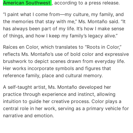
American Southwest
, according to a press release.
“I paint what I come from—my culture, my family, and
the memories that stay with me,” Ms. Montaño said. “It
has always been part of my life. It’s how I make sense
of things, and how I keep my family’s legacy alive.”
Raíces en Color, which translates to “Roots in Color,”
reflects Ms. Montaño’s use of bold color and expressive
brushwork to depict scenes drawn from everyday life.
Her works incorporate symbols and figures that
reference family, place and cultural memory.
A self‑taught artist, Ms. Montaño developed her
practice through experience and instinct, allowing
intuition to guide her creative process. Color plays a
central role in her work, serving as a primary vehicle for
narrative and emotion.