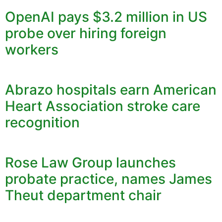
OpenAI pays $3.2 million in US
probe over hiring foreign
workers
Abrazo hospitals earn American
Heart Association stroke care
recognition
Rose Law Group launches
probate practice, names James
Theut department chair