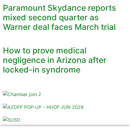
Paramount Skydance reports
mixed second quarter as
Warner deal faces March trial
How to prove medical
negligence in Arizona after
locked-in syndrome