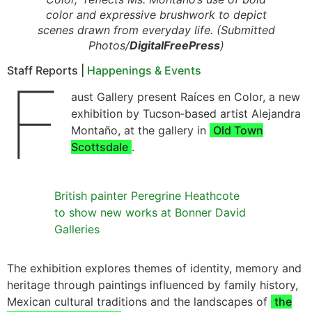
color and expressive brushwork to depict
scenes drawn from everyday life. (Submitted
Photos/
DigitalFreePress
)
Staff Reports |
Happenings & Events
F
aust Gallery present Raíces en Color, a new
exhibition by Tucson‑based artist Alejandra
Montaño, at the gallery in
Old Town
Scottsdale
.
British painter Peregrine Heathcote
to show new works at Bonner David
Galleries
The exhibition explores themes of identity, memory and
heritage through paintings influenced by family history,
Mexican cultural traditions and the landscapes of
the