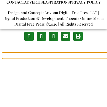
CONTACT
ADVERTISE
ASPIRATIONS
PRIVACY POLICY
Design and Concept: Arizona Digital Free Press LLC |
Digital Production & Development: Phoenix Online Media
Digital Free Press ©
2026
| All Rights Reserved