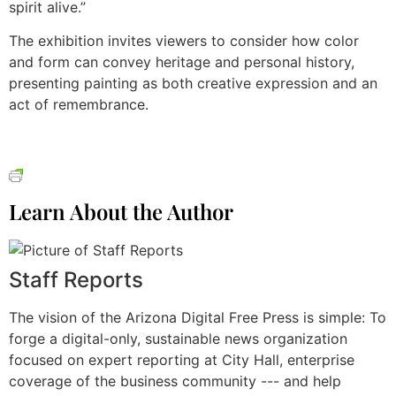
spirit alive.”
The exhibition invites viewers to consider how color
and form can convey heritage and personal history,
presenting painting as both creative expression and an
act of remembrance.
Learn About the Author
Staff Reports
The vision of the Arizona Digital Free Press is simple: To
forge a digital-only, sustainable news organization
focused on expert reporting at City Hall, enterprise
coverage of the business community --- and help