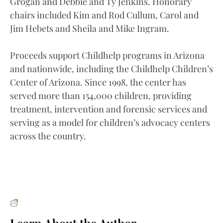
Grogan and Debbie and Ty Jenkins. Honorary
chairs included Kim and Rod Cullum, Carol and
Jim Hebets and Sheila and Mike Ingram.
Proceeds support Childhelp programs in Arizona
and nationwide, including the Childhelp Children’s
Center of Arizona. Since 1998, the center has
served more than 154,000 children, providing
treatment, intervention and forensic services and
serving as a model for children’s advocacy centers
across the country.
Learn About the Author