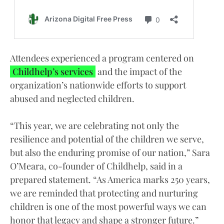
Attendees experienced a program centered on
Childhelp’s services
and the impact of the
organization’s nationwide efforts to support
abused and neglected children.
“This year, we are celebrating not only the
resilience and potential of the children we serve,
but also the enduring promise of our nation,” Sara
O’Meara, co-founder of Childhelp, said in a
prepared statement. “As America marks 250 years,
we are reminded that protecting and nurturing
children is one of the most powerful ways we can
honor that legacy and shape a stronger future.”