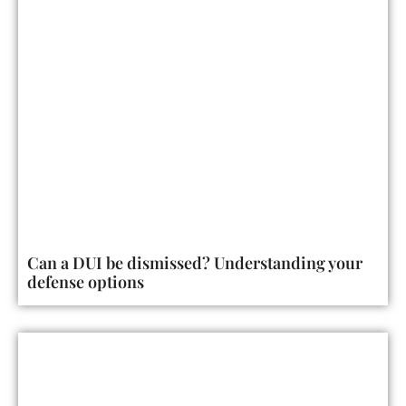
Can a DUI be dismissed? Understanding your
defense options