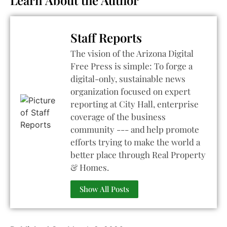
Staff Reports
The vision of the Arizona Digital
Free Press is simple: To forge a
digital-only, sustainable news
organization focused on expert
reporting at City Hall, enterprise
coverage of the business
community --- and help promote
efforts trying to make the world a
better place through Real Property
& Homes.
Show All Posts