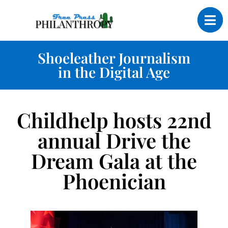
Shoeleather Journalism
in the Digital Age
Childhelp hosts 22nd
annual Drive the
Dream Gala at the
Phoenician