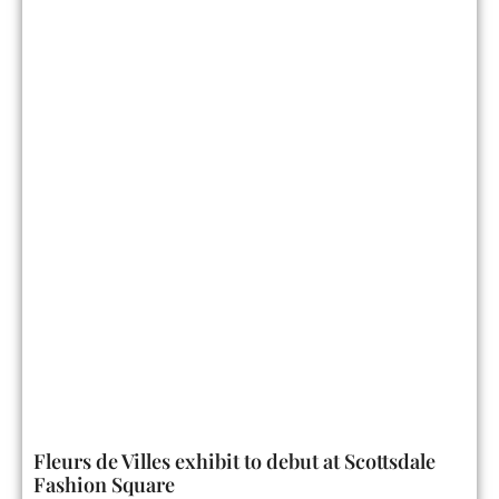
Fleurs de Villes exhibit to debut at Scottsdale
Fashion Square