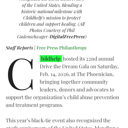
of the United States, blending a
historic national milestone with
Childhelp’s mission to protect
children and support healing. (All
Photos Courtesy of Phil
Gudenschwager/
DigitalFreePress
)
C
Staff Reports
|
Free Press Philanthropy
hildhelp
hosted its 22nd annual
Drive the Dream Gala on Saturday,
Feb. 14, 2026, at The Phoenician,
bringing together community
leaders, donors and advocates to
support the organization’s child abuse prevention
and treatment programs.
This year’s black‑tie event also recognized the