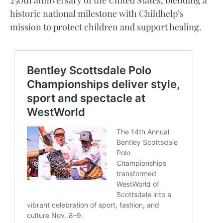
250th anniversary of the United States, blending a
historic national milestone with Childhelp’s
mission to protect children and support healing.