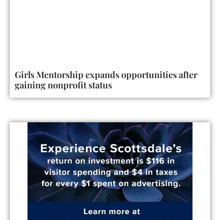
Girls Mentorship expands opportunities after
gaining nonprofit status