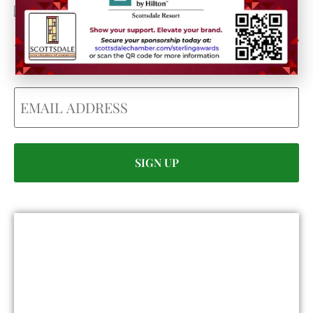
Could we interest you in Community Updates? How
about Enterprise Business Reporting & Real Property &
Homes?
Email