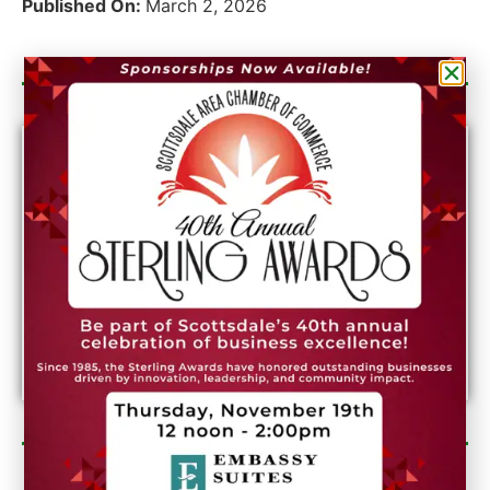
Published On:
March 2, 2026
Category Sponsor
Newsletter Sign Up