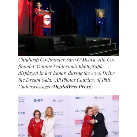
Childhelp Co-founder Sara O’Meara with Co-
founder Yvonne Fedderson’s photograph
displayed in her honor, during the 2026 Drive
the Dream Gala. (All Photos Courtesy of Phil
Gudenschwager/
DigitalFreePress
)