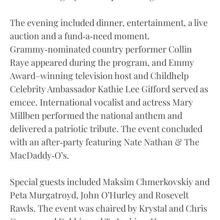
The evening included dinner, entertainment, a live
auction and a fund‑a‑need moment.
Grammy‑nominated country performer Collin
Raye appeared during the program, and Emmy
Award–winning television host and Childhelp
Celebrity Ambassador Kathie Lee Gifford served as
emcee. International vocalist and actress Mary
Millben performed the national anthem and
delivered a patriotic tribute. The event concluded
with an after‑party featuring Nate Nathan & The
MacDaddy‑O’s.
Special guests included Maksim Chmerkovskiy and
Peta Murgatroyd, John O’Hurley and Rosevelt
Rawls. The event was chaired by Krystal and Chris