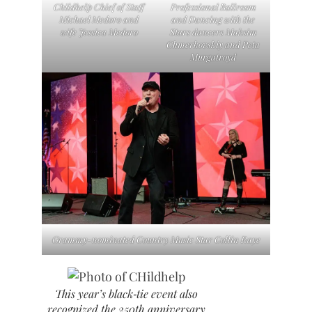
Childhelp Chief of Staff
Professional Ballroom
Michael Medoro and
and Dancing with the
wife Jessica Medoro
Stars dancers Maksim
Chmerkovskiy and Peta
Murgatroyd
Grammy-nominated Country Music Star Collin Raye
This year’s black‑tie event also
recognized the 250th anniversary