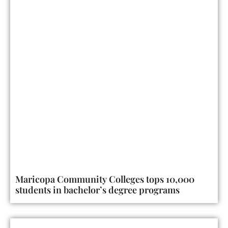
Maricopa Community Colleges tops 10,000
students in bachelor’s degree programs