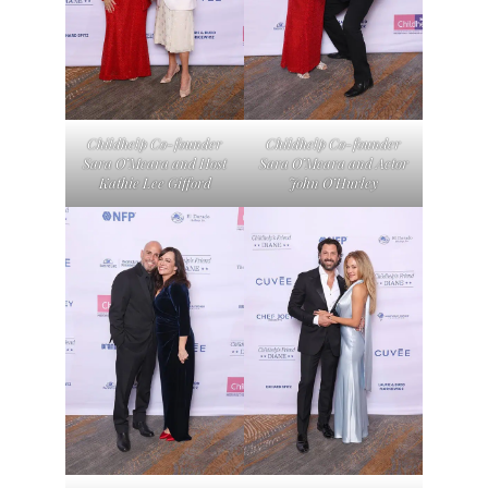
Childhelp Co-founder
Childhelp Co-founder
Sara O’Meara and Host
Sara O’Meara and Actor
Kathie Lee Gifford
John O’Hurley