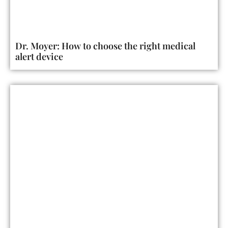
Dr. Moyer: How to choose the right medical
alert device