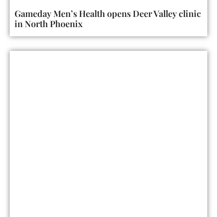
Gameday Men’s Health opens Deer Valley clinic
in North Phoenix