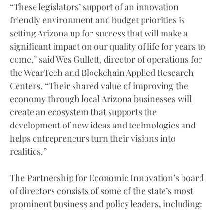
“These legislators’ support of an innovation
friendly environment and budget priorities is
setting Arizona up for success that will make a
significant impact on our quality of life for years to
come,” said Wes Gullett, director of operations for
the WearTech and Blockchain Applied Research
Centers. “Their shared value of improving the
economy through local Arizona businesses will
create an ecosystem that supports the
development of new ideas and technologies and
helps entrepreneurs turn their visions into
realities.”
The Partnership for Economic Innovation’s board
of directors consists of some of the state’s most
prominent business and policy leaders, including: