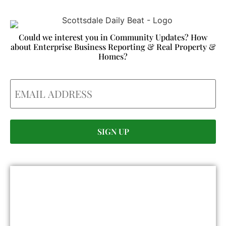
Could we interest you in Community Updates? How
about Enterprise Business Reporting & Real Property &
Homes?
Email