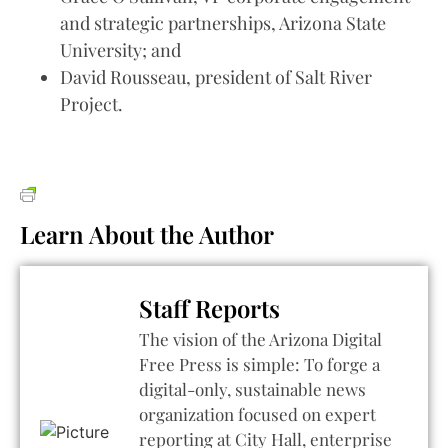
and strategic partnerships, Arizona State
University; and
David Rousseau, president of Salt River
Project.
Learn About the Author
Staff Reports
The vision of the Arizona Digital
Free Press is simple: To forge a
digital-only, sustainable news
organization focused on expert
reporting at City Hall, enterprise