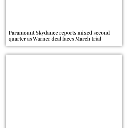
Paramount Skydance reports mixed second
quarter as Warner deal faces March trial