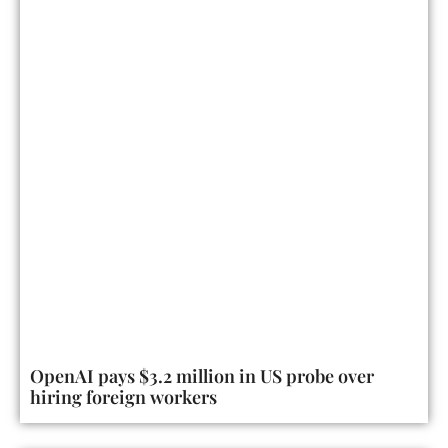
OpenAI pays $3.2 million in US probe over
hiring foreign workers