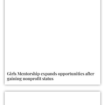
Girls Mentorship expands opportunities after
gaining nonprofit status