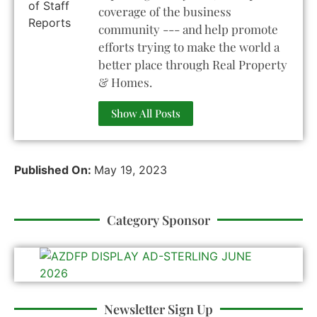
coverage of the business
community --- and help promote
efforts trying to make the world a
better place through Real Property
& Homes.
Show All Posts
Published On:
May 19, 2023
Category Sponsor
Newsletter Sign Up