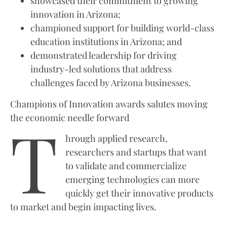
showcased their commitment to growing
innovation in Arizona;
championed support for building world-class
education institutions in Arizona; and
demonstrated leadership for driving
industry-led solutions that address
challenges faced by Arizona businesses.
Champions of Innovation awards salutes moving
T
the economic needle forward
hrough applied research,
researchers and startups that want
to validate and commercialize
emerging technologies can more
quickly get their innovative products
to market and begin impacting lives.