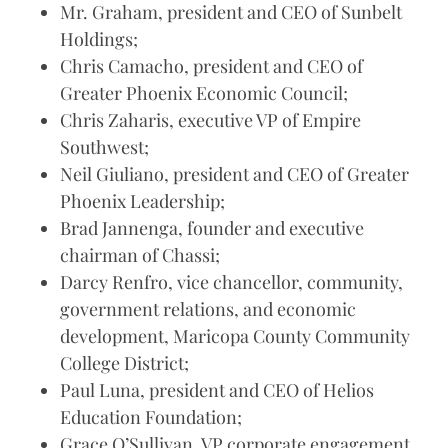
Mr. Graham, president and CEO of Sunbelt
Holdings;
Chris Camacho, president and CEO of
Greater Phoenix Economic Council;
Chris Zaharis, executive VP of Empire
Southwest;
Neil Giuliano, president and CEO of Greater
Phoenix Leadership;
Brad Jannenga, founder and executive
chairman of Chassi;
Darcy Renfro, vice chancellor, community,
government relations, and economic
development, Maricopa County Community
College District;
Paul Luna, president and CEO of Helios
Education Foundation;
Grace O’Sullivan, VP corporate engagement