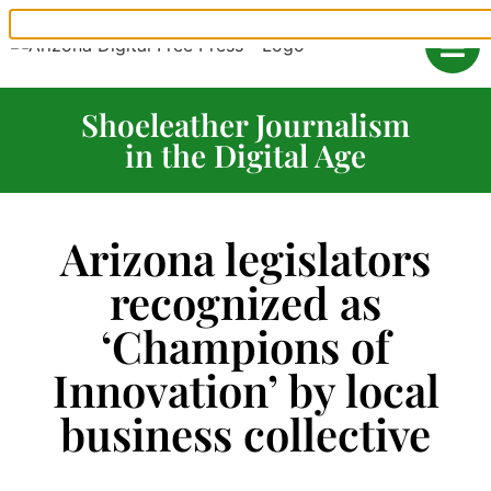
Shoeleather Journalism
in the Digital Age
Arizona legislators
recognized as
‘Champions of
Innovation’ by local
business collective