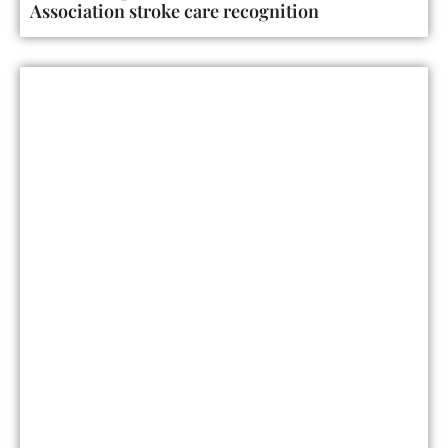
Association stroke care recognition