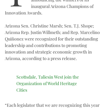
inaugural Arizona Champions of
Innovation Awards.
Arizona Sen. Christine Marsh; Sen. T.J. Shope;
Arizona Rep. Justin Willmeth; and Rep. Marcelino
Quiñonez were recognized for their outstanding
leadership and contributions to promoting
innovation and strategic economic growth in
Arizona, according to a press release.
Scottsdale, Taliesin West join the
Organization of World Heritage
Cities
“Each legislator that we are recognizing this year