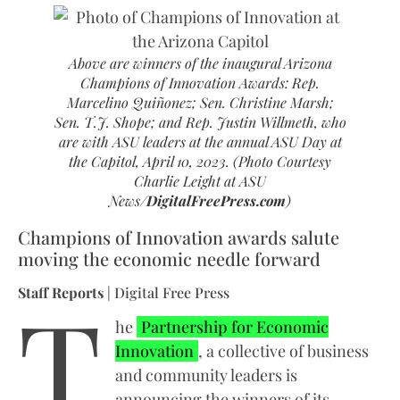
Above are winners of the inaugural Arizona
Champions of Innovation Awards: Rep.
Marcelino Quiñonez; Sen. Christine Marsh;
Sen. T.J. Shope; and Rep. Justin Willmeth, who
are with ASU leaders at the annual ASU Day at
the Capitol, April 10, 2023. (Photo Courtesy
Charlie Leight at ASU
News/
DigitalFreePress.com
)
Champions of Innovation awards salute
moving the economic needle forward
T
Staff Reports
| Digital Free Press
he
Partnership for Economic
Innovation
, a collective of business
and community leaders is
announcing the winners of its