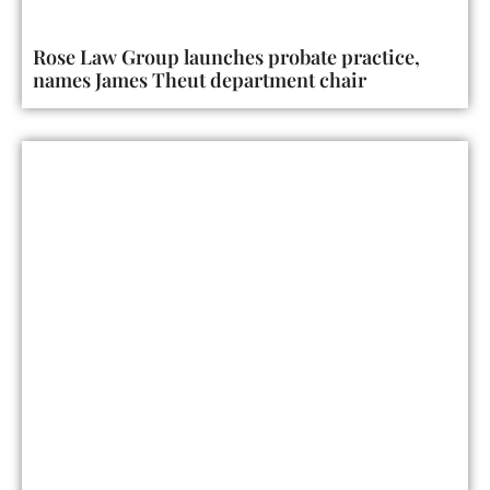
Rose Law Group launches probate practice,
names James Theut department chair