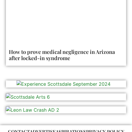
How to prove medical negligence in Arizona
after locked-in syndrome
CONTACT
ADVERTISE
ASPIRATIONS
PRIVACY POLICY