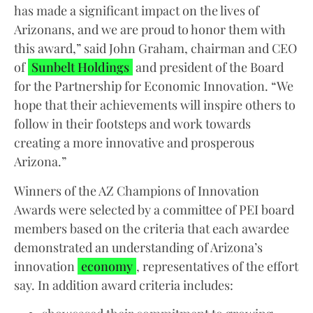
has made a significant impact on the lives of
Arizonans, and we are proud to honor them with
this award,” said John Graham, chairman and CEO
of
Sunbelt Holdings
and president of the Board
for the Partnership for Economic Innovation. “We
hope that their achievements will inspire others to
follow in their footsteps and work towards
creating a more innovative and prosperous
Arizona.”
Winners of the AZ Champions of Innovation
Awards were selected by a committee of PEI board
members based on the criteria that each awardee
demonstrated an understanding of Arizona’s
innovation
economy
, representatives of the effort
say. In addition award criteria includes: