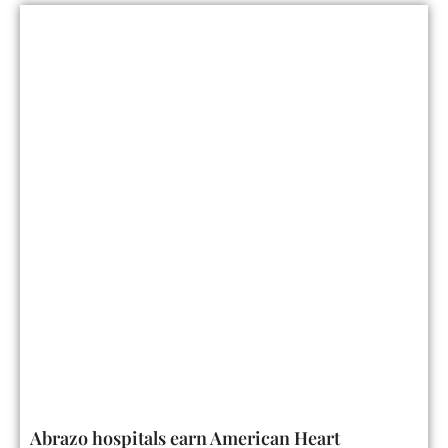
Abrazo hospitals earn American Heart