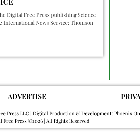
ICE
he Digital Free Press publishing Science
e International News Service: Thomson
ADVERTISE
PRIV
ree Press LLC | Digital Production & Development: Phoenix O
al Free Press ©
2026
| All Rights Reserved