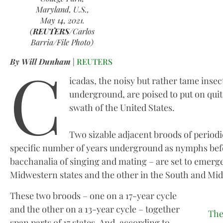
Maryland, U.S.,
May 14, 2021.
(
REUTERS
/Carlos
Barria/File Photo)
C
By Will Dunham
|
REUTERS
icadas, the noisy but rather tame insect
underground, are poised to put on quit
swath of the United States.
Two sizable adjacent broods of periodi
specific number of years underground as nymphs befo
bacchanalia of singing and mating – are set to emerg
Midwestern states and the other in the South and Mi
These two broods – one on a 17-year cycle
and the other on a 13-year cycle – together
The
span parts of 17 states. And, according to