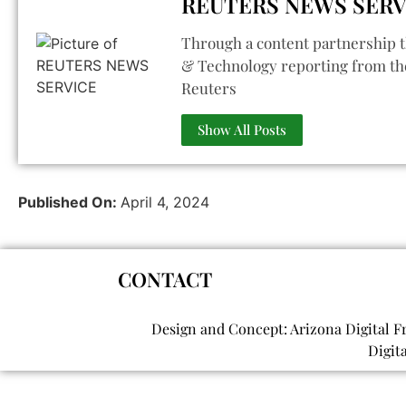
REUTERS NEWS SERV
Through a content partnership t
& Technology reporting from th
Reuters
Show All Posts
Published On:
April 4, 2024
CONTACT
Design and Concept: Arizona Digital F
Digit