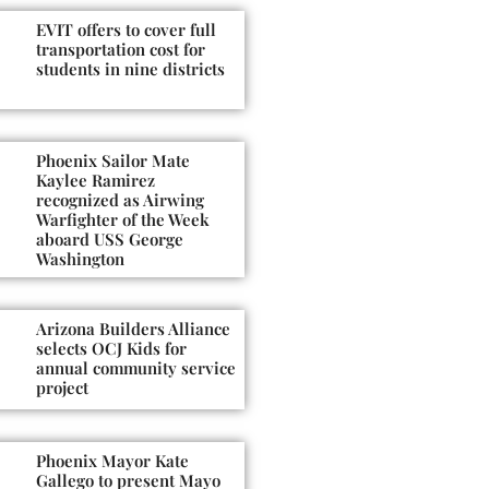
EVIT offers to cover full
transportation cost for
students in nine districts
Phoenix Sailor Mate
Kaylee Ramirez
recognized as Airwing
Warfighter of the Week
aboard USS George
Washington
Arizona Builders Alliance
selects OCJ Kids for
annual community service
project
Phoenix Mayor Kate
Gallego to present Mayo