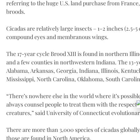
referring to the huge U.S. land purchase from France,
broods.
Cicadas are relatively large insects – 1-2 inches (2.5-
compound eyes and membranous wings.
The 17-year cycle Brood XIII is found in northern Illi
and a few counties in northwestern Indiana. The 13-ye
Alabama, Arkansas, Georgia, Indiana, Illinois, Kentuc
Mississippi, North Carolina, Oklahoma, South Carolin
“There’s nowhere else in the world where it’s possible t
always counsel people to treat them with the respect
creatures,” said University of Connecticut evolutionar
There are more than 3,000 species of cicadas globally.
those are found in North America.