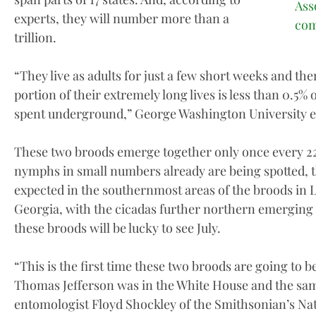
Ass
experts, they will number more than a
com
trillion.
“They live as adults for just a few short weeks and then
portion of their extremely long lives is less than 0.5% of 
spent underground,” George Washington University en
These two broods emerge together only once every 221
nymphs in small numbers already are being spotted, t
expected in the southernmost areas of the broods in 
Georgia, with the cicadas further northern emerging 
these broods will be lucky to see July.
“This is the first time these two broods are going to 
Thomas Jefferson was in the White House and the sam
entomologist Floyd Shockley of the Smithsonian’s Na