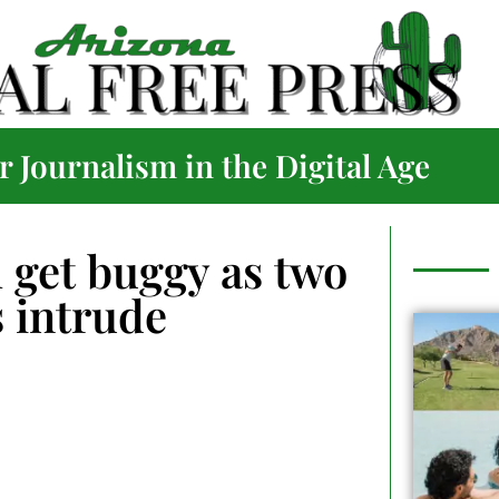
 Journalism in the Digital Age
l get buggy as two
 intrude