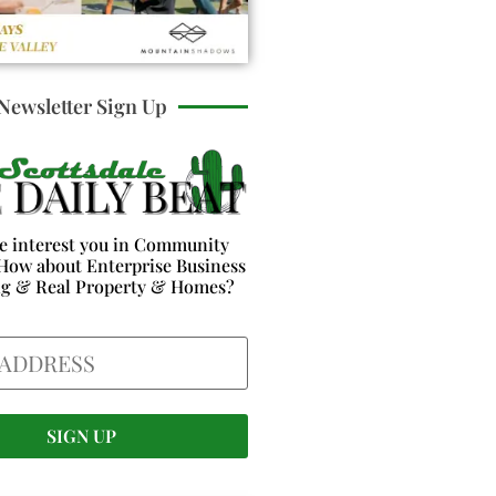
Newsletter Sign Up
e interest you in Community
How about Enterprise Business
ng & Real Property & Homes?