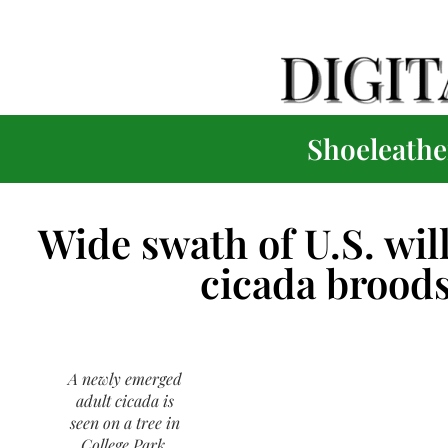
Shoeleather
Wide swath of U.S. wil
cicada broods
A newly emerged
adult cicada is
seen on a tree in
College Park,