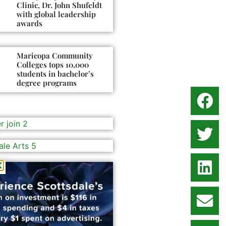
Clinic, Dr. John Shufeldt
with global leadership
awards
Maricopa Community
Colleges tops 10,000
students in bachelor’s
degree programs