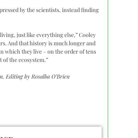
ressed by the scientists, instead finding
iving, just like everything else,” Cooley
ars. And that history is much longer and
in which they live – on the order of tens
rt of the ecosystem.”
, Editing by Rosalba O’Brien