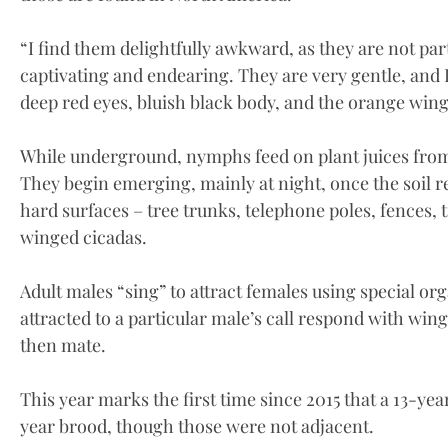
“I find them delightfully awkward, as they are not parti
captivating and endearing. They are very gentle, and I
deep red eyes, bluish black body, and the orange wing
While underground, nymphs feed on plant juices from 
They begin emerging, mainly at night, once the soil 
hard surfaces – tree trunks, telephone poles, fences,
winged cicadas.
Adult males “sing” to attract females using special o
attracted to a particular male’s call respond with win
then mate.
This year marks the first time since 2015 that a 13-ye
year brood, though those were not adjacent.