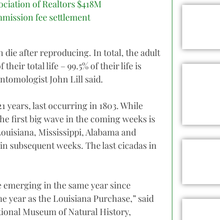
ociation of Realtors $418M
mission fee settlement
 die after reproducing. In total, the adult
their total life – 99.5% of their life is
tomologist John Lill said.
 years, last occurring in 1803. While
he first big wave in the coming weeks is
Louisiana, Mississippi, Alabama and
in subsequent weeks. The last cicadas in
be emerging in the same year since
e year as the Louisiana Purchase,” said
tional Museum of Natural History,