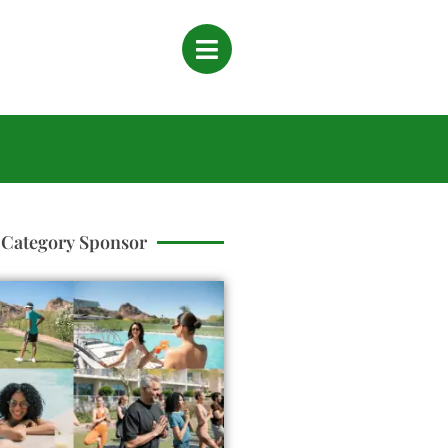
Category Sponsor