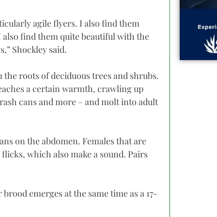
cularly agile flyers. I also find them
 also find them quite beautiful with the
s,” Shockley said.
the roots of deciduous trees and shrubs.
reaches a certain warmth, crawling up
 trash cans and more – and molt into adult
rgans on the abdomen. Females that are
g flicks, which also make a sound. Pairs
ar brood emerges at the same time as a 17-