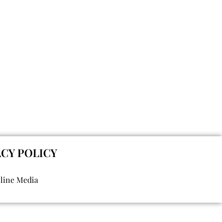
ACY POLICY
nline Media