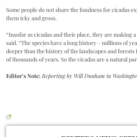
Some people do not share the fondness for cicadas exp
them icky and gross.
“Insofar as cicadas and their place, they are making a l
said. “The species have a long history – millions of ye
deeper than the history of the landscapes and forests 
of thousands of years. So the cicadas are a natural pa
Editor’s Note:
Reporting by Will Dunham in Washington