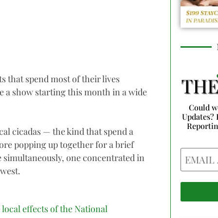
s that spend most of their lives
e a show starting this month in a wide
Could w
Updates? 
Reporti
cal cicadas — the kind that spend a
re popping up together for a brief
Email
e simultaneously, one concentrated in
dwest.
 local effects of the National