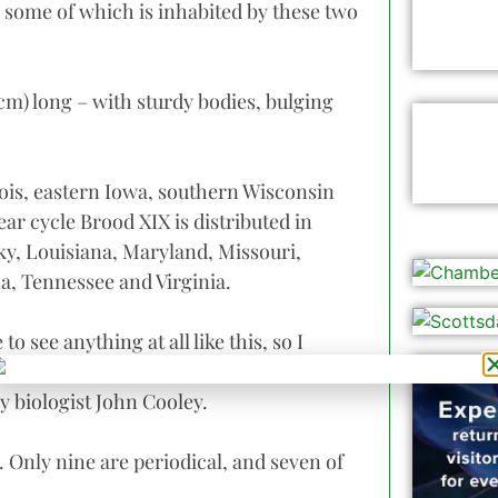
 some of which is inhabited by these two
5 cm) long – with sturdy bodies, bulging
nois, eastern Iowa, southern Wisconsin
ar cycle Brood XIX is distributed in
ky, Louisiana, Maryland, Missouri,
a, Tennessee and Virginia.
o see anything at all like this, so I
 and awe due to such remarkable
y biologist John Cooley.
 Only nine are periodical, and seven of