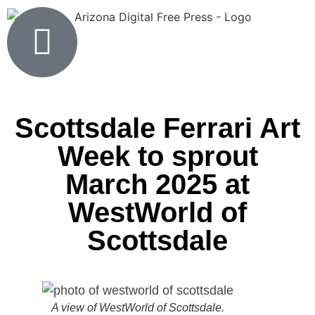
Scottsdale Ferrari Art
Week to sprout
March 2025 at
WestWorld of
Scottsdale
A view of WestWorld of Scottsdale.