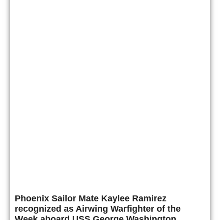
Phoenix Sailor Mate Kaylee Ramirez
recognized as Airwing Warfighter of the
Week aboard USS George Washington