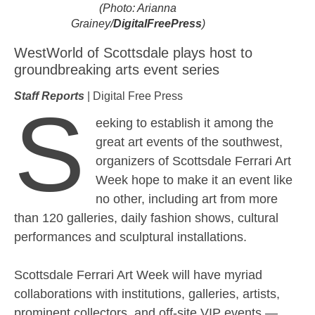
(Photo: Arianna
Grainey/
DigitalFreePress
)
WestWorld of Scottsdale plays host to
groundbreaking arts event series
Staff Reports
| Digital Free Press
S
eeking to establish it among the
great art events of the southwest,
organizers of Scottsdale Ferrari Art
Week hope to make it an event like
no other, including art from more
than 120 galleries, daily fashion shows, cultural
performances and sculptural installations.
Scottsdale Ferrari Art Week will have myriad
collaborations with institutions, galleries, artists,
prominent collectors, and off-site VIP events —