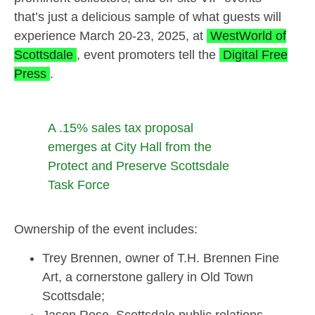
that’s just a delicious sample of what guests will
experience March 20-23, 2025, at
WestWorld of
Scottsdale
, event promoters tell the
Digital Free
Press
.
A .15% sales tax proposal
emerges at City Hall from the
Protect and Preserve Scottsdale
Task Force
Ownership of the event includes:
Trey Brennen, owner of T.H. Brennen Fine
Art, a cornerstone gallery in Old Town
Scottsdale;