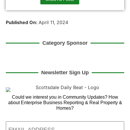
Published On:
April 11, 2024
Category Sponsor
Newsletter Sign Up
Could we interest you in Community Updates? How
about Enterprise Business Reporting & Real Property &
Homes?
Email