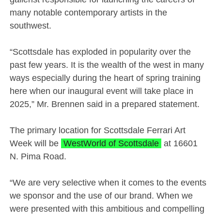
many notable contemporary artists in the
southwest.
“Scottsdale has exploded in popularity over the
past few years. It is the wealth of the west in many
ways especially during the heart of spring training
here when our inaugural event will take place in
2025,” Mr. Brennen said in a prepared statement.
The primary location for Scottsdale Ferrari Art
Week will be
WestWorld of Scottsdale
at 16601
N. Pima Road.
“We are very selective when it comes to the events
we sponsor and the use of our brand. When we
were presented with this ambitious and compelling