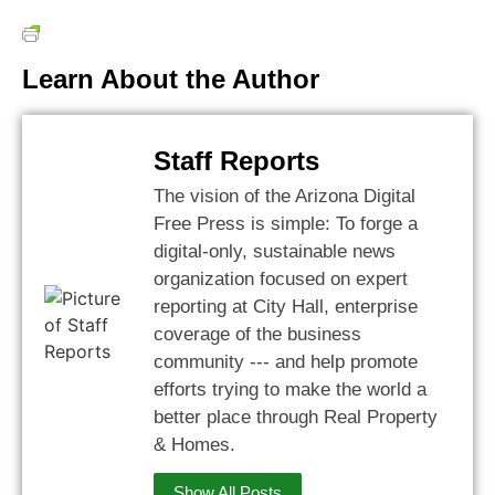
Learn About the Author
Staff Reports
The vision of the Arizona Digital
Free Press is simple: To forge a
digital-only, sustainable news
organization focused on expert
reporting at City Hall, enterprise
coverage of the business
community --- and help promote
efforts trying to make the world a
better place through Real Property
& Homes.
Show All Posts