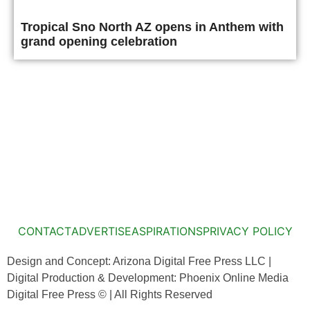
Tropical Sno North AZ opens in Anthem with
grand opening celebration
CONTACT
ADVERTISE
ASPIRATIONS
PRIVACY POLICY
Design and Concept: Arizona Digital Free Press LLC |
Digital Production & Development: Phoenix Online Media
Digital Free Press ©
| All Rights Reserved