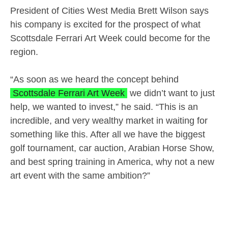
President of Cities West Media Brett Wilson says
his company is excited for the prospect of what
Scottsdale Ferrari Art Week could become for the
region.
“As soon as we heard the concept behind
Scottsdale Ferrari Art Week
we didn’t want to just
help, we wanted to invest,” he said. “This is an
incredible, and very wealthy market in waiting for
something like this. After all we have the biggest
golf tournament, car auction, Arabian Horse Show,
and best spring training in America, why not a new
art event with the same ambition?”