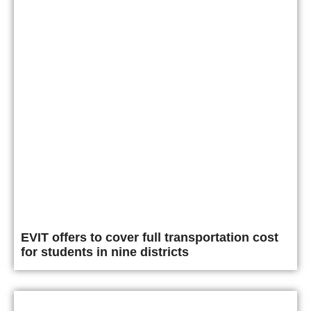
EVIT offers to cover full transportation cost
for students in nine districts