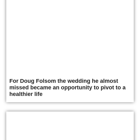
For Doug Folsom the wedding he almost
missed became an opportunity to pivot to a
healthier life