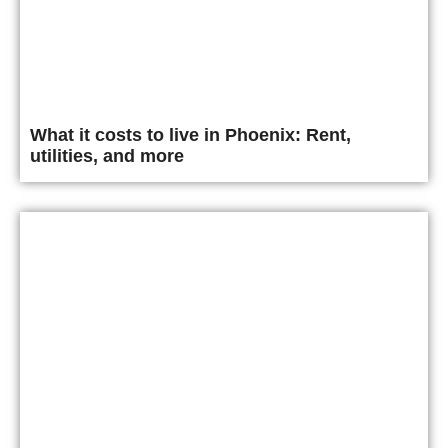
What it costs to live in Phoenix: Rent,
utilities, and more