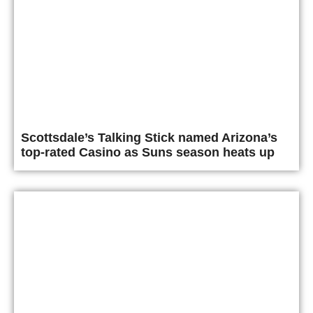
Scottsdale’s Talking Stick named Arizona’s
top-rated Casino as Suns season heats up