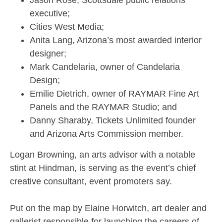
Jason Rose, Scottsdale public relations
executive;
Cities West Media;
Anita Lang, Arizona’s most awarded interior
designer;
Mark Candelaria, owner of Candelaria
Design;
Emilie Dietrich, owner of RAYMAR Fine Art
Panels and the RAYMAR Studio; and
Danny Sharaby, Tickets Unlimited founder
and Arizona Arts Commission member.
Logan Browning, an arts advisor with a notable
stint at Hindman, is serving as the event’s chief
creative consultant, event promoters say.
Put on the map by Elaine Horwitch, art dealer and
gallerist responsible for launching the careers of