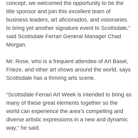
concept, we welcomed the opportunity to be the
title sponsor and join this excellent team of
business leaders, art aficionados, and visionaries
to bring yet another signature event to Scottsdale,”
said Scottsdale Ferrari General Manager Chad
Morgan.
Mr. Rose, who is a frequent attendee of Art Basel,
Frieze, and other art shows around the world, says
Scottsdale has a thriving arts scene.
“Scottsdale Ferrari Art Week is intended to bring as
many of these great elements together so the
world can experience the area’s compelling and
diverse artistic expressions in a new and dynamic
way,” he said.