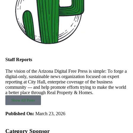
Staff Reports
The vision of the Arizona Digital Free Press is simple: To forge a
digital-only, sustainable news organization focused on expert
reporting at City Hall, enterprise coverage of the business
community --- and help promote efforts trying to make the world
a better place through Real Property & Homes.
Show All Posts
Published On:
March 23, 2026
Category Sponsor