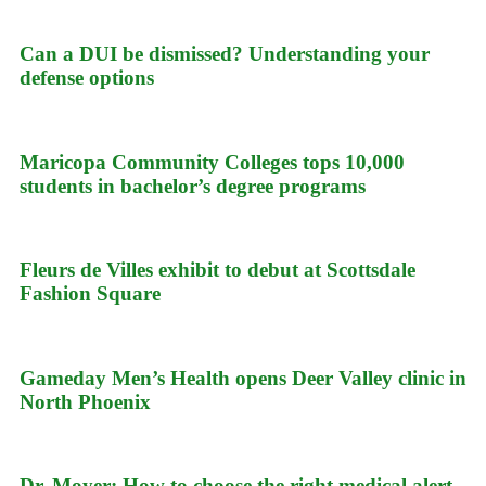
Can a DUI be dismissed? Understanding your
defense options
Maricopa Community Colleges tops 10,000
students in bachelor’s degree programs
Fleurs de Villes exhibit to debut at Scottsdale
Fashion Square
Gameday Men’s Health opens Deer Valley clinic in
North Phoenix
Dr. Moyer: How to choose the right medical alert