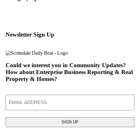
Newsletter Sign Up
Could we interest you in Community Updates?
How about Enterprise Business Reporting & Real
Property & Homes?
Email