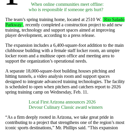
When online communities meet offline:
who is responsible if someone gets hurt?
The team’s spring training home, located at 2510 W.
Rio Salado
Parkway
, recently completed a construction project to add new
training, technology and support spaces aimed at improving
player development, according to a press release.
The expansion includes a 6,400-square-foot addition to the main
clubhouse building with a female staff locker room, an umpire
locker room and a multiuse open office and meeting area to
support the organization’s operational needs.
A separate 18,000-square-foot building houses pitching and
hitting tunnels, a video analysis room and support spaces
designed to integrate advanced training technologies. The facility
is scheduled to open when pitchers and catchers report to 2026
spring training camp on Wednesday, Feb. 11.
Local First Arizona announces 2026
Devour Culinary Classic award winners
“As a firm deeply rooted in Arizona, we take great pride in
contributing to a project that strengthens one of the region’s most
iconic sports destinations,” Mr. Phillips said. “This expansion