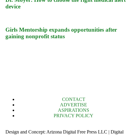
device
Girls Mentorship expands opportunities after
gaining nonprofit status
CONTACT
ADVERTISE
ASPIRATIONS
PRIVACY POLICY
Design and Concept: Arizona Digital Free Press LLC | Digital