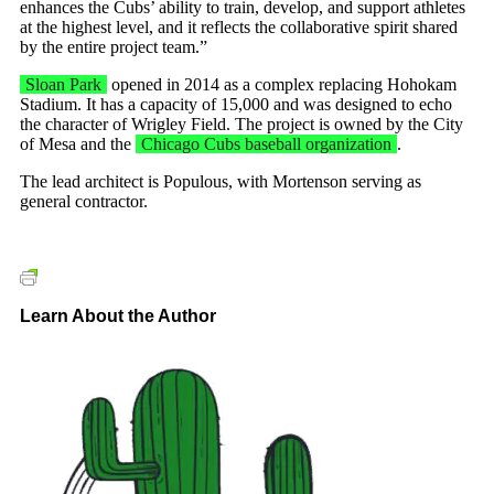
enhances the Cubs’ ability to train, develop, and support athletes
at the highest level, and it reflects the collaborative spirit shared
by the entire project team.”
Sloan Park
opened in 2014 as a complex replacing Hohokam
Stadium. It has a capacity of 15,000 and was designed to echo
the character of Wrigley Field. The project is owned by the City
of Mesa and the
Chicago Cubs baseball organization
.
The lead architect is Populous, with Mortenson serving as
general contractor.
Learn About the Author