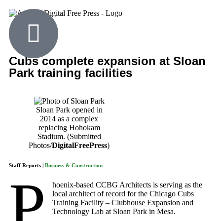
Cubs complete expansion at Sloan
Park training facilities
Sloan Park opened in
2014 as a complex
replacing Hohokam
Stadium. (Submitted
Photos/
DigitalFreePress
)
Staff Reports |
Business & Construction
P
hoenix-based CCBG Architects is serving as the
local architect of record for the Chicago Cubs
Training Facility – Clubhouse Expansion and
Technology Lab at Sloan Park in Mesa.