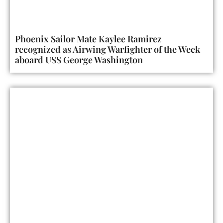
Phoenix Sailor Mate Kaylee Ramirez
recognized as Airwing Warfighter of the Week
aboard USS George Washington