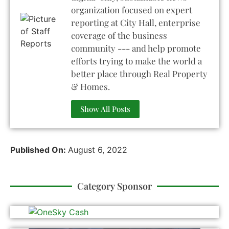
organization focused on expert
reporting at City Hall, enterprise
coverage of the business
community --- and help promote
efforts trying to make the world a
better place through Real Property
& Homes.
Show All Posts
Published On:
August 6, 2022
Category Sponsor