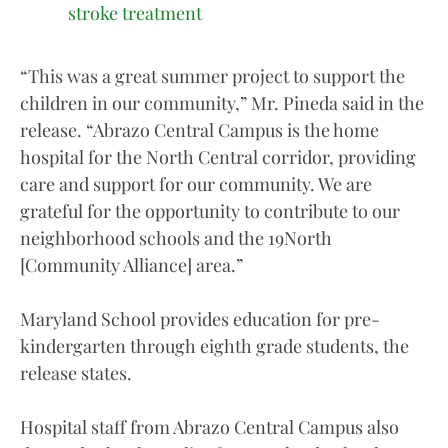
stroke treatment
“This was a great summer project to support the
children in our community,” Mr. Pineda said in the
release. “Abrazo Central Campus is the home
hospital for the North Central corridor, providing
care and support for our community. We are
grateful for the opportunity to contribute to our
neighborhood schools and the 19North
[Community Alliance] area.”
Maryland School provides education for pre-
kindergarten through eighth grade students, the
release states.
Hospital staff from Abrazo Central Campus also