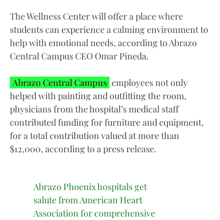
The Wellness Center will offer a place where
students can experience a calming environment to
help with emotional needs, according to Abrazo
Central Campus CEO Omar Pineda.
Abrazo Central Campus
employees not only
helped with painting and outfitting the room,
physicians from the hospital’s medical staff
contributed funding for furniture and equipment,
for a total contribution valued at more than
$12,000, according to a press release.
Abrazo Phoenix hospitals get
salute from American Heart
Association for comprehensive