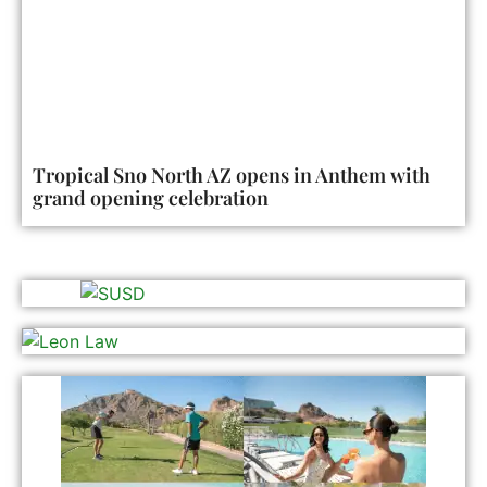
Tropical Sno North AZ opens in Anthem with
grand opening celebration