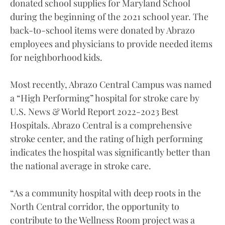
donated school supplies for Maryland School
during the beginning of the 2021 school year. The
back-to-school items were donated by Abrazo
employees and physicians to provide needed items
for neighborhood kids.
Most recently, Abrazo Central Campus was named
a “High Performing” hospital for stroke care by
U.S. News & World Report 2022-2023 Best
Hospitals. Abrazo Central is a comprehensive
stroke center, and the rating of high performing
indicates the hospital was significantly better than
the national average in stroke care.
“As a community hospital with deep roots in the
North Central corridor, the opportunity to
contribute to the Wellness Room project was a