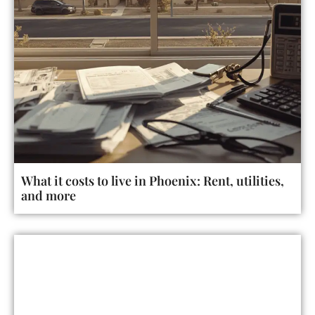
What it costs to live in Phoenix: Rent, utilities,
and more