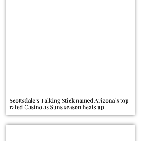
Scottsdale’s Talking Stick named Arizona’s top-
rated Casino as Suns season heats up