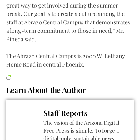
great way to get involved during the summer
break. Our goal is to create a culture among the
staff at Abrazo Central Campus that demonstrates
a long-term commitment to those in need,” Mr.
Pineda said.
The Abrazo Central Campus is 2000 W. Bethany
Home Road in central Phoenix.
Learn About the Author
Staff Reports
The vision of the Arizona Digital
Free Press is simple: To forge a
digital-only, sustainable news