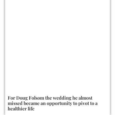
For Doug Folsom the wedding he almost
missed became an opportunity to pivot to a
healthier life