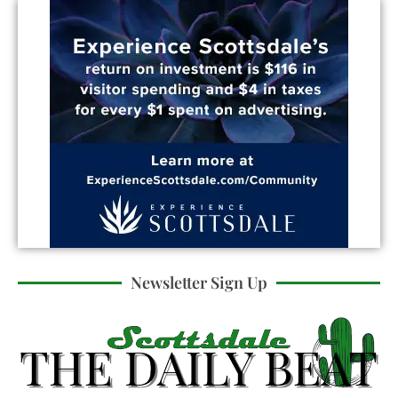
Newsletter Sign Up