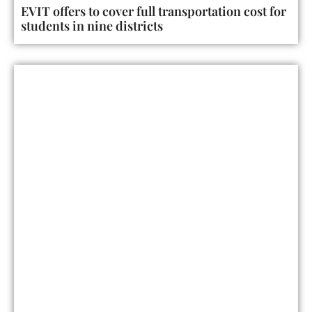
EVIT offers to cover full transportation cost for
students in nine districts