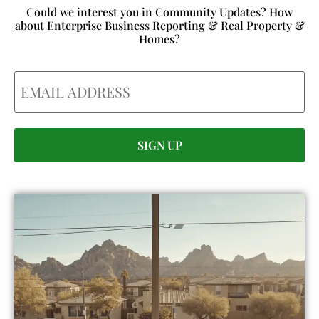
Could we interest you in Community Updates? How
about Enterprise Business Reporting & Real Property &
Homes?
Email