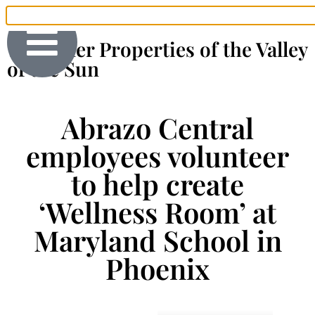
The Finer Properties of the Valley
of the Sun
Abrazo Central
employees volunteer
to help create
‘Wellness Room’ at
Maryland School in
Phoenix