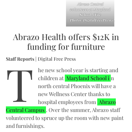
Abrazo Central
volunteers at Maryland
School. (File
Photos/DigitalFreePress.com)
Abrazo Health offers $12K in
funding for furniture
T
Staff Reports
| Digital Free Press
he new school year is starting and
children at
Maryland School i
n
north central Phoenix will have a
new Wellness Center thanks to
hospital employees from
Abrazo
Central Campus
. Over the summer, Abrazo staff
volunteered to spruce up the room with new paint
and furnishings.