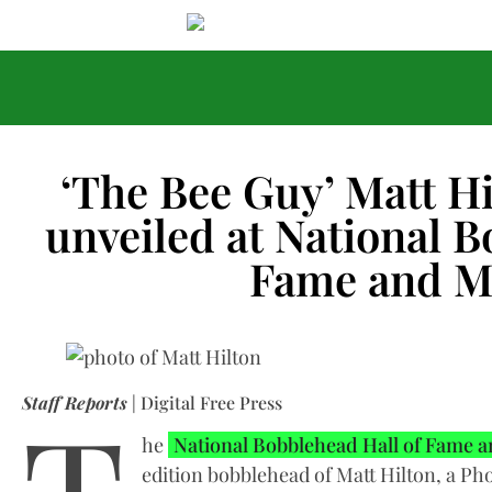
‘The Bee Guy’ Matt H
unveiled at National B
Fame and 
Staff Reports
| Digital Free Press
he
National Bobblehead Hall of Fame
edition bobblehead of Matt Hilton, a Pho