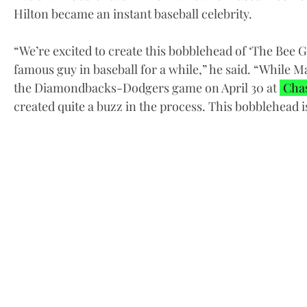
Hilton became an instant baseball celebrity.
“We’re excited to create this bobblehead of ‘The Bee
famous guy in baseball for a while,” he said. “While M
the Diamondbacks-Dodgers game on April 30 at
Chas
created quite a buzz in the process. This bobblehead i