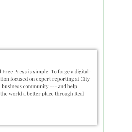
l Free Press is simple: To forge a digital-
tion focused on expert reporting at City
he business community --- and help
the world a better place through Real