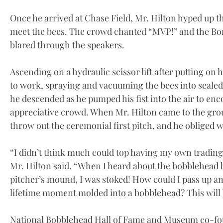
Once he arrived at Chase Field, Mr. Hilton hyped up th
meet the bees. The crowd chanted “MVP!” and the Bon
blared through the speakers.
Ascending on a hydraulic scissor lift after putting on h
to work, spraying and vacuuming the bees into sealed
he descended as he pumped his fist into the air to en
appreciative crowd. When Mr. Hilton came to the gro
throw out the ceremonial first pitch, and he obliged wh
“I didn’t think much could top having my own trading 
Mr. Hilton said. “When I heard about the bobblehea
pitcher’s mound, I was stoked! How could I pass up an
lifetime moment molded into a bobblehead? This will b
National Bobblehead Hall of Fame and Museum co-fou