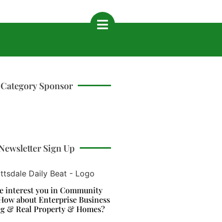
Category Sponsor
Newsletter Sign Up
e interest you in Community
How about Enterprise Business
ng & Real Property & Homes?