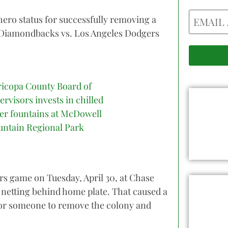
Email
hero status for successfully removing a
a Diamondbacks vs. Los Angeles Dodgers
icopa County Board of
ervisors invests in chilled
er fountains at McDowell
ntain Regional Park
s game on Tuesday, April 30, at Chase
 netting behind home plate. That caused a
 for someone to remove the colony and