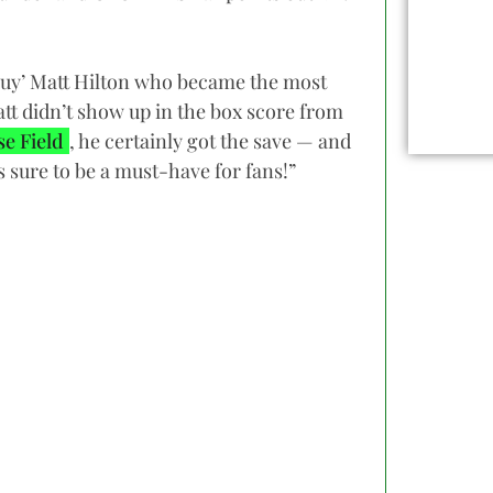
 Guy’ Matt Hilton who became the most
att didn’t show up in the box score from
e Field
, he certainly got the save — and
s sure to be a must-have for fans!”