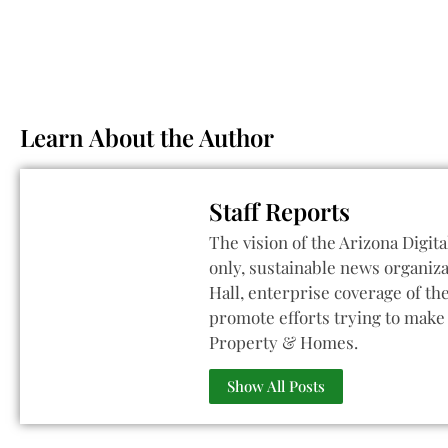
Learn About the Author
Staff Reports
The vision of the Arizona Digita
only, sustainable news organiza
Hall, enterprise coverage of t
promote efforts trying to make 
Property & Homes.
Show All Posts