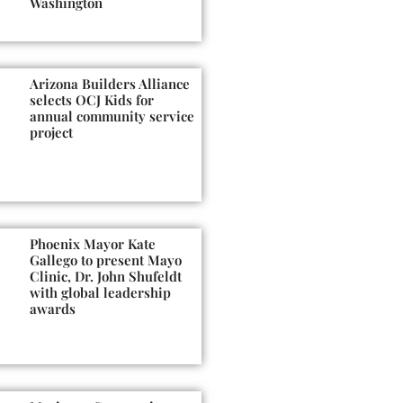
Washington
Arizona Builders Alliance
selects OCJ Kids for
annual community service
project
Phoenix Mayor Kate
Gallego to present Mayo
Clinic, Dr. John Shufeldt
with global leadership
awards