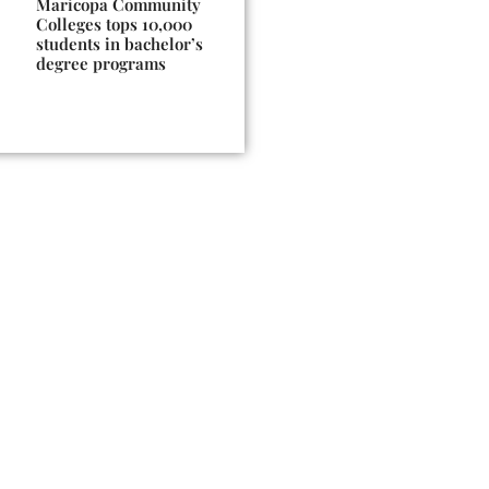
Maricopa Community
Colleges tops 10,000
students in bachelor’s
degree programs