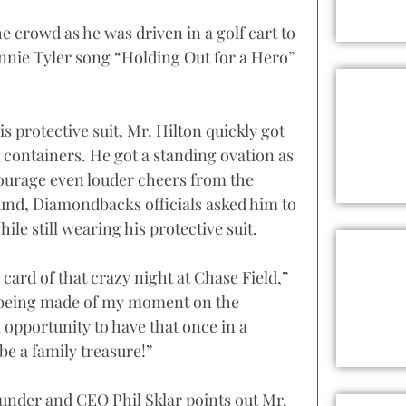
e crowd as he was driven in a golf cart to
nie Tyler song “Holding Out for a Hero”
is protective suit, Mr. Hilton quickly got
 containers. He got a standing ovation as
courage even louder cheers from the
und, Diamondbacks officials asked him to
ile still wearing his protective suit.
card of that crazy night at Chase Field,”
d being made of my moment on the
 opportunity to have that once in a
e a family treasure!”
nder and CEO Phil Sklar points out Mr.