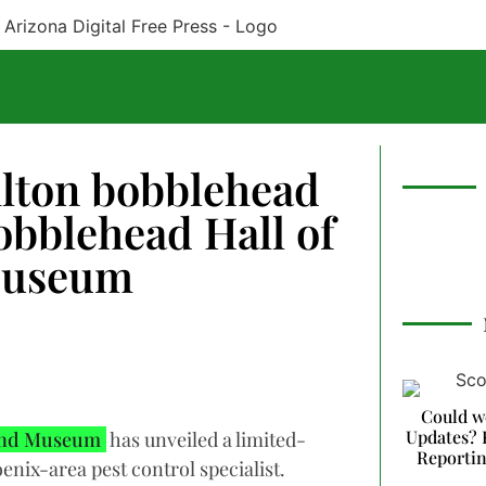
ilton bobblehead
obblehead Hall of
Museum
Could w
Updates? 
 and Museum
has unveiled a limited-
Reporti
enix-area pest control specialist.