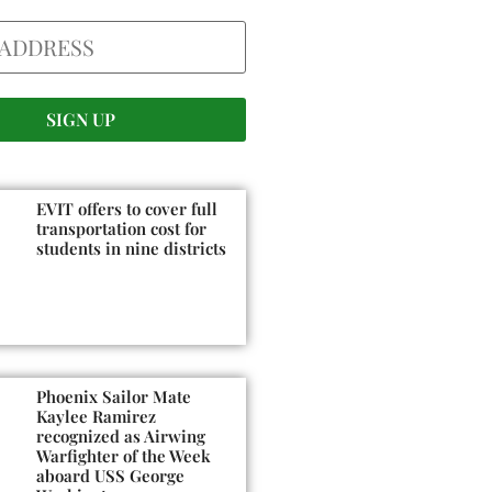
EVIT offers to cover full
transportation cost for
students in nine districts
Phoenix Sailor Mate
Kaylee Ramirez
recognized as Airwing
Warfighter of the Week
aboard USS George