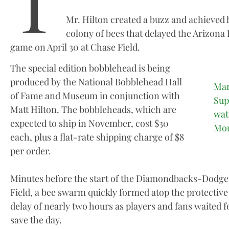
T
Mr. Hilton created a buzz and achieved 
colony of bees that delayed the Arizon
game on April 30 at Chase Field.
The special edition bobblehead is being
produced by the National Bobblehead Hall
Mar
of Fame and Museum in conjunction with
Sup
Matt Hilton. The bobbleheads, which are
wat
expected to ship in November, cost $30
Mou
each, plus a flat-rate shipping charge of $8
per order.
Minutes before the start of the Diamondbacks-Dodger
Field, a bee swarm quickly formed atop the protective
delay of nearly two hours as players and fans waited
save the day.