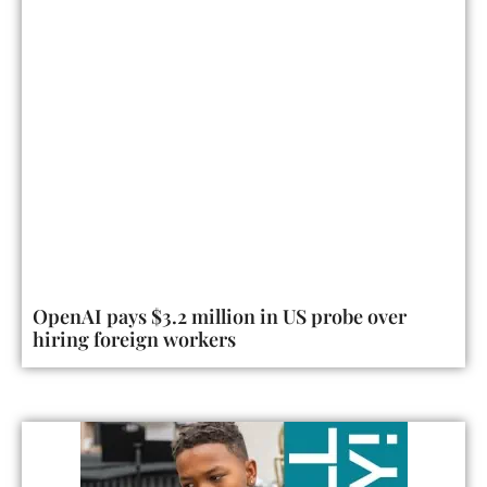
OpenAI pays $3.2 million in US probe over
hiring foreign workers