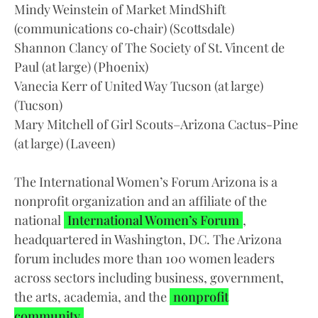
Mindy Weinstein of Market MindShift
(communications co‑chair) (Scottsdale)
Shannon Clancy of The Society of St. Vincent de
Paul (at large) (Phoenix)
Vanecia Kerr of United Way Tucson (at large)
(Tucson)
Mary Mitchell of Girl Scouts–Arizona Cactus-Pine
(at large) (Laveen)
The International Women’s Forum Arizona is a
nonprofit organization and an affiliate of the
national
International Women’s Forum
,
headquartered in Washington, DC. The Arizona
forum includes more than 100 women leaders
across sectors including business, government,
the arts, academia, and the
nonprofit
community
.