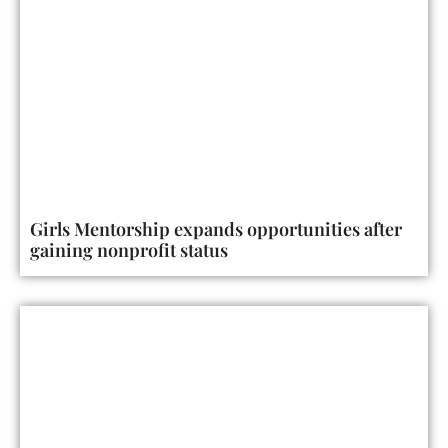
Girls Mentorship expands opportunities after
gaining nonprofit status