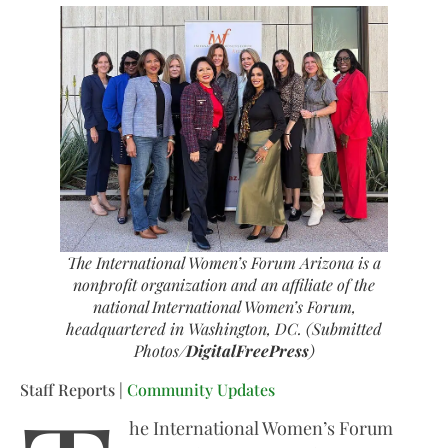
The International Women’s Forum Arizona is a
nonprofit organization and an affiliate of the
national International Women’s Forum,
headquartered in Washington, DC. (Submitted
Photos/
DigitalFreePress
)
Staff Reports |
Community Updates
he International Women’s Forum