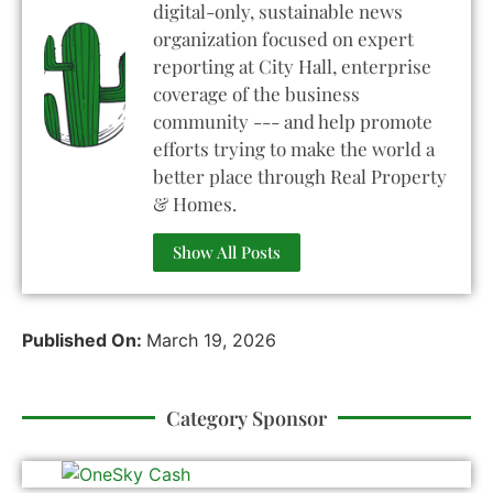
digital-only, sustainable news
organization focused on expert
reporting at City Hall, enterprise
coverage of the business
community --- and help promote
efforts trying to make the world a
better place through Real Property
& Homes.
Show All Posts
Published On:
March 19, 2026
Category Sponsor