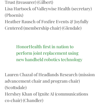
Trust (treasurer) (Gilbert)
Lisa Hartsock of Valleywise Health (secretary)
(Phoenix)
Heather Rausch of Foxfire Events & Joyfully
Centered (membership chair) (Glendale)
HonorHealth first in nation to
perform joint replacement using
new handheld robotics technology
Lauren Chazal of Headlands Research (mission
advancement chair and program chair)
(Scottsdale)
Hershey Khan of Ignite AI (communications
co‑chair) (Chandler)