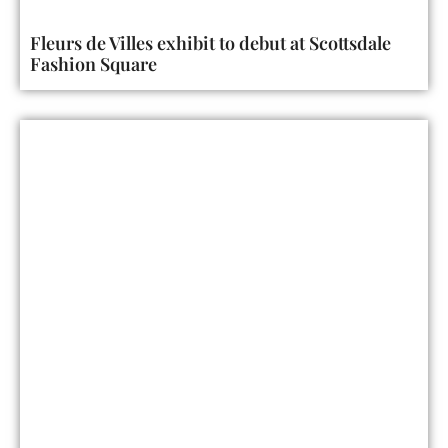
Fleurs de Villes exhibit to debut at Scottsdale
Fashion Square