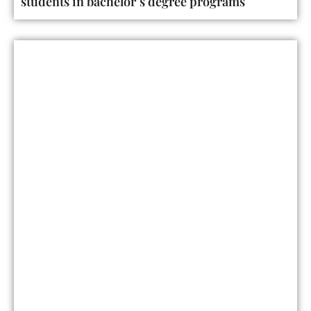
students in bachelor’s degree programs