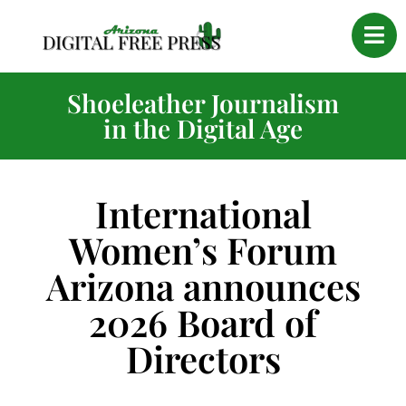
Shoeleather Journalism
in the Digital Age
International
Women’s Forum
Arizona announces
2026 Board of
Directors