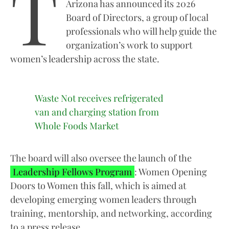
T
Arizona has announced its 2026
Board of Directors, a group of local
professionals who will help guide the
organization’s work to support
women’s leadership across the state.
Waste Not receives refrigerated
van and charging station from
Whole Foods Market
The board will also oversee the launch of the
Leadership Fellows Program
: Women Opening
Doors to Women this fall, which is aimed at
developing emerging women leaders through
training, mentorship, and networking, according
to a press release.