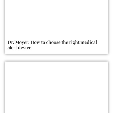
Dr. Moyer: How to choose the right medical
alert device