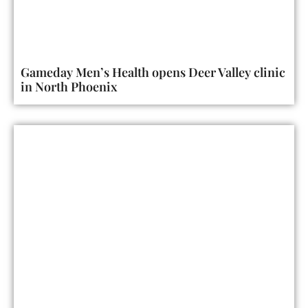
Gameday Men’s Health opens Deer Valley clinic
in North Phoenix