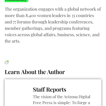
The organization engages with a global network of
more than 8,400 women leaders in 35 countries
and 77 forums through leadership conferences,
member gatherings, and programs featuring
voices across global affairs, business, science, and
the arts.
Learn About the Author
Staff Reports
The vision of the Arizona Digital
Free Press is simple: To forge a