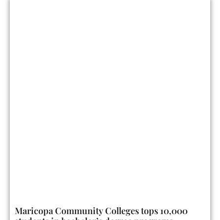
Maricopa Community Colleges tops 10,000