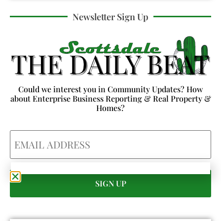
Newsletter Sign Up
Could we interest you in Community Updates? How
about Enterprise Business Reporting & Real Property &
Homes?
Email