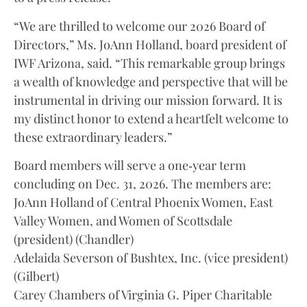
“We are thrilled to welcome our 2026 Board of
Directors,” Ms. JoAnn Holland, board president of
IWF Arizona, said. “This remarkable group brings
a wealth of knowledge and perspective that will be
instrumental in driving our mission forward. It is
my distinct honor to extend a heartfelt welcome to
these extraordinary leaders.”
Board members will serve a one‑year term
concluding on Dec. 31, 2026. The members are:
JoAnn Holland of Central Phoenix Women, East
Valley Women, and Women of Scottsdale
(president) (Chandler)
Adelaida Severson of Bushtex, Inc. (vice president)
(Gilbert)
Carey Chambers of Virginia G. Piper Charitable