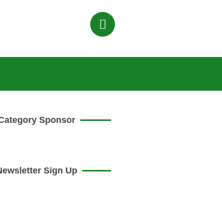
Category Sponsor
Newsletter Sign Up