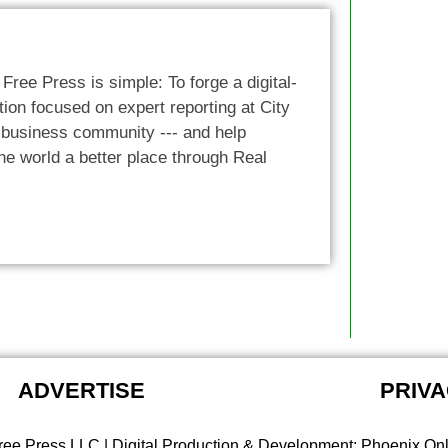
 Free Press is simple: To forge a digital-
ion focused on expert reporting at City
e business community --- and help
he world a better place through Real
ADVERTISE
PRIVA
ree Press LLC | Digital Production & Development: Phoenix On