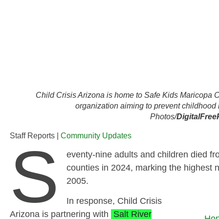
Child Crisis Arizona is home to Safe Kids Maricopa C
organization aiming to prevent childhood 
Photos/
DigitalFree
Staff Reports |
Community Updates
S
eventy‑nine adults and children died f
counties in 2024, marking the highest 
2005.
In response, Child Crisis
Arizona is partnering with
Salt River
Hon