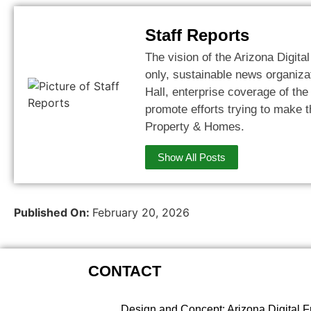
Staff Reports
The vision of the Arizona Digital
only, sustainable news organizat
Hall, enterprise coverage of th
promote efforts trying to make t
Property & Homes.
Show All Posts
Published On:
February 20, 2026
CONTACT
Design and Concept: Arizona Digital F