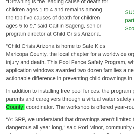
“Drowning is the leading cause of death for
children ages 1 to 4 and remains among
SUS
the top five causes of death for children
par
ages 5 to 9,” said Caitlin Sageng, senior
Sco
program director at Child Crisis Arizona.
“Child Crisis Arizona is home to Safe Kids
Maricopa County, the local chapter for a worldwide or
injury and death. This Pool Fence Safety Program, whi
application windows awarded two dozen families a ne
actionable difference in preventing child drownings i
In addition to installing free pool fences, the program
parents and caregivers through a virtual water safet
County
coordinator. The workshop is offered year‑roun
“At SRP, we understand that drownings aren’t limite
dangerous all year long,” said Rori Minor, community