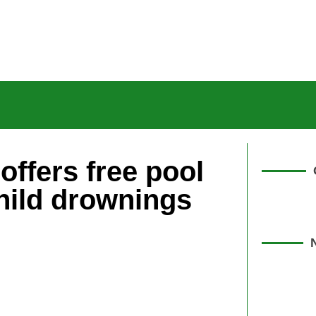
offers free pool
hild drownings