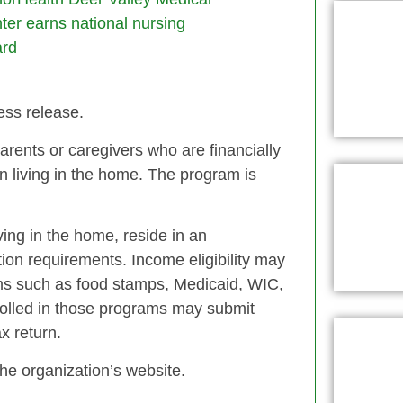
ter earns national nursing
rd
ess release.
arents or caregivers who are financially
n living in the home. The program is
ving in the home, reside in an
on requirements. Income eligibility may
rams such as food stamps, Medicaid, WIC,
olled in those programs may submit
x return.
he organization’s website.