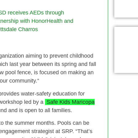
D receives AEDs through
tnership with HonorHealth and
ttsdale Charros
ganization aiming to prevent childhood
ch last year between its spring and fall
w pool fence, is focused on making an
n our community.”
 provides water‑safety education for
y workshop led by a
Safe Kids Maricopa
d and is open to all families.
d to the summer months. Pools can be
 engagement strategist at SRP. “That’s