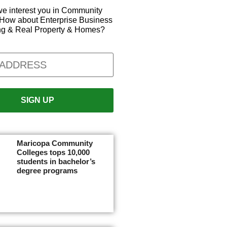
e interest you in Community
How about Enterprise Business
ng & Real Property & Homes?
Maricopa Community
Colleges tops 10,000
students in bachelor’s
degree programs