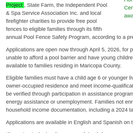
Project
, State Farm, the Independent Pool
Cen
& Spa Service Association Inc. and local
awa
firefighter charities to provide free pool
fences to eligible families through its fifth
annual Pool Fence Safety Program, according to a pr
Applications are open now through April 5, 2026, for p
unable to afford a pool barrier and have young childre
available to families residing in Maricopa County.
Eligible families must have a child age 6 or younger li
owner‑occupied residence and meet income‑qualificati
be verified through participation in assistance prog
energy assistance or unemployment. Families not enr
household income documentation, including a 2024 ta
Applications are available in English and Spanish on t