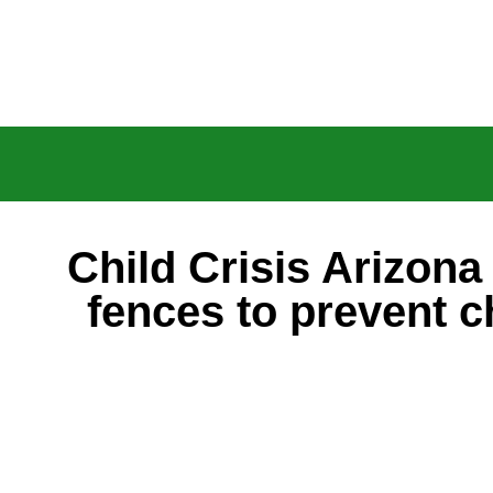
Child Crisis Arizona 
fences to prevent c