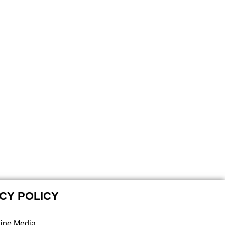
CY POLICY
line Media