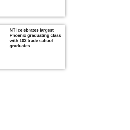
NTI celebrates largest
Phoenix graduating class
with 103 trade school
graduates