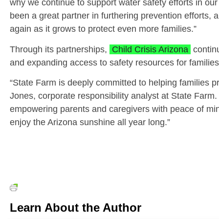
why we continue to support water safety efforts in ou
been a great partner in furthering prevention efforts, a
again as it grows to protect even more families.”
Through its partnerships,
Child Crisis Arizona
continu
and expanding access to safety resources for familie
“State Farm is deeply committed to helping families p
Jones, corporate responsibility analyst at State Farm.
empowering parents and caregivers with peace of mind
enjoy the Arizona sunshine all year long.”
Learn About the Author