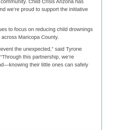
r community. Child Crisis Arizona has
nd we’re proud to support the initiative
es to focus on reducing child drownings
s across Maricopa County.
revent the unexpected,” said Tyrone
 “Through this partnership, we’re
—knowing their little ones can safely