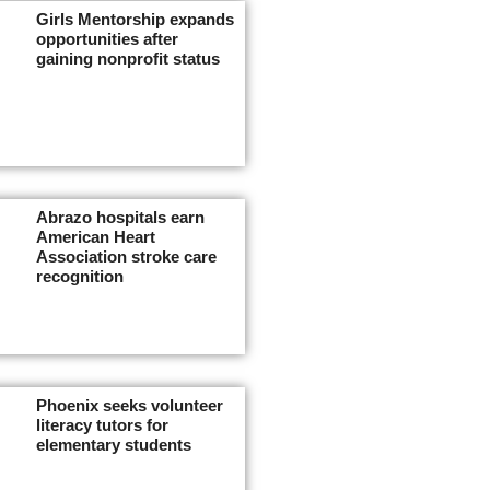
Girls Mentorship expands
opportunities after
gaining nonprofit status
Abrazo hospitals earn
American Heart
Association stroke care
recognition
Phoenix seeks volunteer
literacy tutors for
elementary students