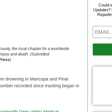
Could w
Updates? 
Reporti
Email
ounty, the local chapter for a worldwide
injury and death. (Submitted
Press
)
rom drowning in Maricopa and Pinal
number recorded since tracking began in
orHealth Deer Valley Medical