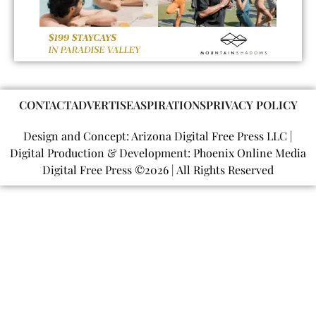
CONTACT
ADVERTISE
ASPIRATIONS
PRIVACY POLICY
Design and Concept: Arizona Digital Free Press LLC |
Digital Production & Development: Phoenix Online Media
Digital Free Press ©
2026
| All Rights Reserved