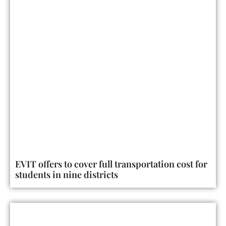
EVIT offers to cover full transportation cost for
students in nine districts