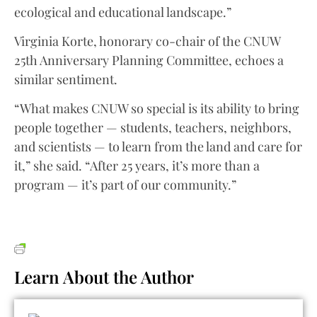
ecological and educational landscape.”
Virginia Korte, honorary co-chair of the CNUW
25th Anniversary Planning Committee, echoes a
similar sentiment.
“What makes CNUW so special is its ability to bring
people together — students, teachers, neighbors,
and scientists — to learn from the land and care for
it,” she said. “After 25 years, it’s more than a
program — it’s part of our community.”
Learn About the Author