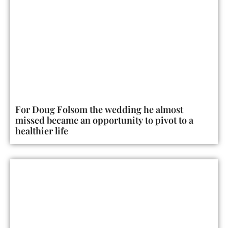
For Doug Folsom the wedding he almost
missed became an opportunity to pivot to a
healthier life