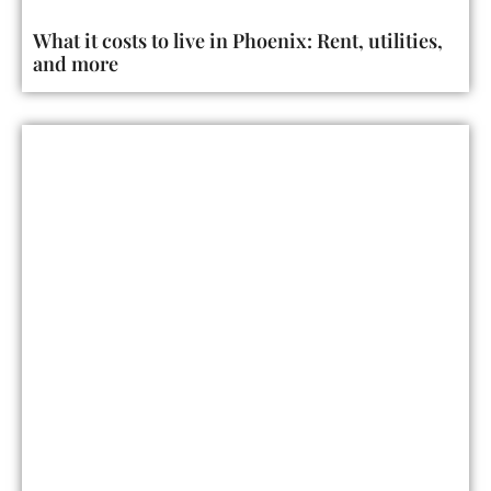
What it costs to live in Phoenix: Rent, utilities,
and more