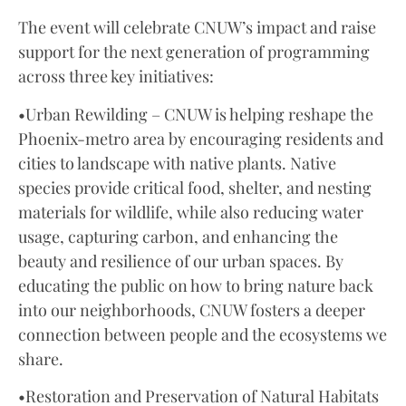
The event will celebrate CNUW’s impact and raise
support for the next generation of programming
across three key initiatives:
•Urban Rewilding – CNUW is helping reshape the
Phoenix-metro area by encouraging residents and
cities to landscape with native plants. Native
species provide critical food, shelter, and nesting
materials for wildlife, while also reducing water
usage, capturing carbon, and enhancing the
beauty and resilience of our urban spaces. By
educating the public on how to bring nature back
into our neighborhoods, CNUW fosters a deeper
connection between people and the ecosystems we
share.
•Restoration and Preservation of Natural Habitats