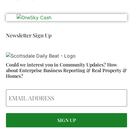
Newsletter Sign Up
Could we interest you in Community Updates? How
about Enterprise Business Reporting & Real Property &
Homes?
Email