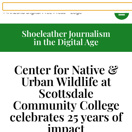
Shoeleather Journalism
in the Digital Age
Center for Native &
Urban Wildlife at
Scottsdale
Community College
celebrates 25 years of
impact