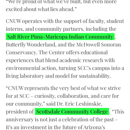
“We’re proud of what we’ve built, but even more
excited about what lies ahead.”
CNUW operates with the support of faculty, student
interns, and community partners, including the
Salt River Pima-Maricopa Indian Community
,
Butterfly Wonderland, and the McDowell Sonoran
Conservancy. The Center offers educational
experiences that blend academic research with
environmental action, turning SCC’s campus into a
living laboratory and model for sustainability.
“CNUW represents the very best of what we strive
for at SCC – curiosity, collaboration, and care for
our community,” said Dr. Eric Leshinskie,
president of
Scottsdale Community College
. “This
anniversary is not just a celebration of the past –
it’s an investment in the future of Arizona’s