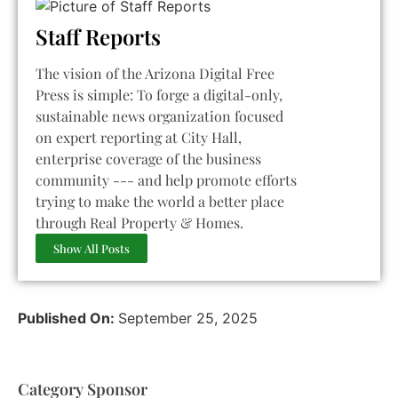
Staff Reports
The vision of the Arizona Digital Free
Press is simple: To forge a digital-only,
sustainable news organization focused
on expert reporting at City Hall,
enterprise coverage of the business
community --- and help promote efforts
trying to make the world a better place
through Real Property & Homes.
Show All Posts
Published On:
September 25, 2025
Category Sponsor