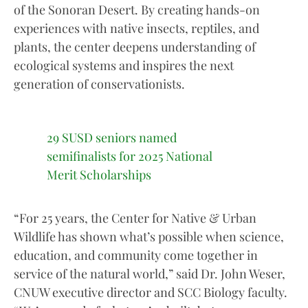
of the Sonoran Desert. By creating hands-on
experiences with native insects, reptiles, and
plants, the center deepens understanding of
ecological systems and inspires the next
generation of conservationists.
29 SUSD seniors named
semifinalists for 2025 National
Merit Scholarships
“For 25 years, the Center for Native & Urban
Wildlife has shown what’s possible when science,
education, and community come together in
service of the natural world,” said Dr. John Weser,
CNUW executive director and SCC Biology faculty.