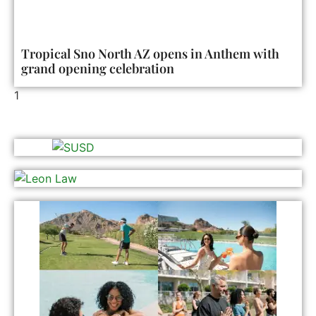
Tropical Sno North AZ opens in Anthem with
grand opening celebration