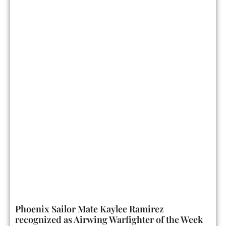
Phoenix Sailor Mate Kaylee Ramirez
recognized as Airwing Warfighter of the Week