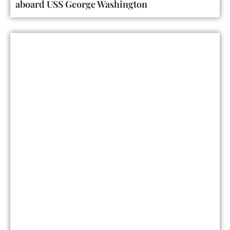
aboard USS George Washington