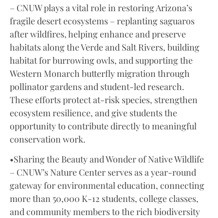
– CNUW plays a vital role in restoring Arizona’s
fragile desert ecosystems – replanting saguaros
after wildfires, helping enhance and preserve
habitats along the Verde and Salt Rivers, building
habitat for burrowing owls, and supporting the
Western Monarch butterfly migration through
pollinator gardens and student-led research.
These efforts protect at-risk species, strengthen
ecosystem resilience, and give students the
opportunity to contribute directly to meaningful
conservation work.
•Sharing the Beauty and Wonder of Native Wildlife
– CNUW’s Nature Center serves as a year-round
gateway for environmental education, connecting
more than 50,000 K-12 students, college classes,
and community members to the rich biodiversity