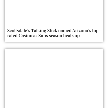
Scottsdale’s Talking Stick named Arizona’s top-
rated Casino as Suns season heats up