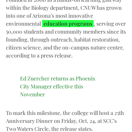
within the Biology department, CNUW has grown
into one of Arizona’s most innovative
environmental
education programs
, serving over
50,000 students and community members since its
founding, through outreach, habitat restoration,
citizen science, and the on-campus nature center,
according to a press release.
Ed Zuercher returns as Phoenix
City Manager effective this
November
To mark this milestone, the college will host a 25th
Anniversary Dinner on Friday, Oct. 24, at SCC’s
Two Waters Circle, the release states.