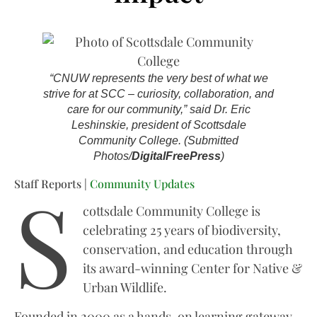
“CNUW represents the very best of what we
strive for at SCC – curiosity, collaboration, and
care for our community,” said Dr. Eric
Leshinskie, president of Scottsdale
Community College. (Submitted
Photos/
DigitalFreePress
)
S
Staff Reports |
Community Updates
cottsdale Community College is
celebrating 25 years of biodiversity,
conservation, and education through
its award-winning Center for Native &
Urban Wildlife.
Founded in 2000 as a hands-on learning gateway