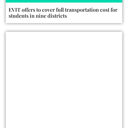
EVIT offers to cover full transportation cost for
students in nine districts