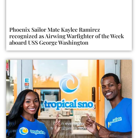
Phoenix Sailor Mate Kaylee Ramirez
recognized as Airwing Warfighter of the Week
aboard USS George Washington