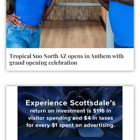
Tropical Sno North AZ opens in Anthem with
grand opening celebration