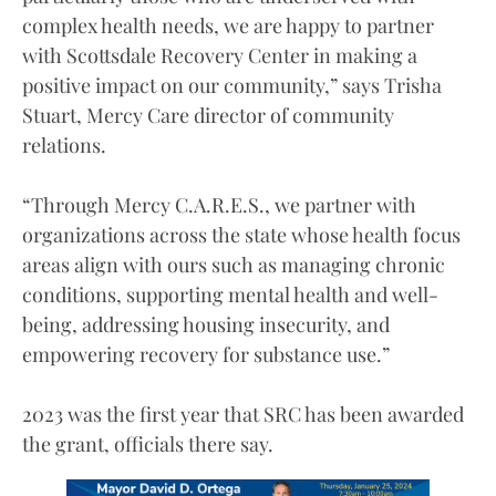
complex health needs, we are happy to partner
with Scottsdale Recovery Center in making a
positive impact on our community,” says Trisha
Stuart, Mercy Care director of community
relations.
“Through Mercy C.A.R.E.S., we partner with
organizations across the state whose health focus
areas align with ours such as managing chronic
conditions, supporting mental health and well-
being, addressing housing insecurity, and
empowering recovery for substance use.”
2023 was the first year that SRC has been awarded
the grant, officials there say.