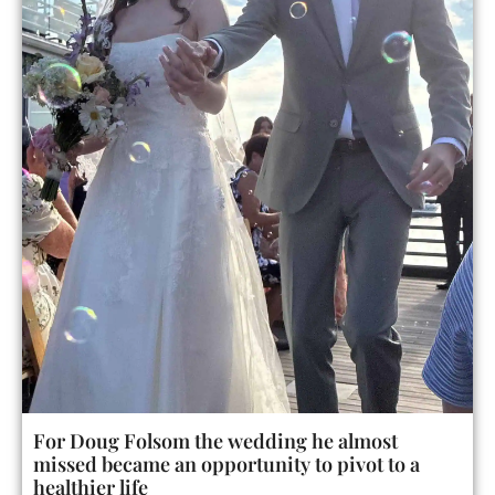
For Doug Folsom the wedding he almost
missed became an opportunity to pivot to a
healthier life