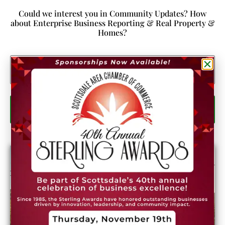
Could we interest you in Community Updates? How
about Enterprise Business Reporting & Real Property &
Homes?
Email