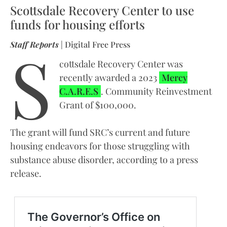
Scottsdale Recovery Center to use
funds for housing efforts
S
Staff Reports
| Digital Free Press
cottsdale Recovery Center was
recently awarded a 2023
Mercy
C.A.R.E.S
. Community Reinvestment
Grant of $100,000.
The grant will fund SRC’s current and future
housing endeavors for those struggling with
substance abuse disorder, according to a press
release.