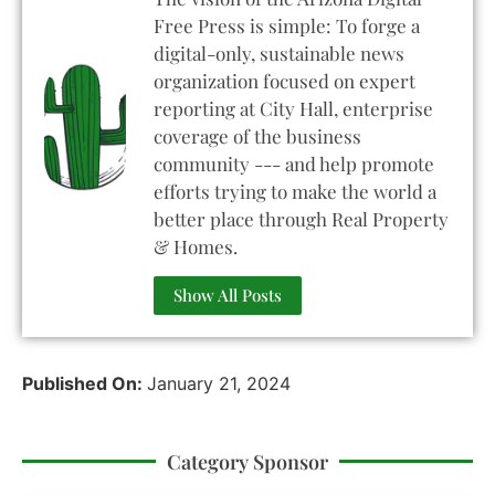
Free Press is simple: To forge a
digital-only, sustainable news
organization focused on expert
reporting at City Hall, enterprise
coverage of the business
community --- and help promote
efforts trying to make the world a
better place through Real Property
& Homes.
Show All Posts
Published On:
January 21, 2024
Category Sponsor