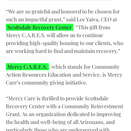
“We are so grateful and honored to be chosen for
such an impactful grant,” said Lee Yaiva, CEO at
Scottsdale Recovery Center
. “This gift from
Mercy C.A.R.E.S. will allow us to continue
providing high-quality housing to our clients, who
are working hard to find and maintain recovery.”
Mercy C.A.R.E.S.
, which stands for Community
Action Resources Education and Service, is Mercy
Care’s community giving initiative.
“Mercy Care is thrilled to provide Scottsdale
Recovery Center with a Community Reinvestment
Grant. As an organization dedicated to improving
the health and well-being of all Arizonans, and
particularly those who are underserved with