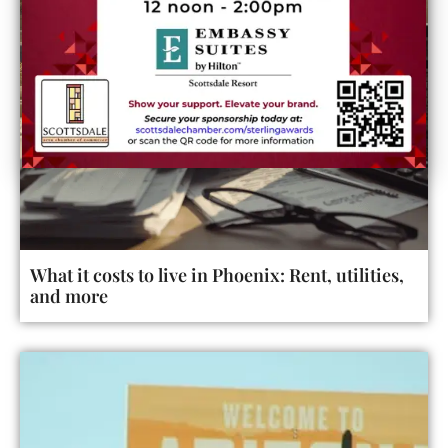
What it costs to live in Phoenix: Rent, utilities,
and more