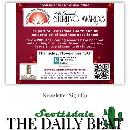
Newsletter Sign Up