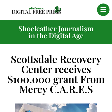
Shoeleather Journalism
in the Digital Age
Scottsdale Recovery
Center receives
$100,000 grant From
Mercy C.A.R.E.S