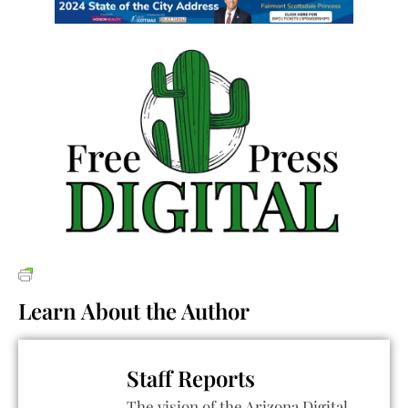
Learn About the Author
Staff Reports
The vision of the Arizona Digital