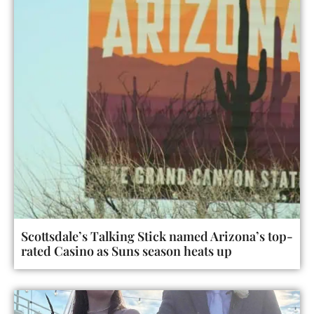
Scottsdale’s Talking Stick named Arizona’s top-
rated Casino as Suns season heats up