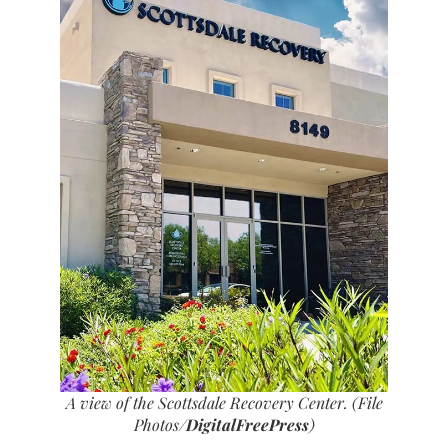
A view of the Scottsdale Recovery Center. (File
Photos/
DigitalFreePress
)