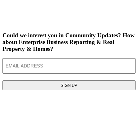
Could we interest you in Community Updates? How
about Enterprise Business Reporting & Real
Property & Homes?
Email