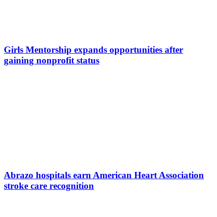
Girls Mentorship expands opportunities after
gaining nonprofit status
Abrazo hospitals earn American Heart Association
stroke care recognition