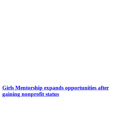
Girls Mentorship expands opportunities after
gaining nonprofit status