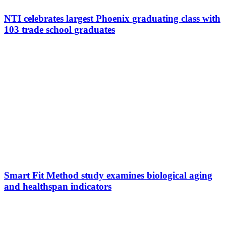
NTI celebrates largest Phoenix graduating class with
103 trade school graduates
Smart Fit Method study examines biological aging
and healthspan indicators