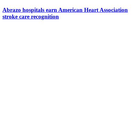
Abrazo hospitals earn American Heart Association
stroke care recognition