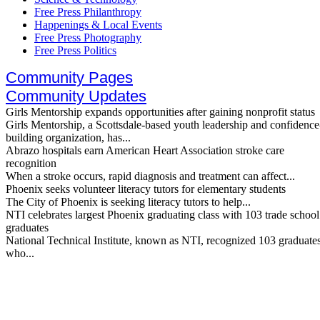
Free Press Philanthropy
Happenings & Local Events
Free Press Photography
Free Press Politics
Community Pages
Community Updates
Girls Mentorship expands opportunities after gaining nonprofit status
Girls Mentorship, a Scottsdale-based youth leadership and confidence
building organization, has...
Abrazo hospitals earn American Heart Association stroke care
recognition
When a stroke occurs, rapid diagnosis and treatment can affect...
Phoenix seeks volunteer literacy tutors for elementary students
The City of Phoenix is seeking literacy tutors to help...
NTI celebrates largest Phoenix graduating class with 103 trade school
graduates
National Technical Institute, known as NTI, recognized 103 graduate
who...