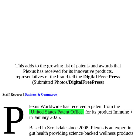
This adds to the growing list of patents and awards that
Plexus has received for its innovative products,
representatives of the brand tell the
Digital Free Press
.
(Submitted Photos/
DigitalFreePress
)
Staff Reports |
Business & Commerce
P
lexus Worldwide has received a patent from the
United States Patent Office
for its product Immune +
in January 2025.
Based in Scottsdale since 2008, Plexus is an expert in
gut health providing science-backed wellness products