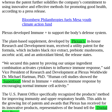
whereas the patent further solidifies the company’s commitment to
using innovative and effective methods for promoting good health,
according to a press release.
Bloomberg Philanthropies fuels Mesa youth
climate action fund
Plexus developed Immune + to support the body’s defense system.
The plant-based supplement, developed by
Plexus’s
in-house
Research and Development team, received a utility patent for the
formula, which includes black rice extract, prebiotic mushrooms,
ascorbic acid, and an antioxidant blend, the release states.
“We secured this patent by proving our unique ingredient
combination activates cytokines to influence immune response,” said
Vice President of Research and Development at Plexus Worldwide
Dr. Michael Hartman, PhD. “Human cell studies showed the
Superfood
blend in Immune + enhances immune response by
encouraging normal immune cell activity.”
The U.S. Patent Office specifically recognized the products’ method
for improving immunity and upper respiratory health. This adds to
the growing list of patents and awards that Plexus has received for
its innovative products, representatives of the brand tell the
Digital