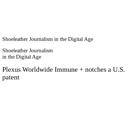
Skip
to
content
Shoeleather Journalism in the Digital Age
Shoeleather Journalism
in the Digital Age
Plexus Worldwide Immune + notches a U.S.
patent