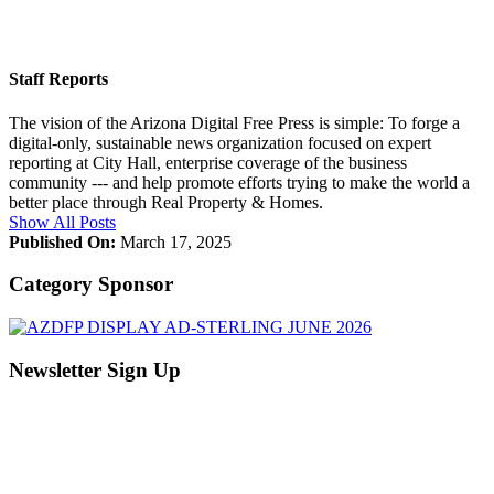
Staff Reports
The vision of the Arizona Digital Free Press is simple: To forge a
digital-only, sustainable news organization focused on expert
reporting at City Hall, enterprise coverage of the business
community --- and help promote efforts trying to make the world a
better place through Real Property & Homes.
Show All Posts
Published On:
March 17, 2025
Category Sponsor
Newsletter Sign Up