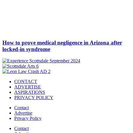
How to prove medical negligence in Arizona after
locked-in syndrome
CONTACT
ADVERTISE
ASPIRATIONS
PRIVACY POLICY
Contact
Advertise
Privacy Policy
Contact