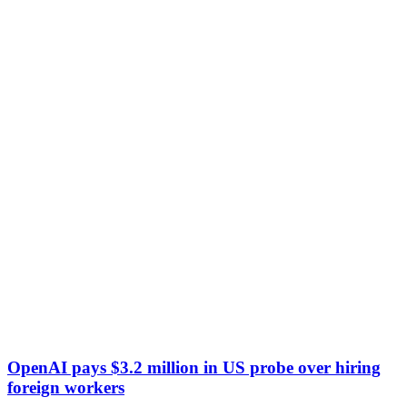
OpenAI pays $3.2 million in US probe over hiring
foreign workers