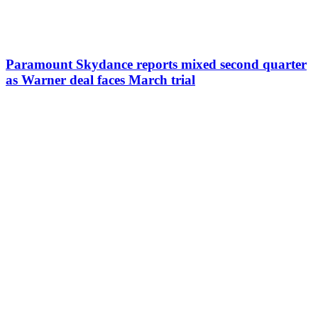
Paramount Skydance reports mixed second quarter
as Warner deal faces March trial