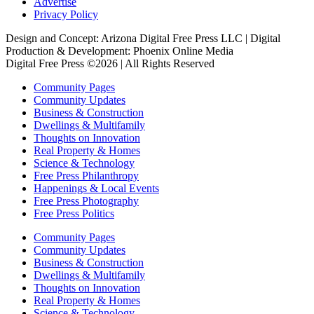
Advertise
Privacy Policy
Design and Concept: Arizona Digital Free Press LLC | Digital
Production & Development: Phoenix Online Media
Digital Free Press ©
2026
| All Rights Reserved
Community Pages
Community Updates
Business & Construction
Dwellings & Multifamily
Thoughts on Innovation
Real Property & Homes
Science & Technology
Free Press Philanthropy
Happenings & Local Events
Free Press Photography
Free Press Politics
Community Pages
Community Updates
Business & Construction
Dwellings & Multifamily
Thoughts on Innovation
Real Property & Homes
Science & Technology