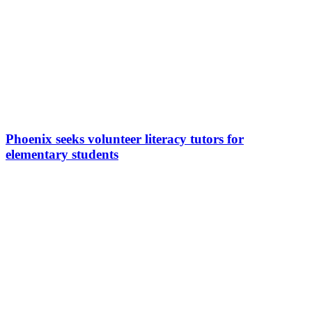
Phoenix seeks volunteer literacy tutors for
elementary students