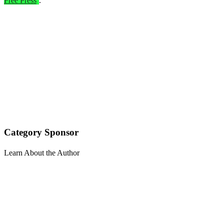
Free Press
.
Category Sponsor
Learn About the Author