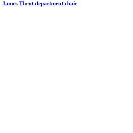
James Theut department chair