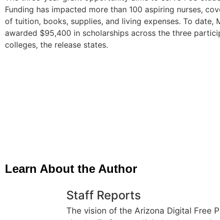
Funding has impacted more than 100 aspiring nurses, cov
of tuition, books, supplies, and living expenses. To date
awarded $95,400 in scholarships across the three partici
colleges, the release states.
Learn About the Author
Staff Reports
The vision of the Arizona Digital Free P