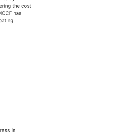
ering the cost
, MCCF has
pating
ress is