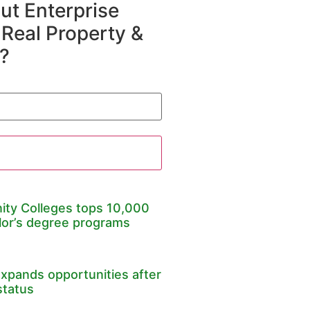
t Enterprise
 Real Property &
?
ty Colleges tops 10,000
lor’s degree programs
expands opportunities after
status