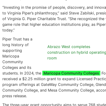
“Investing in the promise of people, discovery, and innov
to Virginia Piper’s philanthropy,” said Steve Zabilski, pre
of Virginia G. Piper Charitable Trust. “She recognized the v
game role that higher education institutions play, as Pipe
today.”
Piper Trust has a
long history of
Abrazo West completes
supporting
construction on hybrid operatin
Maricopa
room
Community
Colleges and its
students. In 2024, the
Maricopa Community Colleges
Fo
received a $2.25 million grant to expand Licensed Practi
program offerings at GateWay Community College, Glend
Community College, and Mesa Community College, accor
press release.
The three-year grant opportunity aims to serve 768 stud