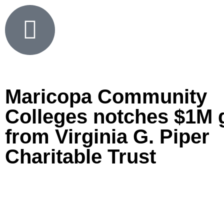
Maricopa Community
Colleges notches $1M 
from Virginia G. Piper
Charitable Trust