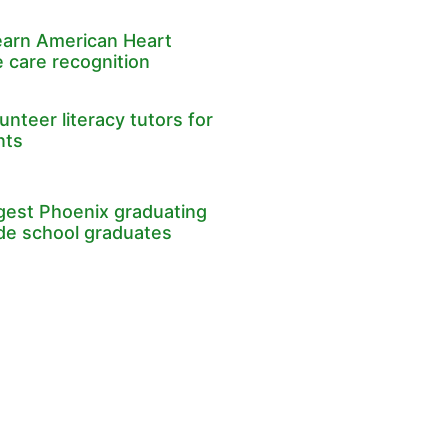
earn American Heart
 care recognition
nteer literacy tutors for
nts
rgest Phoenix graduating
ade school graduates