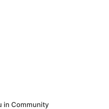
ou in Community