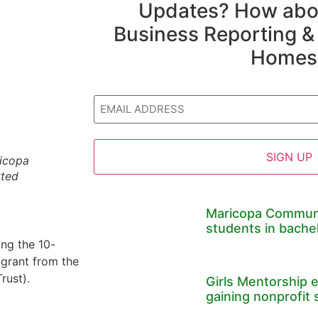
Updates? How abou
Business Reporting &
Homes
Email
ricopa
tted
Maricopa Communi
students in bache
ng the 10-
 grant from the
rust).
Girls Mentorship 
gaining nonprofit 