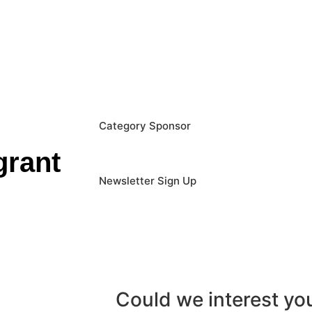
Category Sponsor
grant
Newsletter Sign Up
Could we interest y