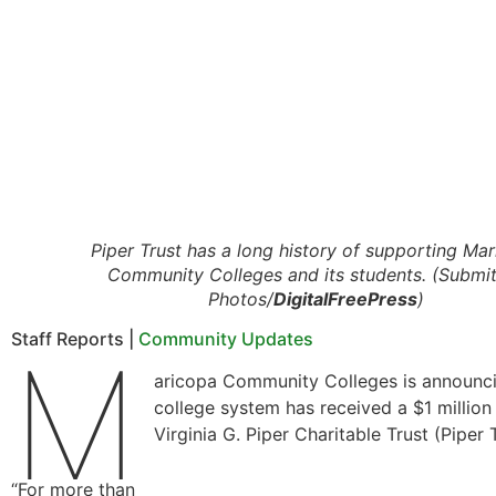
Piper Trust has a long history of supporting Ma
Community Colleges and its students. (Submi
Photos/
DigitalFreePress
)
Staff Reports |
Community Updates
M
aricopa Community Colleges is announci
college system has received a $1 million
Virginia G. Piper Charitable Trust (Piper T
“For more than