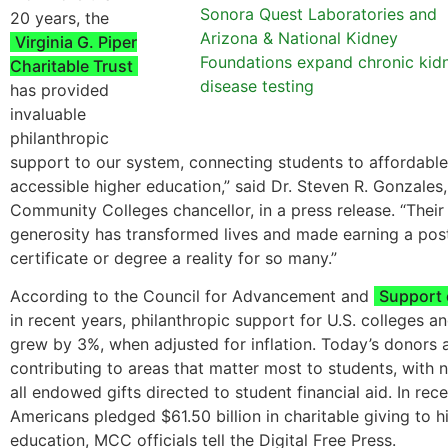
Sonora Quest Laboratories and
20 years, the
Arizona & National Kidney
Virginia G. Piper
Foundations expand chronic kid
Charitable Trust
disease testing
has provided
invaluable
philanthropic
support to our system, connecting students to affordabl
accessible higher education,” said Dr. Steven R. Gonzales
Community Colleges chancellor, in a press release. “Their
generosity has transformed lives and made earning a po
certificate or degree a reality for so many.”
According to the Council for Advancement and
Support 
in recent years, philanthropic support for U.S. colleges an
grew by 3%, when adjusted for inflation. Today’s donors 
contributing to areas that matter most to students, with n
all endowed gifts directed to student financial aid. In rece
Americans pledged $61.50 billion in charitable giving to h
education, MCC officials tell the Digital Free Press.