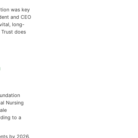
ation was key
sident and CEO
ital, long-
r Trust does
g
undation
cal Nursing
ale
ding to a
ents by 2026.