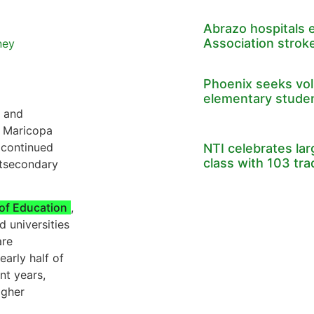
Abrazo hospitals 
Association stroke
ney
Phoenix seeks volu
elementary stude
e and
, Maricopa
 continued
NTI celebrates la
class with 103 tr
stsecondary
of Education
,
d universities
are
early half of
nt years,
igher