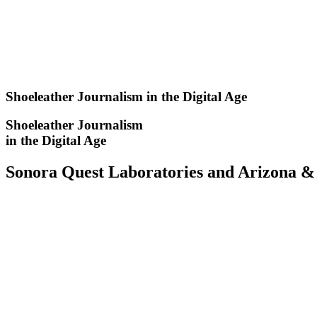
Skip
to
content
Shoeleather Journalism in the Digital Age
Shoeleather Journalism
in the Digital Age
Sonora Quest Laboratories and Arizona & 