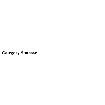
Category Sponsor