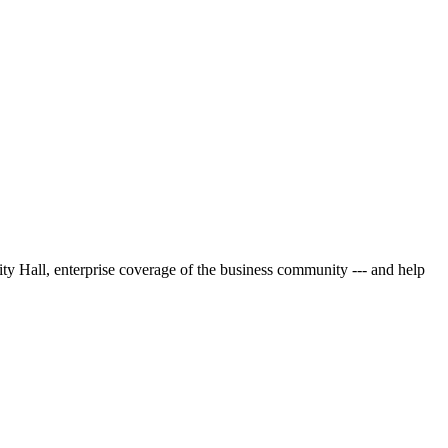
City Hall, enterprise coverage of the business community --- and help