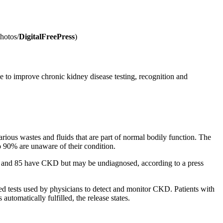
Photos/
DigitalFreePress
)
e to improve chronic kidney disease testing, recognition and
arious wastes and fluids that are part of normal bodily function. The
 90% are unaware of their condition.
 18 and 85 have CKD but may be undiagnosed, according to a press
ded tests used by physicians to detect and monitor CKD. Patients with
automatically fulfilled, the release states.