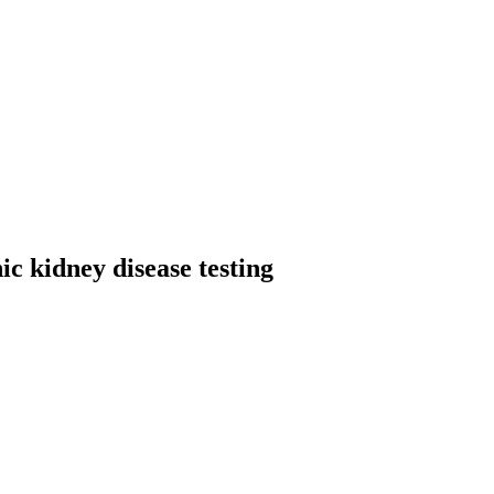
 kidney disease testing