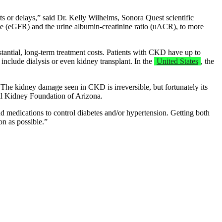
s or delays,” said Dr. Kelly Wilhelms, Sonora Quest scientific
ate (eGFR) and the urine albumin-creatinine ratio (uACR), to more
stantial, long-term treatment costs. Patients with CKD have up to
include dialysis or even kidney transplant. In the
United States
, the
The kidney damage seen in CKD is irreversible, but fortunately its
nal Kidney Foundation of Arizona.
d medications to control diabetes and/or hypertension. Getting both
on as possible.”