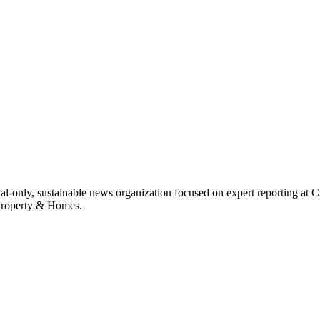
ital-only, sustainable news organization focused on expert reporting at 
 Property & Homes.