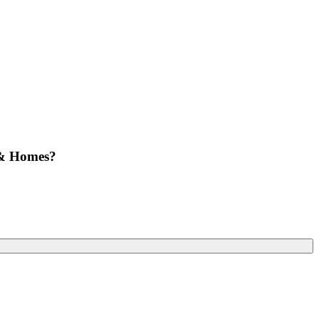
 & Homes?