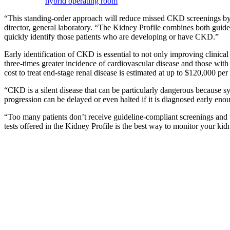
hybrid operating room
“This standing-order approach will reduce missed CKD screenings by en
director, general laboratory. “The Kidney Profile combines both guid
quickly identify those patients who are developing or have CKD.”
Early identification of CKD is essential to not only improving clinic
three-times greater incidence of cardiovascular disease and those with
cost to treat end-stage renal disease is estimated at up to $120,000 per 
“CKD is a silent disease that can be particularly dangerous because s
progression can be delayed or even halted if it is diagnosed early e
“Too many patients don’t receive guideline-compliant screenings and t
tests offered in the Kidney Profile is the best way to monitor your ki