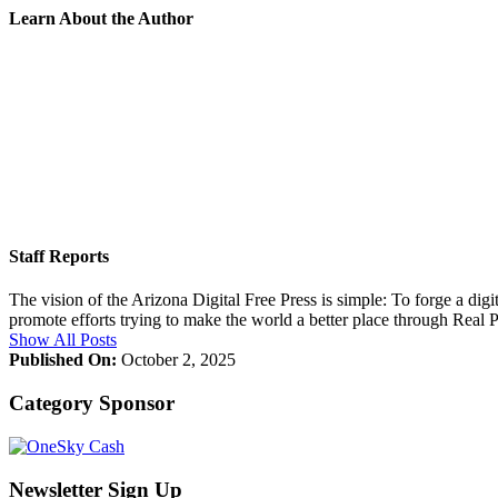
Learn About the Author
Staff Reports
The vision of the Arizona Digital Free Press is simple: To forge a dig
promote efforts trying to make the world a better place through Real
Show All Posts
Published On:
October 2, 2025
Category Sponsor
Newsletter Sign Up