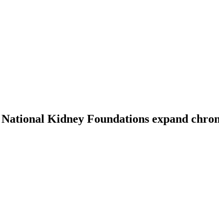
National Kidney Foundations expand chronic