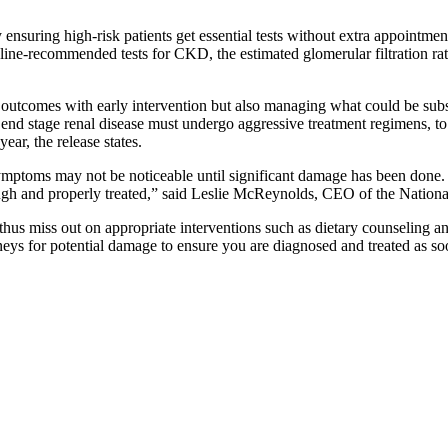
suring high-risk patients get essential tests without extra appointment
eline-recommended tests for CKD, the estimated glomerular filtration r
al outcomes with early intervention but also managing what could be sub
 end stage renal disease must undergo aggressive treatment regimens, to 
year, the release states.
ymptoms may not be noticeable until significant damage has been done. 
nough and properly treated,” said Leslie McReynolds, CEO of the Natio
hus miss out on appropriate interventions such as dietary counseling an
dneys for potential damage to ensure you are diagnosed and treated as so