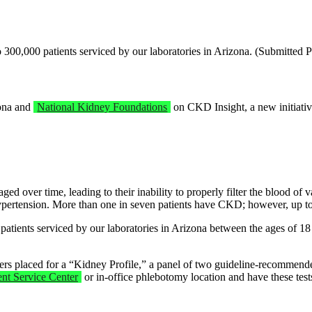
 300,000 patients serviced by our laboratories in Arizona. (Submitted 
zona and
National Kidney Foundations
on CKD Insight, a new initiativ
 over time, leading to their inability to properly filter the blood of v
pertension. More than one in seven patients have CKD; however, up to
 patients serviced by our laboratories in Arizona between the ages of
orders placed for a “Kidney Profile,” a panel of two guideline-recommen
ent Service Center
or in-office phlebotomy location and have these tests 