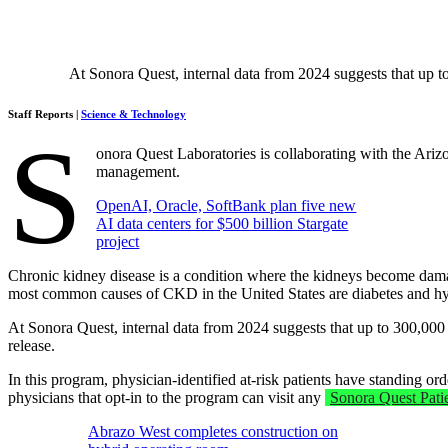
At Sonora Quest, internal data from 2024 suggests that up to
Staff Reports |
Science & Technology
S
onora Quest Laboratories is collaborating with the Ari
management.
OpenAI, Oracle, SoftBank plan five new
AI data centers for $500 billion Stargate
project
Chronic kidney disease is a condition where the kidneys become damaged
most common causes of CKD in the United States are diabetes and hy
At Sonora Quest, internal data from 2024 suggests that up to 300,000
release.
In this program, physician-identified at-risk patients have standing 
physicians that opt-in to the program can visit any
Sonora Quest Pati
Abrazo West completes construction on