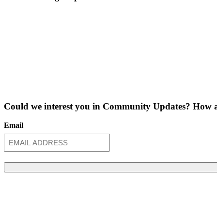
Could we interest you in Community Updates? How a
Email