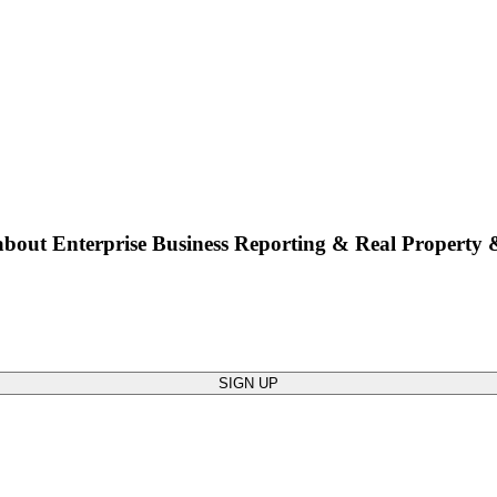
bout Enterprise Business Reporting & Real Property