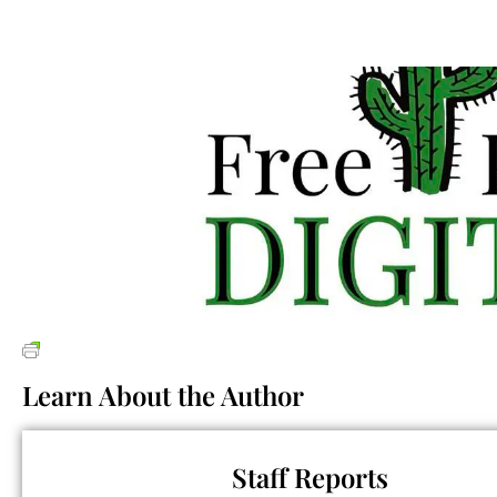
Learn About the Author
Staff Reports