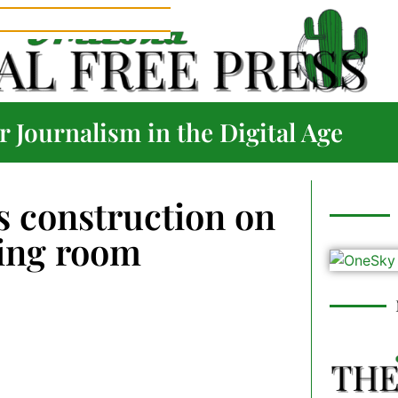
 Journalism in the Digital Age
 construction on
ting room