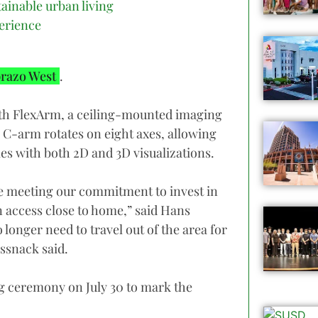
tainable urban living
erience
razo West
.
with FlexArm, a ceiling-mounted imaging
 C-arm rotates on eight axes, allowing
s with both 2D and 3D visualizations.
e meeting our commitment to invest in
an access close to home,” said Hans
onger need to travel out of the area for
ssnack said.
g ceremony on July 30 to mark the