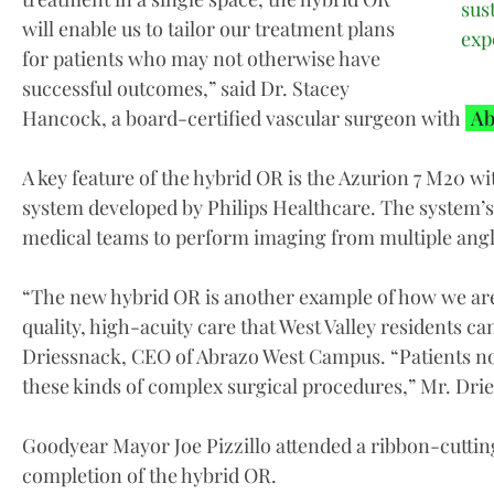
sus
will enable us to tailor our treatment plans
exp
for patients who may not otherwise have
successful outcomes,” said Dr. Stacey
Hancock, a board-certified vascular surgeon with
Ab
A key feature of the hybrid OR is the Azurion 7 M20 
system developed by Philips Healthcare. The system’s
medical teams to perform imaging from multiple angle
“The new hybrid OR is another example of how we ar
quality, high-acuity care that West Valley residents c
Driessnack, CEO of Abrazo West Campus. “Patients no l
these kinds of complex surgical procedures,” Mr. Drie
Goodyear Mayor Joe Pizzillo attended a ribbon-cuttin
completion of the hybrid OR.