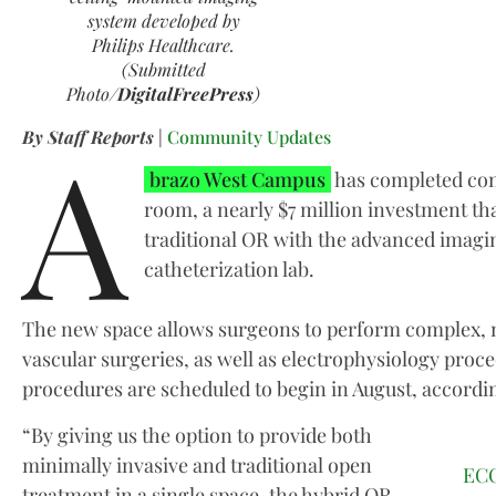
system developed by
Philips Healthcare.
(Submitted
Photo/
DigitalFreePress
)
A
By Staff Reports
|
Community Updates
brazo West Campus
has completed con
room, a nearly $7 million investment th
traditional OR with the advanced imaging
catheterization lab.
The new space allows surgeons to perform complex, m
vascular surgeries, as well as electrophysiology proced
procedures are scheduled to begin in August, accordin
“By giving us the option to provide both
minimally invasive and traditional open
ECO
treatment in a single space, the hybrid OR