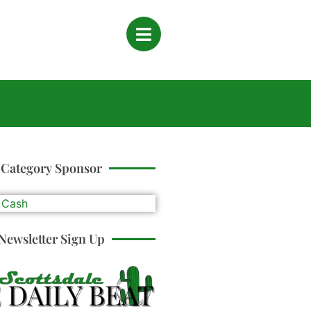
Category Sponsor
Newsletter Sign Up