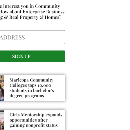
e interest you in Community
How about Enterprise Business
ng & Real Property & Homes?
Maricopa Community
Colleges tops 10,000
students in bachelor’s
degree programs
Girls Mentorship expands
opportunities after
gaining nonprofit status