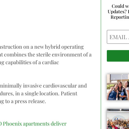
Could w
Updates? 
Reporti
Email
struction on a new hybrid operating
at combines the sterile environment of a
 capabilities of a cardiac
inimally invasive cardiovascular and
ures, in a single location. Patient
g to a press release.
 Phoenix apartments deliver