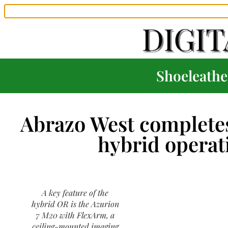
Shoeleather
Abrazo West completes
hybrid opera
A key feature of the
hybrid OR is the Azurion
7 M20 with FlexArm, a
ceiling-mounted imaging