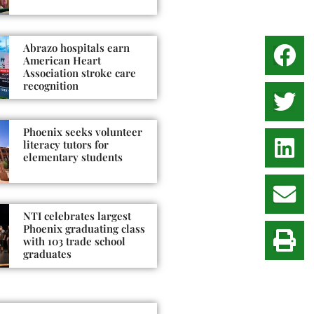
Abrazo hospitals earn
American Heart
Association stroke care
recognition
Phoenix seeks volunteer
literacy tutors for
elementary students
NTI celebrates largest
Phoenix graduating class
with 103 trade school
graduates