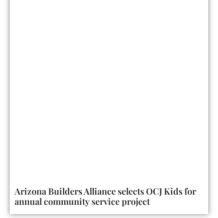
Arizona Builders Alliance selects OCJ Kids for
annual community service project