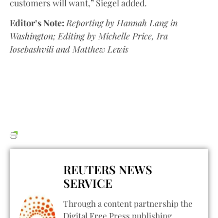
customers will want,” Siegel added.
Editor’s Note:
Reporting by Hannah Lang in
Washington; Editing by Michelle Price, Ira
Iosebashvili and Matthew Lewis
REUTERS NEWS
SERVICE
Through a content partnership the
Digital Free Press publishing