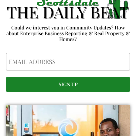
Could we interest you in Community Updates? How
about Enterprise Business Reporting & Real Property &
Homes?
Email