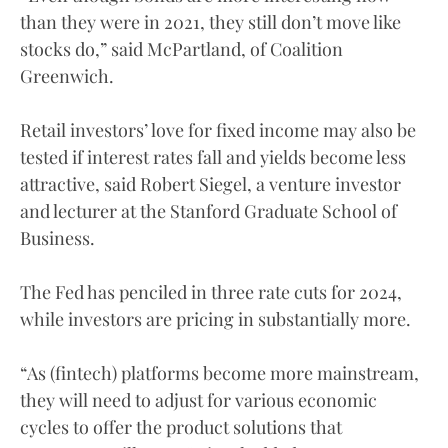
than they were in 2021, they still don’t move like
stocks do,” said McPartland, of Coalition
Greenwich.
Retail investors’ love for fixed income may also be
tested if interest rates fall and yields become less
attractive, said Robert Siegel, a venture investor
and lecturer at the Stanford Graduate School of
Business.
The Fed has penciled in three rate cuts for 2024,
while investors are pricing in substantially more.
“As (fintech) platforms become more mainstream,
they will need to adjust for various economic
cycles to offer the product solutions that