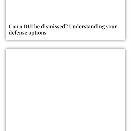
Can a DUI be dismissed? Understanding your
defense options