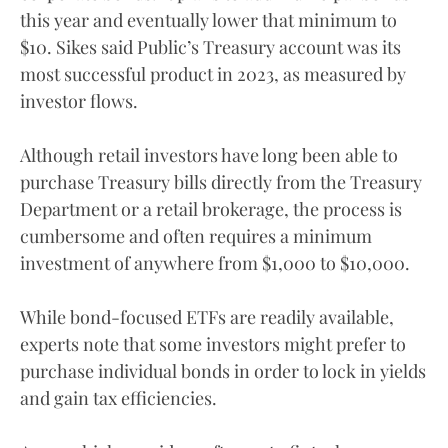
this year and eventually lower that minimum to
$10. Sikes said Public’s Treasury account was its
most successful product in 2023, as measured by
investor flows.
Although retail investors have long been able to
purchase Treasury bills directly from the Treasury
Department or a retail brokerage, the process is
cumbersome and often requires a minimum
investment of anywhere from $1,000 to $10,000.
While bond-focused ETFs are readily available,
experts note that some investors might prefer to
purchase individual bonds in order to lock in yields
and gain tax efficiencies.