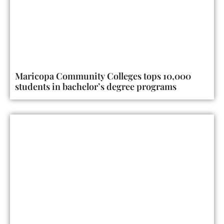
Maricopa Community Colleges tops 10,000
students in bachelor’s degree programs