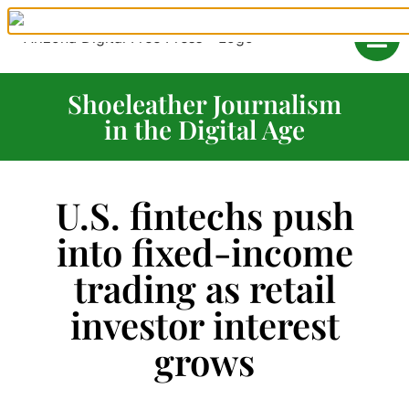
Shoeleather Journalism
in the Digital Age
U.S. fintechs push
into fixed-income
trading as retail
investor interest
grows