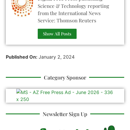
Science & Technology reporting
from the International News
Service: Thomson Reuters
Show All Posts
Published On:
January 2, 2024
Category Sponsor
Newsletter Sign Up