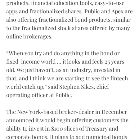
products, financial education tools, easy-to-use
apps and fractionalized shares. Public and Apex are
also offering fractionalized bond products, similar
to the fractionalized stock shares offered by many
online brokerages.
“When you try and do anything in the bond or
fixed-income world … it looks and feels 25 years
old. We just haven’t, as an industry, invested in
that, and I think we are starting to see the fintech
world catch up,” said Stephen Sikes, chief
operating officer at Public.
The New York-based broker-dealer in December
announced it would begin offering customers the
ability to invest in $100 slices of Treasury and
corporate bonds. It plans to add municipal bonds