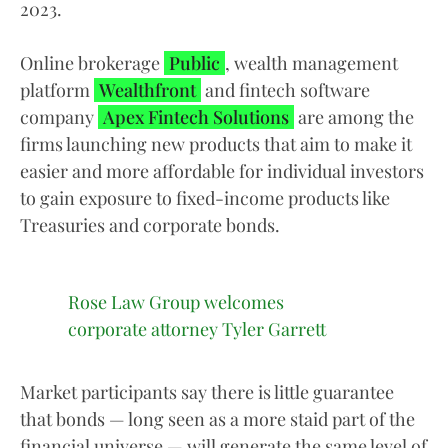
2023.
Online brokerage
Public
, wealth management
platform
Wealthfront
and fintech software
company
Apex Fintech Solutions
are among the
firms launching new products that aim to make it
easier and more affordable for individual investors
to gain exposure to fixed-income products like
Treasuries and corporate bonds.
Rose Law Group welcomes
corporate attorney Tyler Garrett
Market participants say there is little guarantee
that bonds — long seen as a more staid part of the
financial universe — will generate the same level of