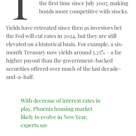
T
the first time since July 2007, making
bonds more competitive with stocks.
Yields have retreated since then as investors bet
the Fed will cut rates in 2024, but they are still
elevated on a historical basis. For example, a six-
month Treasury now yields around 5.25% – a far
higher payout than the government-backed
securities offered over much of the last decade-
and-a-half.
With decrease of interest rates in
play, Phoenix housing market
likely to evolve in New Year,
experts say