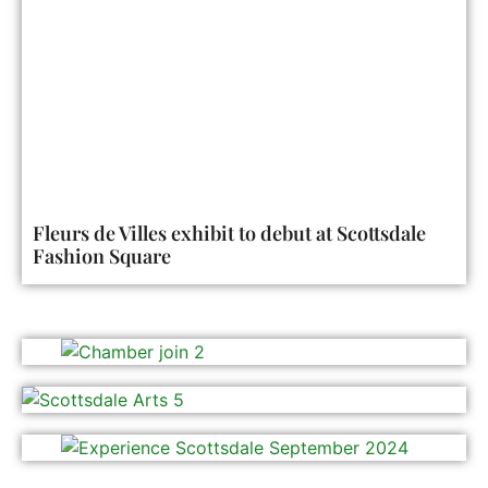
Fleurs de Villes exhibit to debut at Scottsdale
Fashion Square