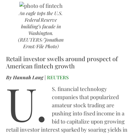
An eagle tops the U.S.
Federal Reserve
building’s facade in
Washington.
(REUTERS/Jonathan
Ernst/File Photo)
Retail investor swells around prospect of
American fintech growth
U.
By Hannah Lang
|
REUTERS
S. financial technology
companies that popularized
amateur stock trading are
pushing into fixed income in a
bid to capitalize upon growing
retail investor interest sparked by soaring yields in