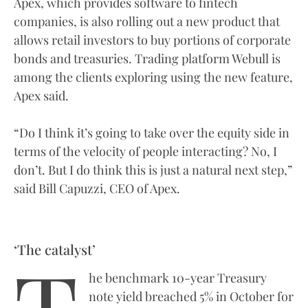
Apex, which provides software to fintech
companies, is also rolling out a new product that
allows retail investors to buy portions of corporate
bonds and treasuries. Trading platform Webull is
among the clients exploring using the new feature,
Apex said.
“Do I think it’s going to take over the equity side in
terms of the velocity of people interacting? No, I
don’t. But I do think this is just a natural next step,”
said Bill Capuzzi, CEO of Apex.
‘The catalyst’
he benchmark 10-year Treasury
note yield breached 5% in October for