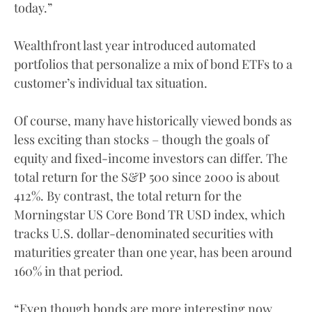
today.”
Wealthfront last year introduced automated
portfolios that personalize a mix of bond ETFs to a
customer’s individual tax situation.
Of course, many have historically viewed bonds as
less exciting than stocks – though the goals of
equity and fixed-income investors can differ. The
total return for the S&P 500 since 2000 is about
412%. By contrast, the total return for the
Morningstar US Core Bond TR USD index, which
tracks U.S. dollar-denominated securities with
maturities greater than one year, has been around
160% in that period.
“Even though bonds are more interesting now