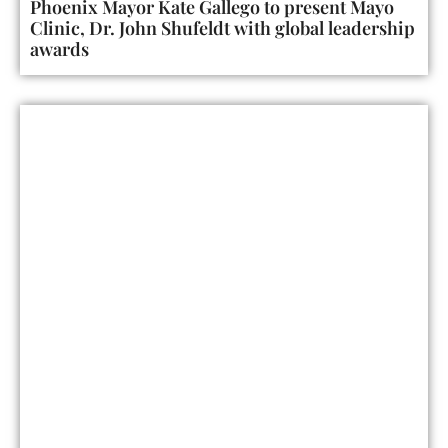
Phoenix Mayor Kate Gallego to present Mayo
Clinic, Dr. John Shufeldt with global leadership
awards