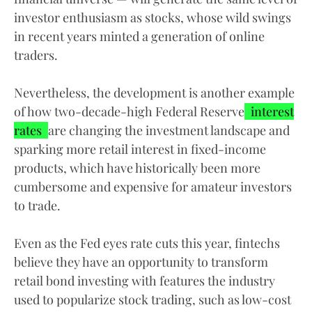
investor enthusiasm as stocks, whose wild swings
in recent years minted a generation of online
traders.
Nevertheless, the development is another example
of how two-decade-high Federal Reserve
interest
rates
are changing the investment landscape and
sparking more retail interest in fixed-income
products, which have historically been more
cumbersome and expensive for amateur investors
to trade.
Even as the Fed eyes rate cuts this year, fintechs
believe they have an opportunity to transform
retail bond investing with features the industry
used to popularize stock trading, such as low-cost