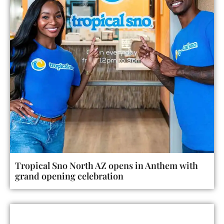
Tropical Sno North AZ opens in Anthem with
grand opening celebration