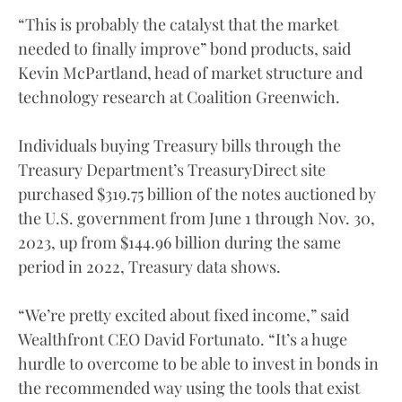
“This is probably the catalyst that the market
needed to finally improve” bond products, said
Kevin McPartland, head of market structure and
technology research at Coalition Greenwich.
Individuals buying Treasury bills through the
Treasury Department’s TreasuryDirect site
purchased $319.75 billion of the notes auctioned by
the U.S. government from June 1 through Nov. 30,
2023, up from $144.96 billion during the same
period in 2022, Treasury data shows.
“We’re pretty excited about fixed income,” said
Wealthfront CEO David Fortunato. “It’s a huge
hurdle to overcome to be able to invest in bonds in
the recommended way using the tools that exist