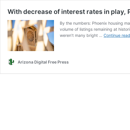
With decrease of interest rates in play,
By the numbers: Phoenix housing mark
volume of listings remaining at hist
weren’t many bright …
Continue read
Arizona Digital Free Press