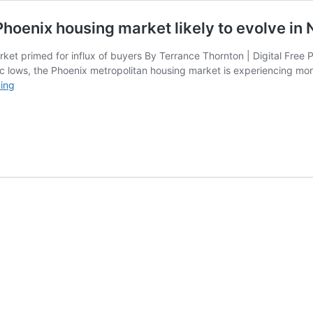
 Phoenix housing market likely to evolve in
et primed for influx of buyers By Terrance Thornton | Digital Free 
oric lows, the Phoenix metropolitan housing market is experiencing mo
With
ing
decrease
of
interest
rates
in
play,
Phoenix
housing
market
likely
to
evolve
in
New
Year,