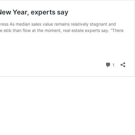
 New Year, experts say
Press As median sales value remains relatively stagnant and
re ebb than flow at the moment, real estate experts say. “There
Comment
1