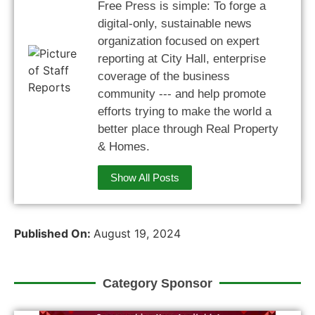
Free Press is simple: To forge a
digital-only, sustainable news
organization focused on expert
reporting at City Hall, enterprise
coverage of the business
community --- and help promote
efforts trying to make the world a
better place through Real Property
& Homes.
Show All Posts
Published On:
August 19, 2024
Category Sponsor