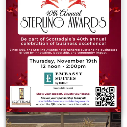
Email