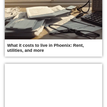
What it costs to live in Phoenix: Rent,
utilities, and more