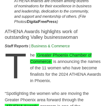
ATHENA finalists are chosen among dozens
of nominations for their excellence in business
and leadership, dedication to the community,
and support and mentorship of others. (File
Photos/
DigitalFreePress
)
ATHENA Awards highlights work of
outstanding Valley businesswoman
Staff Reports
|
Business & Commerce
T
he
Greater Phoenix Chamber of
Commerce
is announcing the names
of the 11 women who have become
finalists for the 2024 ATHENA Awards
in Phoenix.
“Spotlighting the women who are moving the
Greater Phoenix area forward through the