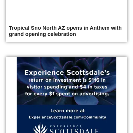
Tropical Sno North AZ opens in Anthem with
grand opening celebration