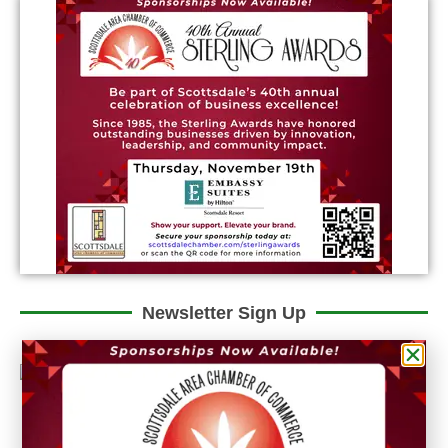
Newsletter Sign Up
Could we interest you in Community Updates? How
about Enterprise Business Reporting & Real Property &
Homes?