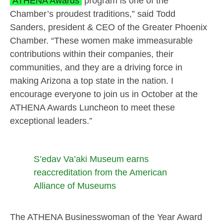
ATHENA Awards
program is one of the
Chamber’s proudest traditions,” said Todd
Sanders, president & CEO of the Greater Phoenix
Chamber. “These women make immeasurable
contributions within their companies, their
communities, and they are a driving force in
making Arizona a top state in the nation. I
encourage everyone to join us in October at the
ATHENA Awards Luncheon to meet these
exceptional leaders.”
S’edav Va’aki Museum earns
reaccreditation from the American
Alliance of Museums
The ATHENA Businesswoman of the Year Award