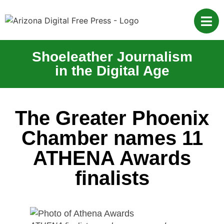
Shoeleather Journalism
in the Digital Age
The Greater Phoenix
Chamber names 11
ATHENA Awards
finalists