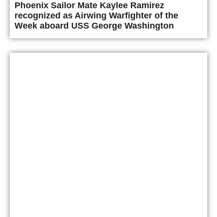
Phoenix Sailor Mate Kaylee Ramirez
recognized as Airwing Warfighter of the
Week aboard USS George Washington