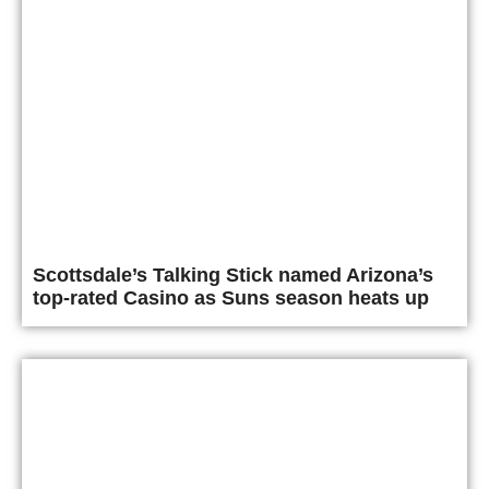
Scottsdale’s Talking Stick named Arizona’s
top-rated Casino as Suns season heats up