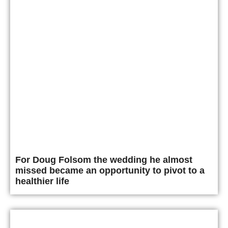
For Doug Folsom the wedding he almost
missed became an opportunity to pivot to a
healthier life