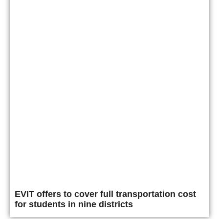
EVIT offers to cover full transportation cost
for students in nine districts