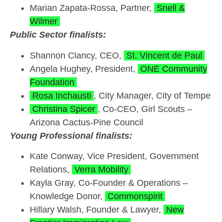
Marian Zapata-Rossa, Partner,
Snell &
Wilmer
Public Sector finalists:
Shannon Clancy, CEO,
St. Vincent de Paul
Angela Hughey, President,
ONE Community
Foundation
Rosa Inchausti
, City Manager, City of Tempe
Christina Spicer
, Co-CEO, Girl Scouts –
Arizona Cactus-Pine Council
Young Professional finalists:
Kate Conway, Vice President, Government
Relations,
Verra Mobility
Kayla Gray, Co-Founder & Operations –
Knowledge Donor,
Commonspirit
Hillary Walsh, Founder & Lawyer,
New