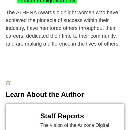
Frontier Immigration Law
The ATHENA Awards highlight women who have
achieved the pinnacle of success within their
industry, have mentored others throughout their
careers, dedicated their time to their community,
and are making a difference in the lives of others.
Learn About the Author
Staff Reports
The vision of the Arizona Digital