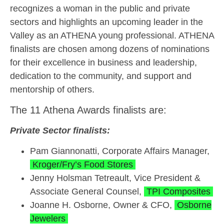
recognizes a woman in the public and private
sectors and highlights an upcoming leader in the
Valley as an ATHENA young professional. ATHENA
finalists are chosen among dozens of nominations
for their excellence in business and leadership,
dedication to the community, and support and
mentorship of others.
The 11 Athena Awards finalists are:
Private Sector finalists:
Pam Giannonatti, Corporate Affairs Manager,
Kroger/Fry’s Food Stores
Jenny Holsman Tetreault, Vice President &
Associate General Counsel,
TPI Composites
Joanne H. Osborne, Owner & CFO,
Osborne
Jewelers