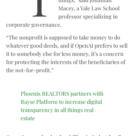
things,” said Jonathan
Macey, a Yale Law School
professor specializing in
corporate governance.
“The nonprofit is supposed to take money to do
whatever good deeds, and if OpenAI prefers to sell
it to somebody else for less money, it’s a concern
for protecting the interests of the beneficiaries of
the not-for-profit.”
Phoenix REALTORS partners with
Rayse Platform to increase digital
transparency in all things real
estate