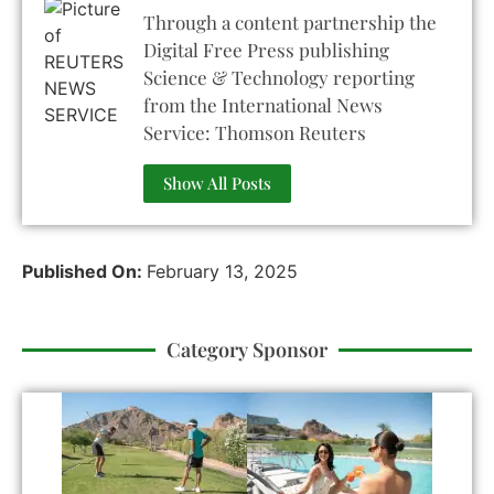
Through a content partnership the
Digital Free Press publishing
Science & Technology reporting
from the International News
Service: Thomson Reuters
Show All Posts
Published On:
February 13, 2025
Category Sponsor