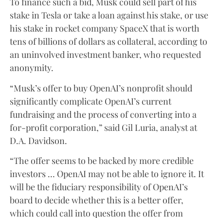
To finance such a bid, Musk could sell part of his
stake in Tesla or take a loan against his stake, or use
his stake in rocket company SpaceX that is worth
tens of billions of dollars as collateral, according to
an uninvolved investment banker, who requested
anonymity.
“Musk’s offer to buy OpenAI’s nonprofit should
significantly complicate OpenAI’s current
fundraising and the process of converting into a
for-profit corporation,” said Gil Luria, analyst at
D.A. Davidson.
“The offer seems to be backed by more credible
investors … OpenAI may not be able to ignore it. It
will be the fiduciary responsibility of OpenAI’s
board to decide whether this is a better offer,
which could call into question the offer from