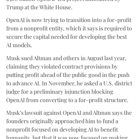
Trump at the White House.
OpenAI is now trying to transition into a for-profit
from a nonprofit entity, which it says is required to
secure the capital needed for developing the best
AI models.
Musk sued Altman and others in August last year,
claiming they violated contract provisions by
putting profit ahead of the public good in the push
to advance AI. In November, he asked a U.S. district
judge for a preliminary injunction blocking
OpenAI from converting to a for-profit structure.
Musk’s lawsuit against OpenAI and Altman says the
founders originally approached him to fund a
nonprofit focused on developing AI to benefit
humanity, but that it was now focused on making