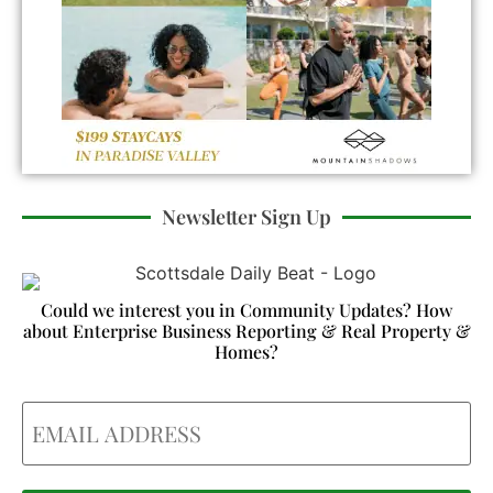
Newsletter Sign Up
Could we interest you in Community Updates? How
about Enterprise Business Reporting & Real Property &
Homes?
Email