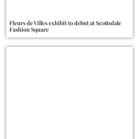
Fleurs de Villes exhibit to debut at Scottsdale
Fashion Square