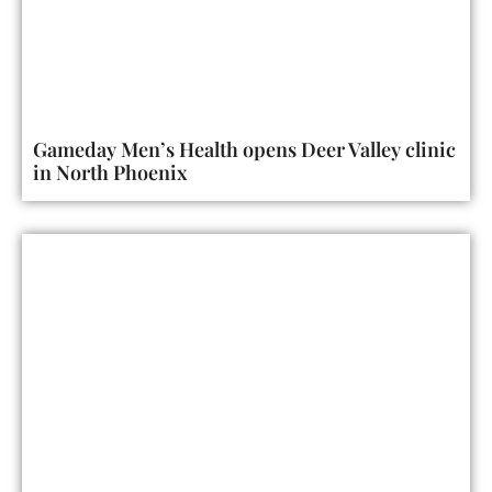
Gameday Men’s Health opens Deer Valley clinic
in North Phoenix