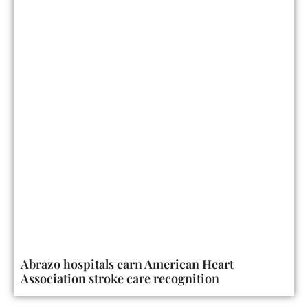
Abrazo hospitals earn American Heart
Association stroke care recognition