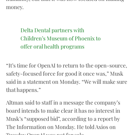
money.
Delta Dental partners with
Children’s Museum of Phoenix to
offer oral health programs
“It’s time for OpenAI to return to the open-source,
safety-focused force for good it once was,” Musk
said in a statement on Monday. “We will make sure
that happens.”
Altman said to staff in a message the company’s
board intends to make clear it has no interest in
Musk’s “supposed bid”, according to a report by
The Information on Monday. He told Axios on
Tuesday OpenAI was not for sale.