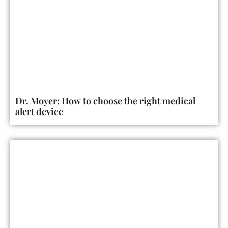
Dr. Moyer: How to choose the right medical
alert device