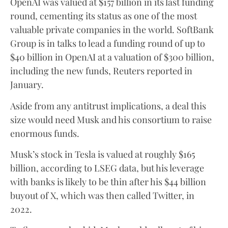
OpenAI was valued at $157 billion in its last funding
round, cementing its status as one of the most
valuable private companies in the world. SoftBank
Group is in talks to lead a funding round of up to
$40 billion in OpenAI at a valuation of $300 billion,
including the new funds, Reuters reported in
January.
Aside from any antitrust implications, a deal this
size would need Musk and his consortium to raise
enormous funds.
Musk’s stock in Tesla is valued at roughly $165
billion, according to LSEG data, but his leverage
with banks is likely to be thin after his $44 billion
buyout of X, which was then called Twitter, in
2022.