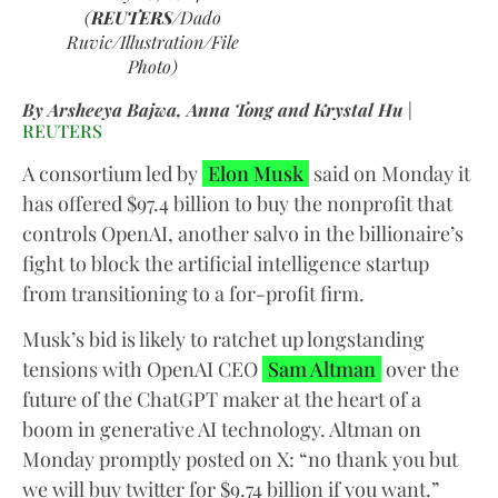
(
REUTERS
/Dado
Ruvic/Illustration/File
Photo)
By Arsheeya Bajwa, Anna Tong and Krystal Hu
|
REUTERS
A consortium led by
Elon Musk
said on Monday it
has offered $97.4 billion to buy the nonprofit that
controls OpenAI, another salvo in the billionaire’s
fight to block the artificial intelligence startup
from transitioning to a for-profit firm.
Musk’s bid is likely to ratchet up longstanding
tensions with OpenAI CEO
Sam Altman
over the
future of the ChatGPT maker at the heart of a
boom in generative AI technology. Altman on
Monday promptly posted on X: “no thank you but
we will buy twitter for $9.74 billion if you want.”