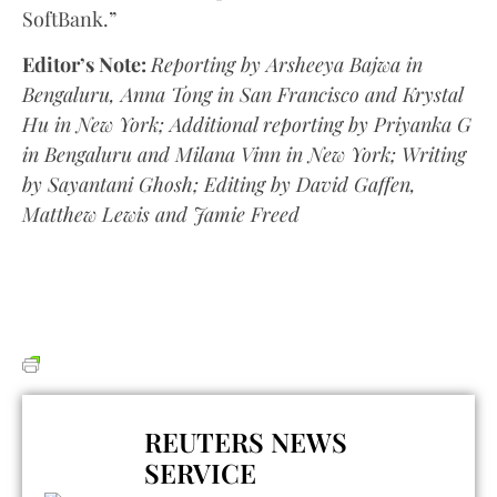
SoftBank.”
Editor’s Note:
Reporting by Arsheeya Bajwa in
Bengaluru, Anna Tong in San Francisco and Krystal
Hu in New York; Additional reporting by Priyanka G
in Bengaluru and Milana Vinn in New York; Writing
by Sayantani Ghosh; Editing by David Gaffen,
Matthew Lewis and Jamie Freed
REUTERS NEWS
SERVICE