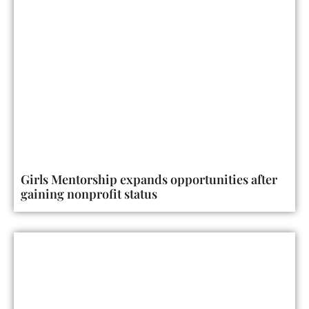
Girls Mentorship expands opportunities after
gaining nonprofit status