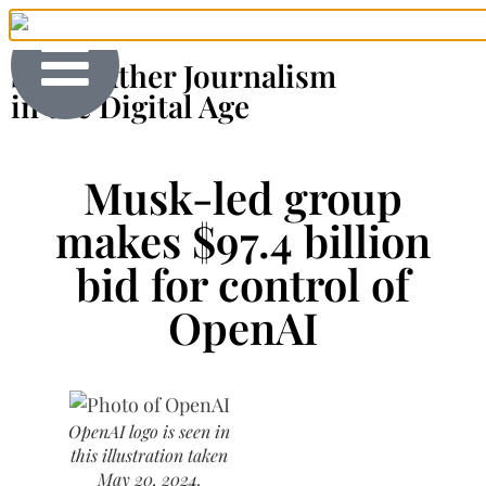
Shoeleather Journalism
in the Digital Age
Musk-led group
makes $97.4 billion
bid for control of
OpenAI
OpenAI logo is seen in
this illustration taken
May 20, 2024.