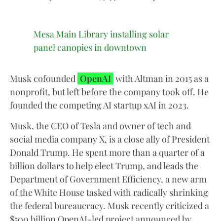
Mesa Main Library installing solar
panel canopies in downtown
Musk cofounded
OpenAI
with Altman in 2015 as a
nonprofit, but left before the company took off. He
founded the competing AI startup xAI in 2023.
Musk, the CEO of Tesla and owner of tech and
social media company X, is a close ally of President
Donald Trump. He spent more than a quarter of a
billion dollars to help elect Trump, and leads the
Department of Government Efficiency, a new arm
of the White House tasked with radically shrinking
the federal bureaucracy. Musk recently criticized a
$500 billion OpenAI-led project announced by