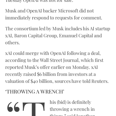
Musk and OpenAI backer Microsoft did not
immediately respond to requests for comment.
The consortium led by Musk includes his AI startup
xAI, Baron Capital Group, Emanuel Capital and
others.
xAI could merge with OpenAI following a deal,
according to the Wall Street Journal, which first
reported Musk’s offer earlier on Monday. xAI
recently raised $6 billion from investors at a
valuation of $40 billion, sources have told Reuters.
“T
‘THROWING A WRENCH’
his (bid) is definitely
throwing a wrench in