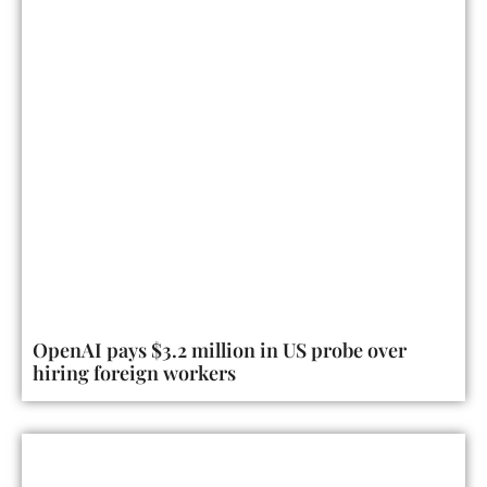
OpenAI pays $3.2 million in US probe over
hiring foreign workers