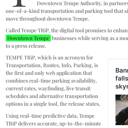
Downtown Tempe Authority, in partnersh
one-of-a-kind transportation and parking tool that si
move throughout downtown Tempe.
Called Tempe TRiP, the digital tool promises to enhan
Downtown Tempe
businesses while serving as a mo
to a press release.
TEMPE TRiP, which is an acronym for
Transportation, Routes, Info, Parking, is
the first and only web application that
combines real-time parking availability,
current rates, wayfinding, live transit
schedules and alternative transportation
options in a single tool, the release states.
Using real-time predictive data, Tempe
TRiP delivers accurate, up-to-the-minute