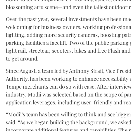
blossoming arts scene—and even the tallest outdoor r
Over the past year, several investments have been
welcoming for business owners, working professional
lighting, adding more security cameras, boosting pa
parking facilities a facelift. Two of the public parking
light rail, streetcar, scooters, bikes and free Flash and
to get around.
Since August, a team led by Anthony Strait, Vice Pre
Authority, has been working to enhance accessibilit
Tempe merchants can do so with ease. After intervie
industry, Modii was selected based on the scope of par
application leverages, including user-friendly and re
“Modii’s team has been willing to think and see bigger 
said. “As we began building the background, we aske
incorporate additional features and capabilities. The