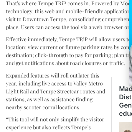
That’s where Tempe TRiP comes in. Powered by Modii,
technology, this web and mobile-friendly application o
visit to Downtown Tempe, consolidating comprehensiv
place. Users can access the tool via a web browser or 
Effective immediately, Tempe TRiP will allow users to 
location; view current or future parking rates by zone;
destination; click-through to pay for parking; plan tr
and get notifications about road closures or traffic.
Expanded features will roll out later this
year, including live access to Valley Metro
Light Rail and Tempe Streetcar routes and
stations, as well as assistance finding
nearby scooter corral locations.
“This tool will not only simplify the visitor
experience but also reflects Tempe’s