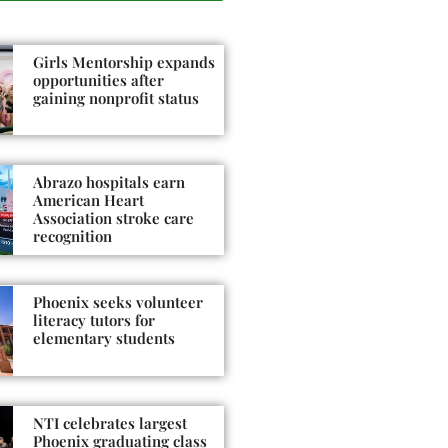
Girls Mentorship expands
opportunities after
gaining nonprofit status
Abrazo hospitals earn
American Heart
Association stroke care
recognition
Phoenix seeks volunteer
literacy tutors for
elementary students
NTI celebrates largest
Phoenix graduating class