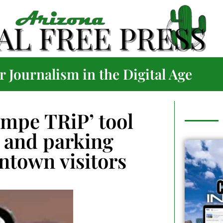
 Journalism in the Digital Age
mpe TRiP’ tool
l and parking
ntown visitors