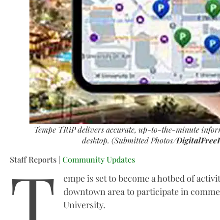
Tempe TRiP delivers accurate, up-to-the-minute infor
desktop. (Submitted Photos/
DigitalFree
T
Staff Reports |
Community Updates
empe is set to become a hotbed of activit
downtown area to participate in commen
University.