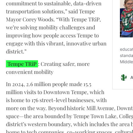
commitment to sustainable, data-driven
transportation solutions,” said Tempe
Mayor Corey Woods. “With Tempe TRiP,
we’re solving mobility challenges and
improving how people access Tempe to
engage with this vibrant, innovative urban
district.”
Tempe TRiP
: Creating safer, more
convenient mobility
In 2024, 2.6 million people made 15.5
million visits to Downtown Tempe, which
is home to 176 street-level businesses, with
more on the way. Beyond historic Mill Avenue, Down
space—the area bounded by Tempe Town Lake, College
district’s western boundary, which includes the area 
home to tech companies, co-working spaces, cultural f