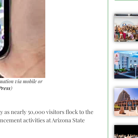
mation via mobile or
Press
)
y as nearly 50,000 visitors flock to the
cement activities at Arizona State