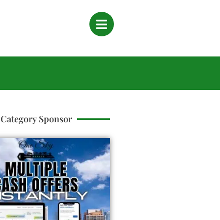
Category Sponsor