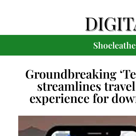
Shoeleather
Groundbreaking ‘Te
streamlines trave
experience for dow