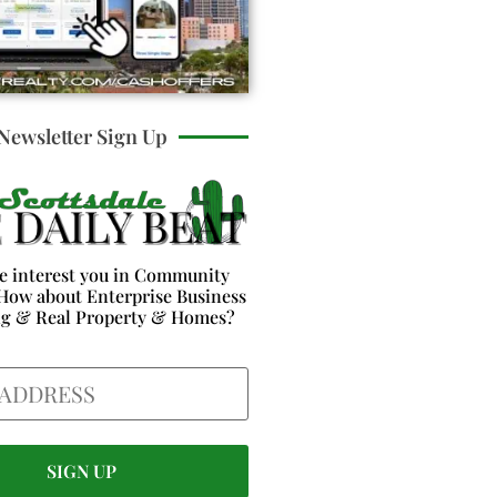
Newsletter Sign Up
e interest you in Community
How about Enterprise Business
ng & Real Property & Homes?