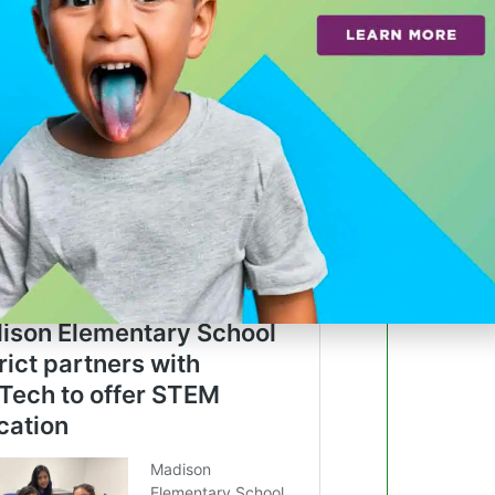
 a leader in advanced mobility
ffers everything a visitor needs to plan a
e transportation resources all in one
a link saved to their phone.
access real-time parking availability by
 find parking closest to a desired
ips based on real-time traffic conditions