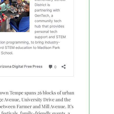
town Tempe spans 26 blocks of urban
 Avenue, University Drive and the
between Farmer and Mill Avenue. It’s
estivals, family-friendly events, a