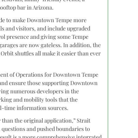
ooftop bar in Arizona.
 made to make Downtown Tempe more
s and visitors, and include upgraded
trol presence and giving some Tempe
 garages are now gateless. In addition, the
 Orbit shuttles all make it easier than ever
sident of Operations for Downtown Tempe
y and ensure those supporting Downtown
wing numerous developers in the
king and mobility tools that the
al-time information sources.
than the original application,” Strait
d questions and pushed boundaries to
 result is a more comprehensive integrated