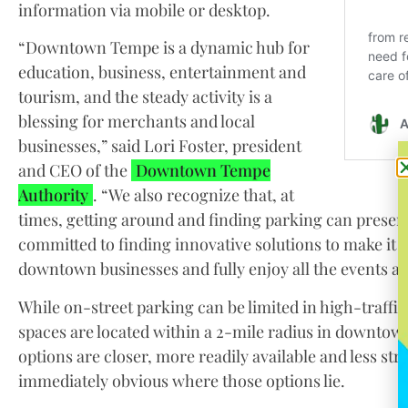
information via mobile or desktop.
“Downtown Tempe is a dynamic hub for
education, business, entertainment and
tourism, and the steady activity is a
blessing for merchants and local
businesses,” said Lori Foster, president
and CEO of the
Downtown Tempe
Authority
. “We also recognize that, at
times, getting around and finding parking can presen
committed to finding innovative solutions to make it e
downtown businesses and fully enjoy all the events an
While on-street parking can be limited in high-traffi
spaces are located within a 2-mile radius in downtow
options are closer, more readily available and less str
immediately obvious where those options lie.