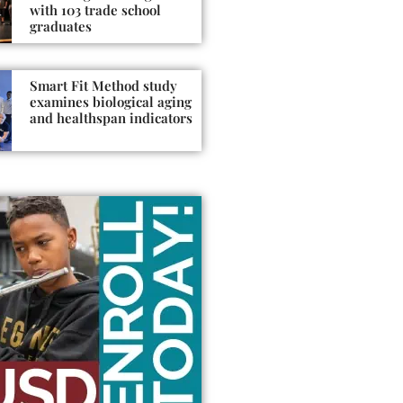
with 103 trade school
graduates
Smart Fit Method study
examines biological aging
and healthspan indicators