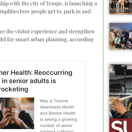
ip with the city of Tempe, is launching a
mplifies how people get to, park in and
ce the visitor experience and strengthen
del for smart urban planning, according