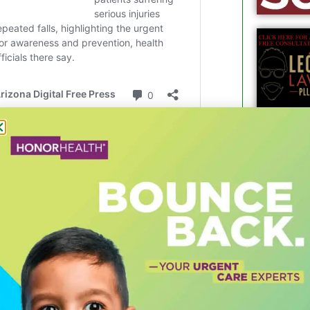
t challenges. That’s why we are
asier to park, get around, support our
d attractions our downtown has to offer.”
c areas, more than 20,000 public parking
n Tempe. In many cases, the off-street
essful. However, it’s not always