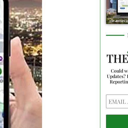
Could w
Updates? 
Reporti
Email