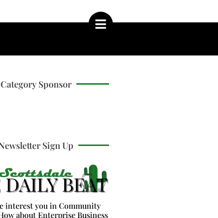
Category Sponsor
Newsletter Sign Up
e interest you in Community
How about Enterprise Business