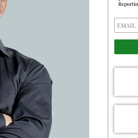
Reporti
Email