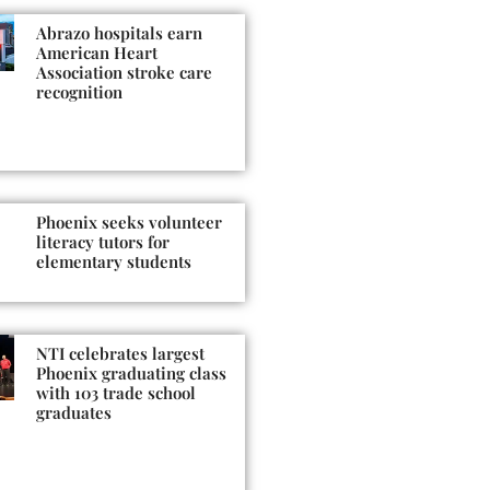
Abrazo hospitals earn
American Heart
Association stroke care
recognition
Phoenix seeks volunteer
literacy tutors for
elementary students
NTI celebrates largest
Phoenix graduating class
with 103 trade school
graduates