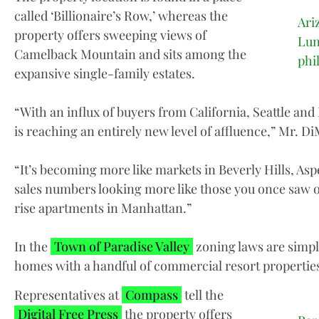
called ‘Billionaire’s Row,’ whereas the
Ari
property offers sweeping views of
Lun
Camelback Mountain and sits among the
phi
expansive single-family estates.
“With an influx of buyers from California, Seattle and
is reaching an entirely new level of affluence,” Mr. D
“It’s becoming more like markets in Beverly Hills, A
sales numbers looking more like those you once saw o
rise apartments in Manhattan.”
In the
Town of Paradise Valley
zoning laws are simple
homes with a handful of commercial resort properties
Representatives at
Compass
tell the
Digital Free Press
the property offers