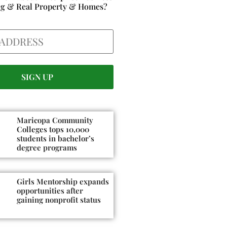
ng & Real Property & Homes?
Maricopa Community
Colleges tops 10,000
students in bachelor’s
degree programs
Girls Mentorship expands
opportunities after
gaining nonprofit status