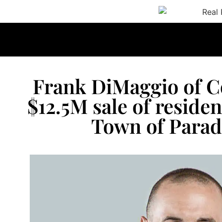
Frank DiMaggio of 
$12.5M sale of residen
Town of Paradi