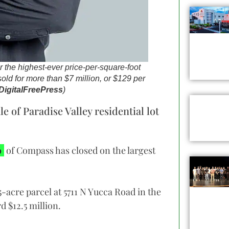
 the highest-ever price-per-square-foot
 sold for more than $7 million, or $129 per
DigitalFreePress
)
 of Paradise Valley residential lot
o
of Compass has closed on the largest
-acre parcel at 5711 N Yucca Road in the
d $12.5 million.