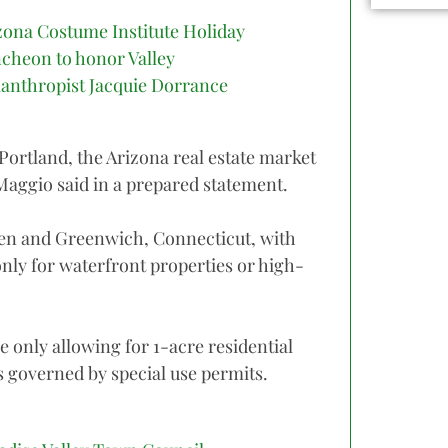
zona Costume Institute Holiday
cheon to honor Valley
lanthropist Jacquie Dorrance
 Portland, the Arizona real estate market
iMaggio said in a prepared statement.
spen and Greenwich, Connecticut, with
nly for waterfront properties or high-
 only allowing for 1-acre residential
 governed by special use permits.