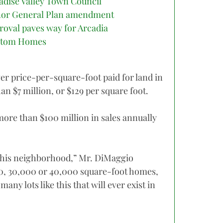
adise Valley Town Council
or General Plan amendment
roval paves way for Arcadia
stom Homes
er price-per-square-foot paid for land in
an $7 million, or $129 per square foot.
ore than $100 million in sales annually
n this neighborhood,” Mr. DiMaggio
00, 30,000 or 40,000 square-foot homes,
 many lots like this that will ever exist in