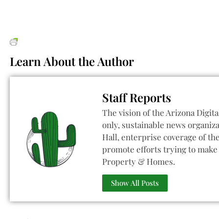
Learn About the Author
Staff Reports
The vision of the Arizona Digita
only, sustainable news organiza
Hall, enterprise coverage of t
promote efforts trying to make 
Property & Homes.
Show All Posts