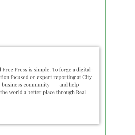
l Free Press is simple: To forge a digital-
tion focused on expert reporting at City
he business community --- and help
the world a better place through Real