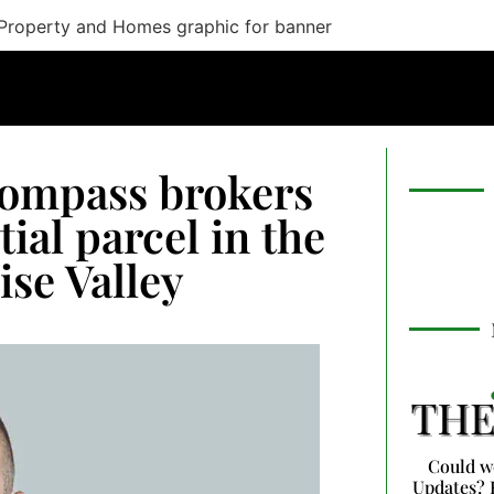
Compass brokers
tial parcel in the
se Valley
Could w
Updates? 