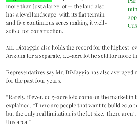
Par
more than just a large lot — the land also
min
has a level landscape, with its flat terrain
app
and five continuous acres making it well-
Cu
suited for construction.
Mr. DiMaggio also holds the record for the highest-ev
Arizona for a separate, 1.2-acre lot he sold for more th
Representatives say Mr. DiMaggio has also averaged m
for the past four years.
“Rarely, if ever, do 5-acre lots come on the market i
explained. “There are people that want to build 20,0
but the only real limitation is the lot size. There aren’t
this area.”