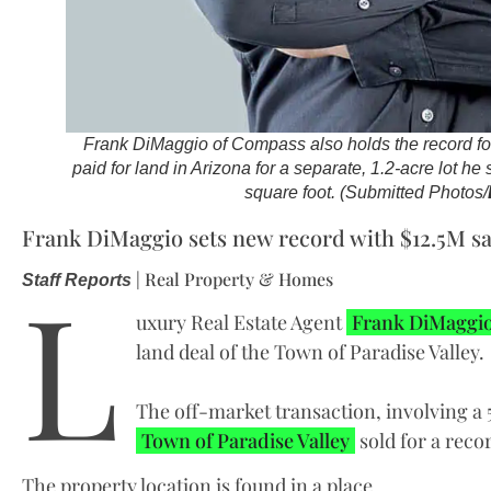
Frank DiMaggio of Compass also holds the record for
paid for land in Arizona for a separate, 1.2-acre lot he
square foot. (Submitted Photos/
Frank DiMaggio sets new record with $12.5M sale
L
| Real Property & Homes
Staff Reports
uxury Real Estate Agent
Frank DiMaggi
land deal of the Town of Paradise Valley.
The off-market transaction, involving a 5
Town of Paradise Valley
sold for a recor
The property location is found in a place