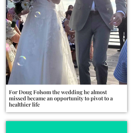
For Doug Folsom the wedding he almost
missed became an opportunity to pivot to a
healthier life