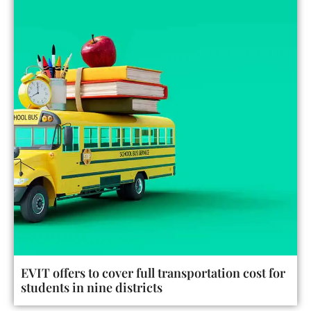
EVIT offers to cover full transportation cost for
students in nine districts