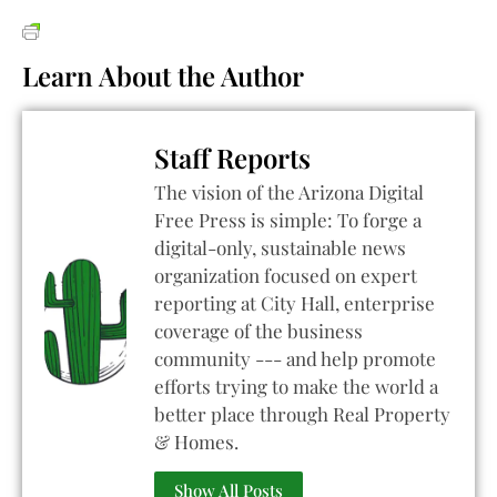
Learn About the Author
Staff Reports
The vision of the Arizona Digital
Free Press is simple: To forge a
digital-only, sustainable news
organization focused on expert
reporting at City Hall, enterprise
coverage of the business
community --- and help promote
efforts trying to make the world a
better place through Real Property
& Homes.
Show All Posts