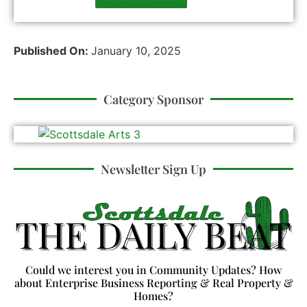
Published On:
January 10, 2025
Category Sponsor
Newsletter Sign Up
Could we interest you in Community Updates? How
about Enterprise Business Reporting & Real Property &
Homes?