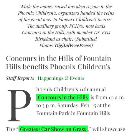
While the money raised has always gone to the
Phoenix Children’s, organizers handed the reins
of the event over to Phoenix Children’s in 2022.
The auxiliary group, PCH50, now leads
Concours in the Hills, with member Dr. Kris
Birkeland as chair. (Submitted
Photos/
DigitalFreePress
)
Concours in the Hills of Fountain
Hills benefits Phoenix Children’s
P
Staff Reports
|
Happenings & Events
hoenix Children’s 11th annual
Concours in the Hills
is from 10 a.m.
to 3 p.m. Saturday, Feb. 15 at the
Fountain Park in Fountain Hills.
The “
Greatest Car Show on Grass
,” will showcase