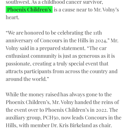
southwest. As a childhood cancer survivor,
Phoenix Children’s
is a cause near to Mr. Volny’s
heart.
“We are honored to be celebrating the 11th
anniversary of Concours in the Hills in 2024,” Mr.
Volny said in a prepared statement. “The car
enthusiast community is just as generous as it is
passionate, creating a truly special event that
attracts participants from across the country and
around the world.”
While the money raised has always gone to the
Phoenix Children’s, Mr. Volny handed the reins of
the event over to Phoenix Children’s in 2022. The
auxiliary group, PCH50, now leads Concours in the
Hills, with member Dr. Kris Birkeland as chair.