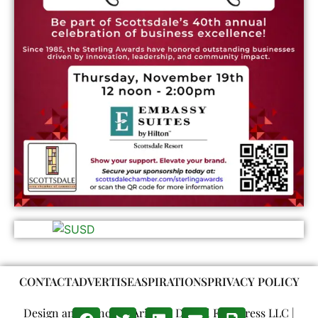
CONTACT
ADVERTISE
ASPIRATIONS
PRIVACY POLICY
Design and Concept: Arizona Digital Free Press LLC |