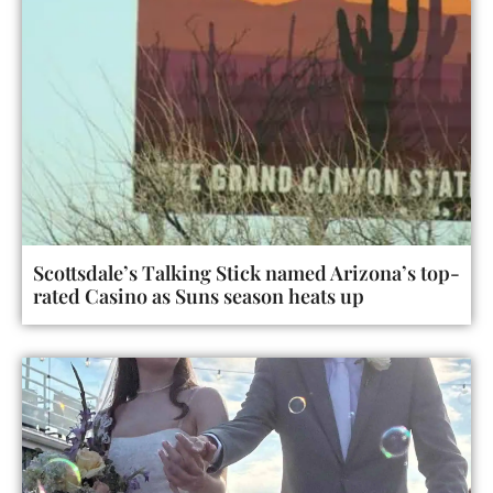
Scottsdale’s Talking Stick named Arizona’s top-
rated Casino as Suns season heats up