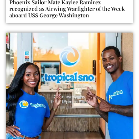
Phoenix Sailor Mate Kaylee Ramirez
recognized as Airwing Warfighter of the Week
aboard USS George Washington