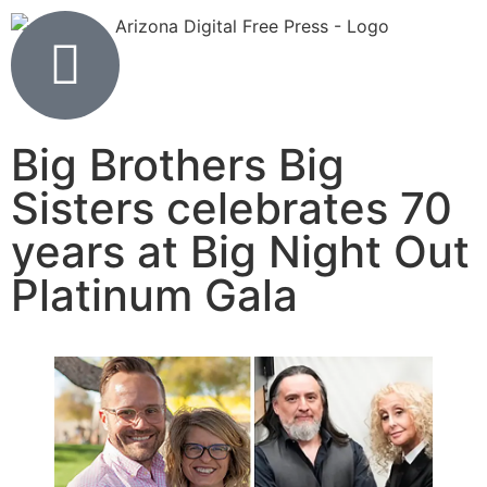
Big Brothers Big
Sisters celebrates 70
years at Big Night Out
Platinum Gala