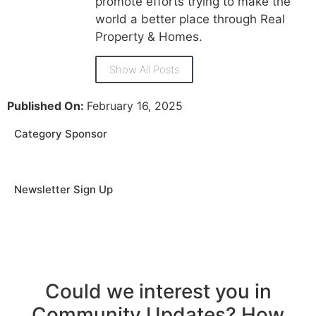
promote efforts trying to make the
world a better place through Real
Property & Homes.
Show All Posts
Published On:
February 16, 2025
Category Sponsor
Newsletter Sign Up
Could we interest you in
Community Updates? How