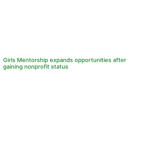
Girls Mentorship expands opportunities after
gaining nonprofit status