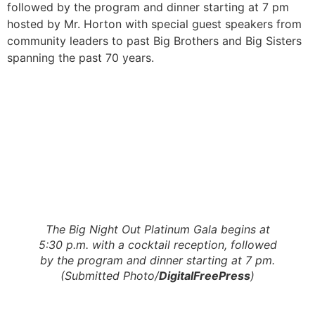
followed by the program and dinner starting at 7 pm
hosted by Mr. Horton with special guest speakers from
community leaders to past Big Brothers and Big Sisters
spanning the past 70 years.
The Big Night Out Platinum Gala begins at
5:30 p.m. with a cocktail reception, followed
by the program and dinner starting at 7 pm.
(Submitted Photo/
DigitalFreePress
)