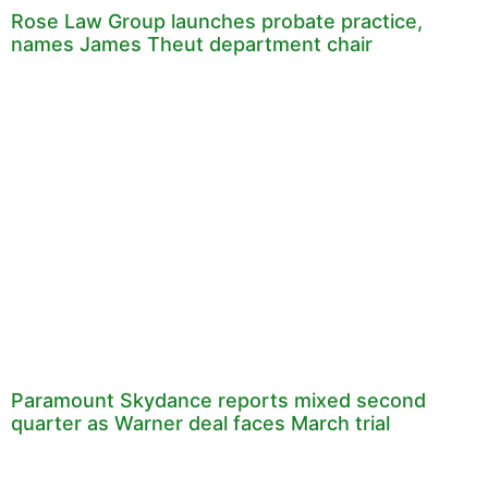
Rose Law Group launches probate practice,
names James Theut department chair
Paramount Skydance reports mixed second
quarter as Warner deal faces March trial