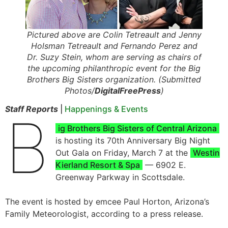
Pictured above are Colin Tetreault and Jenny
Holsman Tetreault and Fernando Perez and
Dr. Suzy Stein, whom are serving as chairs of
the upcoming philanthropic event for the Big
Brothers Big Sisters organization. (Submitted
Photos/
DigitalFreePress
)
Staff Reports
|
Happenings & Events
B
ig Brothers Big Sisters of Central Arizona
is hosting its 70th Anniversary Big Night
Out Gala on Friday, March 7 at the
Westin
Kierland Resort & Spa
— 6902 E.
Greenway Parkway in Scottsdale.
The event is hosted by emcee Paul Horton, Arizona’s
Family Meteorologist, according to a press release.