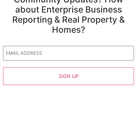
about Enterprise Business
Reporting & Real Property &
Homes?
Email