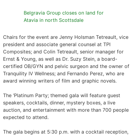
Belgravia Group closes on land for
Atavia in north Scottsdale
Chairs for the event are Jenny Holsman Tetreault, vice
president and associate general counsel at TPI
Composites; and Colin Tetreault, senior manager for
Ernst & Young, as well as Dr. Suzy Stein, a board-
certified OB/GYN and pelvic surgeon and the owner of
Tranquility IV Wellness; and Fernando Perez, who are
award winning writers of film and graphic novels.
The ‘Platinum Party; themed gala will feature guest
speakers, cocktails, dinner, mystery boxes, a live
auction, and entertainment with more than 700 people
expected to attend.
The gala begins at 5:30 p.m. with a cocktail reception,