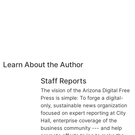
Learn About the Author
Staff Reports
The vision of the Arizona Digital Free
Press is simple: To forge a digital-
only, sustainable news organization
focused on expert reporting at City
Hall, enterprise coverage of the
business community --- and help