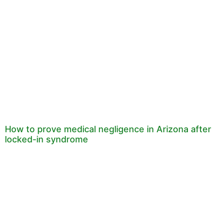
How to prove medical negligence in Arizona after
locked-in syndrome