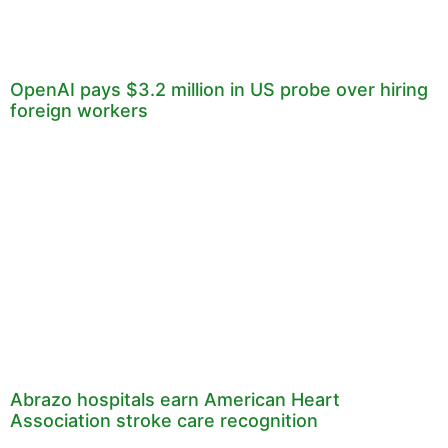
OpenAI pays $3.2 million in US probe over hiring
foreign workers
Abrazo hospitals earn American Heart
Association stroke care recognition