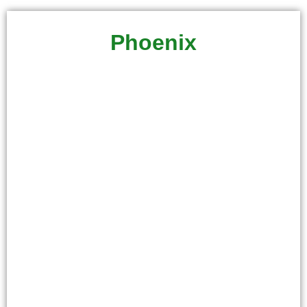
Phoenix