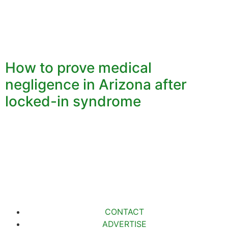
How to prove medical
negligence in Arizona after
locked-in syndrome
CONTACT
ADVERTISE