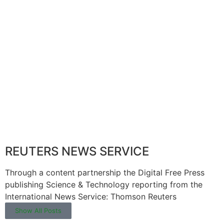
REUTERS NEWS SERVICE
Through a content partnership the Digital Free Press
publishing Science & Technology reporting from the
International News Service: Thomson Reuters
Show All Posts