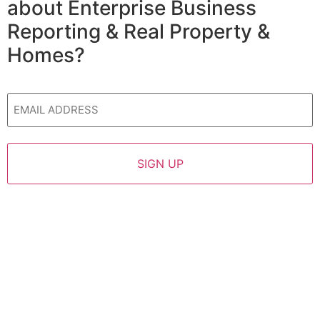
about Enterprise Business
Reporting & Real Property &
Homes?
Email