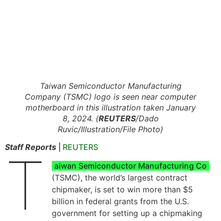
Taiwan Semiconductor Manufacturing
Company (TSMC) logo is seen near computer
motherboard in this illustration taken January
8, 2024. (
REUTERS
/Dado
Ruvic/Illustration/File Photo)
Staff Reports
|
REUTERS
T
aiwan Semiconductor Manufacturing Co
(TSMC), the world’s largest contract
chipmaker, is set to win more than $5
billion in federal grants from the U.S.
government for setting up a chipmaking