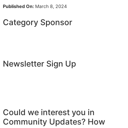
Published On:
March 8, 2024
Category Sponsor
Newsletter Sign Up
Could we interest you in
Community Updates? How