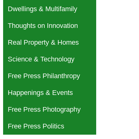
Dwellings & Multifamily
Thoughts on Innovation
Real Property & Homes
Science & Technology
Free Press Philanthropy
Happenings & Events
Free Press Photography
Free Press Politics