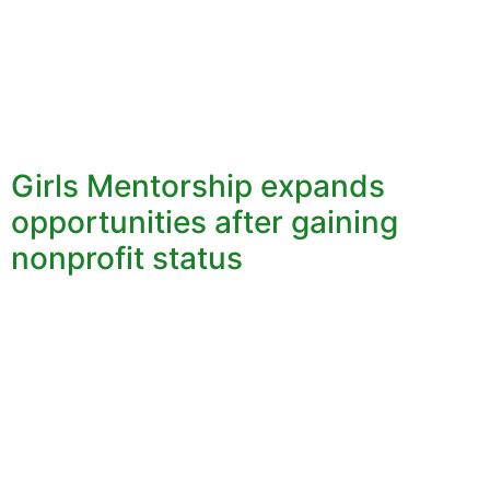
Girls Mentorship expands
opportunities after gaining
nonprofit status