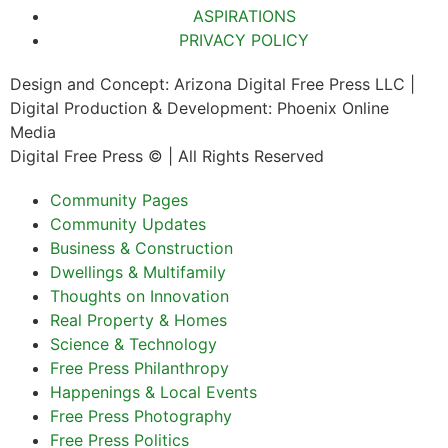
ASPIRATIONS
PRIVACY POLICY
Design and Concept: Arizona Digital Free Press LLC |
Digital Production & Development: Phoenix Online
Media
Digital Free Press ©
| All Rights Reserved
Community Pages
Community Updates
Business & Construction
Dwellings & Multifamily
Thoughts on Innovation
Real Property & Homes
Science & Technology
Free Press Philanthropy
Happenings & Local Events
Free Press Photography
Free Press Politics