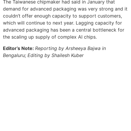
The Taiwanese chipmaker had said in January that
demand for advanced packaging was very strong and it
couldn’t offer enough capacity to support customers,
which will continue to next year. Lagging capacity for
advanced packaging has been a central bottleneck for
the scaling up supply of complex AI chips.
Editor’s Note:
Reporting by Arsheeya Bajwa in
Bengaluru; Editing by Shailesh Kuber