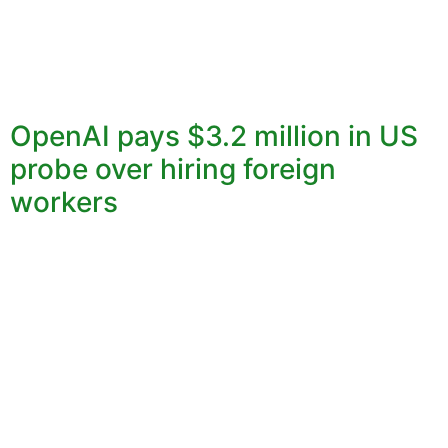
OpenAI pays $3.2 million in US
probe over hiring foreign
workers