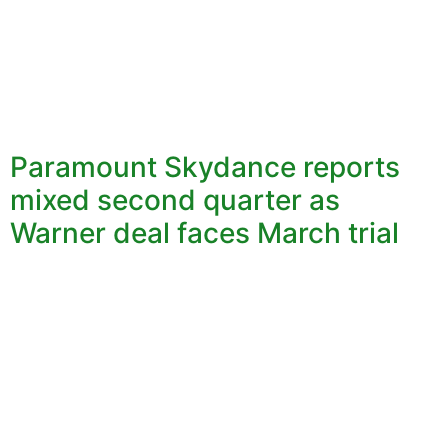
Paramount Skydance reports
mixed second quarter as
Warner deal faces March trial