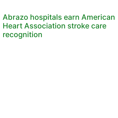
Abrazo hospitals earn American
Heart Association stroke care
recognition