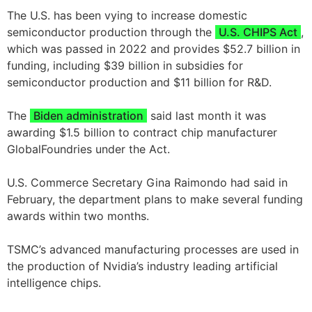
The U.S. has been vying to increase domestic
semiconductor production through the
U.S. CHIPS Act
,
which was passed in 2022 and provides $52.7 billion in
funding, including $39 billion in subsidies for
semiconductor production and $11 billion for R&D.
The
Biden administration
said last month it was
awarding $1.5 billion to contract chip manufacturer
GlobalFoundries under the Act.
U.S. Commerce Secretary Gina Raimondo had said in
February, the department plans to make several funding
awards within two months.
TSMC’s advanced manufacturing processes are used in
the production of Nvidia’s industry leading artificial
intelligence chips.