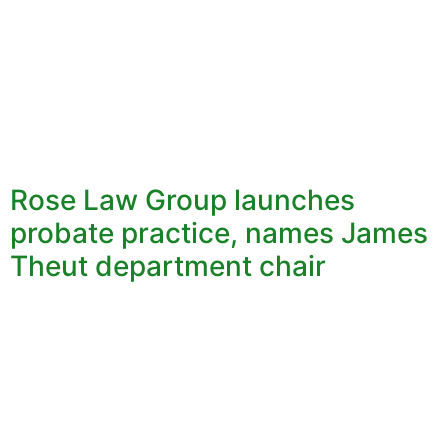
Rose Law Group launches
probate practice, names James
Theut department chair