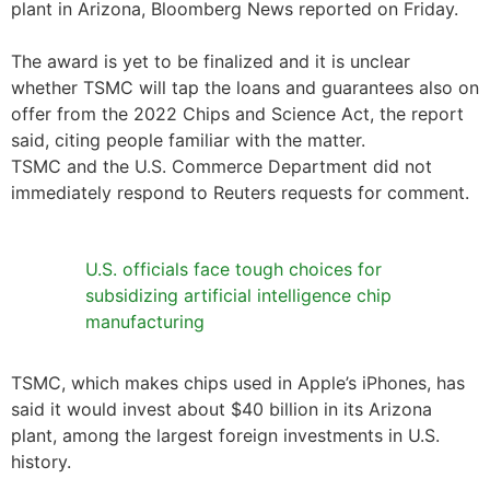
plant in Arizona, Bloomberg News reported on Friday.
The award is yet to be finalized and it is unclear
whether TSMC will tap the loans and guarantees also on
offer from the 2022 Chips and Science Act, the report
said, citing people familiar with the matter.
TSMC and the U.S. Commerce Department did not
immediately respond to Reuters requests for comment.
U.S. officials face tough choices for
subsidizing artificial intelligence chip
manufacturing
TSMC, which makes chips used in Apple’s iPhones, has
said it would invest about $40 billion in its Arizona
plant, among the largest foreign investments in U.S.
history.