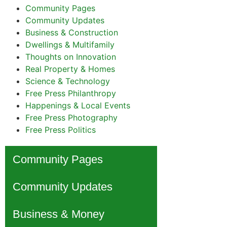
Community Pages
Community Updates
Business & Construction
Dwellings & Multifamily
Thoughts on Innovation
Real Property & Homes
Science & Technology
Free Press Philanthropy
Happenings & Local Events
Free Press Photography
Free Press Politics
Community Pages
Community Updates
Business & Money