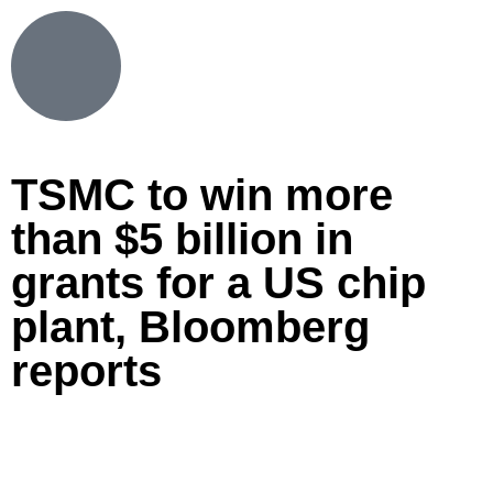
TSMC to win more
than $5 billion in
grants for a US chip
plant, Bloomberg
reports