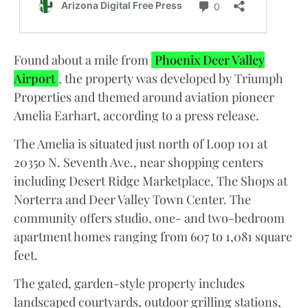
Found about a mile from
Phoenix Deer Valley
Airport
, the property was developed by Triumph
Properties and themed around aviation pioneer
Amelia Earhart, according to a press release.
The Amelia is situated just north of Loop 101 at
20350 N. Seventh Ave., near shopping centers
including Desert Ridge Marketplace, The Shops at
Norterra and Deer Valley Town Center. The
community offers studio, one- and two-bedroom
apartment homes ranging from 607 to 1,081 square
feet.
The gated, garden-style property includes
landscaped courtyards, outdoor grilling stations,