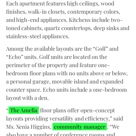
Each apartment features high ceilings, wood
finishes, walk-in closets, contemporary colors,
and high-end appliances. Kitchens include two-
toned cabinets, quartz countertops, deep sinks and
stainless-steel appliances.
Among the available layouts are the “Golf” and
“Echo” units. Golf units are located on the
perimeter of the property and feature one-
bedroom floor plans with no units above or below,
a personal garage, movable island and expanded
counter space. Echo units include a one-bedroom
layout with a den.
“
The Amelia
floor plans offer open-concept
layouts providing versatility and efficiency,” said
Ms. Xenia Higgins,
community manager
. “We
also have a number of conference rooms and