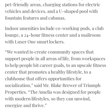
pet-friendly areas, charging stations for electric
vehicles and devices, and a U-shaped pool with
fountain features and cabanas.
Indoor amenities include co-working pods, a club
lounge, a 24-hour fitness center and a mailroom
with Luxer One smart lockers.
“We wanted to create community spaces that
support people in all areas of life, from workspaces
to help people hit career goals, to an upscale fitness
center that promotes a healthy lifestyle, to a
clubhouse that offers opportunities for
socialization,” said Mr. Blake Brewer of Triumph
Properties. “The Amelia was designed for people
with modern lifestyles, so they can unwind,
energize and thrive.”