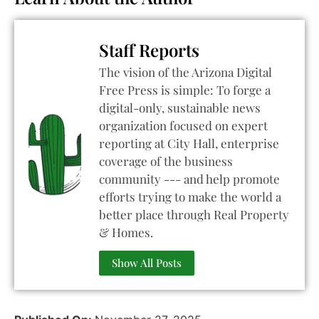
Staff Reports
The vision of the Arizona Digital
Free Press is simple: To forge a
digital-only, sustainable news
organization focused on expert
reporting at City Hall, enterprise
coverage of the business
community --- and help promote
efforts trying to make the world a
better place through Real Property
& Homes.
Show All Posts