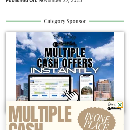
Published On:
November 27, 2025
Category Sponsor
Newsletter Sign Up