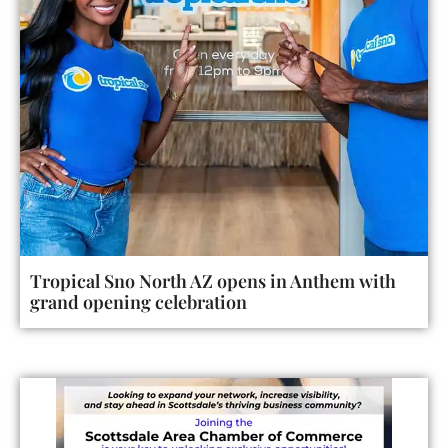
Tropical Sno North AZ opens in Anthem with
grand opening celebration