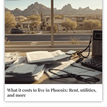
What it costs to live in Phoenix: Rent, utilities,
and more