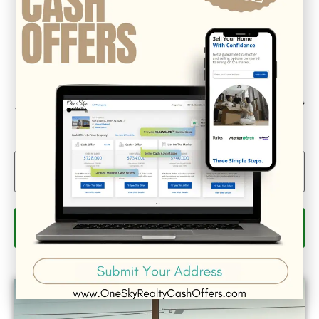
Could we interest you in Community Updates? How
about Enterprise Business Reporting & Real Property &
Homes?
Email