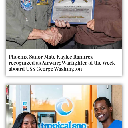
Phoenix Sailor Mate Kaylee Ramirez
recognized as Airwing Warfighter of the Week
aboard USS George Washington