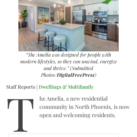
“The Amelia was designed for people with
modern lifestyles, so they can unwind, energize
and thrive.” (Submitted
Photos/
DigitalFreePress
)
T
Staff Reports |
Dwellings & Multifamily
he Amelia, a new residential
community in North Phoenix, is now
open and welcoming residents.