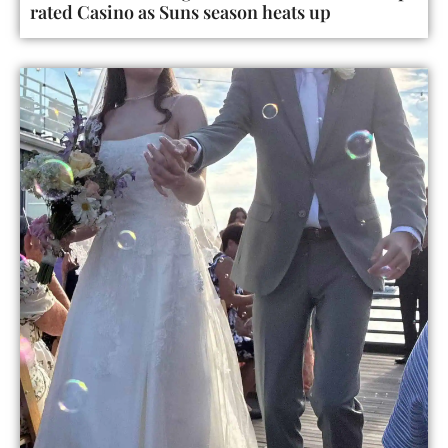
rated Casino as Suns season heats up