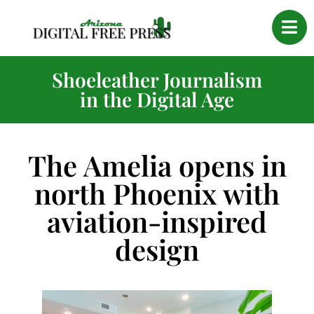
Shoeleather Journalism
in the Digital Age
The Amelia opens in
north Phoenix with
aviation-inspired
design