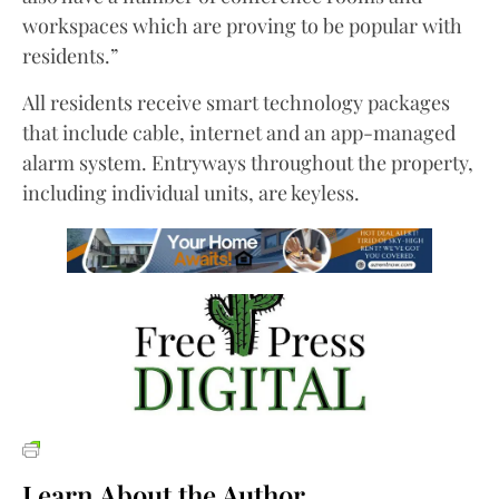
workspaces which are proving to be popular with
residents.”
All residents receive smart technology packages
that include cable, internet and an app-managed
alarm system. Entryways throughout the property,
including individual units, are keyless.
Learn About the Author