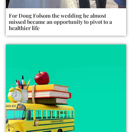
For Doug Folsom the wedding he almost
missed became an opportunity to pivot to a
healthier life