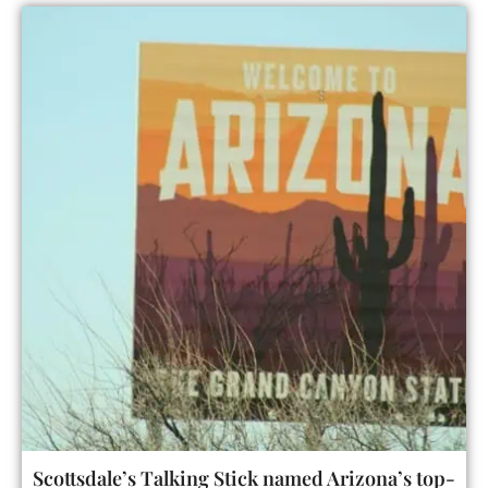
Scottsdale’s Talking Stick named Arizona’s top-