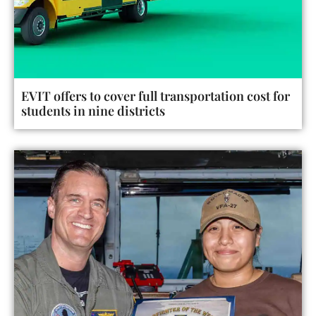
EVIT offers to cover full transportation cost for
students in nine districts