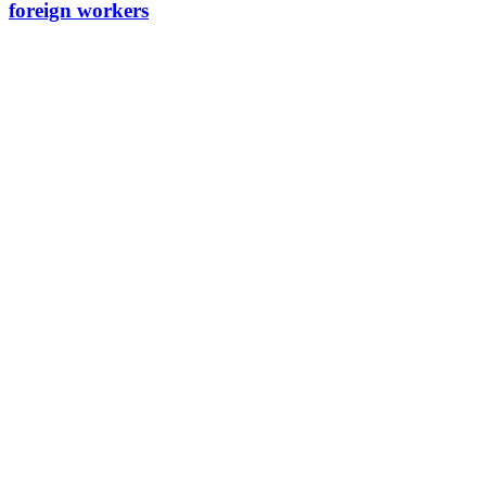
foreign workers