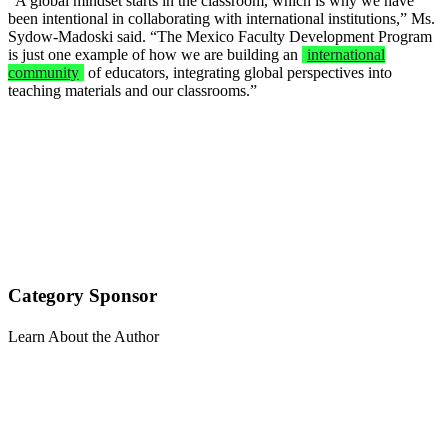
“A global mindset starts in the classroom, which is why we have
been intentional in collaborating with international institutions,” Ms.
Sydow-Madoski said. “The Mexico Faculty Development Program
is just one example of how we are building an
international
community
of educators, integrating global perspectives into
teaching materials and our classrooms.”
Category Sponsor
Learn About the Author