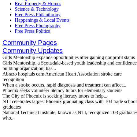
Real Property & Homes
Science & Technology
Free Press Philanthropy
Happenings & Local Events
Free Press Photography
Free Press Politics
Community Pages
Community Updates
Girls Mentorship expands opportunities after gaining nonprofit status
Girls Mentorship, a Scottsdale-based youth leadership and confidence
building organization, has...
Abrazo hospitals earn American Heart Association stroke care
recognition
When a stroke occurs, rapid diagnosis and treatment can affect...
Phoenix seeks volunteer literacy tutors for elementary students
The City of Phoenix is seeking literacy tutors to help...
NTI celebrates largest Phoenix graduating class with 103 trade school
graduates
National Technical Institute, known as NTI, recognized 103 graduate
who...