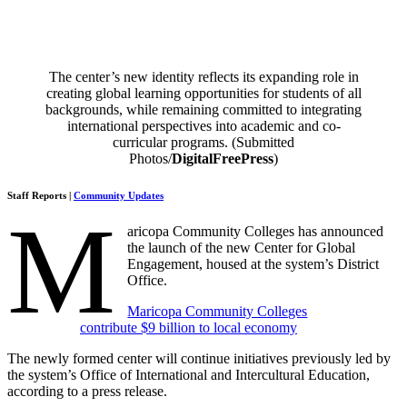
The center’s new identity reflects its expanding role in
creating global learning opportunities for students of all
backgrounds, while remaining committed to integrating
international perspectives into academic and co-
curricular programs. (Submitted
Photos/
DigitalFreePress
)
Staff Reports |
Community Updates
M
aricopa Community Colleges has announced
the launch of the new Center for Global
Engagement, housed at the system’s District
Office.
Maricopa Community Colleges
contribute $9 billion to local economy
The newly formed center will continue initiatives previously led by
the system’s Office of International and Intercultural Education,
according to a press release.