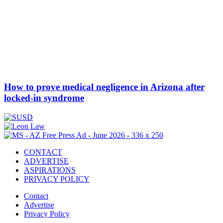
How to prove medical negligence in Arizona after
locked-in syndrome
CONTACT
ADVERTISE
ASPIRATIONS
PRIVACY POLICY
Contact
Advertise
Privacy Policy