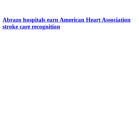
Abrazo hospitals earn American Heart Association
stroke care recognition