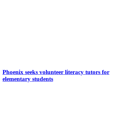
Phoenix seeks volunteer literacy tutors for
elementary students