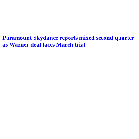
Paramount Skydance reports mixed second quarter
as Warner deal faces March trial