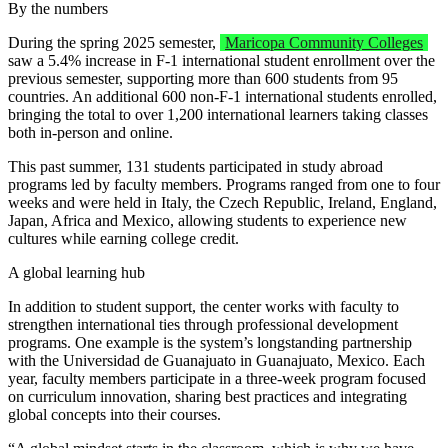
By the numbers
During the spring 2025 semester,
Maricopa Community Colleges
saw a 5.4% increase in F-1 international student enrollment over the
previous semester, supporting more than 600 students from 95
countries. An additional 600 non-F-1 international students enrolled,
bringing the total to over 1,200 international learners taking classes
both in-person and online.
This past summer, 131 students participated in study abroad
programs led by faculty members. Programs ranged from one to four
weeks and were held in Italy, the Czech Republic, Ireland, England,
Japan, Africa and Mexico, allowing students to experience new
cultures while earning college credit.
A global learning hub
In addition to student support, the center works with faculty to
strengthen international ties through professional development
programs. One example is the system’s longstanding partnership
with the Universidad de Guanajuato in Guanajuato, Mexico. Each
year, faculty members participate in a three-week program focused
on curriculum innovation, sharing best practices and integrating
global concepts into their courses.