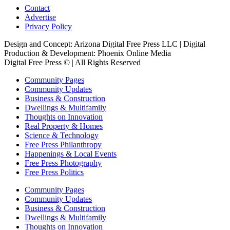
Contact
Advertise
Privacy Policy
Design and Concept: Arizona Digital Free Press LLC | Digital
Production & Development: Phoenix Online Media
Digital Free Press ©
| All Rights Reserved
Community Pages
Community Updates
Business & Construction
Dwellings & Multifamily
Thoughts on Innovation
Real Property & Homes
Science & Technology
Free Press Philanthropy
Happenings & Local Events
Free Press Photography
Free Press Politics
Community Pages
Community Updates
Business & Construction
Dwellings & Multifamily
Thoughts on Innovation