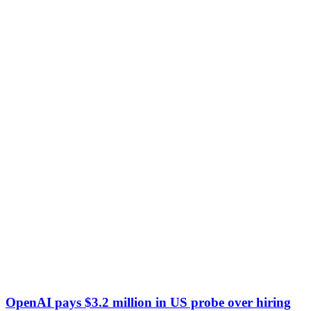
OpenAI pays $3.2 million in US probe over hiring