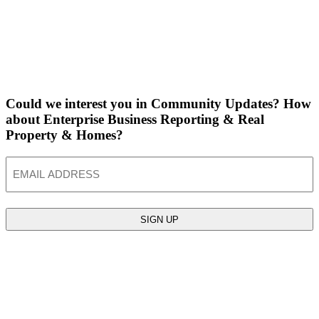
Could we interest you in Community Updates? How
about Enterprise Business Reporting & Real
Property & Homes?
Email