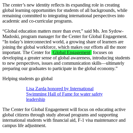
The center’s new identity reflects its expanding role in creating
global learning opportunities for students of all backgrounds, while
remaining committed to integrating international perspectives into
academic and co-curricular programs.
“Global education matters more than ever,” said Ms. Jen Sydow-
Madoski, program manager for the Center for Global Engagement.
“In today’s interconnected world, a growing share of learners are
joining the global workforce, which makes our efforts all the more
important. The Center for
Global Engagement
focuses on
developing a greater sense of global awareness, introducing students
to new perspectives, issues and communication skills—ultimately
preparing our graduates to participate in the global economy.”
Helping students go global
Lisa Zarda honored by International
Swimming Hall of Fame for water safety
leadership
The Center for Global Engagement will focus on educating active
global citizens through study abroad programs and supporting
international students with financial aid, F-1 visa maintenance and
campus life adjustment.