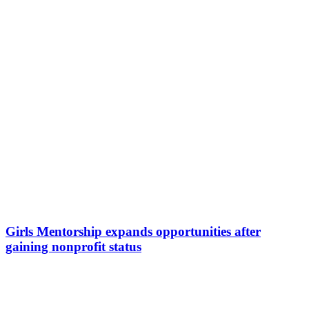
Girls Mentorship expands opportunities after
gaining nonprofit status