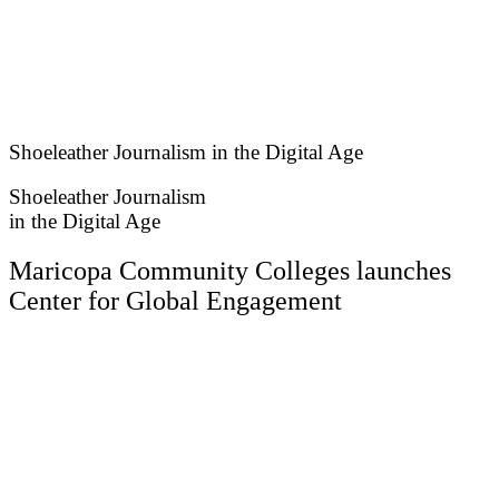
Skip
to
content
Shoeleather Journalism in the Digital Age
Shoeleather Journalism
in the Digital Age
Maricopa Community Colleges launches
Center for Global Engagement