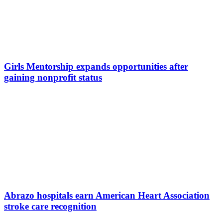
Girls Mentorship expands opportunities after
gaining nonprofit status
Abrazo hospitals earn American Heart Association
stroke care recognition