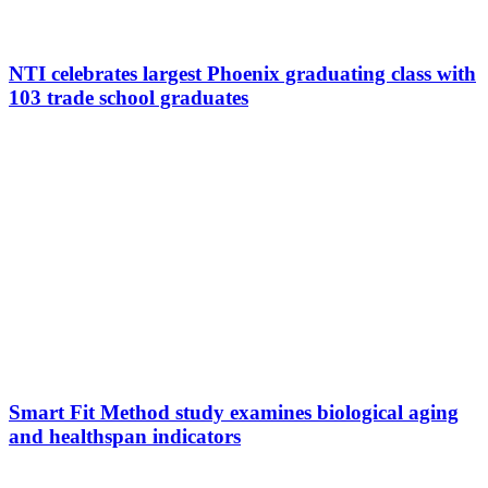
NTI celebrates largest Phoenix graduating class with
103 trade school graduates
Smart Fit Method study examines biological aging
and healthspan indicators