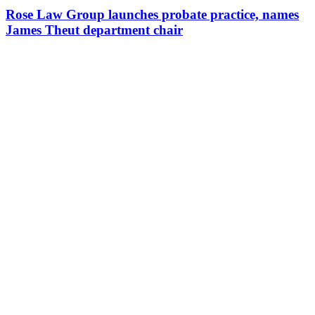
Rose Law Group launches probate practice, names
James Theut department chair