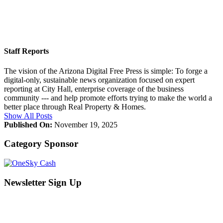
Staff Reports
The vision of the Arizona Digital Free Press is simple: To forge a
digital-only, sustainable news organization focused on expert
reporting at City Hall, enterprise coverage of the business
community --- and help promote efforts trying to make the world a
better place through Real Property & Homes.
Show All Posts
Published On:
November 19, 2025
Category Sponsor
Newsletter Sign Up