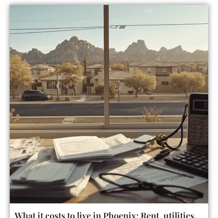
What it costs to live in Phoenix: Rent, utilities,