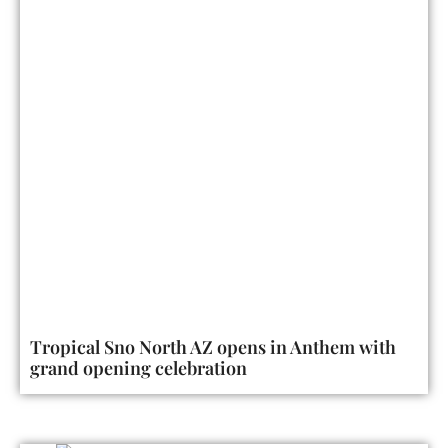
Tropical Sno North AZ opens in Anthem with
grand opening celebration