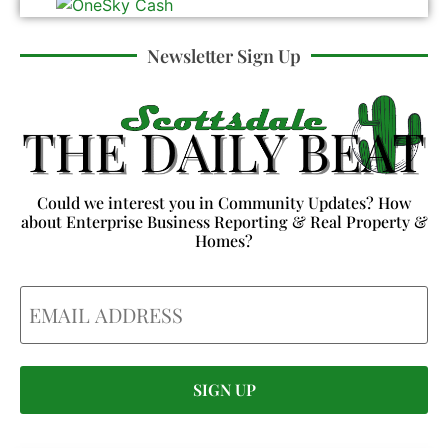
Newsletter Sign Up
Could we interest you in Community Updates? How
about Enterprise Business Reporting & Real Property &
Homes?
Email