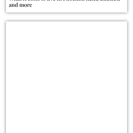
and more