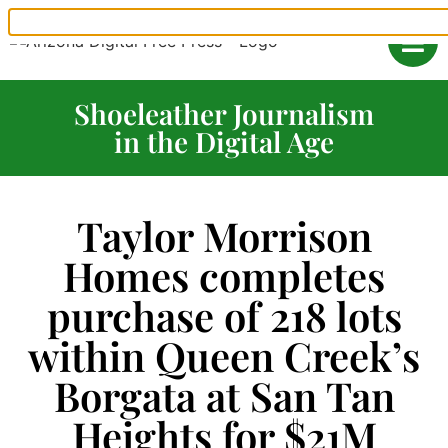
Shoeleather Journalism
in the Digital Age
Taylor Morrison
Homes completes
purchase of 218 lots
within Queen Creek’s
Borgata at San Tan
Heights for $21M