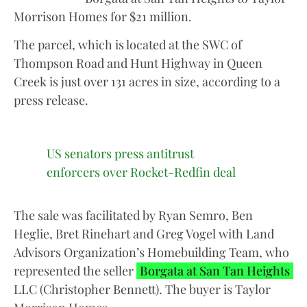
Morrison Homes for $21 million.
The parcel, which is located at the SWC of
Thompson Road and Hunt Highway in Queen
Creek is just over 131 acres in size, according to a
press release.
US senators press antitrust
enforcers over Rocket-Redfin deal
The sale was facilitated by Ryan Semro, Ben
Heglie, Bret Rinehart and Greg Vogel with Land
Advisors Organization’s Homebuilding Team, who
represented the seller
Borgata at San Tan Heights
LLC (Christopher Bennett). The buyer is Taylor