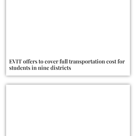
EVIT offers to cover full transportation cost for
students in nine districts