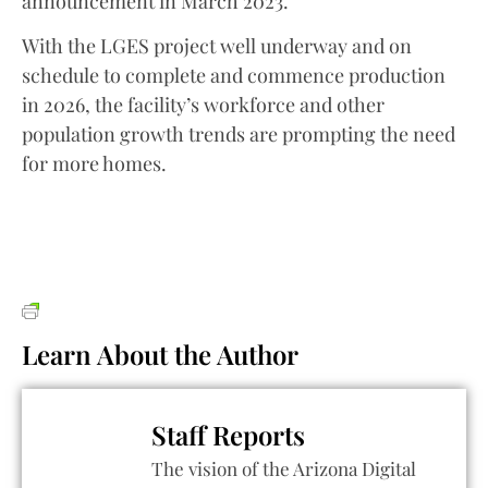
announcement in March 2023.
With the LGES project well underway and on
schedule to complete and commence production
in 2026, the facility’s workforce and other
population growth trends are prompting the need
for more homes.
Learn About the Author
Staff Reports
The vision of the Arizona Digital