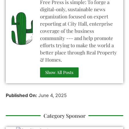
Free Press is simple: To forge a
digital-only, sustainable news
organization focused on expert
reporting at City Hall, enterprise
coverage of the business
community --- and help promote
efforts trying to make the world a
better place through Real Property
& Homes.
Show All Posts
Published On:
June 4, 2025
Category Sponsor