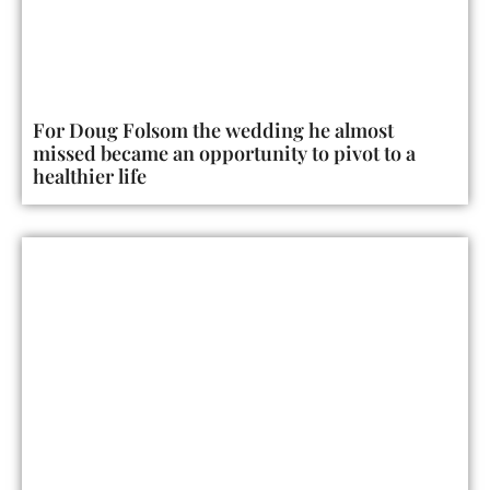
For Doug Folsom the wedding he almost
missed became an opportunity to pivot to a
healthier life