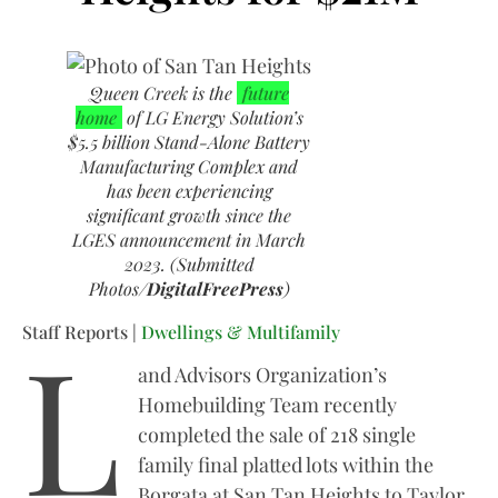
Queen Creek is the
future
home
of LG Energy Solution’s
$5.5 billion Stand-Alone Battery
Manufacturing Complex and
has been experiencing
significant growth since the
LGES announcement in March
2023. (Submitted
Photos/
DigitalFreePress
)
L
Staff Reports |
Dwellings & Multifamily
and Advisors Organization’s
Homebuilding Team recently
completed the sale of 218 single
family final platted lots within the
Borgata at San Tan Heights to Taylor