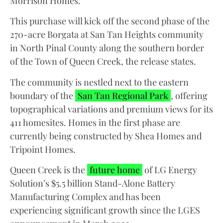
Morrison Homes.
This purchase will kick off the second phase of the
270-acre Borgata at San Tan Heights community
in North Pinal County along the southern border
of the Town of Queen Creek, the release states.
The community is nestled next to the eastern
boundary of the
San Tan Regional Park
, offering
topographical variations and premium views for its
411 homesites. Homes in the first phase are
currently being constructed by Shea Homes and
Tripoint Homes.
Queen Creek is the
future home
of LG Energy
Solution’s $5.5 billion Stand-Alone Battery
Manufacturing Complex and has been
experiencing significant growth since the LGES