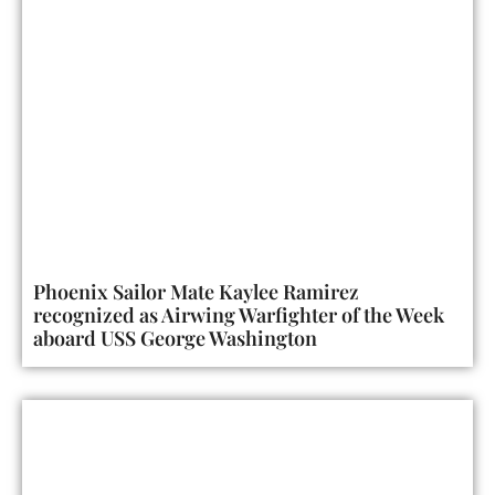
Phoenix Sailor Mate Kaylee Ramirez
recognized as Airwing Warfighter of the Week
aboard USS George Washington