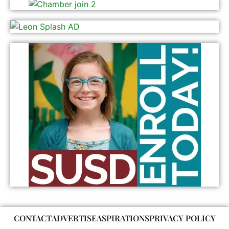
CONTACT
ADVERTISE
ASPIRATIONS
PRIVACY POLICY