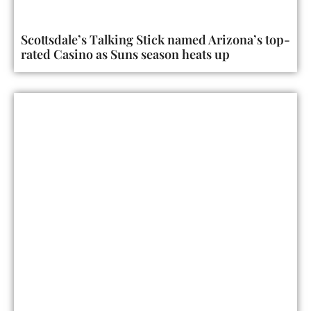
Scottsdale’s Talking Stick named Arizona’s top-
rated Casino as Suns season heats up