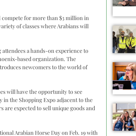
l compete for more than $3 million in
ariety of classes where Arabians will
ng attendees a hands-on experience to
Phoenix-based organization. The
 introduces newcomers to the world of
s will have the opportunity to see
lry in the Shopping Expo adjacent to the
s are expected to sell unique goods and
tional Arabian Horse Day on Feb. 19 with