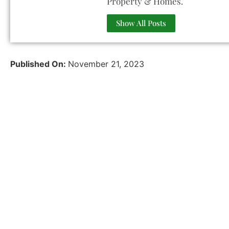
Property & Homes.
Show All Posts
Published On:
November 21, 2023