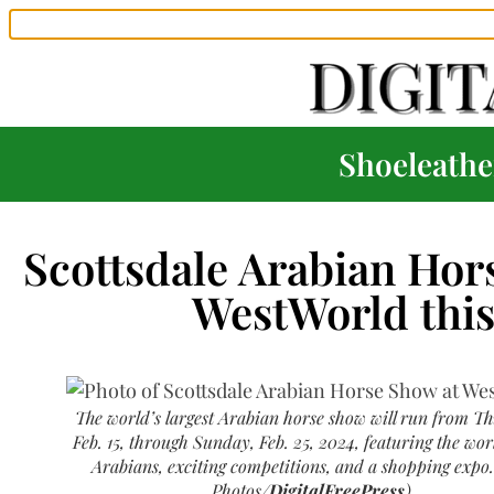
Shoeleather
Scottsdale Arabian Hor
WestWorld thi
The world’s largest Arabian horse show will run from T
Feb. 15, through Sunday, Feb. 25, 2024, featuring the worl
Arabians, exciting competitions, and a shopping expo.
Photos/
DigitalFreePress
)