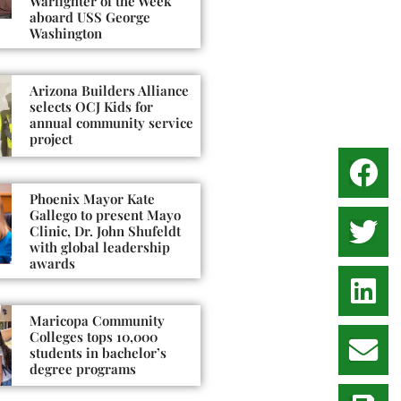
Warfighter of the Week
aboard USS George
Washington
Arizona Builders Alliance
selects OCJ Kids for
annual community service
project
Phoenix Mayor Kate
Gallego to present Mayo
Clinic, Dr. John Shufeldt
with global leadership
awards
Maricopa Community
Colleges tops 10,000
students in bachelor’s
degree programs