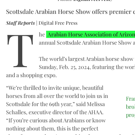
Scottsdale Arabian Horse Show offers premier 
T
Staff Reports
| Digital Free Press
he
Arabian Horse Association of Arizo
annual Scottsdale Arabian Horse Show 
The world’s largest Arabian horse show 
Sunday, Feb. 25, 2024, featuring the wor
and a shopping expo.
“We’re thrilled to invite unique, beautiful
horses from all over the world to join us in
Fra
Scottsdale for the 69th year,” said Melissa
bro
Schalles, executive director of the AHAA.
pro
“If you’re curious about Arabians or know
nothing about them, this is the perfect