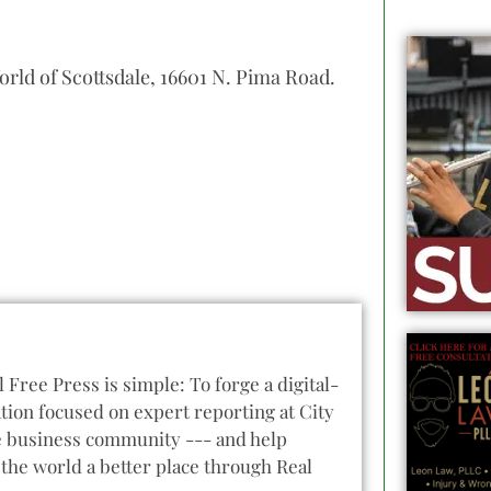
orld of Scottsdale, 16601 N. Pima Road.
l Free Press is simple: To forge a digital-
tion focused on expert reporting at City
he business community --- and help
the world a better place through Real