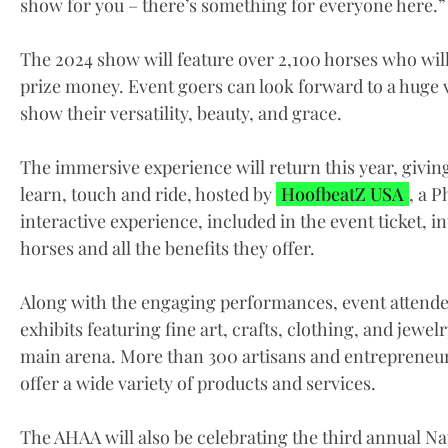
show for you – there’s something for everyone here.”
The 2024 show will feature over 2,100 horses who wil
prize money. Event goers can look forward to a huge v
show their versatility, beauty, and grace.
The immersive experience will return this year, givi
learn, touch and ride, hosted by
HoofbeatZ USA
, a 
interactive experience, included in the event ticket,
horses and all the benefits they offer.
Along with the engaging performances, event attendee
exhibits featuring fine art, crafts, clothing, and jewe
main arena. More than 300 artisans and entrepreneur
offer a wide variety of products and services.
The AHAA will also be celebrating the third annual Na