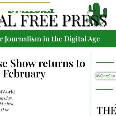
 Journalism in the Digital Age
se Show returns to
s February
hursday,
d’s best
 (File