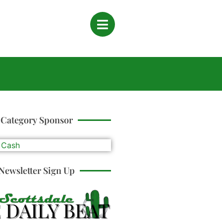
Category Sponsor
Newsletter Sign Up