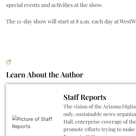
special events and activities at the show.
The 11-day show will start at 8 a.m. each day at WestW
Learn About the Author
Staff Reports
The vision of the Arizona Digita
only, sustainable news organiza
Hall, enterprise coverage of t
promote efforts trying to make 