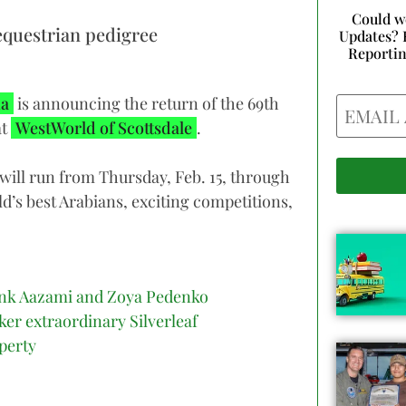
Could w
equestrian pedigree
Updates? 
Reporti
Email
na
is announcing the return of the 69th
at
WestWorld of Scottsdale
.
will run from Thursday, Feb. 15, through
ld’s best Arabians, exciting competitions,
nk Aazami and Zoya Pedenko
ker extraordinary Silverleaf
perty