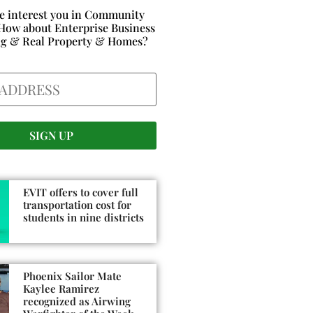
e interest you in Community
How about Enterprise Business
ng & Real Property & Homes?
EVIT offers to cover full
transportation cost for
students in nine districts
Phoenix Sailor Mate
Kaylee Ramirez
recognized as Airwing