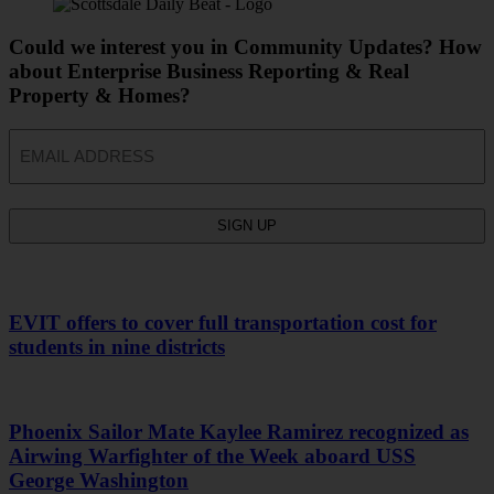
Could we interest you in Community Updates? How
about Enterprise Business Reporting & Real
Property & Homes?
Email
EVIT offers to cover full transportation cost for
students in nine districts
Phoenix Sailor Mate Kaylee Ramirez recognized as
Airwing Warfighter of the Week aboard USS
George Washington