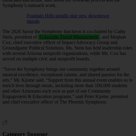
Symphony’s outreach work.
Fountain Hills installs nine new downtown
murals
The 2026 Savor the Symphony luncheon is co‑chaired by Cathy
Stein, president of
Concorde Travel Management
, and Meghan
Cox, chief executive officer of Impact Advocacy Group and
Groundgame Political Solutions. Ms. Stein has held leadership roles
with several Arizona nonprofit organizations, while Ms. Cox has
served on multiple civic and nonprofit boards.
“Savor the Symphony brings our community together around
musical excellence, exceptional cuisine, and shared passion for the
arts,” Mr. Kjome said. “Support from this annual event enables us to
enrich lives through music, including more than 100,000 students
and other Arizonans each year as part of our Community
Engagement & Education programs,” said Peter Kjome, president
and chief executive officer of The Phoenix Symphony.
Category Sponsor