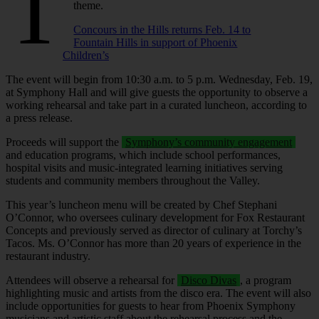
T
theme.
Concours in the Hills returns Feb. 14 to
Fountain Hills in support of Phoenix
Children’s
The event will begin from 10:30 a.m. to 5 p.m. Wednesday, Feb. 19,
at Symphony Hall and will give guests the opportunity to observe a
working rehearsal and take part in a curated luncheon, according to
a press release.
Proceeds will support the
Symphony’s community engagement
and education programs, which include school performances,
hospital visits and music‑integrated learning initiatives serving
students and community members throughout the Valley.
This year’s luncheon menu will be created by Chef Stephani
O’Connor, who oversees culinary development for Fox Restaurant
Concepts and previously served as director of culinary at Torchy’s
Tacos. Ms. O’Connor has more than 20 years of experience in the
restaurant industry.
Attendees will observe a rehearsal for
Disco Divas
, a program
highlighting music and artists from the disco era. The event will also
include opportunities for guests to hear from Phoenix Symphony
musicians and artistic staff about the rehearsal process and the