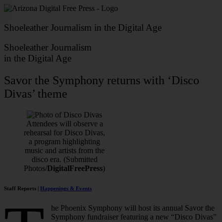
Skip
to
content
Shoeleather Journalism in the Digital Age
Shoeleather Journalism
in the Digital Age
Savor the Symphony returns with ‘Disco
Divas’ theme
Attendees will observe a
rehearsal for Disco Divas,
a program highlighting
music and artists from the
disco era. (Submitted
Photos/
DigitalFreePress
)
Staff Reports |
Happenings & Events
he Phoenix Symphony will host its annual Savor the
Symphony fundraiser featuring a new “Disco Divas”