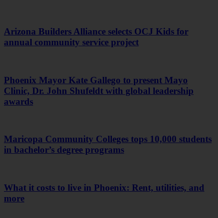
Arizona Builders Alliance selects OCJ Kids for
annual community service project
Phoenix Mayor Kate Gallego to present Mayo
Clinic, Dr. John Shufeldt with global leadership
awards
Maricopa Community Colleges tops 10,000 students
in bachelor’s degree programs
What it costs to live in Phoenix: Rent, utilities, and
more