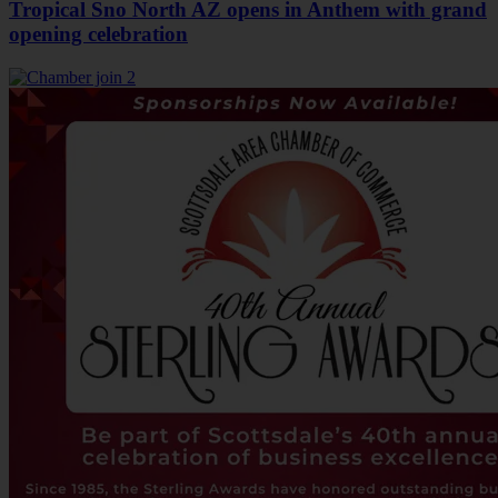
Tropical Sno North AZ opens in Anthem with grand
opening celebration