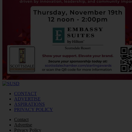
CONTACT
ADVERTISE
ASPIRATIONS
PRIVACY POLICY
Contact
Advertise
Privacy Policy