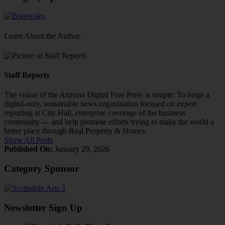
Learn About the Author
Staff Reports
The vision of the Arizona Digital Free Press is simple: To forge a
digital-only, sustainable news organization focused on expert
reporting at City Hall, enterprise coverage of the business
community --- and help promote efforts trying to make the world a
better place through Real Property & Homes.
Show All Posts
Published On:
January 29, 2026
Category Sponsor
Newsletter Sign Up