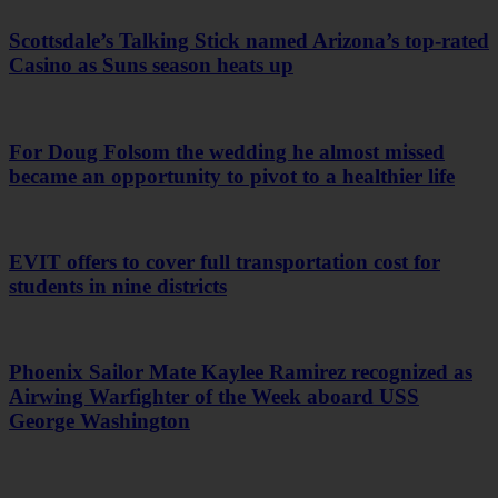
Scottsdale’s Talking Stick named Arizona’s top-rated
Casino as Suns season heats up
For Doug Folsom the wedding he almost missed
became an opportunity to pivot to a healthier life
EVIT offers to cover full transportation cost for
students in nine districts
Phoenix Sailor Mate Kaylee Ramirez recognized as
Airwing Warfighter of the Week aboard USS
George Washington