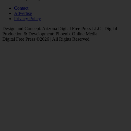
Contact
Advertise
Privacy Policy
Design and Concept: Arizona Digital Free Press LLC | Digital
Production & Development: Phoenix Online Media
Digital Free Press ©
2026
| All Rights Reserved