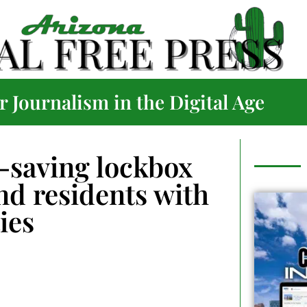
 Journalism in the Digital Age
-saving lockbox
nd residents with
ties