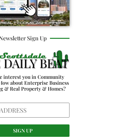
Newsletter Sign Up
e interest you in Community
How about Enterprise Business
ng & Real Property & Homes?