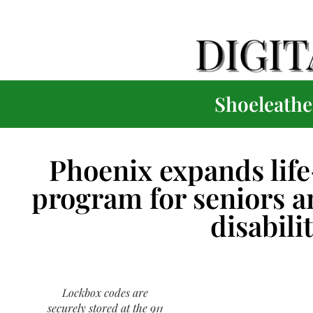
Shoeleather
Phoenix expands life
program for seniors a
disabili
Lockbox codes are
securely stored at the 911