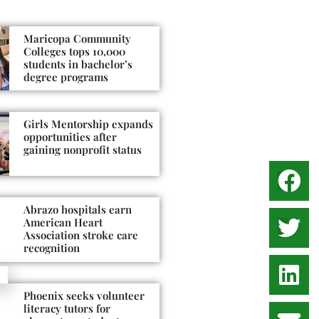
Maricopa Community
Colleges tops 10,000
students in bachelor’s
degree programs
Girls Mentorship expands
opportunities after
gaining nonprofit status
Abrazo hospitals earn
American Heart
Association stroke care
recognition
Phoenix seeks volunteer
literacy tutors for