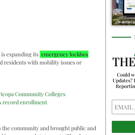
 is expanding its
emergency lockbox
nd residents with mobility issues or
Could w
Updates? 
Reporti
icopa Community Colleges
s record enrollment
Email
 in the community and brought public and