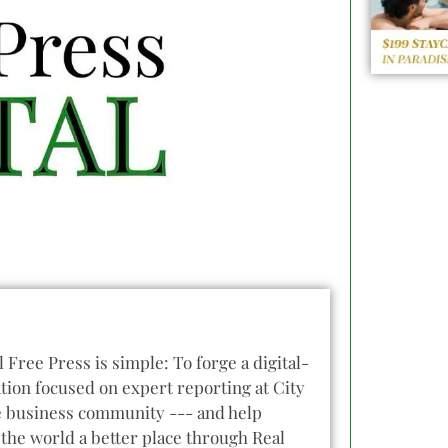
l Free Press is simple: To forge a digital-
tion focused on expert reporting at City
he business community --- and help
the world a better place through Real