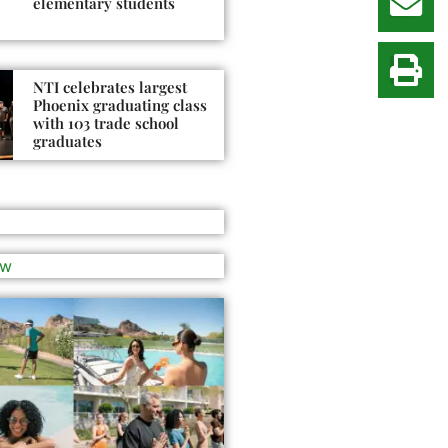
elementary students
NTI celebrates largest
Phoenix graduating class
with 103 trade school
graduates