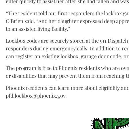
enter quickly to assist her after she had fallen and was
“The resident told our first responders the lockbox g
O’Brien said. “And her daughter expressed deep app
to an assisted living facility.”
Lockbox codes are securely stored at the 911 Dispatch
responders during emergency calls. In addition to re
can register an existing lockbox, garage door code, o
The program is free to Phoenix residents who are over
or disabilities that may prevent them from reaching 
Phoenix residents can learn more about eligibility an
pfd.lockbox@phoenix.gov.