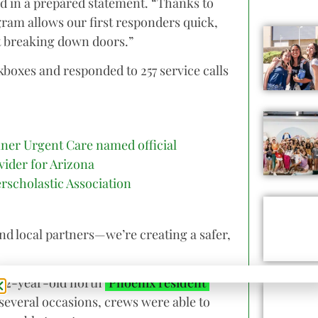
aid in a prepared statement. “Thanks to
gram allows our first responders quick,
 breaking down doors.”
kboxes and responded to 257 service calls
ner Urgent Care named official
vider for Arizona
erscholastic Association
and local partners—we’re creating a safer,
a 92-year-old north
Phoenix resident
 several occasions, crews were able to