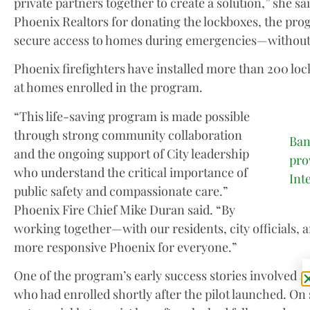
private partners together to create a solution,” she s
Phoenix Realtors for donating the lockboxes, the pro
secure access to homes during emergencies—without
Phoenix firefighters have installed more than 200 loc
at homes enrolled in the program.
“This life-saving program is made possible
through strong community collaboration
Ban
and the ongoing support of City leadership
pro
who understand the critical importance of
Int
public safety and compassionate care.”
Phoenix Fire Chief Mike Duran said. “By
working together—with our residents, city officials, 
more responsive Phoenix for everyone.”
One of the program’s early success stories involved 
who had enrolled shortly after the pilot launched. On