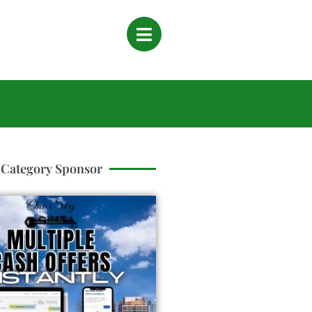
Category Sponsor