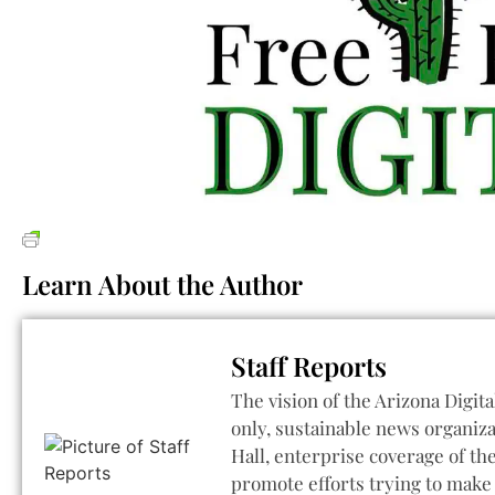
Learn About the Author
Staff Reports
The vision of the Arizona Digita
only, sustainable news organiza
Hall, enterprise coverage of t
promote efforts trying to make 