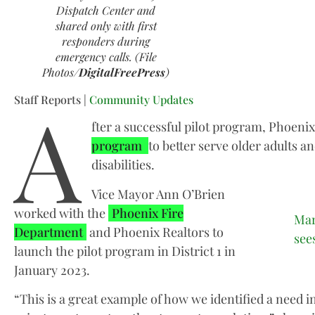
Dispatch Center and
shared only with first
responders during
emergency calls. (File
Photos/
DigitalFreePress
)
A
Staff Reports |
Community Updates
fter a successful pilot program, Phoenix
program
to better serve older adults a
disabilities.
Vice Mayor Ann O’Brien
worked with the
Phoenix Fire
Mar
Department
and Phoenix Realtors to
see
launch the pilot program in District 1 in
January 2023.
“This is a great example of how we identified a need