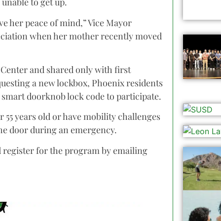
 unable to get up.
ave her peace of mind,” Vice Mayor
reciation when her mother recently moved
 Center and shared only with first
questing a new lockbox, Phoenix residents
r smart doorknob lock code to participate.
 55 years old or have mobility challenges
the door during an emergency.
d register for the program by emailing