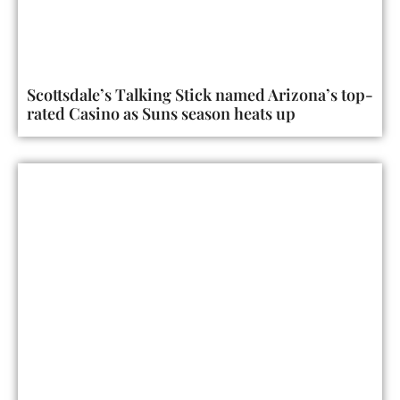
Scottsdale’s Talking Stick named Arizona’s top-
rated Casino as Suns season heats up