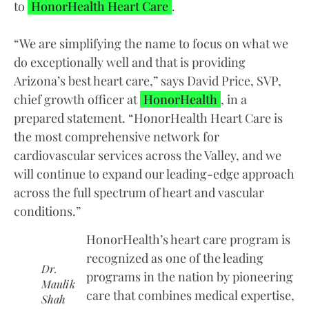
to
HonorHealth Heart Care
.
“We are simplifying the name to focus on what we
do exceptionally well and that is providing
Arizona’s best heart care,” says David Price, SVP,
chief growth officer at
HonorHealth
, in a
prepared statement. “HonorHealth Heart Care is
the most comprehensive network for
cardiovascular services across the Valley, and we
will continue to expand our leading-edge approach
across the full spectrum of heart and vascular
conditions.”
HonorHealth’s heart care program is
recognized as one of the leading
Dr.
programs in the nation by pioneering
Maulik
care that combines medical expertise,
Shah