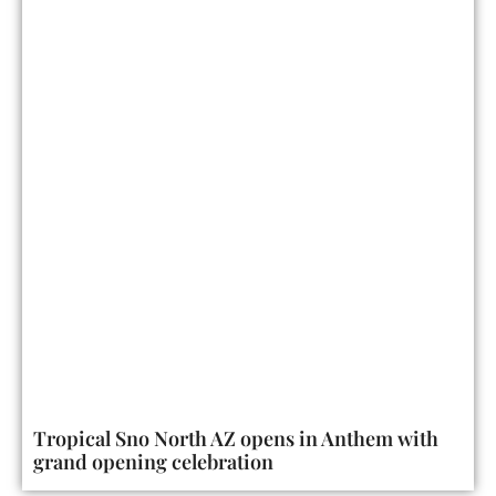
Tropical Sno North AZ opens in Anthem with
grand opening celebration