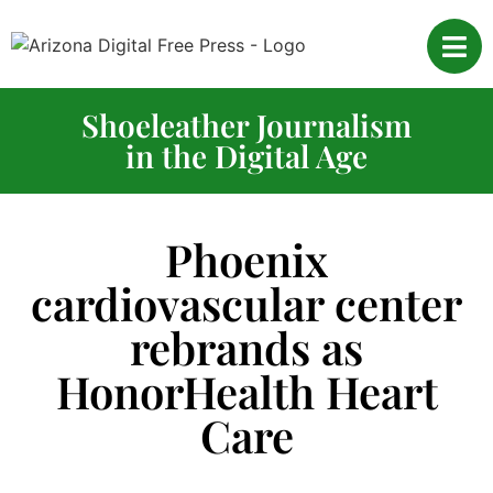
Shoeleather Journalism
in the Digital Age
Phoenix
cardiovascular center
rebrands as
HonorHealth Heart
Care