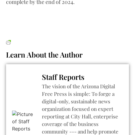
complete by the end of 2024.
Learn About the Author
Staff Reports
The vision of the Arizona Digital
Free Press is simple: To forge a
digital-only, sustainable news
organization focused on expert
reporting at City Hall, enterprise
coverage of the business
community --- and help promote