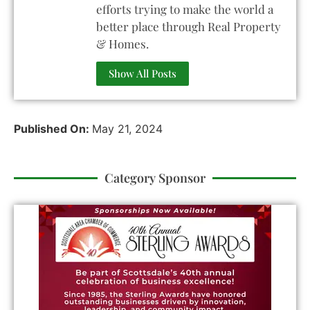
efforts trying to make the world a
better place through Real Property
& Homes.
Show All Posts
Published On:
May 21, 2024
Category Sponsor