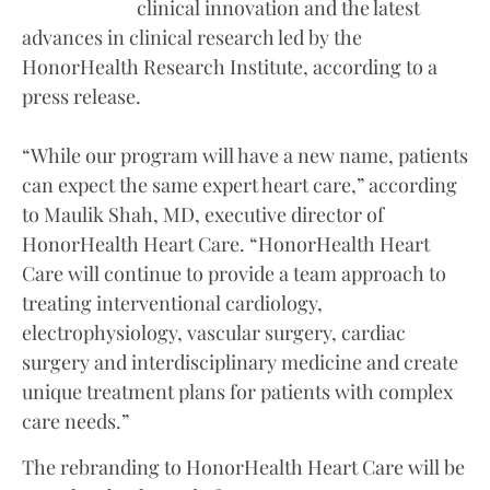
clinical innovation and the latest
advances in clinical research led by the
HonorHealth Research Institute, according to a
press release.
“While our program will have a new name, patients
can expect the same expert heart care,” according
to Maulik Shah, MD, executive director of
HonorHealth Heart Care. “HonorHealth Heart
Care will continue to provide a team approach to
treating interventional cardiology,
electrophysiology, vascular surgery, cardiac
surgery and interdisciplinary medicine and create
unique treatment plans for patients with complex
care needs.”
The rebranding to HonorHealth Heart Care will be