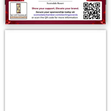
What it costs to live in Phoenix: Rent, utilities,
and more