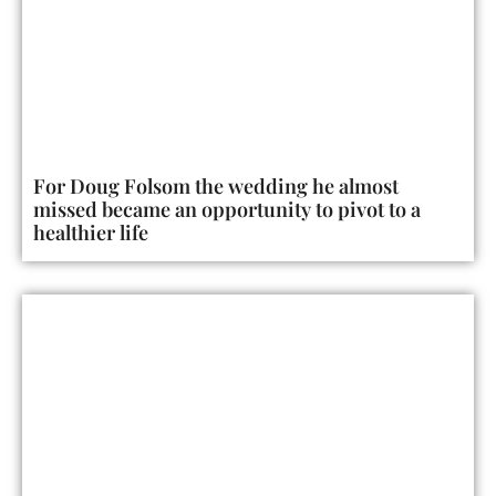
For Doug Folsom the wedding he almost
missed became an opportunity to pivot to a
healthier life