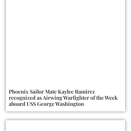
Phoenix Sailor Mate Kaylee Ramirez
recognized as Airwing Warfighter of the Week
aboard USS George Washington