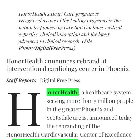
HonorHealth’s Heart Care program is
recognized as one of the leading programs in the
nation by pioneering care that combines medical
expertise, clinical innovation and the latest
advances in clinical research. (File
Photos/
DigitalFreePress
)
HonorHealth announces rebrand at
interventional cardiology center in Phoenix
H
Staff Reports
| Digital Free Press
onorHealth
, a healthcare system
serving more than 5 million people
in the greater Phoenix and
Scottsdale areas, announced today
the rebranding of the
HonorHealth Cardiovascular Center of Excellence