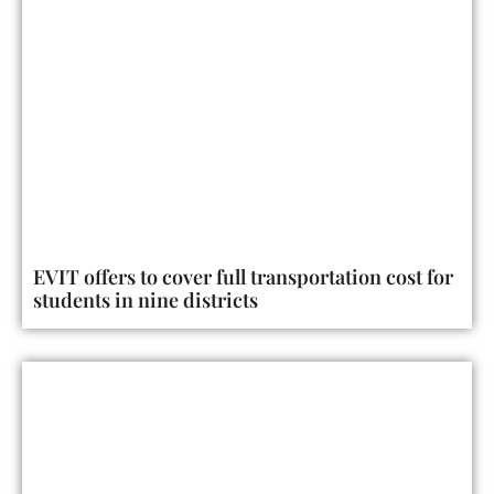
EVIT offers to cover full transportation cost for
students in nine districts