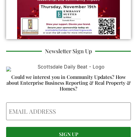
Newsletter Sign Up
Could we interest you in Community Updates? How
about Enterprise Business Reporting & Real Property &
Homes?
Email