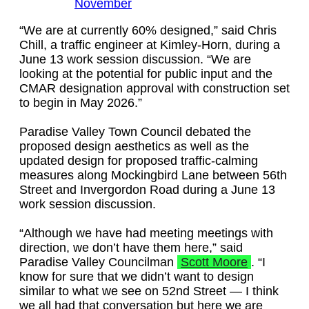
November
“We are at currently 60% designed,” said Chris
Chill, a traffic engineer at Kimley-Horn, during a
June 13 work session discussion. “We are
looking at the potential for public input and the
CMAR designation approval with construction set
to begin in May 2026.”
Paradise Valley Town Council debated the
proposed design aesthetics as well as the
updated design for proposed traffic-calming
measures along Mockingbird Lane between 56th
Street and Invergordon Road during a June 13
work session discussion.
“Although we have had meeting meetings with
direction, we don’t have them here,” said
Paradise Valley Councilman
Scott Moore
. “I
know for sure that we didn’t want to design
similar to what we see on 52nd Street — I think
we all had that conversation but here we are