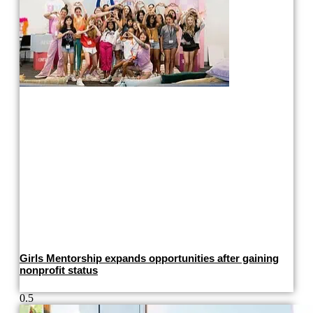
Girls Mentorship expands opportunities after gaining
nonprofit status