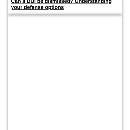
Can a DUI be dismissed? Understanding
your defense options