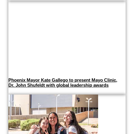
Phoenix Mayor Kate Gallego to present Mayo Clinic,
Dr. John Shufeldt with global leadership awards