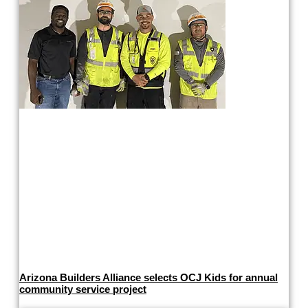
Arizona Builders Alliance selects OCJ Kids for annual
community service project