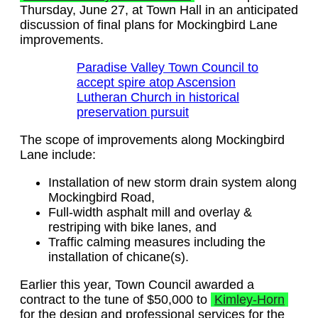
Thursday, June 27, at Town Hall in an anticipated
discussion of final plans for Mockingbird Lane
improvements.
Paradise Valley Town Council to
accept spire atop Ascension
Lutheran Church in historical
preservation pursuit
The scope of improvements along Mockingbird
Lane include:
Installation of new storm drain system along
Mockingbird Road,
Full-width asphalt mill and overlay &
restriping with bike lanes, and
Traffic calming measures including the
installation of chicane(s).
Earlier this year, Town Council awarded a
contract to the tune of $50,000 to
Kimley-Horn
for the design and professional services for the