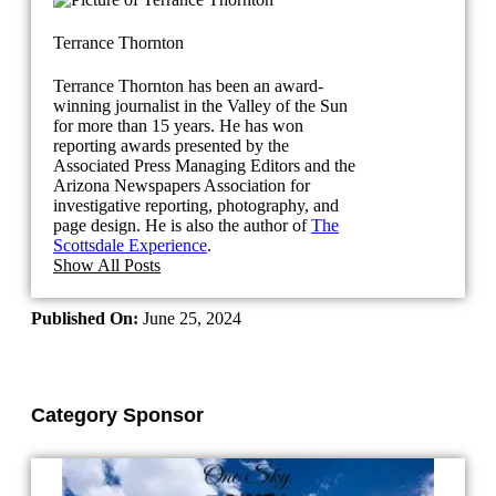
Terrance Thornton
Terrance Thornton has been an award-
winning journalist in the Valley of the Sun
for more than 15 years. He has won
reporting awards presented by the
Associated Press Managing Editors and the
Arizona Newspapers Association for
investigative reporting, photography, and
page design. He is also the author of
The
Scottsdale Experience
.
Show All Posts
Published On:
June 25, 2024
Category Sponsor