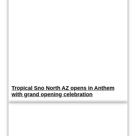
Tropical Sno North AZ opens in Anthem
with grand opening celebration