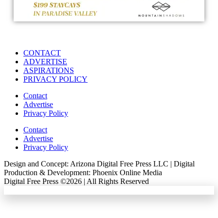
CONTACT
ADVERTISE
ASPIRATIONS
PRIVACY POLICY
Contact
Advertise
Privacy Policy
Contact
Advertise
Privacy Policy
Design and Concept: Arizona Digital Free Press LLC | Digital
Production & Development: Phoenix Online Media
Digital Free Press ©
2026
| All Rights Reserved