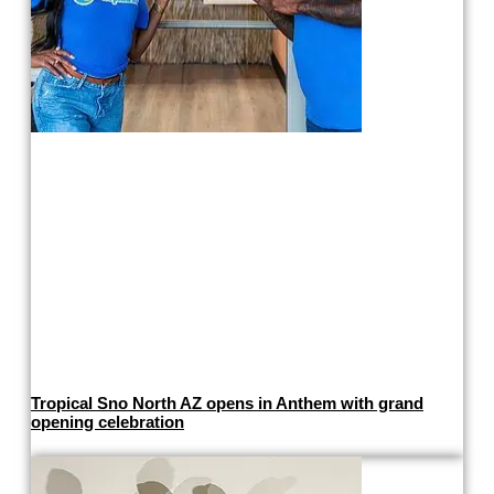
Tropical Sno North AZ opens in Anthem with grand
opening celebration