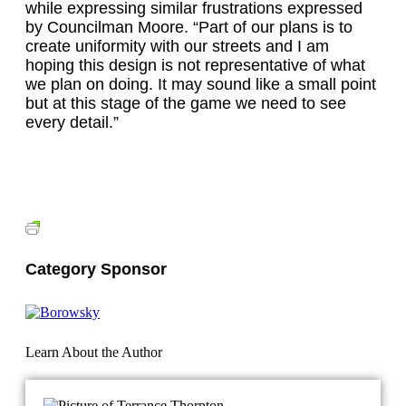
while expressing similar frustrations expressed
by Councilman Moore. “Part of our plans is to
create uniformity with our streets and I am
hoping this design is not representative of what
we plan on doing. It may sound like a small point
but at this stage of the game we need to see
every detail.”
Category Sponsor
Learn About the Author