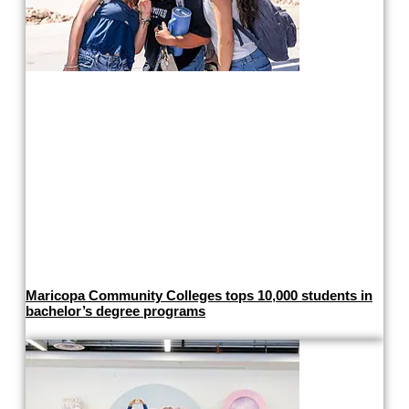
Maricopa Community Colleges tops 10,000 students in
bachelor’s degree programs