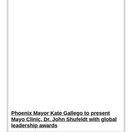
Phoenix Mayor Kate Gallego to present
Mayo Clinic, Dr. John Shufeldt with global
leadership awards