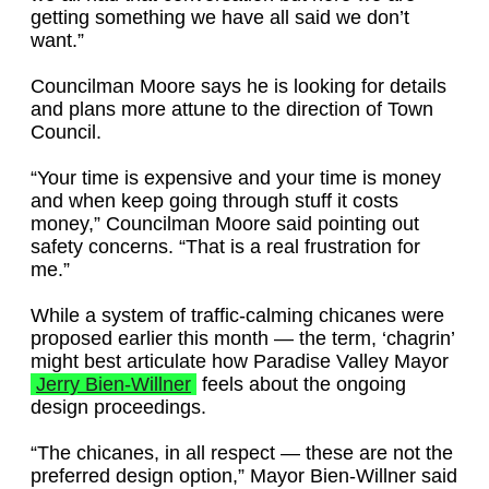
getting something we have all said we don’t
want.”
Councilman Moore says he is looking for details
and plans more attune to the direction of Town
Council.
“Your time is expensive and your time is money
and when keep going through stuff it costs
money,” Councilman Moore said pointing out
safety concerns. “That is a real frustration for
me.”
While a system of traffic-calming chicanes were
proposed earlier this month — the term, ‘chagrin’
might best articulate how Paradise Valley Mayor
Jerry Bien-Willner
feels about the ongoing
design proceedings.
“The chicanes, in all respect — these are not the
preferred design option,” Mayor Bien-Willner said