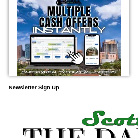
Newsletter Sign Up