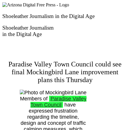
Skip
to
content
Shoeleather Journalism in the Digital Age
Shoeleather Journalism
in the Digital Age
Paradise Valley Town Council could see
final Mockingbird Lane improvement
plans this Thursday
Members of
Paradise Valley
Town Council
have
expressed frustration
regarding the timeline,
design and concept of traffic
calming measures, which