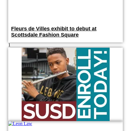
Fleurs de Villes exhibit to debut at
Scottsdale Fashion Square