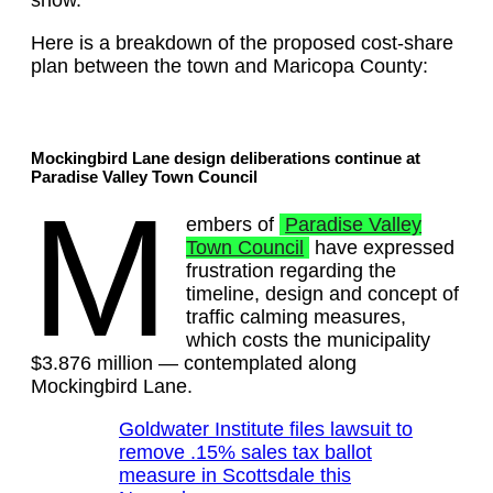
show.
Here is a breakdown of the proposed cost-share
plan between the town and Maricopa County:
Mockingbird Lane design deliberations continue at
Paradise Valley Town Council
M
embers of
Paradise Valley
Town Council
have expressed
frustration regarding the
timeline, design and concept of
traffic calming measures,
which costs the municipality
$3.876 million — contemplated along
Mockingbird Lane.
Goldwater Institute files lawsuit to
remove .15% sales tax ballot
measure in Scottsdale this