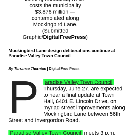
costs the municipality
$3.876 million —
contemplated along
Mockingbird Lane.
(Submitted
Graphic/
DigitalFreePress
)
Mockingbird Lane design deliberations continue at
Paradise Valley Town Council
By Terrance Thornton
| Digital Free Press
P
aradise Valley Town Council
Thursday, June 27. are expected
to hear a final update at Town
Hall, 6401 E. Lincoln Drive, on
myriad street improvements along
Mockingbird Lane between 56th
Street and Invergordon Road.
Paradise Valley Town Council
meets 3 p.m.