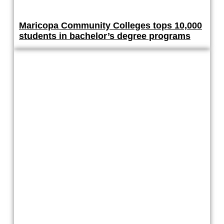
Maricopa Community Colleges tops 10,000
students in bachelor’s degree programs