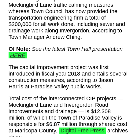
Mockingbird Lane traffic calming measures
whereas Town Council has now provided the
transportation engineering firm a total of
$200,000 for all work done, including sewer and
drainage work along Invergordon, according to
Town Manager Andrew Ching.
Of Note:
See the latest Town Hall presentation
HERE
The capital improvement project was first
introduced in fiscal year 2018 and entails several
construction measures, according to Jason
Harris at Paradise Valley public works.
Total cost of the interconnected CIP projects —
Mockingbird Lane and Invergordon Road
improvements and drainage — is $12.308
million, of which the Town of Paradise Valley is
responsible for $6.87 million through shared cost
at Maricopa County,
Digital Free Press
archives