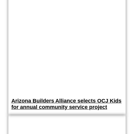
Arizona Builders Alliance selects OCJ Kids
for annual community service project