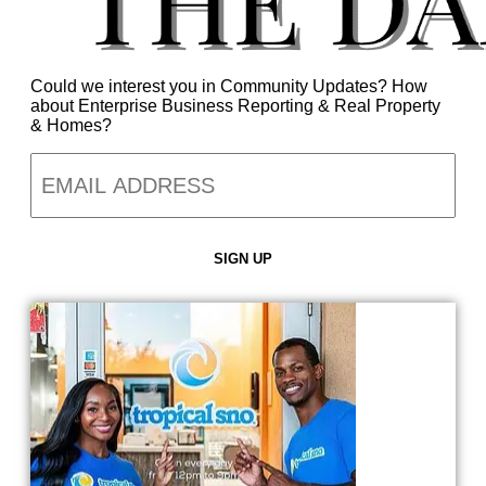
Could we interest you in Community Updates? How
about Enterprise Business Reporting & Real Property
& Homes?
Email