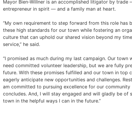
Mayor Bien-Willner is an accomplished litigator by trade
entrepreneur in spirit — and a family man at heart.
“My own requirement to step forward from this role has 
these high standards for our town while fostering an orga
culture that can uphold our shared vision beyond my time 
service,” he said.
“I promised as much during my last campaign. Our town w
need committed volunteer leadership, but we are fully pr
future. With these promises fulfilled and our town in top c
eagerly anticipate new opportunities and challenges. Rest
am committed to pursuing excellence for our community 
concludes. And, I will stay engaged and will gladly be of 
town in the helpful ways I can in the future.”