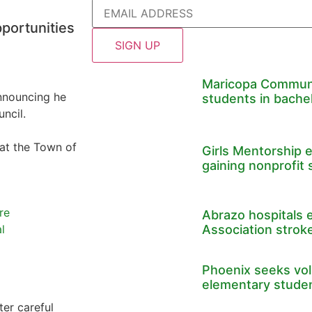
pportunities
Maricopa Communi
nnouncing he
students in bache
ncil.
 at the Town of
Girls Mentorship 
gaining nonprofit 
re
Abrazo hospitals 
Association stroke
l
Phoenix seeks volu
elementary stude
er careful