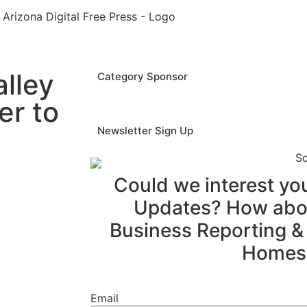
lley
Category Sponsor
er to
Newsletter Sign Up
Could we interest y
Updates? How abou
Business Reporting &
Homes
Email