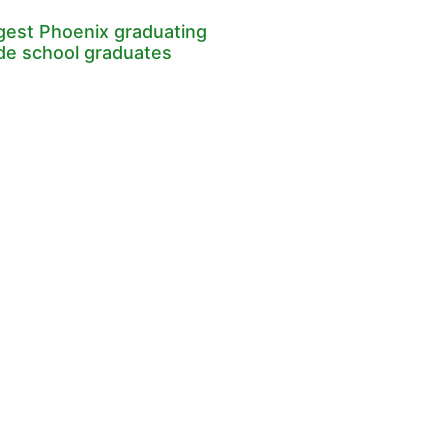
rgest Phoenix graduating
ade school graduates