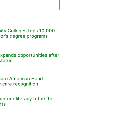
ty Colleges tops 10,000
lor’s degree programs
expands opportunities after
status
earn American Heart
 care recognition
nteer literacy tutors for
nts