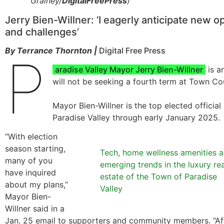
Grainey/
DigitalFreePress
)
Jerry Bien-Willner: ‘I eagerly anticipate new o
and challenges’
By Terrance Thornton |
Digital Free Press
P
aradise Valley Mayor Jerry Bien-Willner
is a
will not be seeking a fourth term at Town Cou
Mayor Bien-Willner is the top elected official
Paradise Valley through early January 2025.
“With election
season starting,
Tech, home wellness amenities a
many of you
emerging trends in the luxury rea
have inquired
estate of the Town of Paradise
about my plans,”
Valley
Mayor Bien-
Willner said in a
Jan. 25 email to supporters and community members. “Aft