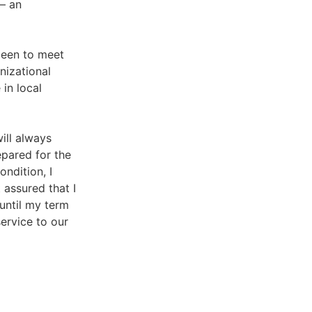
 — an
been to meet
nizational
in local
ill always
epared for the
ondition, I
 assured that I
until my term
service to our