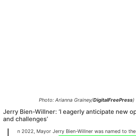
Photo: Arianna Grainey/
DigitalFreePress
)
Jerry Bien-Willner: ‘I eagerly anticipate new o
and challenges’
n 2022, Mayor Jerry Bien-Willner was named to the