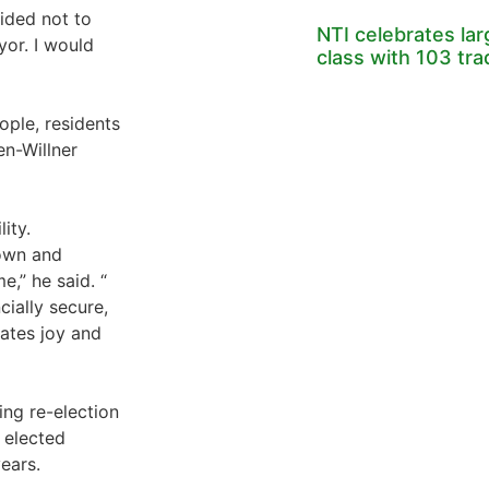
ided not to
NTI celebrates la
yor. I would
class with 103 tr
ople, residents
en-Willner
ity.
town and
e,” he said. “
cially secure,
ates joy and
ving re-election
 elected
ears.