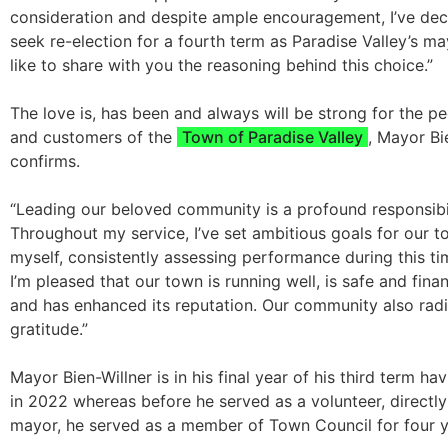
consideration and despite ample encouragement, I’ve dec
seek re-election for a fourth term as Paradise Valley’s ma
like to share with you the reasoning behind this choice.”
The love is, has been and always will be strong for the pe
and customers of the
Town of Paradise Valley
, Mayor Bi
confirms.
“Leading our beloved community is a profound responsibil
Throughout my service, I’ve set ambitious goals for our 
myself, consistently assessing performance during this tim
I’m pleased that our town is running well, is safe and finan
and has enhanced its reputation. Our community also radi
gratitude.”
Mayor Bien-Willner is in his final year of his third term ha
in 2022 whereas before he served as a volunteer, directly
mayor, he served as a member of Town Council for four y