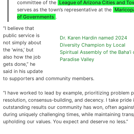
I
committee of the
League of Arizona Cities and T
serves as the town’s representative at the
Maricop
of Governments
.
“I believe that
public service is
Dr. Karen Hardin named 2024
not simply about
Diversity Champion by Local
the ‘wins,’ but
Spiritual Assembly of the Baha’i 
also how the job
Paradise Valley
gets done,” he
said in his update
to supporters and community members.
“I have worked to lead by example, prioritizing problem 
resolution, consensus-building, and decency. I take pride
outstanding results our community has won, often agains
during uniquely challenging times, while maintaining tran
upholding our values. You expect and deserve no less.”