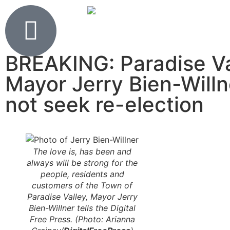
BREAKING: Paradise Va
Mayor Jerry Bien-Willn
not seek re-election
The love is, has been and
always will be strong for the
people, residents and
customers of the Town of
Paradise Valley, Mayor Jerry
Bien-Willner tells the Digital
Free Press. (Photo: Arianna