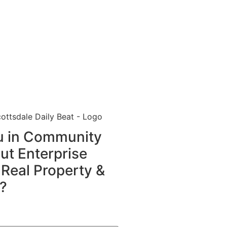
ou in Community
t Enterprise
 Real Property &
?