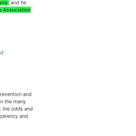
owns
and he
a Association
of
prevention and
 in the many
t the odds and
sparency and