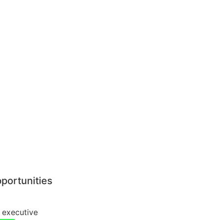
pportunities
 executive