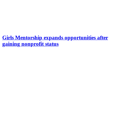
Girls Mentorship expands opportunities after
gaining nonprofit status