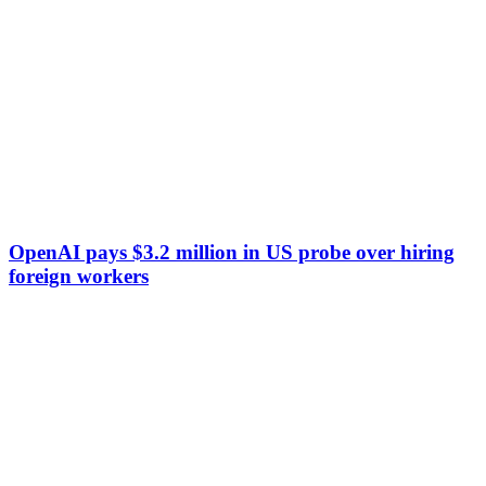
OpenAI pays $3.2 million in US probe over hiring
foreign workers