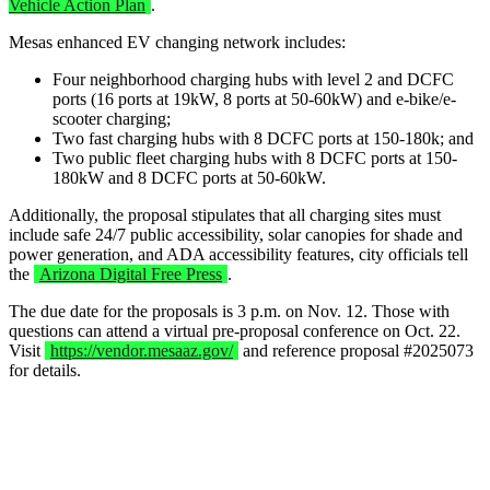
Vehicle Action Plan
.
Mesas enhanced EV changing network includes:
Four neighborhood charging hubs with level 2 and DCFC
ports (16 ports at 19kW, 8 ports at 50-60kW) and e-bike/e-
scooter charging;
Two fast charging hubs with 8 DCFC ports at 150-180k; and
Two public fleet charging hubs with 8 DCFC ports at 150-
180kW and 8 DCFC ports at 50-60kW.
Additionally, the proposal stipulates that all charging sites must
include safe 24/7 public accessibility, solar canopies for shade and
power generation, and ADA accessibility features, city officials tell
the
Arizona Digital Free Press
.
The due date for the proposals is 3 p.m. on Nov. 12. Those with
questions can attend a virtual pre-proposal conference on Oct. 22.
Visit
https://vendor.mesaaz.gov/
and reference proposal #2025073
for details.