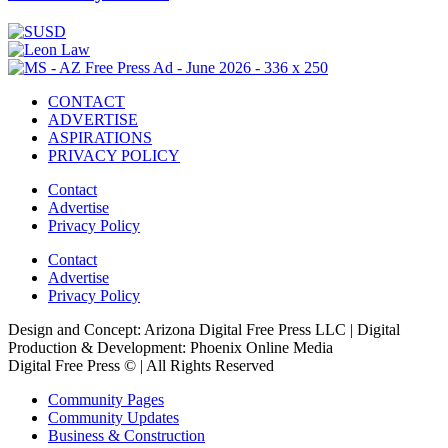
CONTACT
ADVERTISE
ASPIRATIONS
PRIVACY POLICY
Contact
Advertise
Privacy Policy
Contact
Advertise
Privacy Policy
Design and Concept: Arizona Digital Free Press LLC | Digital
Production & Development: Phoenix Online Media
Digital Free Press ©
| All Rights Reserved
Community Pages
Community Updates
Business & Construction