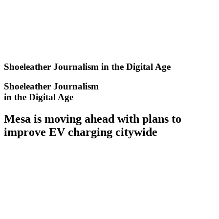
Skip
to
content
Shoeleather Journalism in the Digital Age
Shoeleather Journalism
in the Digital Age
Mesa is moving ahead with plans to
improve EV charging citywide