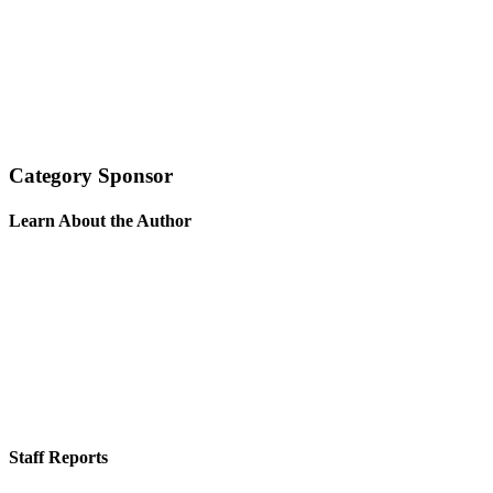
Category Sponsor
Learn About the Author
Staff Reports