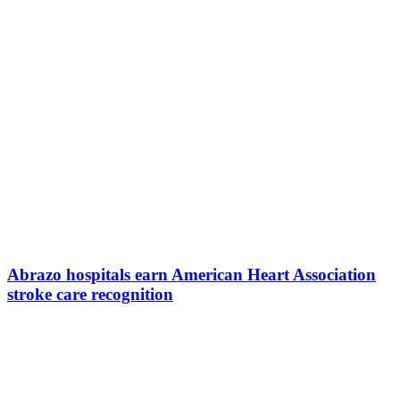
Abrazo hospitals earn American Heart Association
stroke care recognition