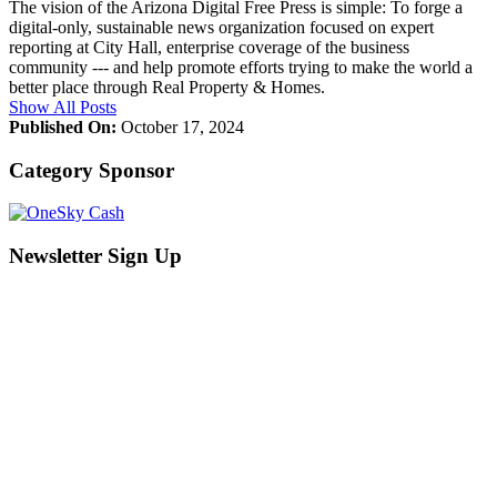
The vision of the Arizona Digital Free Press is simple: To forge a
digital-only, sustainable news organization focused on expert
reporting at City Hall, enterprise coverage of the business
community --- and help promote efforts trying to make the world a
better place through Real Property & Homes.
Show All Posts
Published On:
October 17, 2024
Category Sponsor
Newsletter Sign Up