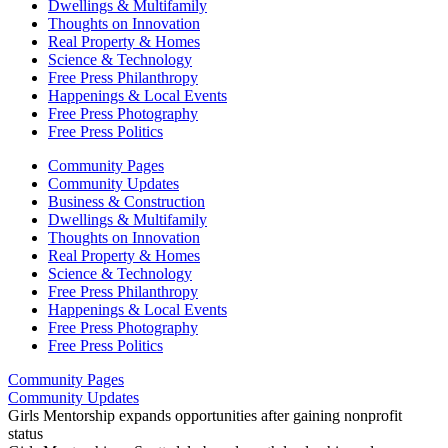
Dwellings & Multifamily
Thoughts on Innovation
Real Property & Homes
Science & Technology
Free Press Philanthropy
Happenings & Local Events
Free Press Photography
Free Press Politics
Community Pages
Community Updates
Business & Construction
Dwellings & Multifamily
Thoughts on Innovation
Real Property & Homes
Science & Technology
Free Press Philanthropy
Happenings & Local Events
Free Press Photography
Free Press Politics
Community Pages
Community Updates
Girls Mentorship expands opportunities after gaining nonprofit
status