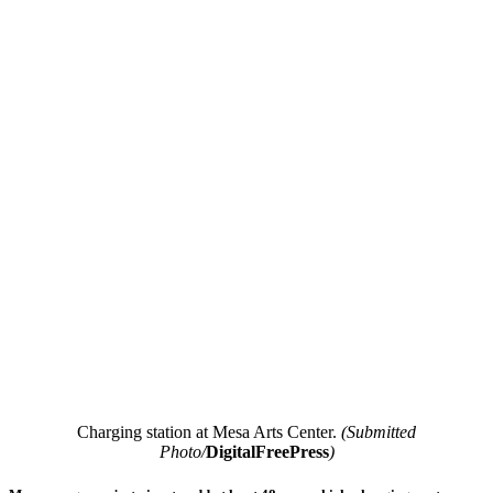
Charging station at Mesa Arts Center.
(Submitted
Photo/
DigitalFreePress
)