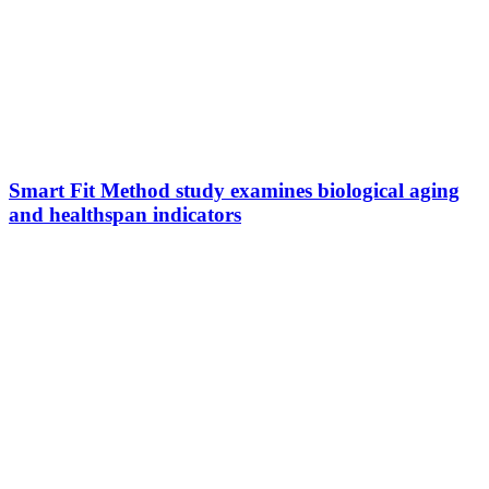
Smart Fit Method study examines biological aging
and healthspan indicators