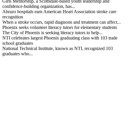
Girls Mentorship, a Scottsdale-based youth leadership and
confidence-building organization, has...
Abrazo hospitals earn American Heart Association stroke care
recognition
When a stroke occurs, rapid diagnosis and treatment can affect...
Phoenix seeks volunteer literacy tutors for elementary students
The City of Phoenix is seeking literacy tutors to help...
NTI celebrates largest Phoenix graduating class with 103 trade
school graduates
National Technical Institute, known as NTI, recognized 103
graduates who...