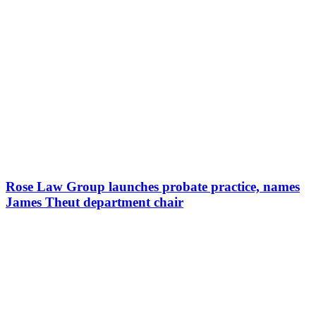
Rose Law Group launches probate practice, names
James Theut department chair