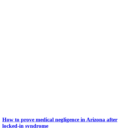
How to prove medical negligence in Arizona after
locked-in syndrome