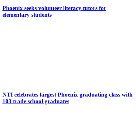
Phoenix seeks volunteer literacy tutors for
elementary students
NTI celebrates largest Phoenix graduating class with
103 trade school graduates