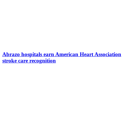
Abrazo hospitals earn American Heart Association
stroke care recognition