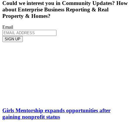
Could we interest you in Community Updates? How
about Enterprise Business Reporting & Real
Property & Homes?
Email
Girls Mentorship expands opportunities after
gaining nonprofit status