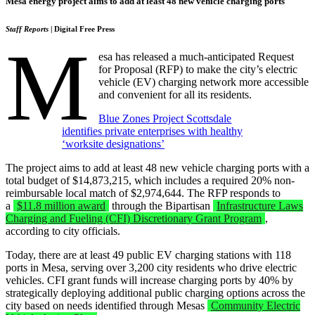
Mesa energy project aims to add at least 48 new vehicle charging ports
Staff Reports
| Digital Free Press
M
esa has released a much-anticipated Request
for Proposal (RFP) to make the city’s electric
vehicle (EV) charging network more accessible
and convenient for all its residents.
Blue Zones Project Scottsdale
identifies private enterprises with healthy
‘worksite designations’
The project aims to add at least 48 new vehicle charging ports with a
total budget of $14,873,215, which includes a required 20% non-
reimbursable local match of $2,974,644. The RFP responds to
a
$11.8 million award
through the Bipartisan
Infrastructure Laws
Charging and Fueling (CFI) Discretionary Grant Program
,
according to city officials.
Today, there are at least 49 public EV charging stations with 118
ports in Mesa, serving over 3,200 city residents who drive electric
vehicles. CFI grant funds will increase charging ports by 40% by
strategically deploying additional public charging options across the
city based on needs identified through Mesas
Community Electric