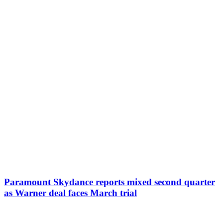
Paramount Skydance reports mixed second quarter
as Warner deal faces March trial