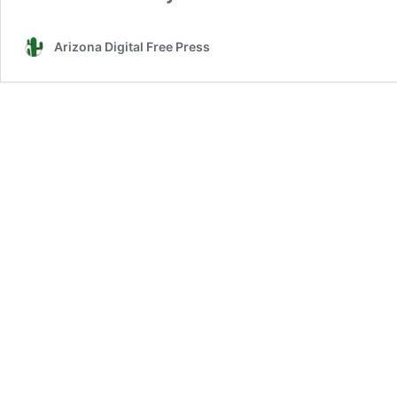
Arizona Digital Free Press