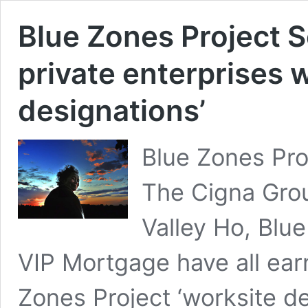
Blue Zones Project S
private enterprises w
designations’
Blue Zones Pro
The Cigna Grou
Valley Ho, Blu
VIP Mortgage have all ear
Zones Project ‘worksite de