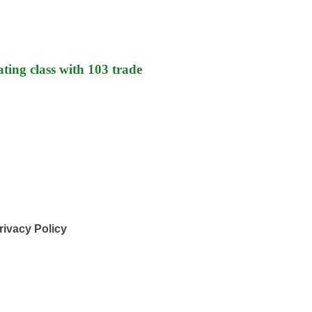
ting class with 103 trade
rivacy Policy