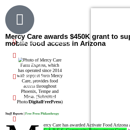
Community Pages
Community Updates
Mercy Care awards $450K grant to su
Business & Money
mobile food access in Arizona
Dwellings &
Multifamily
Farm Express, which
has operated since 2014
Thoughts on
with support from Mercy
Care, provides food
Innovation
access throughout
Phoenix, Tempe and
Mesa. (Submitted
Real Property &
Photo/
DigitalFreePress
)
Homes
Staff Reports
|
Free Press Philanthropy
Science & Technology
ercy Care has awarded Activate Food Arizona