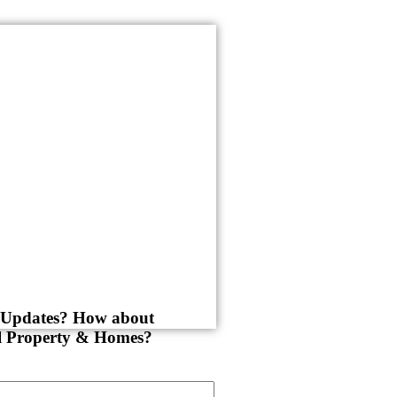
y Updates? How about
al Property & Homes?