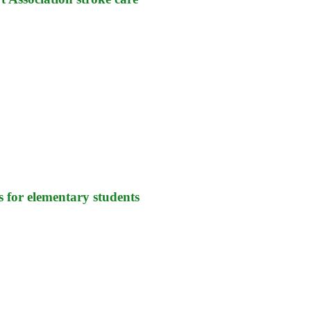
s for elementary students