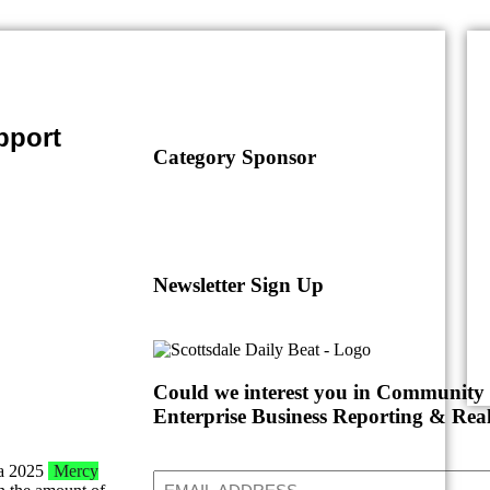
Scottsdale
pport
Category Sponsor
Newsletter Sign Up
Could we interest you in Communit
Enterprise Business Reporting & Re
 a 2025
Mercy
Email