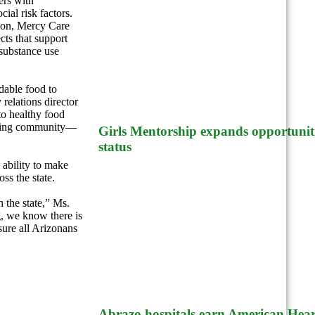
ers with
ial risk factors.
tion, Mercy Care
ts that support
substance use
dable food to
relations director
to healthy food
hriving community—
Girls Mentorship expands opportuniti
status
 ability to make
ss the state.
 the state,” Ms.
, we know there is
sure all Arizonans
Abrazo hospitals earn American Heart