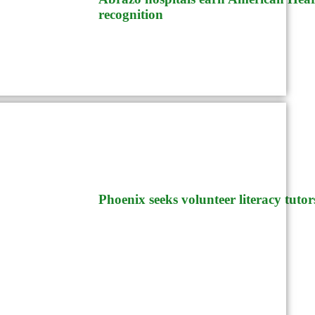
recognition
Phoenix
Phoenix seeks volunteer literacy tutor