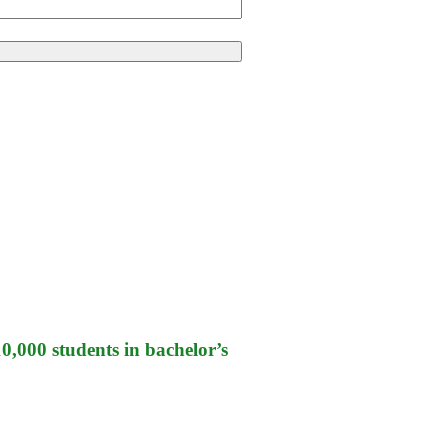
,000 students in bachelor’s