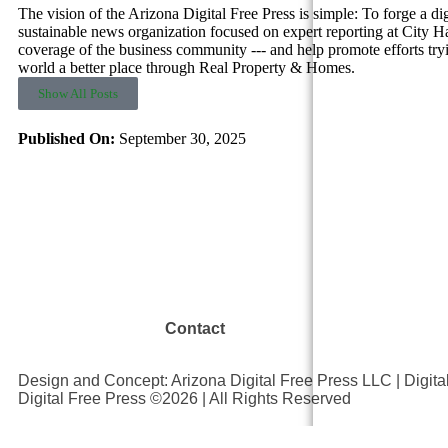
The vision of the Arizona Digital Free Press is simple: To forge a dig
sustainable news organization focused on expert reporting at City Hal
coverage of the business community --- and help promote efforts try
world a better place through Real Property & Homes.
Show All Posts
Published On:
September 30, 2025
Contact
Design and Concept: Arizona Digital Free Press LLC | Digit
Digital Free Press ©
2026
| All Rights Reserved