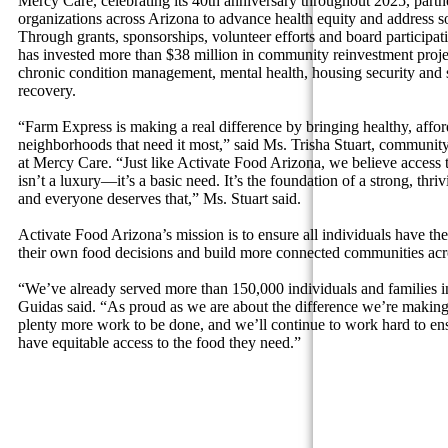
Mercy Care, celebrating its 40th anniversary throughout 2025, partn
organizations across Arizona to advance health equity and address soc
Through grants, sponsorships, volunteer efforts and board participa
has invested more than $38 million in community reinvestment projec
chronic condition management, mental health, housing security and 
recovery.
“Farm Express is making a real difference by bringing healthy, affor
neighborhoods that need it most,” said Ms. Trisha Stuart, community 
at Mercy Care. “Just like Activate Food Arizona, we believe access 
isn’t a luxury—it’s a basic need. It’s the foundation of a strong, t
and everyone deserves that,” Ms. Stuart said.
Activate Food Arizona’s mission is to ensure all individuals have the
their own food decisions and build more connected communities acro
“We’ve already served more than 150,000 individuals and families in
Guidas said. “As proud as we are about the difference we’re making
plenty more work to be done, and we’ll continue to work hard to en
have equitable access to the food they need.”