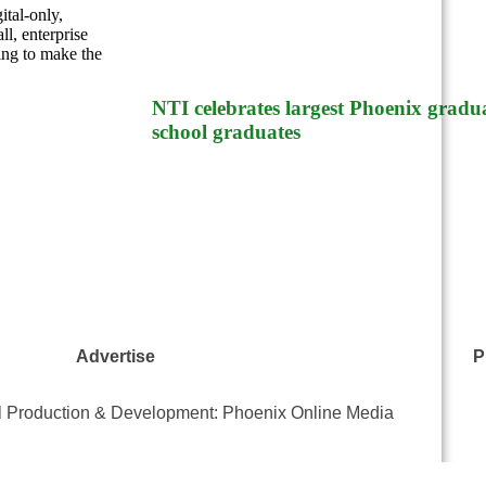
ital-only,
l, enterprise
ing to make the
NTI celebrates largest Phoenix gradua
school graduates
Advertise
P
al Production & Development: Phoenix Online Media