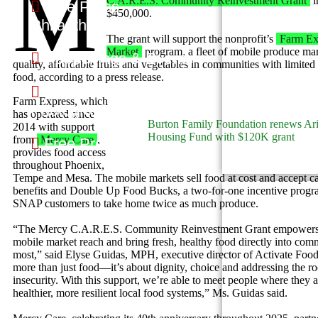
M
C.A.R.E.S. Community Reinvestment Grant
i
Free Press
$450,000.
Philanthropy
The grant will support the nonprofit’s
Farm Ex
Market
program, a fleet of mobile produce mark
Happenings & Events
quality, affordable fruits and vegetables in communities with limited
food, according to a press release.
Free Press
Farm Express, which
Photography
has operated since
Burton Family Foundation renews Ar
2014 with support
Housing Fund with $120K grant
from
Mercy Care
,
Free Press Politics
provides food access
throughout Phoenix,
Tempe and Mesa. The mobile markets sell food at cost and accept 
benefits and Double Up Food Bucks, a two-for-one incentive progra
SNAP customers to take home twice as much produce.
“The Mercy C.A.R.E.S. Community Reinvestment Grant empowers 
mobile market reach and bring fresh, healthy food directly into comm
most,” said Elyse Guidas, MPH, executive director of Activate Food 
more than just food—it’s about dignity, choice and addressing the ro
insecurity. With this support, we’re able to meet people where they 
healthier, more resilient local food systems,” Ms. Guidas said.