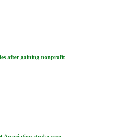
es after gaining nonprofit
 Association stroke care