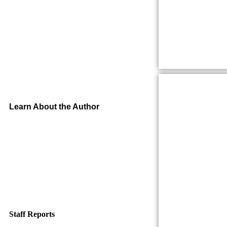
Learn About the Author
Staff Reports