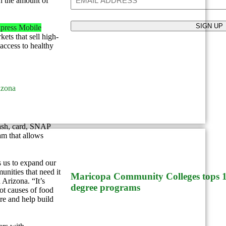
n the amount of
press Mobile
ets that sell high-
 access to healthy
izona
cash, card, SNAP
m that allows
Paradise Valley
us to expand our
unities that need it
Maricopa Community Colleges tops 10
Arizona. “It’s
degree programs
ot causes of food
are and help build